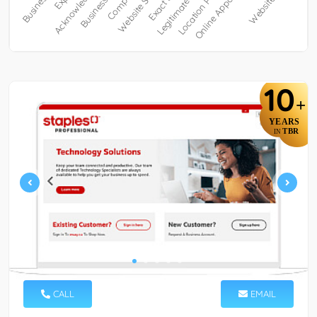
10
+
YEARS
TBR
IN
CALL
EMAIL