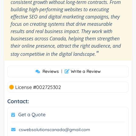
consistent growth without long-term contracts. From
building high-performing websites to executing
effective SEO and digital marketing campaigns, they
focus on creating systems that drive measurable
results and real business impact. They work with
businesses across Canada, helping them strengthen
their online presence, attract the right audience, and
"
stay competitive in the digital landscape.
Reviews
|
Write a Review
License #002725302
Contact:
Get a Quote
cswebsolutionscanada@gmail.com