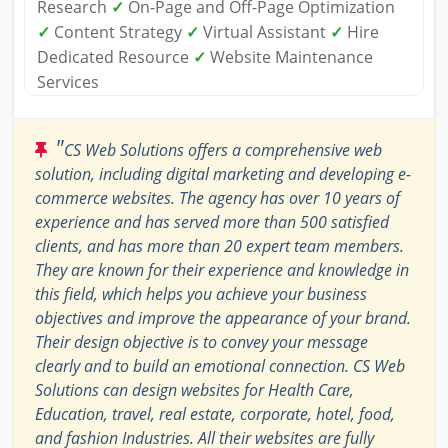
Research
✓
On-Page and Off-Page Optimization
✓
Content Strategy
✓
Virtual Assistant
✓
Hire
Dedicated Resource
✓
Website Maintenance
Services
"
CS Web Solutions offers a comprehensive web
solution, including digital marketing and developing e-
commerce websites. The agency has over 10 years of
experience and has served more than 500 satisfied
clients, and has more than 20 expert team members.
They are known for their experience and knowledge in
this field, which helps you achieve your business
objectives and improve the appearance of your brand.
Their design objective is to convey your message
clearly and to build an emotional connection. CS Web
Solutions can design websites for Health Care,
Education, travel, real estate, corporate, hotel, food,
and fashion Industries. All their websites are fully