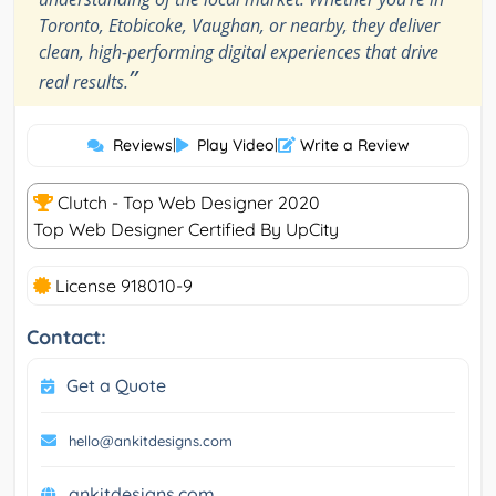
Toronto, Etobicoke, Vaughan, or nearby, they deliver
clean, high-performing digital experiences that drive
”
real results.
Reviews
|
Play Video
|
Write a Review
Clutch - Top Web Designer 2020
Top Web Designer Certified By UpCity
License 918010-9
Contact:
Get a Quote
hello@ankitdesigns.com
ankitdesigns.com