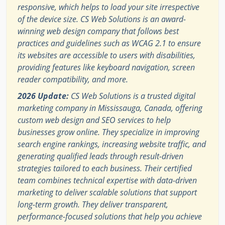
responsive, which helps to load your site irrespective
of the device size. CS Web Solutions is an award-
winning web design company that follows best
practices and guidelines such as WCAG 2.1 to ensure
its websites are accessible to users with disabilities,
providing features like keyboard navigation, screen
reader compatibility, and more.
2026 Update:
CS Web Solutions is a trusted digital
marketing company in Mississauga, Canada, offering
custom web design and SEO services to help
businesses grow online. They specialize in improving
search engine rankings, increasing website traffic, and
generating qualified leads through result-driven
strategies tailored to each business. Their certified
team combines technical expertise with data-driven
marketing to deliver scalable solutions that support
long-term growth. They deliver transparent,
performance-focused solutions that help you achieve