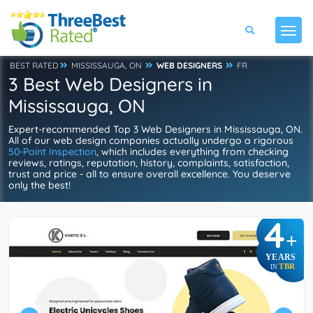
BEST RATED
MISSISSAUGA, ON
WEB DESIGNERS
FR
3 Best Web Designers in
Mississauga, ON
Expert-recommended Top 3 Web Designers in Mississauga, ON.
All of our web design companies actually undergo a rigorous
50-Point Inspection
, which includes everything from checking
reviews, ratings, reputation, history, complaints, satisfaction,
trust and price - all to ensure overall excellence. You deserve
only the best!
4
+
YEARS
TBR
IN