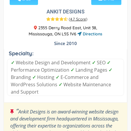
ANKIT DESIGNS
(
4.7 Score
)
2355 Derry Road East, Unit 38,
Mississauga, ON L5S 1V6
Directions
Since 2010
Specialty:
✓
Website Design and Development
✓
SEO
✓
Performance Optimization
✓
Landing Pages
✓
Branding
✓
Hosting
✓
E-Commerce and
WordPress Solutions
✓
Website Maintenance
and Support
“
Ankit Designs is an award-winning website design
and development firm headquartered in Mississauga,
offering their expertise to organizations across the