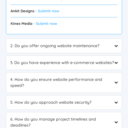
Ankit Designs
- Submit now
Kinex Media
- Submit now
2. Do you offer ongoing website maintenance?
3. Do you have experience with e-commerce websites?
4. How do you ensure website performance and
speed?
5. How do you approach website security?
6. How do you manage project timelines and
deadlines?