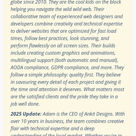
globe since 2010. They are the cool kids on the block
helping you navigate the wild wild web. Their
collaborative team of experienced web designers and
developers combine creativity and technical expertise
to deliver websites that are optimized for fast load
times, follow best practices, look stunning, and
perform flawlessly on all screen sizes. Their builds
include creating custom graphics and animations,
multilingual support (both automatic and manual),
AODA compliance, GDPR compliance, and more. They
follow a simple philosophy: quality first. They believe
in savouring every detail of each project and giving it
the time and attention it deserves. What matters most
are the satisfied clients and the pride they take in a
job well done.
2025 Update:
Adam is the CEO of Ankit Designs. With
over 10 years in business, the team combines creative
flair with technical expertise and a deep
understanding of the local market. Whether you're in