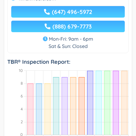
(647) 496-5972
(888) 679-7773
Mon-Fri: 9am - 6pm
Sat & Sun: Closed
TBR® Inspection Report: