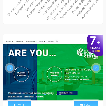
7
+
YEARS
TBR
IN
CALL
EMAIL