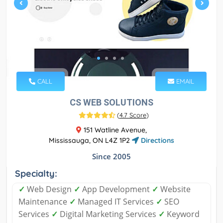
CALL
EMAIL
CS WEB SOLUTIONS
(
4.7 Score
)
151 Watline Avenue,
Mississauga, ON L4Z 1P2
Directions
Since 2005
Specialty:
✓
Web Design
✓
App Development
✓
Website
Maintenance
✓
Managed IT Services
✓
SEO
Services
✓
Digital Marketing Services
✓
Keyword