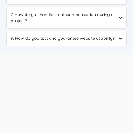
7. How do you handle client communication during a
project?
8. How do you test and guarantee website usability?