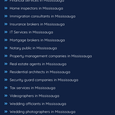
Financial services in Mississauga
Home inspectors in Mississauga
Immigration consultants in Mississauga
Insurance brokers in Mississauga
IT Services in Mississauga
Mortgage brokers in Mississauga
Notary public in Mississauga
Property management companies in Mississauga
Real estate agents in Mississauga
Residential architects in Mississauga
Security guard companies in Mississauga
Tax services in Mississauga
Videographers in Mississauga
Wedding officiants in Mississauga
Wedding photographers in Mississauga