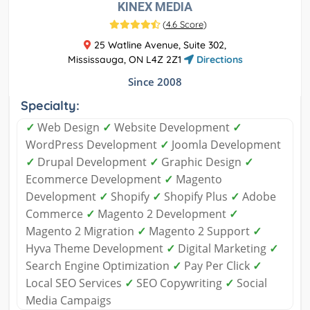
KINEX MEDIA
(
4.6 Score
)
25 Watline Avenue, Suite 302,
Mississauga, ON L4Z 2Z1
Directions
Since 2008
Specialty:
✓
Web Design
✓
Website Development
✓
WordPress Development
✓
Joomla Development
✓
Drupal Development
✓
Graphic Design
✓
Ecommerce Development
✓
Magento
Development
✓
Shopify
✓
Shopify Plus
✓
Adobe
Commerce
✓
Magento 2 Development
✓
Magento 2 Migration
✓
Magento 2 Support
✓
Hyva Theme Development
✓
Digital Marketing
✓
Search Engine Optimization
✓
Pay Per Click
✓
Local SEO Services
✓
SEO Copywriting
✓
Social
Media Campaigs