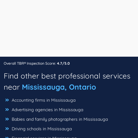
Overall TBR® Inspection Score:
4.7/5.0
Find other best professional services
near
Mississauga, Ontario
Accounting firms in Mississauga
Advertising agencies in Mississauga
Babies and family photographers in Mississauga
Driving schools in Mississauga