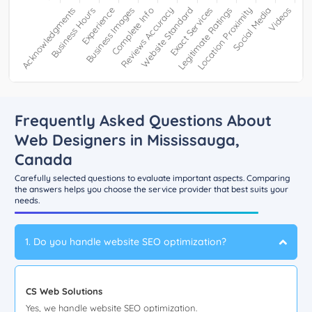
Frequently Asked Questions About
Web Designers in Mississauga,
Canada
Carefully selected questions to evaluate important aspects. Comparing
the answers helps you choose the service provider that best suits your
needs.
1. Do you handle website SEO optimization?
CS Web Solutions
Yes, we handle website SEO optimization.