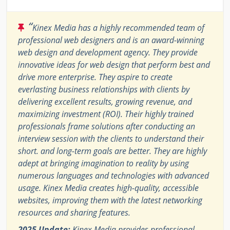
“
Kinex Media has a highly recommended team of
professional web designers and is an award-winning
web design and development agency. They provide
innovative ideas for web design that perform best and
drive more enterprise. They aspire to create
everlasting business relationships with clients by
delivering excellent results, growing revenue, and
maximizing investment (ROI). Their highly trained
professionals frame solutions after conducting an
interview session with the clients to understand their
short. and long-term goals are better. They are highly
adept at bringing imagination to reality by using
numerous languages and technologies with advanced
usage. Kinex Media creates high-quality, accessible
websites, improving them with the latest networking
resources and sharing features.
2025 Update:
Kinex Media provides professional