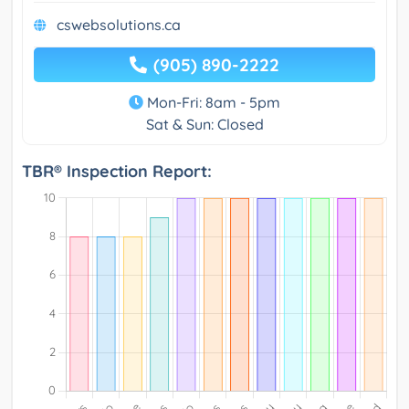
cswebsolutions.ca
(905) 890-2222
Mon-Fri: 8am - 5pm
Sat & Sun: Closed
TBR® Inspection Report: