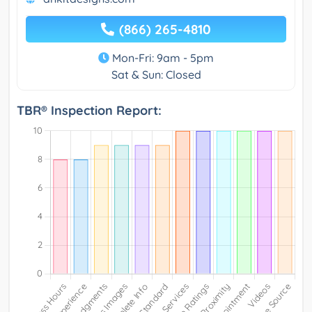
(866) 265-4810
Mon-Fri: 9am - 5pm
Sat & Sun: Closed
TBR® Inspection Report: