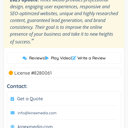
design, engaging user experiences, responsive and
SEO-optimized websites, unique and highly researched
content, guaranteed lead generation, and brand
consistency. Their goal is to improve the online
presence of your business and take it to new heights
”
of success.
Reviews
|
Play Video
|
Write a Review
License #8280061
Contact:
Get a Quote
info@kinexmedia.com
kinexmedia.com