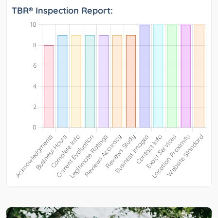
TBR® Inspection Report: