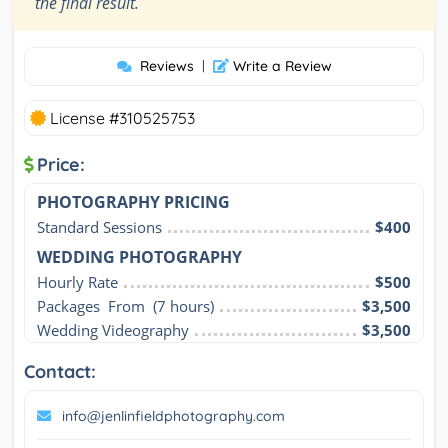
”
the final result.
Reviews
|
Write a Review
License #310525753
Price:
PHOTOGRAPHY PRICING
Standard Sessions
$400
WEDDING PHOTOGRAPHY
Hourly Rate
$500
Packages  From  (7 hours)
$3,500
Wedding Videography
$3,500
Contact:
info@jenlinfieldphotography.com