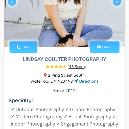
CALL
EMAIL
LINDSAY COULTER PHOTOGRAPHY
(
4.8 Score
)
2 King Street South,
Waterloo, ON N2J 1N8
Directions
Since 2012
Specialty:
✓
Outdoor Photography
✓
Groom Photography
✓
Modern Photography
✓
Bridal Photography
✓
Indoor Photography
✓
Engagement Photography