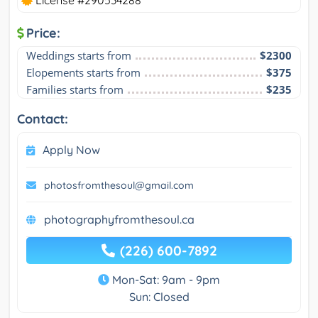
Price:
Weddings starts from
$2300
Elopements starts from
$375
Families starts from
$235
Contact:
Apply Now
photosfromthesoul@gmail.com
photographyfromthesoul.ca
(226) 600-7892
Mon-Sat: 9am - 9pm
Sun: Closed