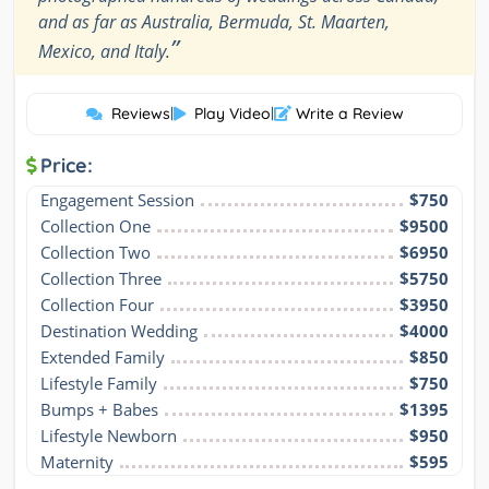
and as far as Australia, Bermuda, St. Maarten,
”
Mexico, and Italy.
Reviews
|
Play Video
|
Write a Review
Price:
Engagement Session
$750
Collection One
$9500
Collection Two
$6950
Collection Three
$5750
Collection Four
$3950
Destination Wedding
$4000
Extended Family
$850
Lifestyle Family
$750
Bumps + Babes
$1395
Lifestyle Newborn
$950
Maternity
$595