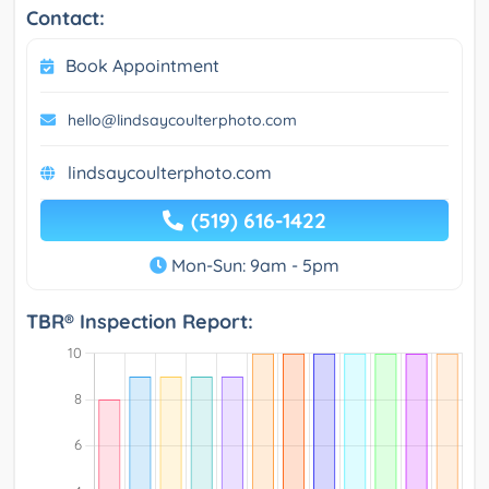
Contact:
Book Appointment
hello@lindsaycoulterphoto.com
lindsaycoulterphoto.com
(519) 616-1422
Mon-Sun: 9am - 5pm
TBR® Inspection Report: