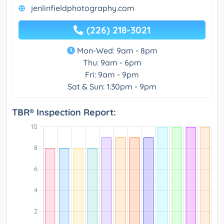
jenlinfieldphotography.com
(226) 218-3021
Mon-Wed: 9am - 8pm
Thu: 9am - 6pm
Fri: 9am - 9pm
Sat & Sun: 1:30pm - 9pm
TBR® Inspection Report: