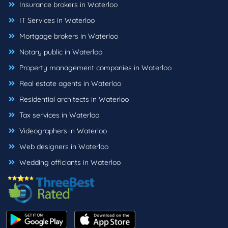
Insurance brokers in Waterloo
IT Services in Waterloo
Mortgage brokers in Waterloo
Notary public in Waterloo
Property management companies in Waterloo
Real estate agents in Waterloo
Residential architects in Waterloo
Tax services in Waterloo
Videographers in Waterloo
Web designers in Waterloo
Wedding officiants in Waterloo