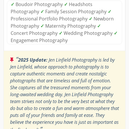
✓
Boudoir Photography
✓
Headshots
Photography
✓
Family Session Photography
✓
Professional Portfolio Photography
✓
Newborn
Photography
✓
Maternity Photography
✓
Concert Photography
✓
Wedding Photography
✓
Engagement Photography
“
2025 Update:
Jen Linfield Photography is led by
Jen Linfield, whose approach to photography is to
capture authentic moments and create nostalgic
photographs that are timeless and full of emotion.
She captures all the treasured moments from your
long-awaited wedding day. Jen Linfield Photography
team strives not only to be the very best at what they
do but also to create a fun and warm atmosphere that
puts all of your friends and family at ease. They
believe the experience you have is just as important as