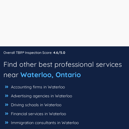
Overall TBR® Inspection Score:
4.6/5.0
Find other best professional services
near
Waterloo, Ontario
Accounting firms in Waterloo
Advertising agencies in Waterloo
Driving schools in Waterloo
Financial services in Waterloo
Immigration consultants in Waterloo