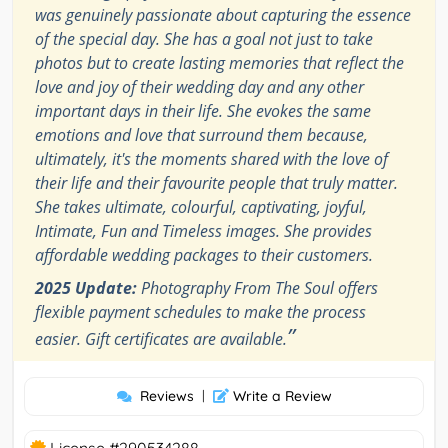
was genuinely passionate about capturing the essence
of the special day. She has a goal not just to take
photos but to create lasting memories that reflect the
love and joy of their wedding day and any other
important days in their life. She evokes the same
emotions and love that surround them because,
ultimately, it's the moments shared with the love of
their life and their favourite people that truly matter.
She takes ultimate, colourful, captivating, joyful,
Intimate, Fun and Timeless images. She provides
affordable wedding packages to their customers.
2025 Update:
Photography From The Soul offers
flexible payment schedules to make the process
”
easier. Gift certificates are available.
Reviews
|
Write a Review
License #290534288