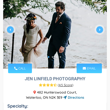
CALL
EMAIL
JEN LINFIELD PHOTOGRAPHY
(
4.5 Score
)
482 Hunterswood Court,
Waterloo, ON N2K 3E9
Directions
Specialty: