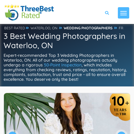
BEST RATED
WATERLOO, ON
WEDDING PHOTOGRAPHERS
FR
3 Best Wedding Photographers in
Waterloo, ON
Expert-recommended Top 3 Wedding Photographers in
Waterloo, ON. All of our wedding photographers actually
undergo a rigorous
50-Point Inspection
, which includes
everything from checking reviews, ratings, reputation, history,
complaints, satisfaction, trust and price - all to ensure overall
excellence. You deserve only the best!
10
+
YEARS
TBR
IN