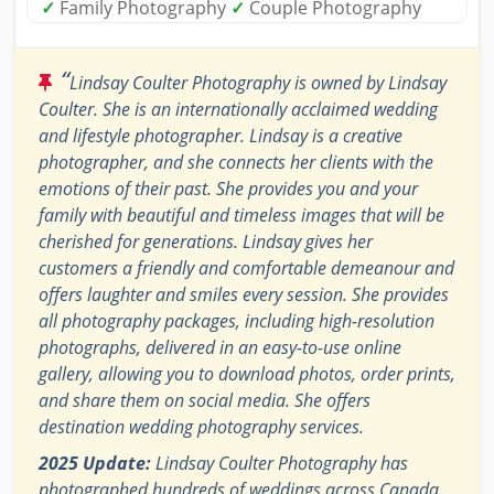
✓
Family Photography
✓
Couple Photography
“
Lindsay Coulter Photography is owned by Lindsay
Coulter. She is an internationally acclaimed wedding
and lifestyle photographer. Lindsay is a creative
photographer, and she connects her clients with the
emotions of their past. She provides you and your
family with beautiful and timeless images that will be
cherished for generations. Lindsay gives her
customers a friendly and comfortable demeanour and
offers laughter and smiles every session. She provides
all photography packages, including high-resolution
photographs, delivered in an easy-to-use online
gallery, allowing you to download photos, order prints,
and share them on social media. She offers
destination wedding photography services.
2025 Update:
Lindsay Coulter Photography has
photographed hundreds of weddings across Canada,