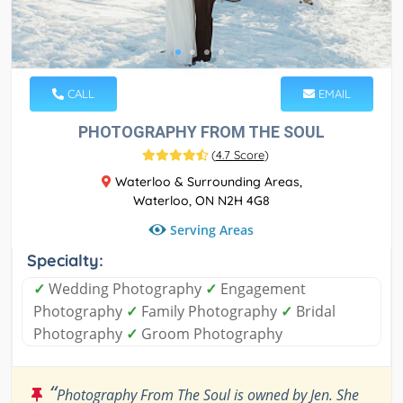
CALL
EMAIL
PHOTOGRAPHY FROM THE SOUL
(
4.7 Score
)
Waterloo & Surrounding Areas,
Waterloo, ON N2H 4G8
Serving Areas
Specialty:
✓
Wedding Photography
✓
Engagement
Photography
✓
Family Photography
✓
Bridal
Photography
✓
Groom Photography
“
Photography From The Soul is owned by Jen. She