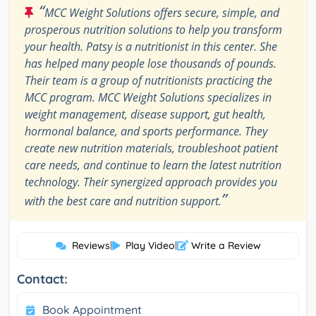
“
MCC Weight Solutions offers secure, simple, and
prosperous nutrition solutions to help you transform
your health. Patsy is a nutritionist in this center. She
has helped many people lose thousands of pounds.
Their team is a group of nutritionists practicing the
MCC program. MCC Weight Solutions specializes in
weight management, disease support, gut health,
hormonal balance, and sports performance. They
create new nutrition materials, troubleshoot patient
care needs, and continue to learn the latest nutrition
technology. Their synergized approach provides you
”
with the best care and nutrition support.
Reviews
|
Play Video
|
Write a Review
Contact:
Book Appointment