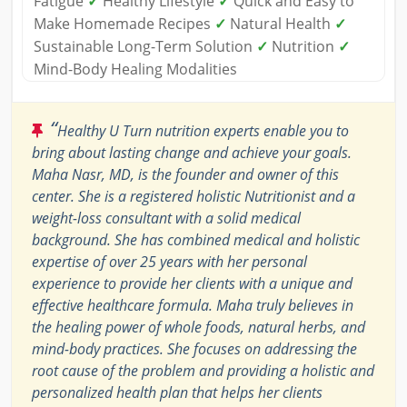
Fatigue
✓
Healthy Lifestyle
✓
Quick and Easy to
Make Homemade Recipes
✓
Natural Health
✓
Sustainable Long-Term Solution
✓
Nutrition
✓
Mind-Body Healing Modalities
“
Healthy U Turn nutrition experts enable you to
bring about lasting change and achieve your goals.
Maha Nasr, MD, is the founder and owner of this
center. She is a registered holistic Nutritionist and a
weight-loss consultant with a solid medical
background. She has combined medical and holistic
expertise of over 25 years with her personal
experience to provide her clients with a unique and
effective healthcare formula. Maha truly believes in
the healing power of whole foods, natural herbs, and
mind-body practices. She focuses on addressing the
root cause of the problem and providing a holistic and
personalized health plan that helps her clients