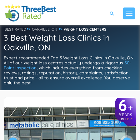
BEST RATED
OAKVILLE, ON
WEIGHT LOSS CENTERS
3 Best Weight Loss Clinics in
Oakville, ON
Expert-recommended Top 3 Weight Loss Clinics in Oakville, ON.
All of our weight loss centres actually undergo a rigorous
50-
Point Inspection
, which includes everything from checking
reviews, ratings, reputation, history, complaints, satisfaction,
trust and price - all to ensure overall excellence. You deserve
only the best!
6
+
YEARS
TBR
IN