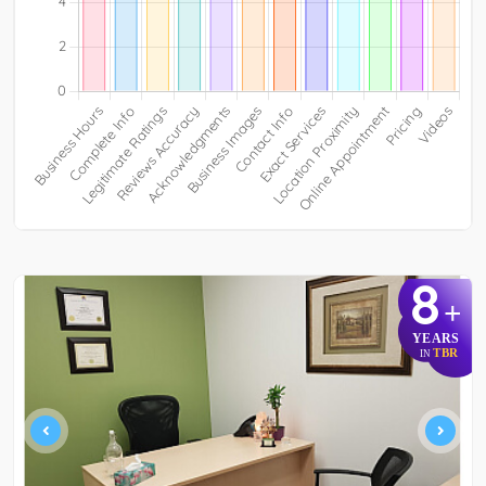
8
+
YEARS
TBR
IN