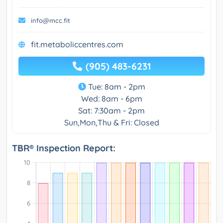
info@mcc.fit
fit.metaboliccentres.com
(905) 483-6231
Tue: 8am - 2pm
Wed: 8am - 6pm
Sat: 7:30am - 2pm
Sun,Mon,Thu & Fri: Closed
TBR® Inspection Report: