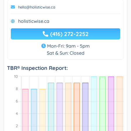
hello@holisticwise.ca
holisticwise.ca
(416) 272-2252
Mon-Fri: 9am - 5pm
Sat & Sun: Closed
TBR® Inspection Report: