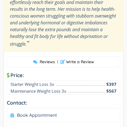
effortlessly reach their goals and maintain their
results in the long term. Her mission is to help health-
conscious women struggling with stubborn overweight
and underlying hormonal or digestive imbalances
naturally lose the extra pounds and maintain a
healthy and fit body for life without deprivation or
”
struggle.
Reviews
|
Write a Review
Price:
Starter Weight Loss 3x
$397
Maintenance Weight Loss 3x
$567
Contact:
Book Appointment