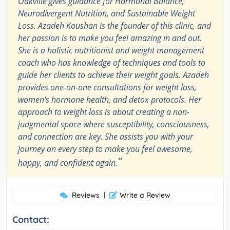
Oakville gives guidance for Hormonal Balance,
Neurodivergent Nutrition, and Sustainable Weight
Loss. Azadeh Koushan is the founder of this clinic, and
her passion is to make you feel amazing in and out.
She is a holistic nutritionist and weight management
coach who has knowledge of techniques and tools to
guide her clients to achieve their weight goals. Azadeh
provides one-on-one consultations for weight loss,
women's hormone health, and detox protocols. Her
approach to weight loss is about creating a non-
judgmental space where susceptibility, consciousness,
and connection are key. She assists you with your
journey on every step to make you feel awesome,
”
happy, and confident again.
Reviews
|
Write a Review
Contact: