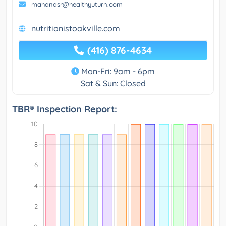
mahanasr@healthyuturn.com
nutritionistoakville.com
(416) 876-4634
Mon-Fri: 9am - 6pm
Sat & Sun: Closed
TBR® Inspection Report: