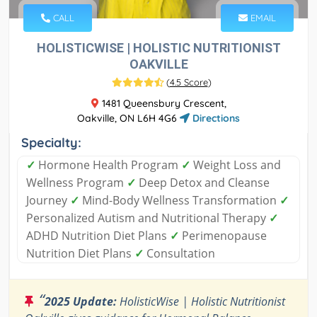
CALL
EMAIL
HOLISTICWISE | HOLISTIC NUTRITIONIST
OAKVILLE
(
4.5 Score
)
1481 Queensbury Crescent,
Oakville, ON L6H 4G6
Directions
Specialty:
✓
Hormone Health Program
✓
Weight Loss and
Wellness Program
✓
Deep Detox and Cleanse
Journey
✓
Mind-Body Wellness Transformation
✓
Personalized Autism and Nutritional Therapy
✓
ADHD Nutrition Diet Plans
✓
Perimenopause
Nutrition Diet Plans
✓
Consultation
“
2025 Update:
HolisticWise | Holistic Nutritionist