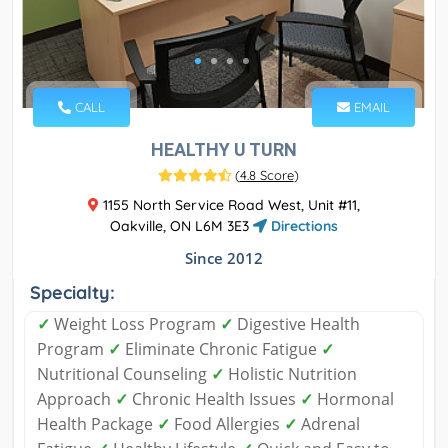
CALL
EMAIL
HEALTHY U TURN
(
4.8 Score
)
1155 North Service Road West, Unit #11,
Oakville, ON L6M 3E3
Directions
Since 2012
Specialty:
✓
Weight Loss Program
✓
Digestive Health
Program
✓
Eliminate Chronic Fatigue
✓
Nutritional Counseling
✓
Holistic Nutrition
Approach
✓
Chronic Health Issues
✓
Hormonal
Health Package
✓
Food Allergies
✓
Adrenal