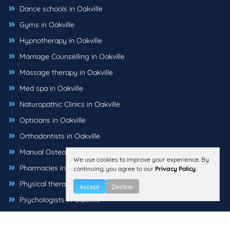
Dance schools in Oakville
Gyms in Oakville
Hypnotherapy in Oakville
Marriage Counselling in Oakville
Massage therapy in Oakville
Med spa in Oakville
Naturopathic Clinics in Oakville
Opticians in Oakville
Orthodontists in Oakville
Manual Osteopaths in Oakville
We use cookies to improve your experience. By
Pharmacies in Oakville
continuing, you agree to our
Privacy Policy
.
Physical therapists in Oakville
Accept
Decline
Psychologists in Oakville
Sleep Health Professionals in Oakville