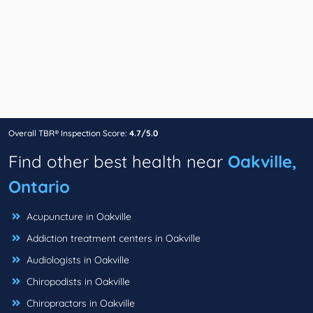
Overall TBR® Inspection Score:
4.7/5.0
Find other best health near
Oakville,
Ontario
Acupuncture in Oakville
Addiction treatment centers in Oakville
Audiologists in Oakville
Chiropodists in Oakville
Chiropractors in Oakville