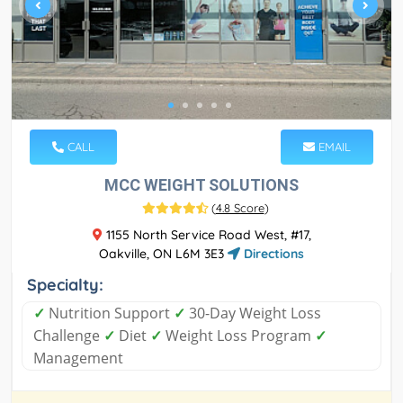
CALL
EMAIL
MCC WEIGHT SOLUTIONS
(
4.8 Score
)
1155 North Service Road West, #17,
Oakville, ON L6M 3E3
Directions
Specialty:
✓
Nutrition Support
✓
30-Day Weight Loss
Challenge
✓
Diet
✓
Weight Loss Program
✓
Management