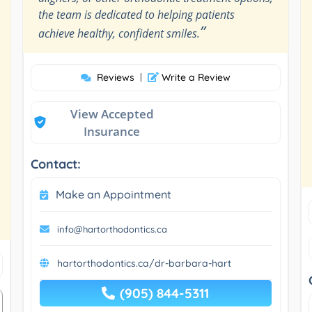
the team is dedicated to helping patients
”
achieve healthy, confident smiles.
Reviews
|
Write a Review
View Accepted
Insurance
Contact:
Make an Appointment
info@hartorthodontics.ca
hartorthodontics.ca/dr-barbara-hart
(905) 844-5311