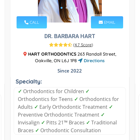
CALL
EMAIL
DR. BARBARA HART
(
4.7 Score
)
HART ORTHODONTICS
263 Randall Street,
Oakville, ON L6J 1P8
Directions
Since 2022
Specialty:
✓
Orthodontics for Children
✓
Orthodontics for Teens
✓
Orthodontics for
Adults
✓
Early Orthodontic Treatment
✓
Preventive Orthodontic Treatment
✓
Invisalign
✓
Pitts 21™ Braces
✓
Traditional
Braces
✓
Orthodontic Consultation