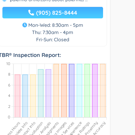
(905) 825-8444
Mon-Wed: 8:30am - 5pm
Thu: 7:30am - 4pm
Fri-Sun: Closed
TBR® Inspection Report: