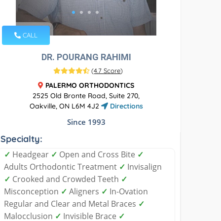
CALL
DR. POURANG RAHIMI
(
4.7 Score
)
PALERMO ORTHODONTICS
2525 Old Bronte Road, Suite 270,
Oakville, ON L6M 4J2
Directions
Since 1993
Specialty:
✓
Headgear
✓
Open and Cross Bite
✓
Adults Orthodontic Treatment
✓
Invisalign
✓
Crooked and Crowded Teeth
✓
Misconception
✓
Aligners
✓
In-Ovation
Regular and Clear and Metal Braces
✓
Malocclusion
✓
Invisible Brace
✓