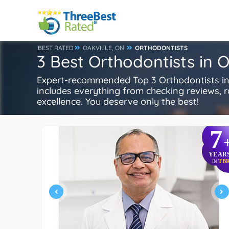
BEST RATED
OAKVILLE, ON
ORTHODONTISTS
3 Best Orthodontists in O
Expert-recommended Top 3 Orthodontists in O
includes everything from checking reviews, rat
excellence. You deserve only the best!
7
YEAR
TB
IN