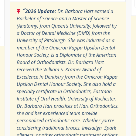
“
2026 Update:
Dr. Barbara Hart earned a
Bachelor of Science and a Master of Science
(Anatomy) from Queen’s University, followed by
a Doctor of Dental Medicine (DMD) from the
University of Pittsburgh. She was inducted as a
member of the Omicron Kappa Upsilon Dental
Honour Society, is a Diplomate of the American
Board of Orthodontists. Dr. Barbara Hart
received the William S. Kramer Award of
Excellence in Dentistry from the Omicron Kappa
Upsilon Dental Honour Society. She also hold a
specialty certificate in Orthodontics, Eastman
Institute of Oral Health, University of Rochester.
Dr. Barbara Hart practices at Hart Orthodontics.
she and her experienced team provide
personalized orthodontic care. Whether you're
considering traditional braces, Invisalign, Spark
aligners, or other orthodontic treatment options,