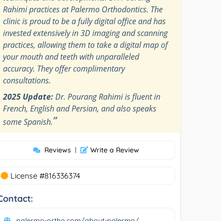
Rahimi practices at Palermo Orthodontics. The
clinic is proud to be a fully digital office and has
invested extensively in 3D imaging and scanning
practices, allowing them to take a digital map of
your mouth and teeth with unparalleled
accuracy. They offer complimentary
consultations.
2025 Update:
Dr. Pourang Rahimi is fluent in
French, English and Persian, and also speaks
”
some Spanish.
Reviews
|
Write a Review
License #816336374
Contact:
palermo-ortho.com/about-palermo/...