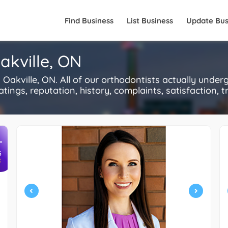
Find Business
List Business
Update Bus
akville, ON
akville, ON. All of our orthodontists actually under
ings, reputation, history, complaints, satisfaction, tr
+
S
R