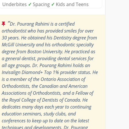
Underbites
✓
Spacing
✓
Kids and Teens
“
Dr. Pourang Rahimi is a certified
orthodontist who has provided smiles for over
30 years. He obtained his Dentistry degree from
McGill University and his orthodontic specialty
degree from Boston University. He practiced as
a general dentist, providing dental services for
all age groups. Dr. Pourang Rahimi holds an
Invisalign Diamond+ Top 1% provider status. He
is a member of the Ontario Association of
Orthodontists, the Canadian and American
Associations of Orthodontists, and a Fellow of
the Royal College of Dentists of Canada. He
dedicates many days each year to continuing
education seminars, study clubs, and
conferences to keep up to date on the latest
techniques and developments. Dr. Pourang