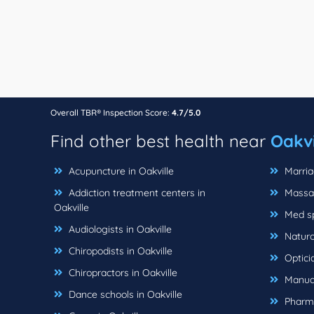
Overall TBR® Inspection Score:
4.7/5.0
Find other best health near
Oakvi
Acupuncture in Oakville
Marriag
Addiction treatment centers in
Massag
Oakville
Med sp
Audiologists in Oakville
Naturop
Chiropodists in Oakville
Opticia
Chiropractors in Oakville
Manual
Dance schools in Oakville
Pharma