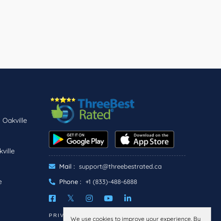
 Oakville
ville
Mail :
support@threebestrated.ca
e
Phone :
+1 (833)-488-6888
PRIVACY
TERMS
We use cookies to improve your experience. By