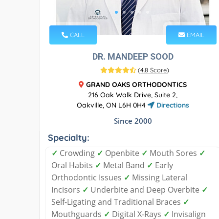
CALL
EMAIL
DR. MANDEEP SOOD
(
4.8 Score
)
GRAND OAKS ORTHODONTICS
216 Oak Walk Drive, Suite 2,
Oakville, ON L6H 0H4
Directions
Since 2000
Specialty:
✓
Crowding
✓
Openbite
✓
Mouth Sores
✓
Oral Habits
✓
Metal Band
✓
Early
Orthodontic Issues
✓
Missing Lateral
Incisors
✓
Underbite and Deep Overbite
✓
Self-Ligating and Traditional Braces
✓
Mouthguards
✓
Digital X-Rays
✓
Invisalign