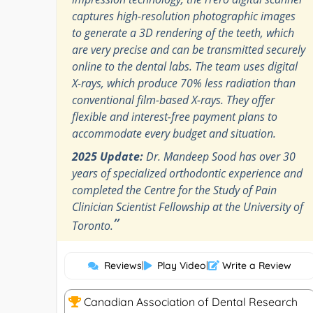
captures high-resolution photographic images
to generate a 3D rendering of the teeth, which
are very precise and can be transmitted securely
online to the dental labs. The team uses digital
X-rays, which produce 70% less radiation than
conventional film-based X-rays. They offer
flexible and interest-free payment plans to
accommodate every budget and situation.
2025 Update:
Dr. Mandeep Sood has over 30
years of specialized orthodontic experience and
completed the Centre for the Study of Pain
Clinician Scientist Fellowship at the University of
”
Toronto.
Reviews
|
Play Video
|
Write a Review
Canadian Association of Dental Research