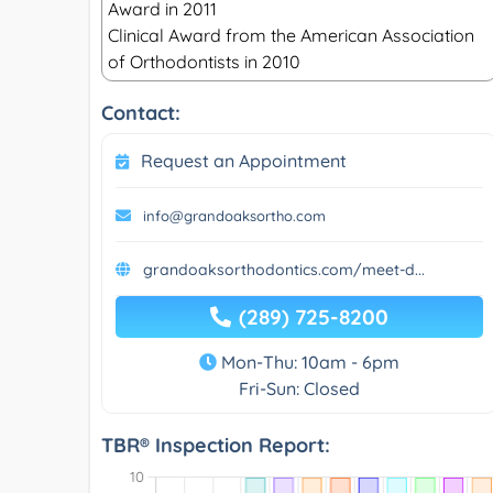
Award in 2011
Clinical Award from the American Association
of Orthodontists in 2010
Contact:
Request an Appointment
info@grandoaksortho.com
grandoaksorthodontics.com/meet-d...
(289) 725-8200
Mon-Thu: 10am - 6pm
Fri-Sun: Closed
TBR® Inspection Report: