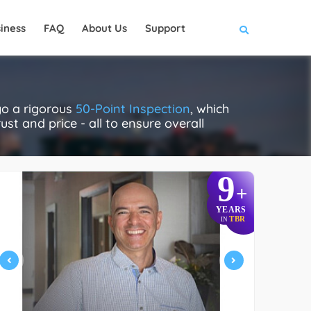
iness
FAQ
About Us
Support
go a rigorous
50-Point Inspection
, which
ust and price - all to ensure overall
9
+
YEARS
TBR
IN