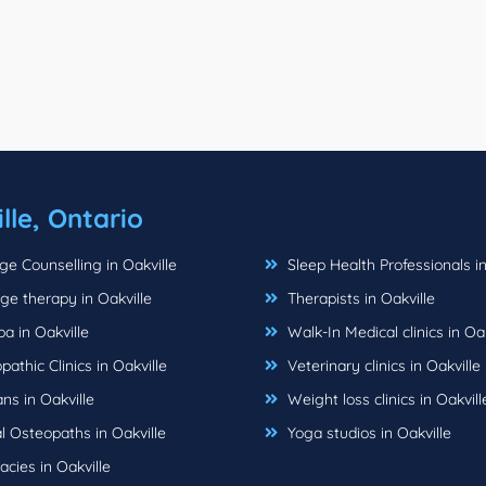
lle, Ontario
e Counselling in Oakville
Sleep Health Professionals in
e therapy in Oakville
Therapists in Oakville
a in Oakville
Walk-In Medical clinics in Oak
athic Clinics in Oakville
Veterinary clinics in Oakville
ns in Oakville
Weight loss clinics in Oakvill
 Osteopaths in Oakville
Yoga studios in Oakville
cies in Oakville