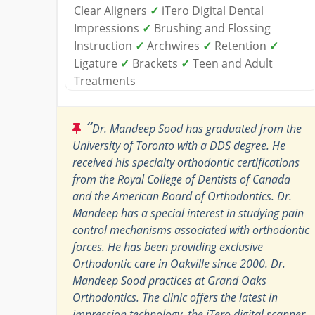
Clear Aligners
✓
iTero Digital Dental
Impressions
✓
Brushing and Flossing
Instruction
✓
Archwires
✓
Retention
✓
Ligature
✓
Brackets
✓
Teen and Adult
Treatments
“
Dr. Mandeep Sood has graduated from the
University of Toronto with a DDS degree. He
received his specialty orthodontic certifications
from the Royal College of Dentists of Canada
and the American Board of Orthodontics. Dr.
Mandeep has a special interest in studying pain
control mechanisms associated with orthodontic
forces. He has been providing exclusive
Orthodontic care in Oakville since 2000. Dr.
Mandeep Sood practices at Grand Oaks
Orthodontics. The clinic offers the latest in
impression technology, the iTero digital scanner