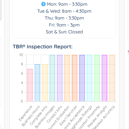
Mon: 9am - 3:30pm
Tue & Wed: 8am - 4:30pm
Thu: 9am - 3:30pm
Fri: 9am - 3pm
Sat & Sun: Closed
TBR® Inspection Report: