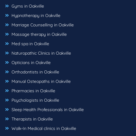
Gyms in Oakville
Hypnotherapy in Oakville
Marriage Counselling in Oakville
Massage therapy in Oakville
Med spa in Oakville
Naturopathic Clinics in Oakville
Opticians in Oakville
Orthodontists in Oakville
Manual Osteopaths in Oakville
Pharmacies in Oakville
Psychologists in Oakville
Sleep Health Professionals in Oakville
Therapists in Oakville
Walk-In Medical clinics in Oakville