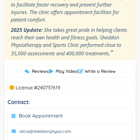
to facilitate faster recovery and prevent further
injuries. The clinic offers appointment facilities for
patient comfort.
2025 Update:
She takes great pride in helping clients
reach their own health and fitness goals. Sheddon
Physiotherapy and Sports Clinic performed close to
”
35,000 assessments and 400,000 treatments.
Reviews
|
Play Video
|
Write a Review
License #240737619
Contact:
Book Appointment
alicia@sheddonphysio.com