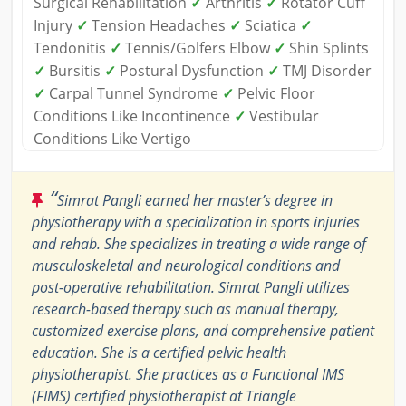
Surgical Rehabilitation
✓
Arthritis
✓
Rotator Cuff
Injury
✓
Tension Headaches
✓
Sciatica
✓
Tendonitis
✓
Tennis/Golfers Elbow
✓
Shin Splints
✓
Bursitis
✓
Postural Dysfunction
✓
TMJ Disorder
✓
Carpal Tunnel Syndrome
✓
Pelvic Floor
Conditions Like Incontinence
✓
Vestibular
Conditions Like Vertigo
“
Simrat Pangli earned her master’s degree in
physiotherapy with a specialization in sports injuries
and rehab. She specializes in treating a wide range of
musculoskeletal and neurological conditions and
post-operative rehabilitation. Simrat Pangli utilizes
research-based therapy such as manual therapy,
customized exercise plans, and comprehensive patient
education. She is a certified pelvic health
physiotherapist. She practices as a Functional IMS
(FIMS) certified physiotherapist at Triangle