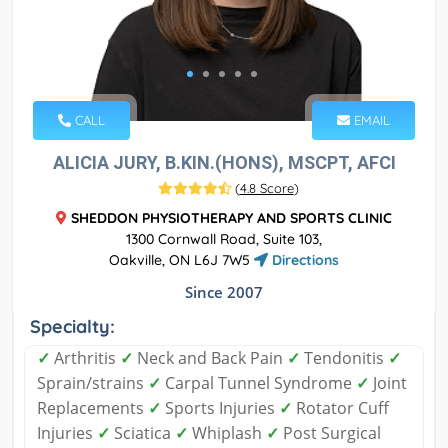
CALL
EMAIL
ALICIA JURY, B.KIN.(HONS), MSCPT, AFCI
(
4.8 Score
)
SHEDDON PHYSIOTHERAPY AND SPORTS CLINIC
1300 Cornwall Road, Suite 103,
Oakville, ON L6J 7W5
Directions
Since 2007
Specialty:
✓
Arthritis
✓
Neck and Back Pain
✓
Tendonitis
✓
Sprain/strains
✓
Carpal Tunnel Syndrome
✓
Joint
Replacements
✓
Sports Injuries
✓
Rotator Cuff
Injuries
✓
Sciatica
✓
Whiplash
✓
Post Surgical