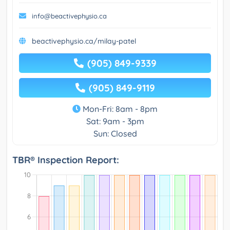
info@beactivephysio.ca
beactivephysio.ca/milay-patel
(905) 849-9339
(905) 849-9119
Mon-Fri: 8am - 8pm
Sat: 9am - 3pm
Sun: Closed
TBR® Inspection Report: