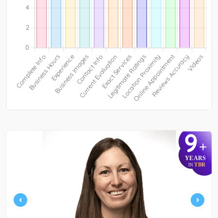
9
+
YEARS
TBR
IN