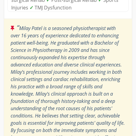
Injuries
✓
TMJ Dysfunction
“
Milay Patel is a seasoned physiotherapist with
over 16 years of experience dedicated to enhancing
patient well-being. He graduated with a Bachelor of
Science in Physiotherapy in 2009 and has since
continuously expanded his expertise through
advanced education and diverse clinical experiences.
Milay’s professional journey includes working in both
clinical settings and cardiac rehabilitation, enriching
his practice with a broad range of skills and
knowledge. Milay's clinical approach is built on a
foundation of thorough history-taking and a deep
understanding of the root causes of his patients'
conditions. He believes that setting clear, achievable
goals is essential for improving patients' quality of life.
By focusing on both the immediate symptoms and