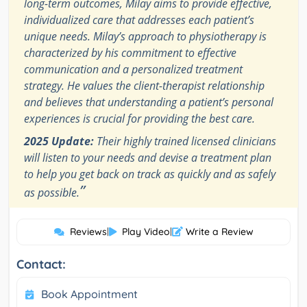
long-term outcomes, Milay aims to provide effective,
individualized care that addresses each patient’s
unique needs. Milay’s approach to physiotherapy is
characterized by his commitment to effective
communication and a personalized treatment
strategy. He values the client-therapist relationship
and believes that understanding a patient’s personal
experiences is crucial for providing the best care.
2025 Update:
Their highly trained licensed clinicians
will listen to your needs and devise a treatment plan
to help you get back on track as quickly and as safely
”
as possible.
Reviews
|
Play Video
|
Write a Review
Contact:
Book Appointment