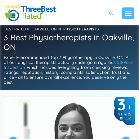
BEST RATED
OAKVILLE, ON
PHYSIOTHERAPISTS
3 Best Physiotherapists in Oakville,
ON
Expert-recommended Top 3 Physiotherapy in Oakville, ON. All
of our physical therapists actually undergo a rigorous
50-Point
Inspection
, which includes everything from checking reviews,
ratings, reputation, history, complaints, satisfaction, trust and
price - all to ensure overall excellence. You deserve only the
best!
3
+
YEARS
TBR
IN