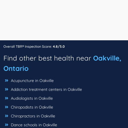
Overall TBR® Inspection Score:
4.8/5.0
Find other best health near
Oakville,
Ontario
Acupuncture in Oakville
Addiction treatment centers in Oakville
Audiologists in Oakville
Chiropodists in Oakville
Chiropractors in Oakville
Dance schools in Oakville