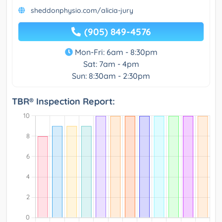
sheddonphysio.com/alicia-jury
(905) 849-4576
Mon-Fri: 6am - 8:30pm
Sat: 7am - 4pm
Sun: 8:30am - 2:30pm
TBR® Inspection Report: