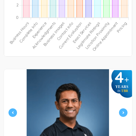
4
+
YEARS
TBR
IN