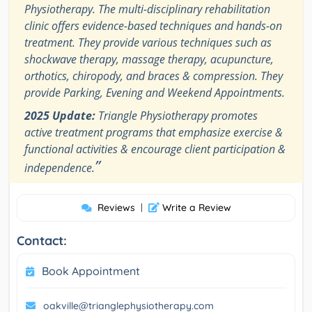
Physiotherapy. The multi-disciplinary rehabilitation
clinic offers evidence-based techniques and hands-on
treatment. They provide various techniques such as
shockwave therapy, massage therapy, acupuncture,
orthotics, chiropody, and braces & compression. They
provide Parking, Evening and Weekend Appointments.
2025 Update:
Triangle Physiotherapy promotes
active treatment programs that emphasize exercise &
functional activities & encourage client participation &
”
independence.
Reviews
|
Write a Review
Contact:
Book Appointment
oakville@trianglephysiotherapy.com