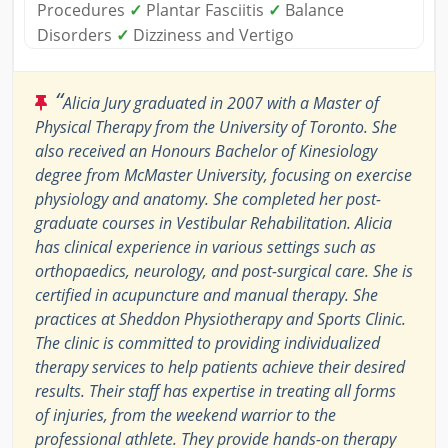
Procedures
✓
Plantar Fasciitis
✓
Balance
Disorders
✓
Dizziness and Vertigo
“
Alicia Jury graduated in 2007 with a Master of
Physical Therapy from the University of Toronto. She
also received an Honours Bachelor of Kinesiology
degree from McMaster University, focusing on exercise
physiology and anatomy. She completed her post-
graduate courses in Vestibular Rehabilitation. Alicia
has clinical experience in various settings such as
orthopaedics, neurology, and post-surgical care. She is
certified in acupuncture and manual therapy. She
practices at Sheddon Physiotherapy and Sports Clinic.
The clinic is committed to providing individualized
therapy services to help patients achieve their desired
results. Their staff has expertise in treating all forms
of injuries, from the weekend warrior to the
professional athlete. They provide hands-on therapy