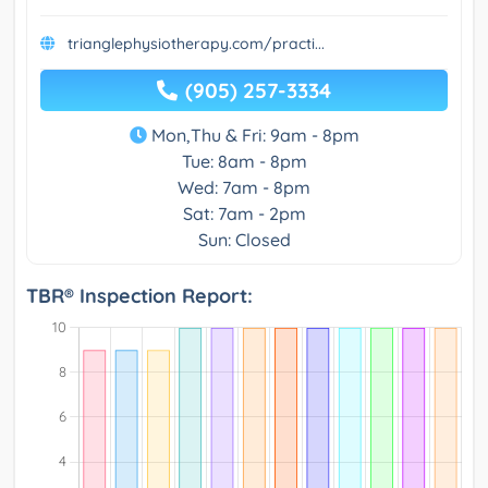
trianglephysiotherapy.com/practi...
(905) 257-3334
Mon,Thu & Fri: 9am - 8pm
Tue: 8am - 8pm
Wed: 7am - 8pm
Sat: 7am - 2pm
Sun: Closed
TBR® Inspection Report: