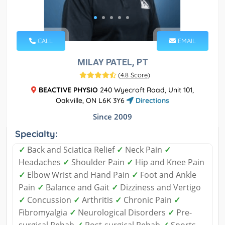
CALL
EMAIL
MILAY PATEL, PT
(
4.8 Score
)
BEACTIVE PHYSIO
240 Wyecroft Road, Unit 101,
Oakville, ON L6K 3Y6
Directions
Since 2009
Specialty:
✓
Back and Sciatica Relief
✓
Neck Pain
✓
Headaches
✓
Shoulder Pain
✓
Hip and Knee Pain
✓
Elbow Wrist and Hand Pain
✓
Foot and Ankle
Pain
✓
Balance and Gait
✓
Dizziness and Vertigo
✓
Concussion
✓
Arthritis
✓
Chronic Pain
✓
Fibromyalgia
✓
Neurological Disorders
✓
Pre-
surgical Rehab
✓
Post-surgical Rehab
✓
Sports