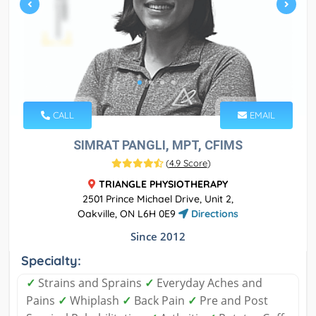
CALL
EMAIL
SIMRAT PANGLI, MPT, CFIMS
(
4.9 Score
)
TRIANGLE PHYSIOTHERAPY
2501 Prince Michael Drive, Unit 2,
Oakville, ON L6H 0E9
Directions
Since 2012
Specialty:
✓
Strains and Sprains
✓
Everyday Aches and
Pains
✓
Whiplash
✓
Back Pain
✓
Pre and Post