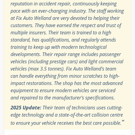
reputation in accident repair, continuously keeping
pace with an ever-changing industry. The staff working
at Fix Auto Welland are very devoted to helping their
customers. They have earned the respect and trust of
multiple insurers. Their team is trained to a high
standard, has qualifications, and regularly attends
training to keep up with modern technological
developments. Their repair range includes passenger
vehicles (including prestige cars) and light commercial
vehicles (max 3.5 tonnes). Fix Auto Welland's team
can handle everything from minor scratches to high-
impact restorations. The shop has the most advanced
equipment to ensure modern vehicles are serviced
and repaired to the manufacturer's specifications.
2025 Update:
Their team of technicians uses cutting-
edge technology and a state-of-the-art collision centre
”
to ensure your vehicle receives the best care possible.