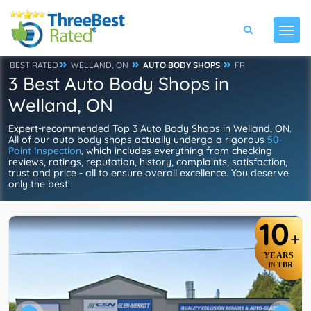
BEST RATED
WELLAND, ON
AUTO BODY SHOPS
FR
3 Best Auto Body Shops in
Welland, ON
Expert-recommended Top 3 Auto Body Shops in Welland, ON.
All of our auto body shops actually undergo a rigorous
50-
Point Inspection
, which includes everything from checking
reviews, ratings, reputation, history, complaints, satisfaction,
trust and price - all to ensure overall excellence. You deserve
only the best!
10
+
YEARS
TBR
IN