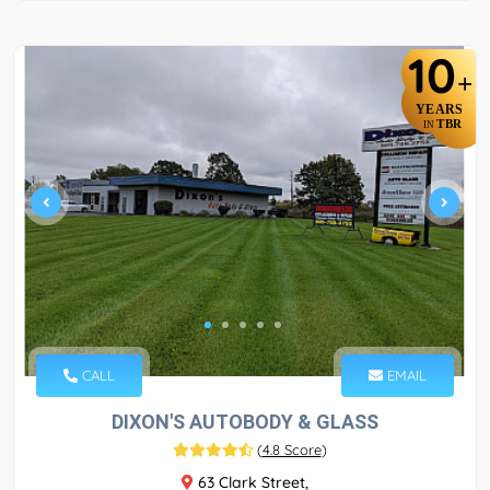
10
+
YEARS
TBR
IN
CALL
EMAIL
DIXON'S AUTOBODY & GLASS
(
4.8 Score
)
63 Clark Street,