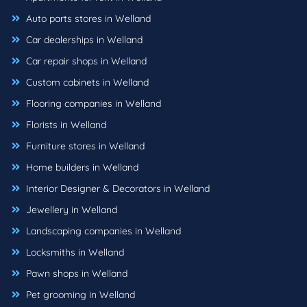
Auto parts stores in Welland
Car dealerships in Welland
Car repair shops in Welland
Custom cabinets in Welland
Flooring companies in Welland
Florists in Welland
Furniture stores in Welland
Home builders in Welland
Interior Designer & Decorators in Welland
Jewellery in Welland
Landscaping companies in Welland
Locksmiths in Welland
Pawn shops in Welland
Pet grooming in Welland