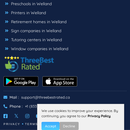
Preschools in Welland
Printers in Welland
Retirement homes in Welland
Sign companies in Welland
Tutoring centers in Welland
Window companies in Welland
Mail :
support@threebestrated.ca
Phone :
+1 (833)-488-6888
We use cookies to improve your experience. By
continuing, you agree to our
Privacy Policy
.
PRIVACY
TERMS
Accept
Decline