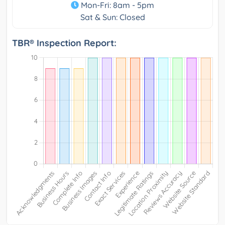
Mon-Fri: 8am - 5pm
Sat & Sun: Closed
TBR® Inspection Report: