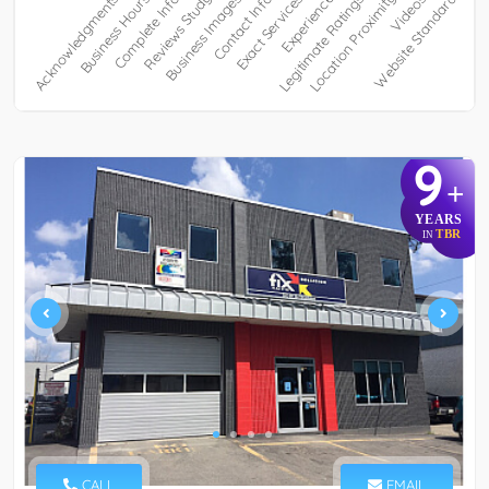
9
+
YEARS
TBR
IN
CALL
EMAIL