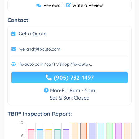
Reviews
|
Write a Review
Contact:
Get a Quote
welland@fixauto.com
fixauto.com/ca/fr/shop/fix-auto-...
(905) 732-1497
Mon-Fri: 8am - 5pm
Sat & Sun: Closed
TBR® Inspection Report: