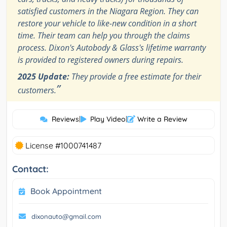
satisfied customers in the Niagara Region. They can
restore your vehicle to like-new condition in a short
time. Their team can help you through the claims
process. Dixon's Autobody & Glass's lifetime warranty
is provided to registered owners during repairs.
2025 Update:
They provide a free estimate for their
”
customers.
Reviews
|
Play Video
|
Write a Review
License #1000741487
Contact:
Book Appointment
dixonauto@gmail.com