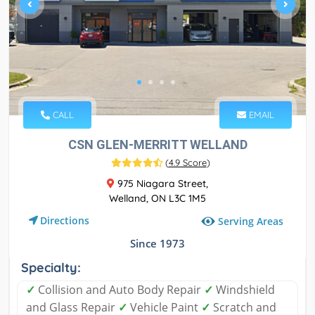
CALL
EMAIL
CSN GLEN-MERRITT WELLAND
(
4.9 Score
)
975 Niagara Street,
Welland, ON L3C 1M5
Directions
Serving Areas
Since 1973
Specialty:
✓
Collision and Auto Body Repair
✓
Windshield
and Glass Repair
✓
Vehicle Paint
✓
Scratch and