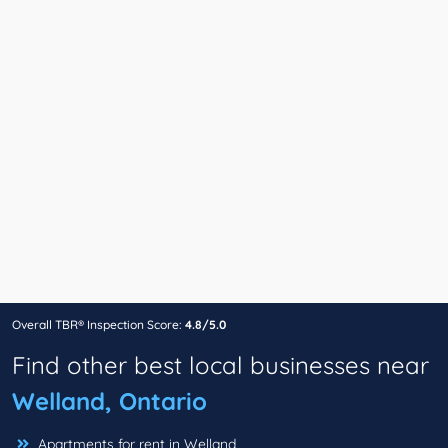
Overall TBR® Inspection Score:
4.8/5.0
Find other best local businesses near
Welland, Ontario
Apartments for rent in Welland