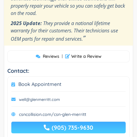
properly repair your vehicle so you can safely get back
on the road.
2025 Update:
They provide a national lifetime
warranty for their customers. Their technicians use
”
OEM parts for repair and services.
Reviews
|
Write a Review
Contact:
Book Appointment
well@glenmerritt.com
csncollision.com/csn-glen-merritt
(905) 735-9630