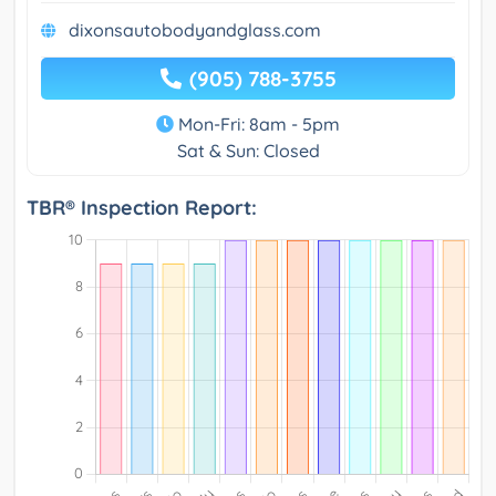
dixonsautobodyandglass.com
(905) 788-3755
Mon-Fri: 8am - 5pm
Sat & Sun: Closed
TBR® Inspection Report: