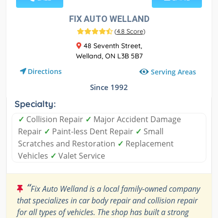
FIX AUTO WELLAND
(
4.8 Score
)
48 Seventh Street,
Welland, ON L3B 5B7
Directions
Serving Areas
Since 1992
Specialty:
✓
Collision Repair
✓
Major Accident Damage
Repair
✓
Paint-less Dent Repair
✓
Small
Scratches and Restoration
✓
Replacement
Vehicles
✓
Valet Service
“
Fix Auto Welland is a local family-owned company
that specializes in car body repair and collision repair
for all types of vehicles. The shop has built a strong