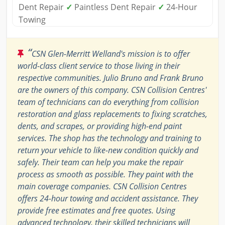
Dent Repair
✓
Paintless Dent Repair
✓
24-Hour
Towing
“
CSN Glen-Merritt Welland's mission is to offer
world-class client service to those living in their
respective communities. Julio Bruno and Frank Bruno
are the owners of this company. CSN Collision Centres'
team of technicians can do everything from collision
restoration and glass replacements to fixing scratches,
dents, and scrapes, or providing high-end paint
services. The shop has the technology and training to
return your vehicle to like-new condition quickly and
safely. Their team can help you make the repair
process as smooth as possible. They paint with the
main coverage companies. CSN Collision Centres
offers 24-hour towing and accident assistance. They
provide free estimates and free quotes. Using
advanced technology, their skilled technicians will