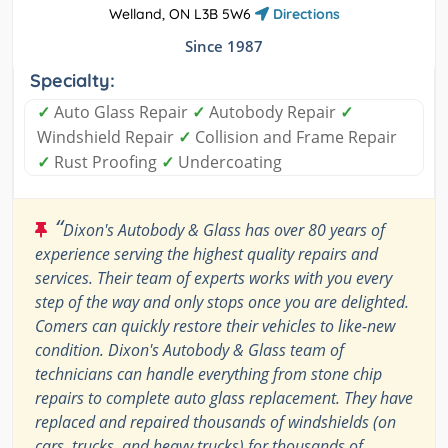
Welland, ON L3B 5W6
Directions
Since 1987
Specialty:
✓
Auto Glass Repair
✓
Autobody Repair
✓
Windshield Repair
✓
Collision and Frame Repair
✓
Rust Proofing
✓
Undercoating
“
Dixon's Autobody & Glass has over 80 years of
experience serving the highest quality repairs and
services. Their team of experts works with you every
step of the way and only stops once you are delighted.
Comers can quickly restore their vehicles to like-new
condition. Dixon's Autobody & Glass team of
technicians can handle everything from stone chip
repairs to complete auto glass replacement. They have
replaced and repaired thousands of windshields (on
cars, trucks, and heavy trucks) for thousands of