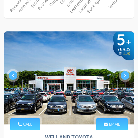
5
+
YEARS
TBR
IN
CALL
EMAIL
WELLAND TOYOTA