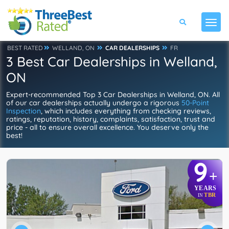
BEST RATED
WELLAND, ON
CAR DEALERSHIPS
FR
3 Best Car Dealerships in Welland,
ON
Expert-recommended Top 3 Car Dealerships in Welland, ON. All
of our car dealerships actually undergo a rigorous
50-Point
Inspection
, which includes everything from checking reviews,
ratings, reputation, history, complaints, satisfaction, trust and
price - all to ensure overall excellence. You deserve only the
best!
9
+
YEARS
TBR
IN