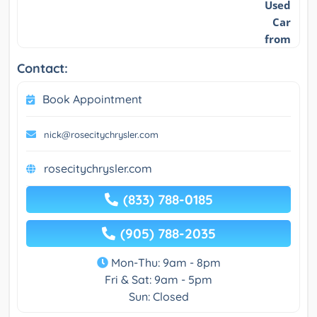
Used
Car
from
Contact:
Book Appointment
nick@rosecitychrysler.com
rosecitychrysler.com
(833) 788-0185
(905) 788-2035
Mon-Thu: 9am - 8pm
Fri & Sat: 9am - 5pm
Sun: Closed