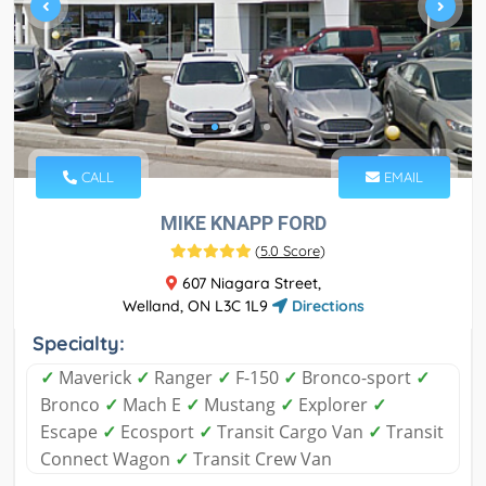
CALL
EMAIL
MIKE KNAPP FORD
(
5.0 Score
)
607 Niagara Street,
Welland, ON L3C 1L9
Directions
Specialty:
✓
Maverick
✓
Ranger
✓
F-150
✓
Bronco-sport
✓
Bronco
✓
Mach E
✓
Mustang
✓
Explorer
✓
Escape
✓
Ecosport
✓
Transit Cargo Van
✓
Transit
Connect Wagon
✓
Transit Crew Van