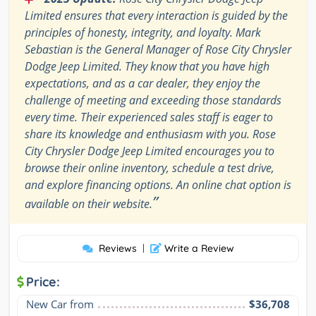
Limited ensures that every interaction is guided by the
principles of honesty, integrity, and loyalty. Mark
Sebastian is the General Manager of Rose City Chrysler
Dodge Jeep Limited. They know that you have high
expectations, and as a car dealer, they enjoy the
challenge of meeting and exceeding those standards
every time. Their experienced sales staff is eager to
share its knowledge and enthusiasm with you. Rose
City Chrysler Dodge Jeep Limited encourages you to
browse their online inventory, schedule a test drive,
and explore financing options. An online chat option is
”
available on their website.
Reviews
|
Write a Review
Price:
New Car from
$36,708