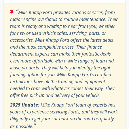
“
Mike Knapp Ford provides various services, from
major engine overhauls to routine maintenance. Their
team is ready and waiting to hear from you, whether
for new or used vehicle sales, servicing, parts, or
accessories. Mike Knapp Ford offers the latest deals
and the most competitive prices. Their finance
department experts can make their fantastic deals
even more affordable with a wide range of loan and
lease products. They will help you identify the right
funding option for you. Mike Knapp Ford's certified
technicians have all the training and equipment
needed to cope with whatever comes their way. They
offer free pick-up and delivery of your vehicle.
2025 Update:
Mike Knapp Ford team of experts has
years of experience servicing Fords, and they will work
diligently to get your car back on the road as quickly
”
as possible.