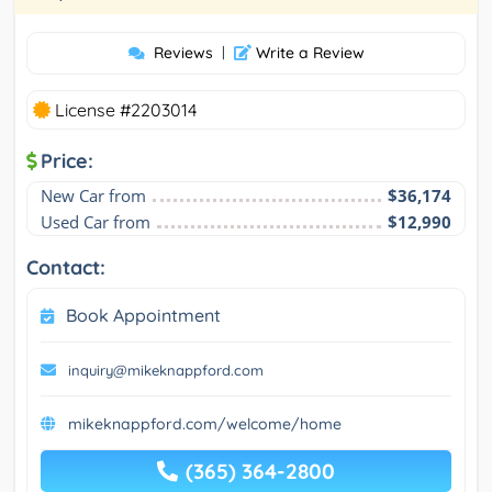
Reviews
|
Write a Review
License #2203014
Price:
New Car from
$36,174
Used Car from
$12,990
Contact:
Book Appointment
inquiry@mikeknappford.com
mikeknappford.com/welcome/home
(365) 364-2800