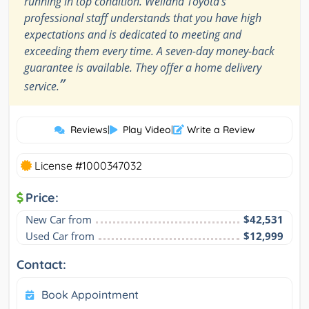
running in top condition. Welland Toyota's
professional staff understands that you have high
expectations and is dedicated to meeting and
exceeding them every time. A seven-day money-back
guarantee is available. They offer a home delivery
”
service.
Reviews
|
Play Video
|
Write a Review
License #1000347032
Price:
New Car from
$42,531
Used Car from
$12,999
Contact:
Book Appointment