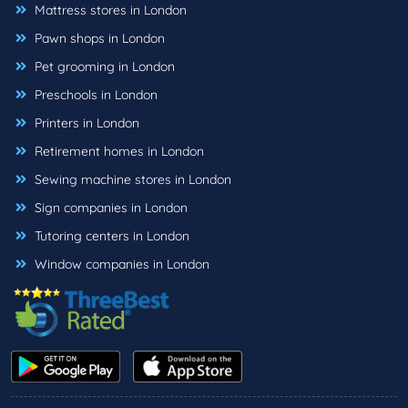
Mattress stores in London
Pawn shops in London
Pet grooming in London
Preschools in London
Printers in London
Retirement homes in London
Sewing machine stores in London
Sign companies in London
Tutoring centers in London
Window companies in London