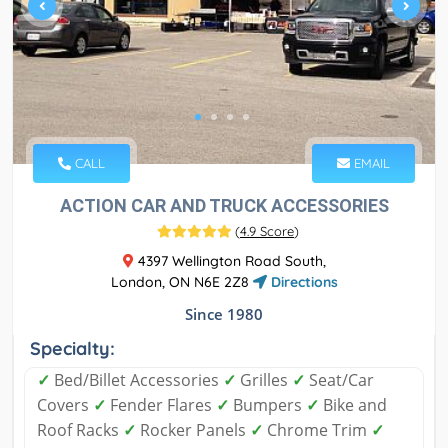
CALL
EMAIL
ACTION CAR AND TRUCK ACCESSORIES
(
4.9 Score
)
4397 Wellington Road South,
London, ON N6E 2Z8
Directions
Since 1980
Specialty:
✓
Bed/Billet Accessories
✓
Grilles
✓
Seat/Car
Covers
✓
Fender Flares
✓
Bumpers
✓
Bike and
Roof Racks
✓
Rocker Panels
✓
Chrome Trim
✓