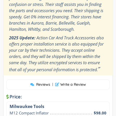
confusion or stress. Their staff assists you in finding
the parts and accessories you need. Their shipping is
speedy. Get 0% interest financing. Their stores have
branches in Aurora, Barrie, Belleville, Guelph,
Hamilton, Whitby, and Scarborough.
2025 Update:
Action Car And Truck Accessories also
offers proper installation service is also equipped for
your car by their technicians. They accept online
orders, and they will be shipped by them within the
same day. They utilize encrypted services to ensure
”
that all of your personal information is protected.
Reviews
|
Write a Review
Price:
Milwaukee Tools
M12 Compact Inflator
$98.00