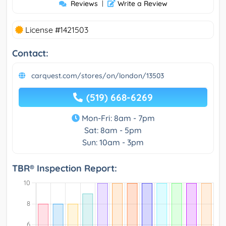
Reviews
|
Write a Review
License #1421503
Contact:
carquest.com/stores/on/london/13503
(519) 668-6269
Mon-Fri: 8am - 7pm
Sat: 8am - 5pm
Sun: 10am - 3pm
TBR® Inspection Report: