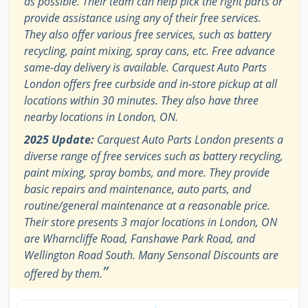
as possible. Their team can help pick the right parts or
provide assistance using any of their free services.
They also offer various free services, such as battery
recycling, paint mixing, spray cans, etc. Free advance
same-day delivery is available. Carquest Auto Parts
London offers free curbside and in-store pickup at all
locations within 30 minutes. They also have three
nearby locations in London, ON.
2025 Update:
Carquest Auto Parts London presents a
diverse range of free services such as battery recycling,
paint mixing, spray bombs, and more. They provide
basic repairs and maintenance, auto parts, and
routine/general maintenance at a reasonable price.
Their store presents 3 major locations in London, ON
are Wharncliffe Road, Fanshawe Park Road, and
Wellington Road South. Many Sensonal Discounts are
”
offered by them.