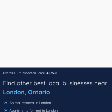
Overall TBR® Inspection Score:
4.8/5.0
Find other best local businesses near
London, Ontario
Animal removal in London
Apartments for rent in London