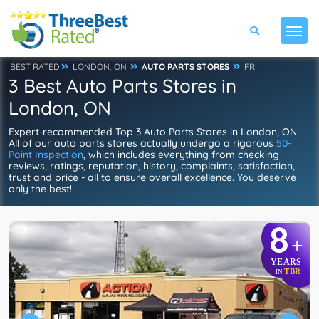
BEST RATED
LONDON, ON
AUTO PARTS STORES
FR
3 Best Auto Parts Stores in
London, ON
Expert-recommended Top 3 Auto Parts Stores in London, ON.
All of our auto parts stores actually undergo a rigorous
50-
Point Inspection
, which includes everything from checking
reviews, ratings, reputation, history, complaints, satisfaction,
trust and price - all to ensure overall excellence. You deserve
only the best!
8
+
YEARS
TBR
IN