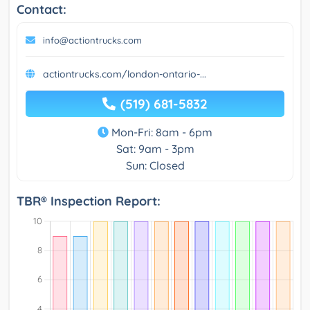
Contact:
info@actiontrucks.com
actiontrucks.com/london-ontario-...
(519) 681-5832
Mon-Fri: 8am - 6pm
Sat: 9am - 3pm
Sun: Closed
TBR® Inspection Report: