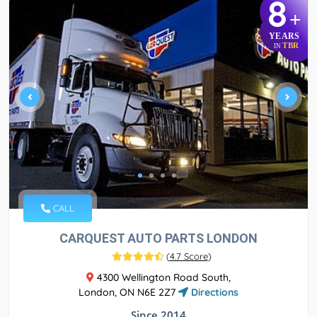
8
+
YEARS
TBR
IN
CALL
CARQUEST AUTO PARTS LONDON
(
4.7 Score
)
4300 Wellington Road South,
London, ON N6E 2Z7
Directions
Since 2014