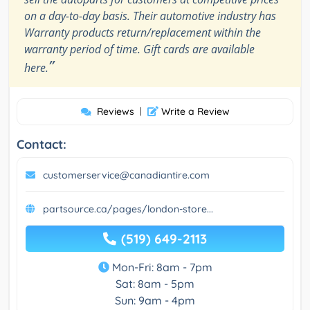
on a day-to-day basis. Their automotive industry has
Warranty products return/replacement within the
warranty period of time. Gift cards are available
”
here.
Reviews
|
Write a Review
Contact:
customerservice@canadiantire.com
partsource.ca/pages/london-store...
(519) 649-2113
Mon-Fri: 8am - 7pm
Sat: 8am - 5pm
Sun: 9am - 4pm