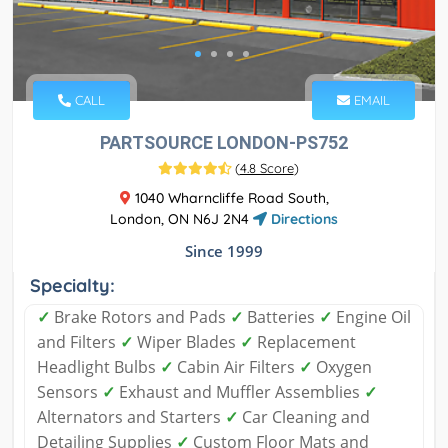
CALL
EMAIL
PARTSOURCE LONDON-PS752
(
4.8 Score
)
1040 Wharncliffe Road South,
London, ON N6J 2N4
Directions
Since 1999
Specialty:
✓
Brake Rotors and Pads
✓
Batteries
✓
Engine Oil
and Filters
✓
Wiper Blades
✓
Replacement
Headlight Bulbs
✓
Cabin Air Filters
✓
Oxygen
Sensors
✓
Exhaust and Muffler Assemblies
✓
Alternators and Starters
✓
Car Cleaning and
Detailing Supplies
✓
Custom Floor Mats and