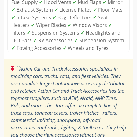
Fuel Supply
✓
Hood Vents
✓
Mud Flaps
✓
Mirror
✓
Exhaust System
✓
License Plates
✓
Floor Mats
✓
Intake Systems
✓
Bug Deflectors
✓
Seat
Heaters
✓
Wiper Blades
✓
Window Visors
✓
Filters
✓
Suspension Systems
✓
Headlights and
LED Bars
✓
RV Accessories
✓
Suspension System
✓
Towing Accessories
✓
Wheels and Tyres
“
Action Car and Truck Accessories specializes in
modifying cars, trucks, vans, and fleet vehicles. They
are Canada's largest automotive accessory distributor
and retailer. Action Car and Truck Accessories has the
topmost suppliers, such as AEM, Airaid, AMP Tires,
Bak, and more. The store offers a complete line of
truck caps, tonneau covers, trailer hitches, trailers,
commercial upfitting, snowplows, off-road
accessories, roof racks, lighting & toolboxes. They help
you choose the right accessories without any