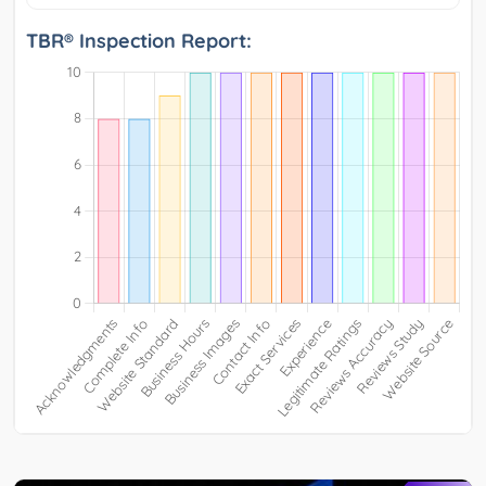
TBR® Inspection Report: