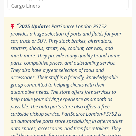
Cargo Liners
“
2025 Update:
PartSource London-PS752
provides a huge selection of parts and fluids for your
car, truck or SUV. They stock brakes, alternators,
starters, shocks, struts, oil, coolant, car wax, and
much more. They provide many quality brand-name
parts, competitive prices, and outstanding service.
They also have a great selection of tools and
accessories. Their staff is a friendly, knowledgeable
group committed to helping clients with their
automotive needs. The store offers free services to
help make your driving experience as smooth as
possible. The auto parts store also offers a free
curbside pickup service. PartSource London-PS752 is
an automotive parts store specializing in aftermarket
auto spares, accessories, and tires for retailers. They
sell the autoparts for customers at competitive prices