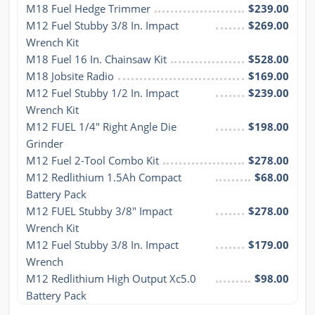
M18 Fuel Hedge Trimmer
$239.00
M12 Fuel Stubby 3/8 In. Impact 
$269.00
Wrench Kit
M18 Fuel 16 In. Chainsaw Kit
$528.00
M18 Jobsite Radio
$169.00
M12 Fuel Stubby 1/2 In. Impact 
$239.00
Wrench Kit
M12 FUEL 1/4" Right Angle Die 
$198.00
Grinder
M12 Fuel 2-Tool Combo Kit
$278.00
M12 Redlithium 1.5Ah Compact 
$68.00
Battery Pack
M12 FUEL Stubby 3/8" Impact 
$278.00
Wrench Kit
M12 Fuel Stubby 3/8 In. Impact 
$179.00
Wrench
M12 Redlithium High Output Xc5.0 
$98.00
Battery Pack