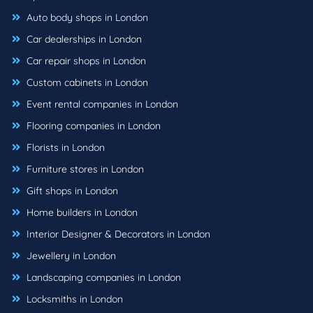
Auto body shops in London
Car dealerships in London
Car repair shops in London
Custom cabinets in London
Event rental companies in London
Flooring companies in London
Florists in London
Furniture stores in London
Gift shops in London
Home builders in London
Interior Designer & Decorators in London
Jewellery in London
Landscaping companies in London
Locksmiths in London