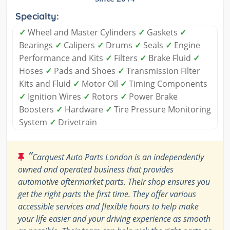
Specialty:
✓
Wheel and Master Cylinders
✓
Gaskets
✓
Bearings
✓
Calipers
✓
Drums
✓
Seals
✓
Engine
Performance and Kits
✓
Filters
✓
Brake Fluid
✓
Hoses
✓
Pads and Shoes
✓
Transmission Filter
Kits and Fluid
✓
Motor Oil
✓
Timing Components
✓
Ignition Wires
✓
Rotors
✓
Power Brake
Boosters
✓
Hardware
✓
Tire Pressure Monitoring
System
✓
Drivetrain
“
Carquest Auto Parts London is an independently
owned and operated business that provides
automotive aftermarket parts. Their shop ensures you
get the right parts the first time. They offer various
accessible services and flexible hours to help make
your life easier and your driving experience as smooth