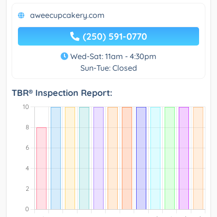
aweecupcakery.com
(250) 591-0770
Wed-Sat: 11am - 4:30pm
Sun-Tue: Closed
TBR® Inspection Report: