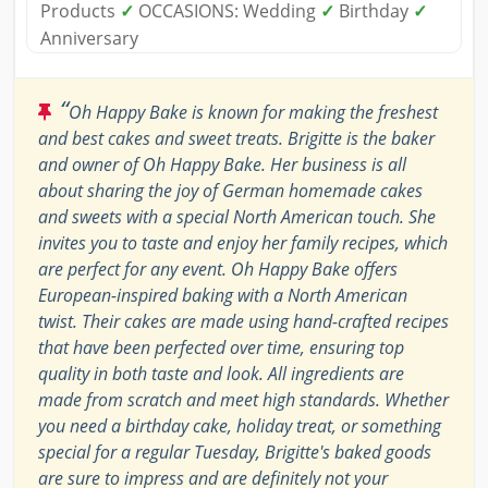
Products
✓
OCCASIONS: Wedding
✓
Birthday
✓
Anniversary
“
Oh Happy Bake is known for making the freshest
and best cakes and sweet treats. Brigitte is the baker
and owner of Oh Happy Bake. Her business is all
about sharing the joy of German homemade cakes
and sweets with a special North American touch. She
invites you to taste and enjoy her family recipes, which
are perfect for any event. Oh Happy Bake offers
European-inspired baking with a North American
twist. Their cakes are made using hand-crafted recipes
that have been perfected over time, ensuring top
quality in both taste and look. All ingredients are
made from scratch and meet high standards. Whether
you need a birthday cake, holiday treat, or something
special for a regular Tuesday, Brigitte's baked goods
are sure to impress and are definitely not your