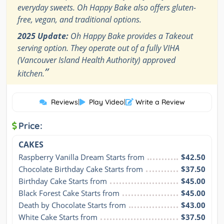
everyday sweets. Oh Happy Bake also offers gluten-
free, vegan, and traditional options.
2025 Update:
Oh Happy Bake provides a Takeout
serving option. They operate out of a fully VIHA
(Vancouver Island Health Authority) approved
”
kitchen.
Reviews
|
Play Video
|
Write a Review
Price:
CAKES
Raspberry Vanilla Dream Starts from
$42.50
Chocolate Birthday Cake Starts from
$37.50
Birthday Cake Starts from
$45.00
Black Forest Cake Starts from
$45.00
Death by Chocolate Starts from
$43.00
White Cake Starts from
$37.50