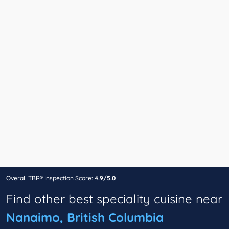
Overall TBR® Inspection Score:
4.9/5.0
Find other best speciality cuisine near
Nanaimo, British Columbia