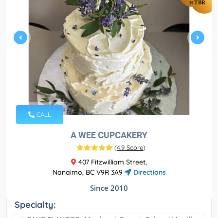
TBR
IN
CALL
A WEE CUPCAKERY
(
4.9 Score
)
407 Fitzwilliam Street,
Nanaimo, BC V9R 3A9
Directions
Since 2010
Specialty: