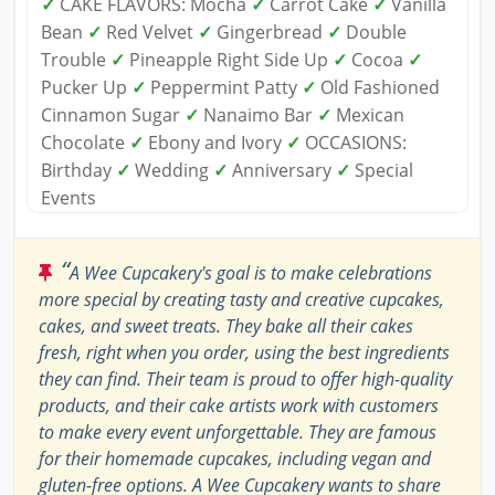
✓
CAKE FLAVORS: Mocha
✓
Carrot Cake
✓
Vanilla
Bean
✓
Red Velvet
✓
Gingerbread
✓
Double
Trouble
✓
Pineapple Right Side Up
✓
Cocoa
✓
Pucker Up
✓
Peppermint Patty
✓
Old Fashioned
Cinnamon Sugar
✓
Nanaimo Bar
✓
Mexican
Chocolate
✓
Ebony and Ivory
✓
OCCASIONS:
Birthday
✓
Wedding
✓
Anniversary
✓
Special
Events
“
A Wee Cupcakery's goal is to make celebrations
more special by creating tasty and creative cupcakes,
cakes, and sweet treats. They bake all their cakes
fresh, right when you order, using the best ingredients
they can find. Their team is proud to offer high-quality
products, and their cake artists work with customers
to make every event unforgettable. They are famous
for their homemade cupcakes, including vegan and
gluten-free options. A Wee Cupcakery wants to share