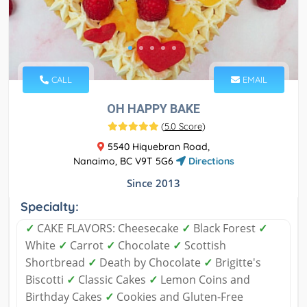
CALL
EMAIL
OH HAPPY BAKE
(
5.0 Score
)
5540 Hiquebran Road,
Nanaimo, BC V9T 5G6
Directions
Since 2013
Specialty:
✓
CAKE FLAVORS: Cheesecake
✓
Black Forest
✓
White
✓
Carrot
✓
Chocolate
✓
Scottish
Shortbread
✓
Death by Chocolate
✓
Brigitte's
Biscotti
✓
Classic Cakes
✓
Lemon Coins and
Birthday Cakes
✓
Cookies and Gluten-Free