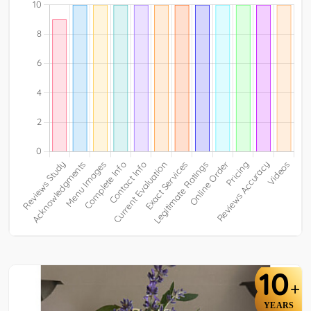
10
+
YEARS