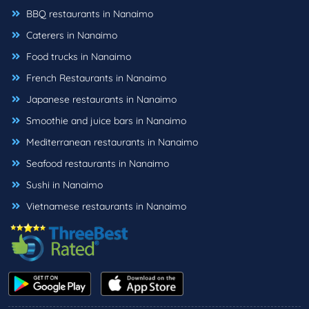
BBQ restaurants in Nanaimo
Caterers in Nanaimo
Food trucks in Nanaimo
French Restaurants in Nanaimo
Japanese restaurants in Nanaimo
Smoothie and juice bars in Nanaimo
Mediterranean restaurants in Nanaimo
Seafood restaurants in Nanaimo
Sushi in Nanaimo
Vietnamese restaurants in Nanaimo