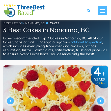
BEST RATED
NANAIMO, BC
CAKES
3 Best Cakes in Nanaimo, BC
Expert-recommended Top 3 Cakes in Nanaimo, BC. All of our
Cake Shops actually undergo a rigorous
50-Point Inspection
,
which includes everything from checking reviews, ratings,
reputation, history, complaints, satisfaction, trust and price - all
to ensure overall excellence. You deserve only the best!
4
+
YEARS
TBR
IN