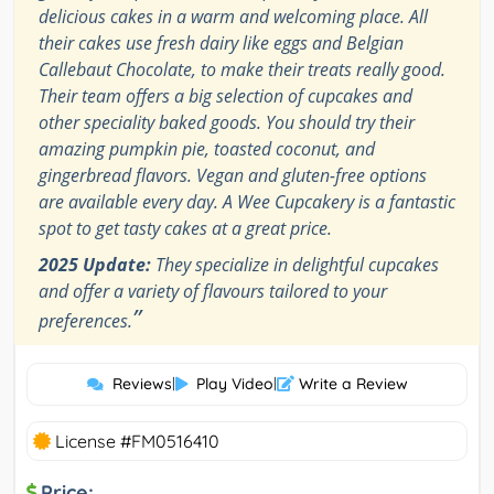
delicious cakes in a warm and welcoming place. All
their cakes use fresh dairy like eggs and Belgian
Callebaut Chocolate, to make their treats really good.
Their team offers a big selection of cupcakes and
other speciality baked goods. You should try their
amazing pumpkin pie, toasted coconut, and
gingerbread flavors. Vegan and gluten-free options
are available every day. A Wee Cupcakery is a fantastic
spot to get tasty cakes at a great price.
2025 Update:
They specialize in delightful cupcakes
and offer a variety of flavours tailored to your
”
preferences.
Reviews
|
Play Video
|
Write a Review
License #FM0516410
Price: