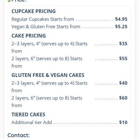
CUPCAKE PRICING
Regular Cupcakes Starts from
$4.95
Vegan & Gluten Free Starts from
$5.25
CAKE PRICING
2–3 layers, 4” (serves up to 4) Starts 
$35
from
2 layers, 6” (serves up to 8) Starts 
$55
from
GLUTEN FREE & VEGAN CAKES
2–3 layers, 4” (serves up to 4) Starts 
$40
from
2 layers, 6” (serves up to 8) Starts 
$60
from
TIERED CAKES
Additional tier Add
$10
Contact: