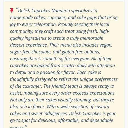
“
Delish Cupcakes Nanaimo specializes in
homemade cakes, cupcakes, and cake pops that bring
joy to every celebration. Proudly serving their local
community, they craft each treat using fresh, high-
quality ingredients to create a truly memorable
dessert experience. Their menu also includes vegan,
sugar-free chocolate, and gluten-free options,
ensuring there's something for everyone. All of their
cupcakes are baked from scratch daily with attention
to detail and a passion for flavor. Each cake is
thoughtfully designed to reflect the unique preferences
of the customer. The friendly team is always ready to
assist, making sure every order exceeds expectations.
Not only are their cakes visually stunning, but they’re
also rich in flavor. With a wide selection of custom
cakes and sweet indulgences, Delish Cupcakes is your
go-to spot for delicious, affordable, and dependable
”