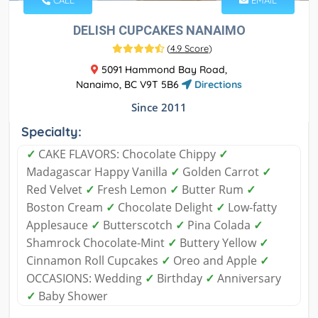
CALL
EMAIL
DELISH CUPCAKES NANAIMO
(
4.9 Score
)
5091 Hammond Bay Road,
Nanaimo, BC V9T 5B6
Directions
Since 2011
Specialty:
✓
CAKE FLAVORS: Chocolate Chippy
✓
Madagascar Happy Vanilla
✓
Golden Carrot
✓
Red Velvet
✓
Fresh Lemon
✓
Butter Rum
✓
Boston Cream
✓
Chocolate Delight
✓
Low-fatty
Applesauce
✓
Butterscotch
✓
Pina Colada
✓
Shamrock Chocolate-Mint
✓
Buttery Yellow
✓
Cinnamon Roll Cupcakes
✓
Oreo and Apple
✓
OCCASIONS: Wedding
✓
Birthday
✓
Anniversary
✓
Baby Shower