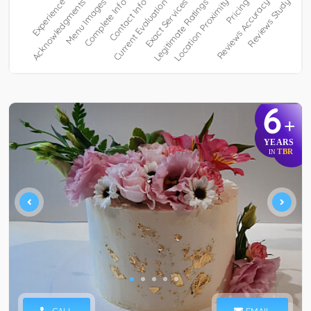
6
+
YEARS
TBR
IN