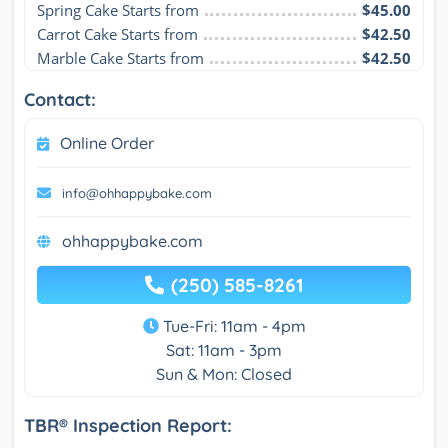
Spring Cake Starts from
$45.00
Carrot Cake Starts from
$42.50
Marble Cake Starts from
$42.50
Contact:
Online Order
info@ohhappybake.com
ohhappybake.com
(250) 585-8261
Tue-Fri: 11am - 4pm
Sat: 11am - 3pm
Sun & Mon: Closed
TBR® Inspection Report: