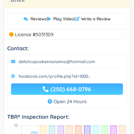
service.
Reviews
|
Play Video
|
Write a Review
License #5031309
Contact:
delishcupcakesnanaimo@hotmail.com
facebook.com/profile.php?id=1000...
(250) 668-0796
Open 24 Hours
TBR® Inspection Report: