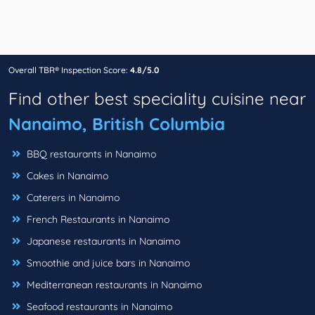
Overall TBR® Inspection Score:
4.8/5.0
Find other best speciality cuisine near
Nanaimo, British Columbia
BBQ restaurants in Nanaimo
Cakes in Nanaimo
Caterers in Nanaimo
French Restaurants in Nanaimo
Japanese restaurants in Nanaimo
Smoothie and juice bars in Nanaimo
Mediterranean restaurants in Nanaimo
Seafood restaurants in Nanaimo