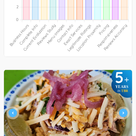
5
+
YEARS
TBR
IN