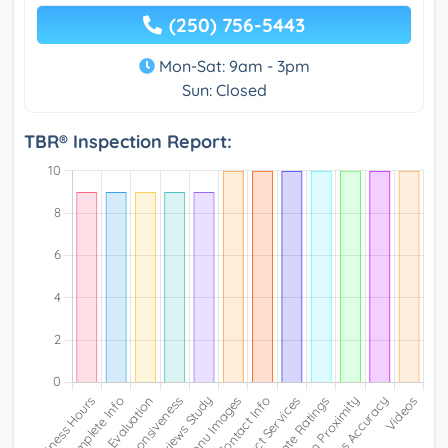
(250) 756-5443
Mon-Sat: 9am - 3pm
Sun: Closed
TBR® Inspection Report: