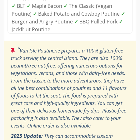
✓
BLT
✓
Maple Bacon
✓
The Classic (Vegan
Poutine)
✓
Baked Potato and Cowboy Poutine
✓
Burger and Angry Poutine
✓
BBQ Pulled Pork
✓
Jackfruit Poutine
“
Van Isle Poutinerie prepares a 100% gluten-free
truck serving the central island. They are also 100%
peanut/tree nut-free, offering numerous options for
vegetarians, vegans, and those with dairy-free needs.
From the classic to the more adventurous, they have
all the best combinations of poutines and 11 flavours
of floats to hit the spot. The food is prepared with
great care and high-quality ingredients. You can get
one of their delicious homemade fry dips. Plastic-free
packaging is also available. They also cater to your
events. Online order is also available.
2025 Update:
They can accommodate custom