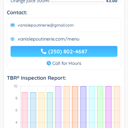
Orange Juice 300ml
$3.00
Contact:
vanislepoutinerie@gmail.com
vanislepoutinerie.com/menu
(250) 802-4687
Call for Hours
TBR® Inspection Report: