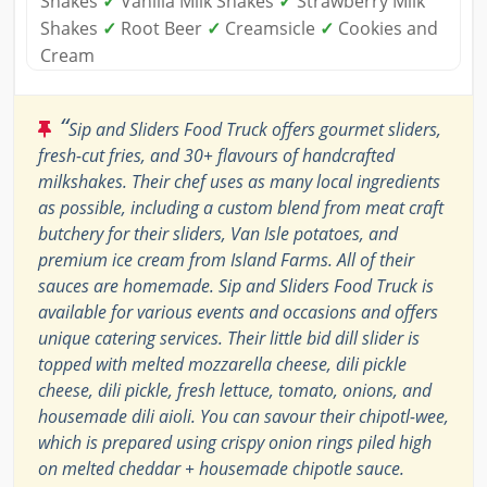
Shakes
✓
Vanilla Milk Shakes
✓
Strawberry Milk
Shakes
✓
Root Beer
✓
Creamsicle
✓
Cookies and
Cream
“
Sip and Sliders Food Truck offers gourmet sliders,
fresh-cut fries, and 30+ flavours of handcrafted
milkshakes. Their chef uses as many local ingredients
as possible, including a custom blend from meat craft
butchery for their sliders, Van Isle potatoes, and
premium ice cream from Island Farms. All of their
sauces are homemade. Sip and Sliders Food Truck is
available for various events and occasions and offers
unique catering services. Their little bid dill slider is
topped with melted mozzarella cheese, dili pickle
cheese, dili pickle, fresh lettuce, tomato, onions, and
housemade dili aioli. You can savour their chipotl-wee,
which is prepared using crispy onion rings piled high
on melted cheddar + housemade chipotle sauce.