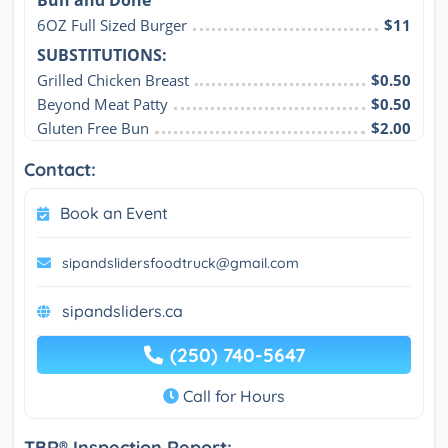
Bun and Done
6OZ Full Sized Burger
$11
SUBSTITUTIONS:
Grilled Chicken Breast
$0.50
Beyond Meat Patty
$0.50
Gluten Free Bun
$2.00
Contact:
Book an Event
sipandslidersfoodtruck@gmail.com
sipandsliders.ca
(250) 740-5647
Call for Hours
TBR® Inspection Report: