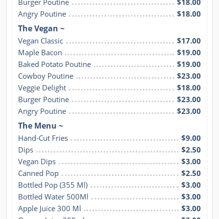
Burger Poutine
$18.00
Angry Poutine
$18.00
The Vegan ~
Vegan Classic
$17.00
Maple Bacon
$19.00
Baked Potato Poutine
$19.00
Cowboy Poutine
$23.00
Veggie Delight
$18.00
Burger Poutine
$23.00
Angry Poutine
$23.00
The Menu ~
Hand-Cut Fries
$9.00
Dips
$2.50
Vegan Dips
$3.00
Canned Pop
$2.50
Bottled Pop (355 Ml)
$3.00
Bottled Water 500Ml
$3.00
Apple Juice 300 Ml
$3.00