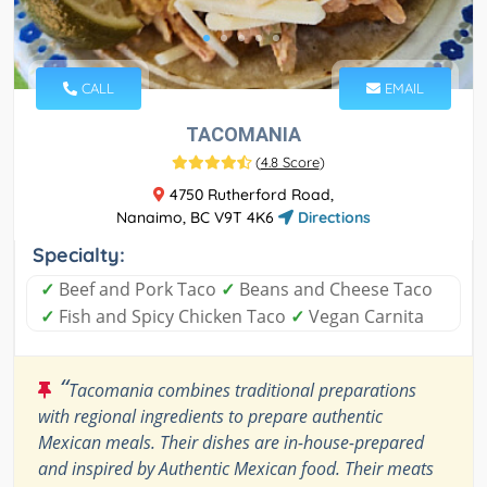
CALL
EMAIL
TACOMANIA
(
4.8 Score
)
4750 Rutherford Road,
Nanaimo, BC V9T 4K6
Directions
Specialty:
✓
Beef and Pork Taco
✓
Beans and Cheese Taco
✓
Fish and Spicy Chicken Taco
✓
Vegan Carnita
“
Tacomania combines traditional preparations
with regional ingredients to prepare authentic
Mexican meals. Their dishes are in-house-prepared
and inspired by Authentic Mexican food. Their meats