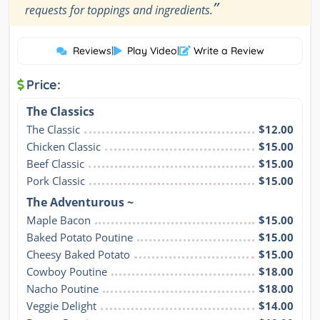
”
requests for toppings and ingredients.
Reviews
|
Play Video
|
Write a Review
Price:
The Classics
The Classic
$12.00
Chicken Classic
$15.00
Beef Classic
$15.00
Pork Classic
$15.00
The Adventurous ~
Maple Bacon
$15.00
Baked Potato Poutine
$15.00
Cheesy Baked Potato
$15.00
Cowboy Poutine
$18.00
Nacho Poutine
$18.00
Veggie Delight
$14.00