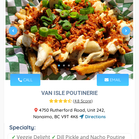
CALL
EMAIL
VAN ISLE POUTINERIE
(
4.8 Score
)
4750 Rutherford Road, Unit 242,
Nanaimo, BC V9T 4K6
Directions
Specialty:
✓
Veggie Delight
✓
Dill Pickle and Nacho Poutine