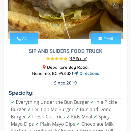
CALL
EMAIL
SIP AND SLIDERS FOOD TRUCK
(
4.9 Score
)
Departure Bay Road,
Nanaimo, BC V9S 3X1
Directions
Since 2019
Specialty:
✓
Everything Under the Bun Burger
✓
In a Pickle
Burger
✓
Lei it on Me Burger
✓
Bun and Done
Burger
✓
Fresh Cut Fries
✓
Kids Meal
✓
Spicy
Mayo Dips
✓
Plain Mayo Dips
✓
Chocolate Milk