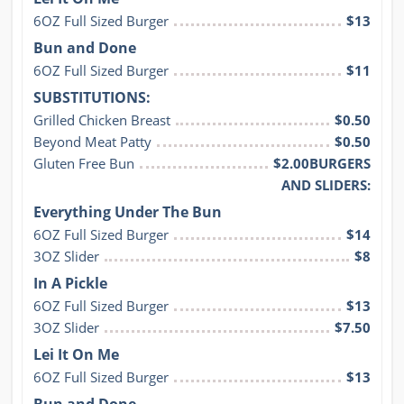
6OZ Full Sized Burger
$13
Bun and Done
6OZ Full Sized Burger
$11
SUBSTITUTIONS:
Grilled Chicken Breast
$0.50
Beyond Meat Patty
$0.50
Gluten Free Bun
$2.00BURGERS
AND SLIDERS:
Everything Under The Bun
6OZ Full Sized Burger
$14
3OZ Slider
$8
In A Pickle
6OZ Full Sized Burger
$13
3OZ Slider
$7.50
Lei It On Me
6OZ Full Sized Burger
$13