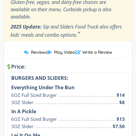
Gluten-free, vegan, and dairy-free choices are
available on their menu. Curbside pickup is also
available.
2025 Update:
Sip and Sliders Food Truck also offers
”
kids' meals and combo options.
Reviews
|
Play Video
|
Write a Review
Price:
BURGERS AND SLIDERS:
Everything Under The Bun
6OZ Full Sized Burger
$14
3OZ Slider
$8
In A Pickle
6OZ Full Sized Burger
$13
3OZ Slider
$7.50
Lei It On Me