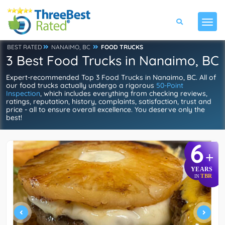
BEST RATED
NANAIMO, BC
FOOD TRUCKS
3 Best Food Trucks in Nanaimo, BC
Expert-recommended Top 3 Food Trucks in Nanaimo, BC. All of
our food trucks actually undergo a rigorous
50-Point
Inspection
, which includes everything from checking reviews,
ratings, reputation, history, complaints, satisfaction, trust and
price - all to ensure overall excellence. You deserve only the
best!
6
+
YEARS
TBR
IN