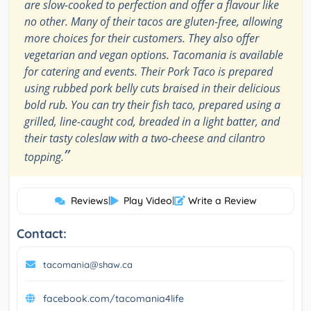
are slow-cooked to perfection and offer a flavour like
no other. Many of their tacos are gluten-free, allowing
more choices for their customers. They also offer
vegetarian and vegan options. Tacomania is available
for catering and events. Their Pork Taco is prepared
using rubbed pork belly cuts braised in their delicious
bold rub. You can try their fish taco, prepared using a
grilled, line-caught cod, breaded in a light batter, and
their tasty coleslaw with a two-cheese and cilantro
”
topping.
Reviews
|
Play Video
|
Write a Review
Contact:
tacomania@shaw.ca
facebook.com/tacomania4life