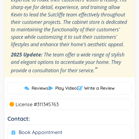
sharp eye for detail, experience, and training allow
Kevin to lead the Sutcliffe team effectively throughout
their customer projects. The cabinet store is dedicated
to maintaining the functionality of their customers'
space while customizing it to suit their customers'
lifestyles and enhance their home's aesthetic appeal.
2025 Update:
The team offer a wide range of stylish
and elegant options to accentuate your home. They
”
provide a consultation for their service.
Reviews
|
Play Video
|
Write a Review
License #311345763
Contact:
Book Appointment