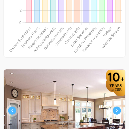
10
+
YEARS
TBR
IN