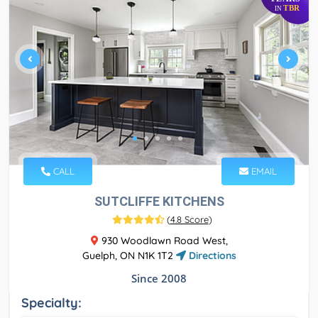
TBR
IN
CALL
EMAIL
SUTCLIFFE KITCHENS
(
4.8 Score
)
930 Woodlawn Road West,
Guelph, ON N1K 1T2
Directions
Since 2008
Specialty: