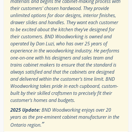
materials and begins the cabinet-making process with
their customers' chosen hardwood. They provide
unlimited options for door designs, interior finishes,
drawer slides and handles. They want each customer
to be excited about the kitchen they've designed for
their customers. BND Woodworking is owned and
operated by Dan Luzi, who has over 25 years of
experience in the woodworking industry. He performs
one-on-one with his designers and sales team and
trains cabinet makers to ensure that the standard is
always satisfied and that the cabinets are designed
and delivered within the customer's time limit. BND
Woodworking takes pride in each cupboard, custom-
built by their skilled craftsmen to precisely fit their
customer's homes and budgets.
2025 Update:
BND Woodworking enjoys over 20
years as the pre-eminent cabinet manufacturer in the
”
Ontario region.