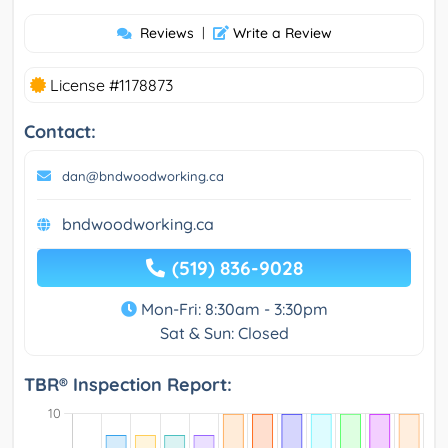
Reviews
|
Write a Review
License #1178873
Contact:
dan@bndwoodworking.ca
bndwoodworking.ca
(519) 836-9028
Mon-Fri: 8:30am - 3:30pm
Sat & Sun: Closed
TBR® Inspection Report: