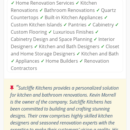
✓
Home Renovation Services
✓
Kitchen
Renovations
✓
Bathroom Renovations
✓
Quartz
Countertops
✓
Built-in Kitchen Appliances
✓
Custom Kitchen Islands
✓
Pantries
✓
Cabinetry
✓
Custom Flooring
✓
Luxurious Finishes
✓
Cabinetry Design and Space Planning
✓
Interior
Designers
✓
Kitchen and Bath Designers
✓
Closet
and Home Storage Designers
✓
Kitchen and Bath
✓
Appliances
✓
Home Builders
✓
Renovation
Contractors
“
Sutcliffe Kitchens provides a personalized solution
for kitchen and bathroom renovations. Kevin Morrell
is the owner of the company. Sutcliffe Kitchens has
been committed to building and crafting stunning
designs. Their crew comprises highly skilled kitchen
designers and seasoned renovation experts with the
expertise to make their customers' vision a reality. His