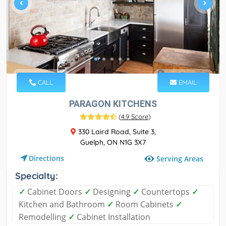
CALL
EMAIL
PARAGON KITCHENS
(
4.9 Score
)
330 Laird Road, Suite 3,
Guelph, ON N1G 3X7
Directions
Serving Areas
Specialty:
✓
Cabinet Doors
✓
Designing
✓
Countertops
✓
Kitchen and Bathroom
✓
Room Cabinets
✓
Remodelling
✓
Cabinet Installation