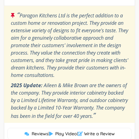
“
Paragon Kitchens Ltd is the perfect addition to a
custom home or renovation project. They provide an
extensive variety of designs to fit everyone's taste. They
aim for a genuinely collaborative approach and
promote their customers' involvement in the design
process. They value the connection they create with
customers, and they take great pride in making clients'
dream kitchens. They provide their customers with in-
home consultations.
2025 Update:
Aileen & Mike Brown are the owners of
the company. They provide interior cabinetry backed
by a Limited Lifetime Warranty, and outdoor cabinetry
backed by a Limited 10-Year Warranty. The company
”
has been in the field for over 40 years.
Reviews
|
Play Video
|
Write a Review