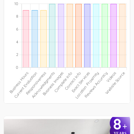
8
+
YEARS