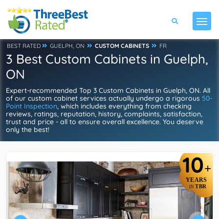
BEST RATED
GUELPH, ON
CUSTOM CABINETS
FR
3 Best Custom Cabinets in Guelph,
ON
Expert-recommended Top 3 Custom Cabinets in Guelph, ON. All
of our custom cabinet services actually undergo a rigorous
50-
Point Inspection
, which includes everything from checking
reviews, ratings, reputation, history, complaints, satisfaction,
trust and price - all to ensure overall excellence. You deserve
only the best!
10
+
YEARS
TBR
IN