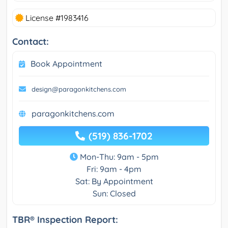
License #1983416
Contact:
Book Appointment
design@paragonkitchens.com
paragonkitchens.com
(519) 836-1702
Mon-Thu: 9am - 5pm
Fri: 9am - 4pm
Sat: By Appointment
Sun: Closed
TBR® Inspection Report: