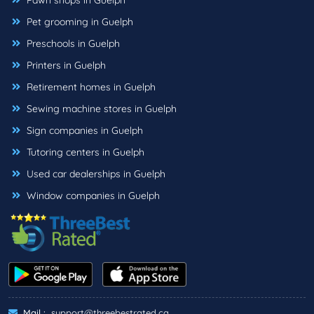
Pawn shops in Guelph
Pet grooming in Guelph
Preschools in Guelph
Printers in Guelph
Retirement homes in Guelph
Sewing machine stores in Guelph
Sign companies in Guelph
Tutoring centers in Guelph
Used car dealerships in Guelph
Window companies in Guelph
Mail :
support@threebestrated.ca