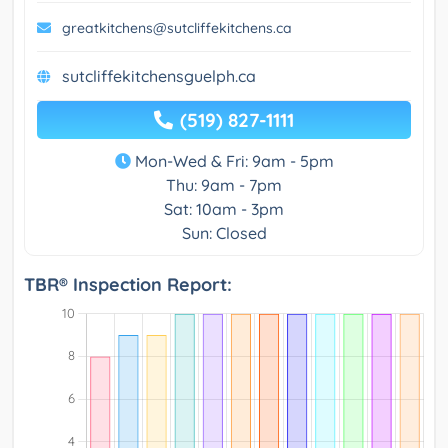
greatkitchens@sutcliffekitchens.ca
sutcliffekitchensguelph.ca
(519) 827-1111
Mon-Wed & Fri: 9am - 5pm
Thu: 9am - 7pm
Sat: 10am - 3pm
Sun: Closed
TBR® Inspection Report: