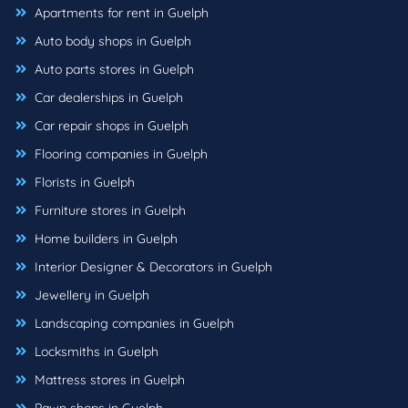
Apartments for rent in Guelph
Auto body shops in Guelph
Auto parts stores in Guelph
Car dealerships in Guelph
Car repair shops in Guelph
Flooring companies in Guelph
Florists in Guelph
Furniture stores in Guelph
Home builders in Guelph
Interior Designer & Decorators in Guelph
Jewellery in Guelph
Landscaping companies in Guelph
Locksmiths in Guelph
Mattress stores in Guelph