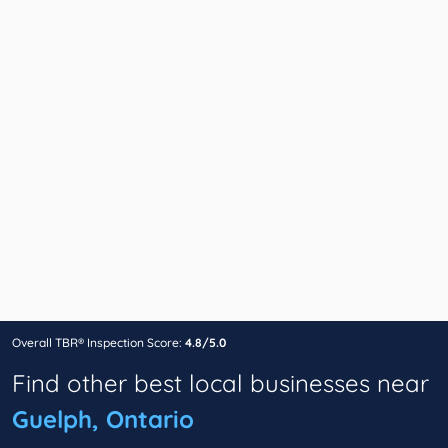
Overall TBR® Inspection Score:
4.8/5.0
Find other best local businesses near
Guelph, Ontario