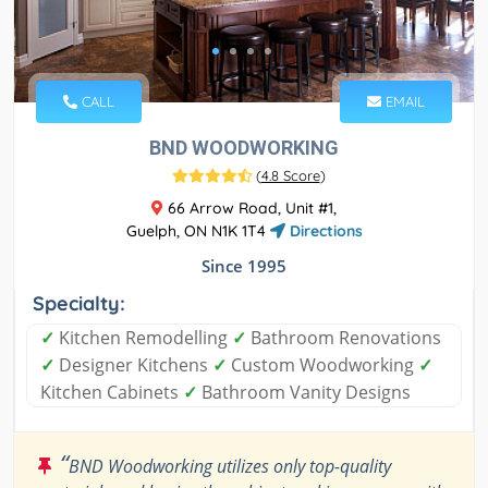
CALL
EMAIL
BND WOODWORKING
(
4.8 Score
)
66 Arrow Road, Unit #1,
Guelph, ON N1K 1T4
Directions
Since 1995
Specialty:
✓
Kitchen Remodelling
✓
Bathroom Renovations
✓
Designer Kitchens
✓
Custom Woodworking
✓
Kitchen Cabinets
✓
Bathroom Vanity Designs
“
BND Woodworking utilizes only top-quality