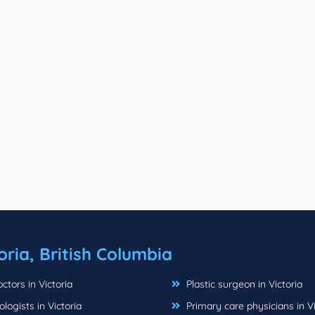
oria, British Columbia
tors in Victoria
Plastic surgeon in Victoria
ogists in Victoria
Primary care physicians in Vi