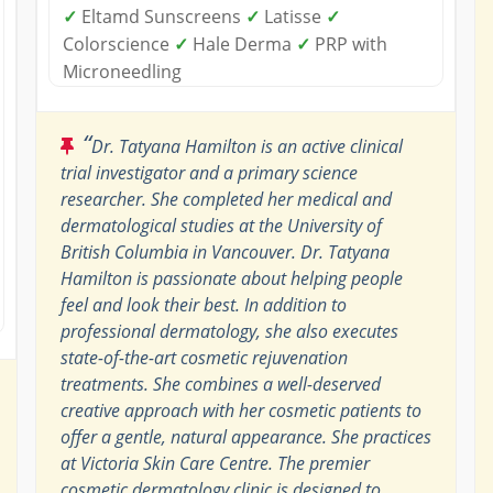
✓
Eltamd Sunscreens
✓
Latisse
✓
Colorscience
✓
Hale Derma
✓
PRP with
Microneedling
“
Dr. Tatyana Hamilton is an active clinical
trial investigator and a primary science
researcher. She completed her medical and
dermatological studies at the University of
British Columbia in Vancouver. Dr. Tatyana
Hamilton is passionate about helping people
feel and look their best. In addition to
professional dermatology, she also executes
state-of-the-art cosmetic rejuvenation
treatments. She combines a well-deserved
creative approach with her cosmetic patients to
offer a gentle, natural appearance. She practices
at Victoria Skin Care Centre. The premier
cosmetic dermatology clinic is designed to