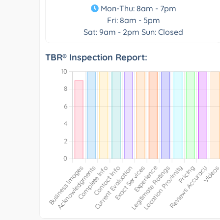
Mon-Thu: 8am - 7pm
Fri: 8am - 5pm
Sat: 9am - 2pm Sun: Closed
TBR® Inspection Report: