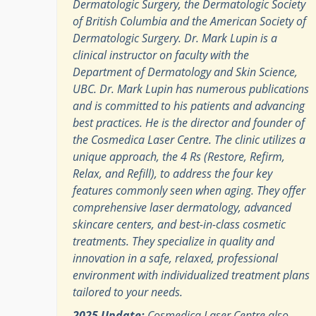
Dermatologic Surgery, the Dermatologic Society
of British Columbia and the American Society of
Dermatologic Surgery. Dr. Mark Lupin is a
clinical instructor on faculty with the
Department of Dermatology and Skin Science,
UBC. Dr. Mark Lupin has numerous publications
and is committed to his patients and advancing
best practices. He is the director and founder of
the Cosmedica Laser Centre. The clinic utilizes a
unique approach, the 4 Rs (Restore, Refirm,
Relax, and Refill), to address the four key
features commonly seen when aging. They offer
comprehensive laser dermatology, advanced
skincare centers, and best-in-class cosmetic
treatments. They specialize in quality and
innovation in a safe, relaxed, professional
environment with individualized treatment plans
tailored to your needs.
2025 Update:
Cosmedica Laser Centre also