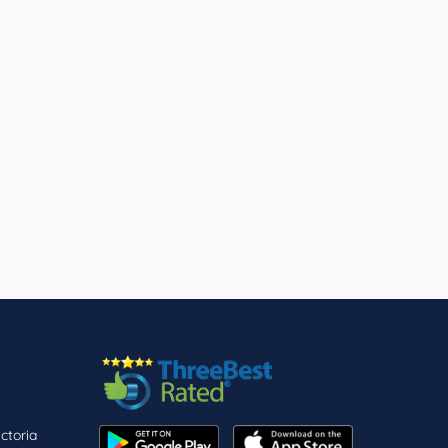
ctoria