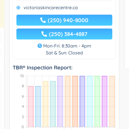
victoriaskincarecentre.ca
(250) 940-8000
(250) 384-4887
Mon-Fri: 8:30am - 4pm
Sat & Sun: Closed
TBR® Inspection Report: