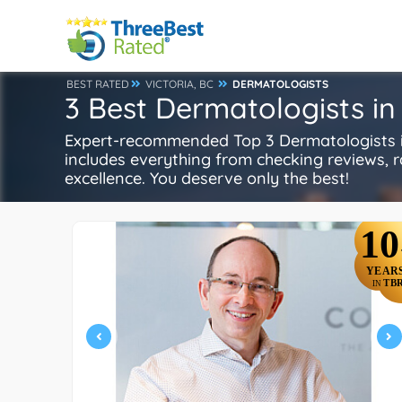
BEST RATED
VICTORIA, BC
DERMATOLOGISTS
3 Best Dermatologists in 
Expert-recommended Top 3 Dermatologists in 
includes everything from checking reviews, rat
excellence. You deserve only the best!
10
YEAR
TB
IN