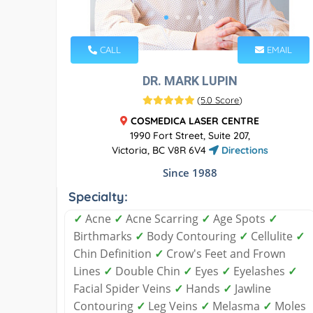
CALL
EMAIL
DR. MARK LUPIN
(
5.0 Score
)
COSMEDICA LASER CENTRE
1990 Fort Street, Suite 207,
Victoria, BC V8R 6V4
Directions
Since 1988
Specialty:
✓
Acne
✓
Acne Scarring
✓
Age Spots
✓
Birthmarks
✓
Body Contouring
✓
Cellulite
✓
Chin Definition
✓
Crow's Feet and Frown
Lines
✓
Double Chin
✓
Eyes
✓
Eyelashes
✓
Facial Spider Veins
✓
Hands
✓
Jawline
Contouring
✓
Leg Veins
✓
Melasma
✓
Moles