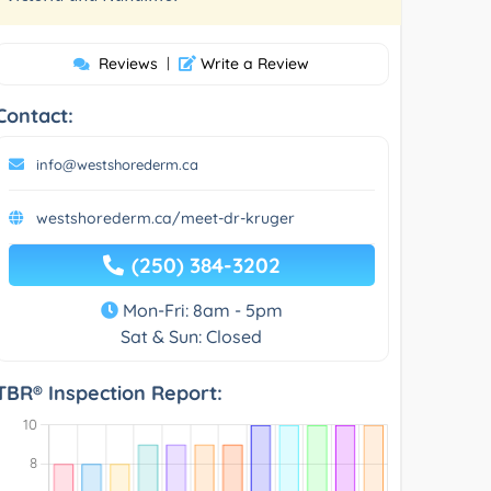
Reviews
|
Write a Review
Contact:
info@westshorederm.ca
westshorederm.ca/meet-dr-kruger
(250) 384-3202
Mon-Fri: 8am - 5pm
Sat & Sun: Closed
TBR® Inspection Report: