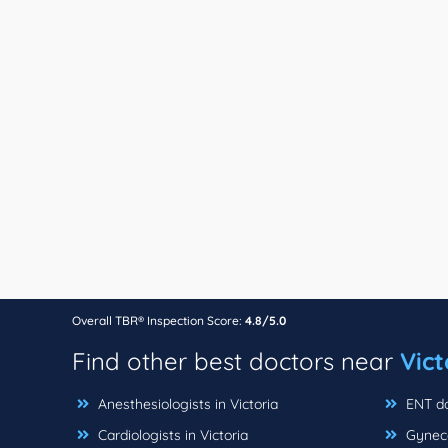
Overall TBR® Inspection Score:
4.8/5.0
Find other best doctors near
Vict
Anesthesiologists in Victoria
ENT doc
Cardiologists in Victoria
Gynecol