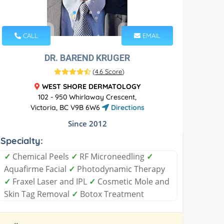
CALL
EMAIL
DR. BAREND KRUGER
(
4.6 Score
)
WEST SHORE DERMATOLOGY
102 - 950 Whirlaway Crescent,
Victoria, BC V9B 6W6
Directions
Since 2012
Specialty:
✓
Chemical Peels
✓
RF Microneedling
✓
Aquafirme Facial
✓
Photodynamic Therapy
✓
Fraxel Laser and IPL
✓
Cosmetic Mole and
Skin Tag Removal
✓
Botox Treatment