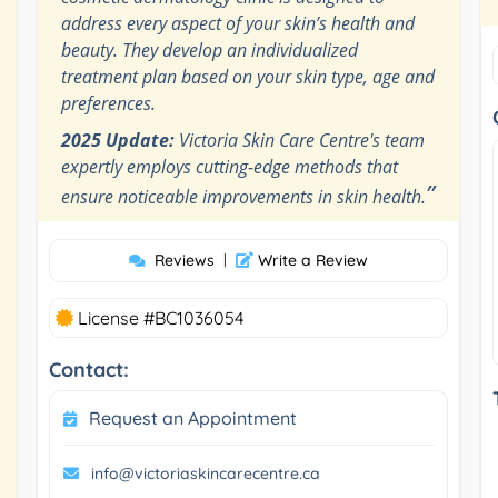
address every aspect of your skin’s health and
beauty. They develop an individualized
treatment plan based on your skin type, age and
preferences.
2025 Update:
Victoria Skin Care Centre's team
expertly employs cutting-edge methods that
”
ensure noticeable improvements in skin health.
Reviews
|
Write a Review
License #BC1036054
Contact:
Request an Appointment
info@victoriaskincarecentre.ca