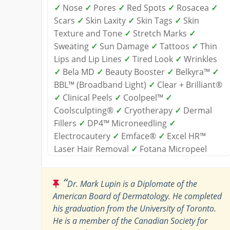
✓
Nose
✓
Pores
✓
Red Spots
✓
Rosacea
✓
Scars
✓
Skin Laxity
✓
Skin Tags
✓
Skin
Texture and Tone
✓
Stretch Marks
✓
Sweating
✓
Sun Damage
✓
Tattoos
✓
Thin
Lips and Lip Lines
✓
Tired Look
✓
Wrinkles
✓
Bela MD
✓
Beauty Booster
✓
Belkyra™
✓
BBL™ (Broadband Light)
✓
Clear + Brilliant®
✓
Clinical Peels
✓
Coolpeel™
✓
Coolsculpting®
✓
Cryotherapy
✓
Dermal
Fillers
✓
DP4™ Microneedling
✓
Electrocautery
✓
Emface®
✓
Excel HR™
Laser Hair Removal
✓
Fotana Micropeel
“
Dr. Mark Lupin is a Diplomate of the
American Board of Dermatology. He completed
his graduation from the University of Toronto.
He is a member of the Canadian Society for