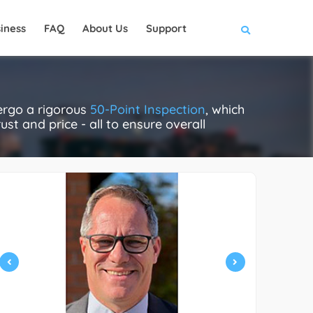
iness
FAQ
About Us
Support
ergo a rigorous
50-Point Inspection
, which
ust and price - all to ensure overall