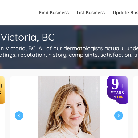
Find Business
List Business
Update Bus
Victoria, BC
Victoria, BC. All of our dermatologists actually und
ings, reputation, history, complaints, satisfaction, tr
9
+
+
S
YEARS
R
TBR
IN