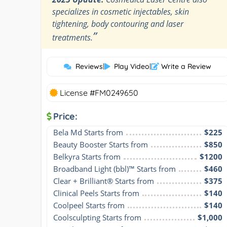
specializes in cosmetic injectables, skin
tightening, body contouring and laser
”
treatments.
Reviews
|
Play Video
|
Write a Review
License #FM0249650
Price:
Bela Md Starts from
$225
Beauty Booster Starts from
$850
Belkyra Starts from
$1200
Broadband Light (bbl)™ Starts from
$460
Clear + Brilliant® Starts from
$375
Clinical Peels Starts from
$140
Coolpeel Starts from
$140
Coolsculpting Starts from
$1,000