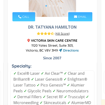
CALL
EMAIL
DR. TATYANA HAMILTON
(
4.8 Score
)
VICTORIA SKIN CARE CENTRE
1120 Yates Street, Suite 303,
Victoria, BC V8V 3M9
Directions
Since 2007
Specialty:
✓
Excel® Laser
✓
Avi Clear™
✓
Clear and
Brilliant®
✓
Laser Genesis®
✓
Enlighten®
Laser Tattoo
✓
Pico Genesis™
✓
Alumier
Peels
✓
Glycolic Peels
✓
Neuromodulators
✓
Dermal Fillers
✓
Secret RF
✓
Trusculpt
✓
Microneedling
✓
Skinceuticals
✓
AlumierMD