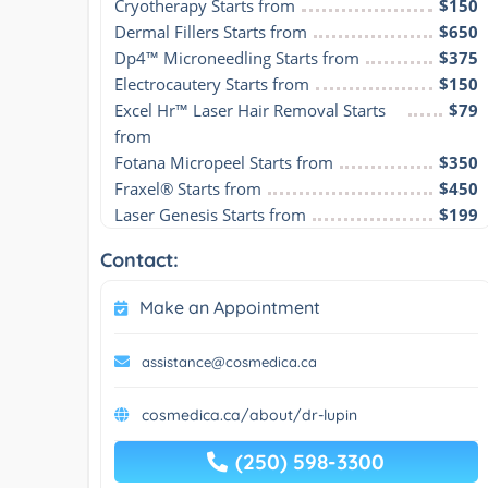
Cryotherapy Starts from
$150
Dermal Fillers Starts from
$650
Dp4™ Microneedling Starts from
$375
Electrocautery Starts from
$150
Excel Hr™ Laser Hair Removal Starts 
$79
from
Fotana Micropeel Starts from
$350
Fraxel® Starts from
$450
Laser Genesis Starts from
$199
Contact:
Make an Appointment
assistance@cosmedica.ca
cosmedica.ca/about/dr-lupin
(250) 598-3300