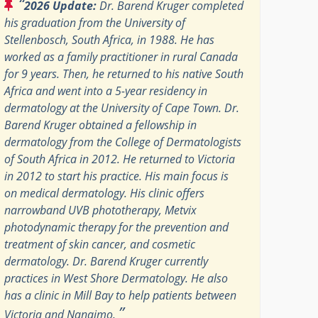
“
2026 Update:
Dr. Barend Kruger completed
his graduation from the University of
Stellenbosch, South Africa, in 1988. He has
worked as a family practitioner in rural Canada
for 9 years. Then, he returned to his native South
Africa and went into a 5-year residency in
dermatology at the University of Cape Town. Dr.
Barend Kruger obtained a fellowship in
dermatology from the College of Dermatologists
of South Africa in 2012. He returned to Victoria
in 2012 to start his practice. His main focus is
on medical dermatology. His clinic offers
narrowband UVB phototherapy, Metvix
photodynamic therapy for the prevention and
treatment of skin cancer, and cosmetic
dermatology. Dr. Barend Kruger currently
practices in West Shore Dermatology. He also
has a clinic in Mill Bay to help patients between
”
Victoria and Nanaimo.