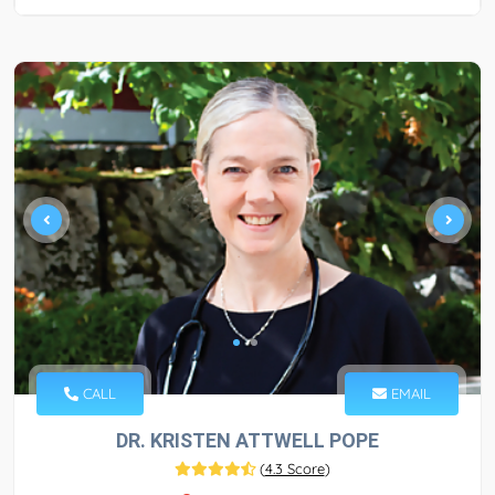
CALL
EMAIL
DR. KRISTEN ATTWELL POPE
(
4.3 Score
)