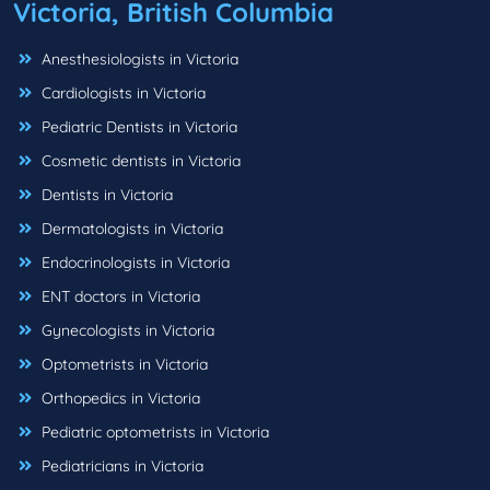
Victoria, British Columbia
Anesthesiologists in Victoria
Cardiologists in Victoria
Pediatric Dentists in Victoria
Cosmetic dentists in Victoria
Dentists in Victoria
Dermatologists in Victoria
Endocrinologists in Victoria
ENT doctors in Victoria
Gynecologists in Victoria
Optometrists in Victoria
Orthopedics in Victoria
Pediatric optometrists in Victoria
Pediatricians in Victoria