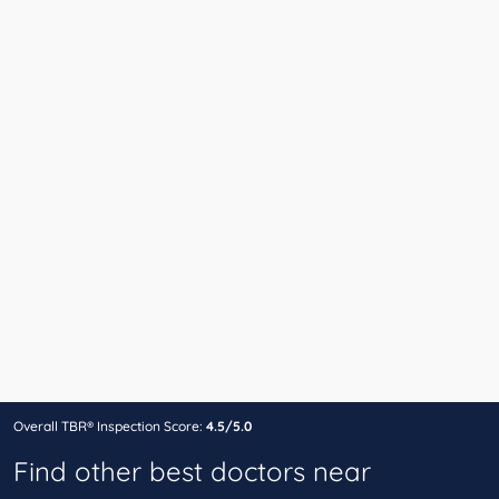
Overall TBR® Inspection Score:
4.5/5.0
Find other best doctors near