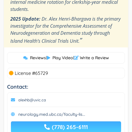
internal medicine rotation for clerkship-year medical
students.
2025 Update:
Dr. Alex Henri-Bhargava is the primary
investigator for the Comprehensive Assessment of
Neurodegeneration and Dementia study through
”
Island Health’s Clinical Trials Unit.
Reviews
|
Play Video
|
Write a Review
License #65729
Contact:
alexhb@uvic.ca
neurology.med.ubc.ca/faculty-lis...
(778) 265-6111