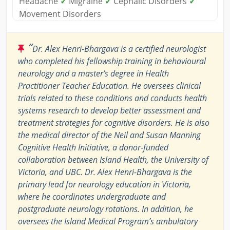
Headache
✓
Migraine
✓
Cephalic Disorders
✓
Movement Disorders
“
Dr. Alex Henri-Bhargava is a certified neurologist
who completed his fellowship training in behavioural
neurology and a master’s degree in Health
Practitioner Teacher Education. He oversees clinical
trials related to these conditions and conducts health
systems research to develop better assessment and
treatment strategies for cognitive disorders. He is also
the medical director of the Neil and Susan Manning
Cognitive Health Initiative, a donor-funded
collaboration between Island Health, the University of
Victoria, and UBC. Dr. Alex Henri-Bhargava is the
primary lead for neurology education in Victoria,
where he coordinates undergraduate and
postgraduate neurology rotations. In addition, he
oversees the Island Medical Program’s ambulatory