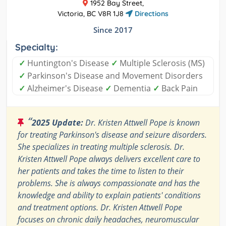
1952 Bay Street,
Victoria, BC V8R 1J8
Directions
Since 2017
Specialty:
✓
Huntington's Disease
✓
Multiple Sclerosis (MS)
✓
Parkinson's Disease and Movement Disorders
✓
Alzheimer's Disease
✓
Dementia
✓
Back Pain
“
2025 Update:
Dr. Kristen Attwell Pope is known
for treating Parkinson's disease and seizure disorders.
She specializes in treating multiple sclerosis. Dr.
Kristen Attwell Pope always delivers excellent care to
her patients and takes the time to listen to their
problems. She is always compassionate and has the
knowledge and ability to explain patients' conditions
and treatment options. Dr. Kristen Attwell Pope
focuses on chronic daily headaches, neuromuscular