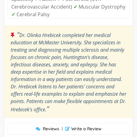
Cerebrovascular Accident)
✓
Muscular Dystrophy
✓
Cerebral Palsy
“
Dr. Olinka Hrebicek completed her medical
education at McMaster University. She specializes in
treating and diagnosing multiple sclerosis and mainly
focuses on chronic pain, Huntington's disease,
infectious diseases, anxiety, and epilepsy. She has
deep expertise in her field and explains medical
information in a way patients can easily understand.
Dr. Hrebicek listens to her patients' concerns and
offers real-life examples to explain and emphasize her
points. Patients can make flexible appointments at Dr.
”
Hrebicek's office.
Reviews
|
Write a Review