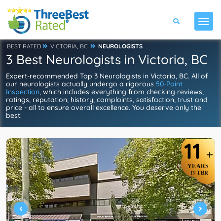
BEST RATED
VICTORIA, BC
NEUROLOGISTS
3 Best Neurologists in Victoria, BC
Expert-recommended Top 3 Neurologists in Victoria, BC. All of
our neurologists actually undergo a rigorous
50-Point
Inspection
, which includes everything from checking reviews,
ratings, reputation, history, complaints, satisfaction, trust and
price - all to ensure overall excellence. You deserve only the
best!
11
+
YEARS
TBR
IN