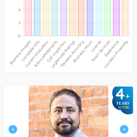
4
+
YEARS
TBR
IN