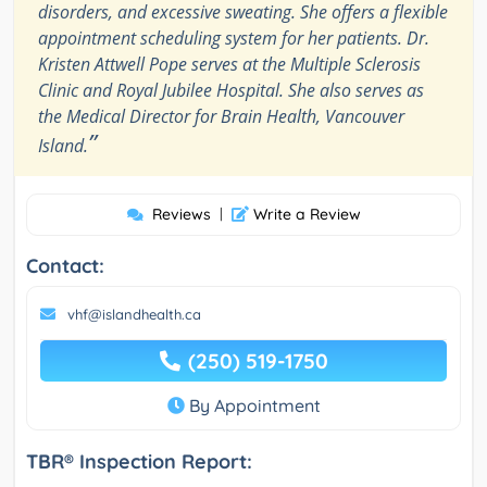
disorders, and excessive sweating. She offers a flexible
appointment scheduling system for her patients. Dr.
Kristen Attwell Pope serves at the Multiple Sclerosis
Clinic and Royal Jubilee Hospital. She also serves as
the Medical Director for Brain Health, Vancouver
”
Island.
Reviews
|
Write a Review
Contact:
vhf@islandhealth.ca
(250) 519-1750
By Appointment
TBR® Inspection Report: