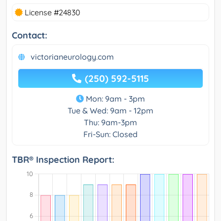
License #24830
Contact:
victorianeurology.com
(250) 592-5115
Mon: 9am - 3pm
Tue & Wed: 9am - 12pm
Thu: 9am-3pm
Fri-Sun: Closed
TBR® Inspection Report: