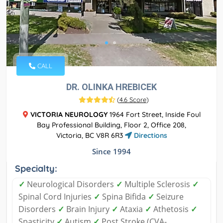
CALL
DR. OLINKA HREBICEK
(
4.6 Score
)
VICTORIA NEUROLOGY
1964 Fort Street, Inside Foul
Bay Professional Building, Floor 2, Office 208,
Victoria, BC V8R 6R3
Directions
Since 1994
Specialty:
✓
Neurological Disorders
✓
Multiple Sclerosis
✓
Spinal Cord Injuries
✓
Spina Bifida
✓
Seizure
Disorders
✓
Brain Injury
✓
Ataxia
✓
Athetosis
✓
Spasticity
✓
Autism
✓
Post Stroke (CVA-