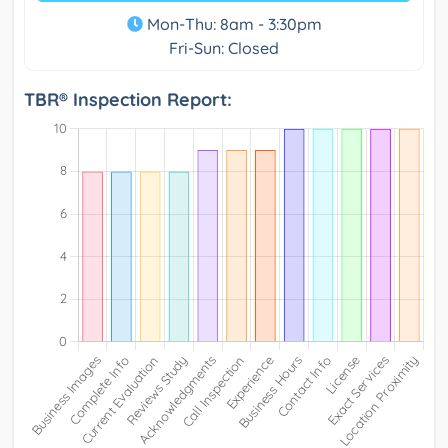
Mon-Thu: 8am - 3:30pm
Fri-Sun: Closed
TBR® Inspection Report: