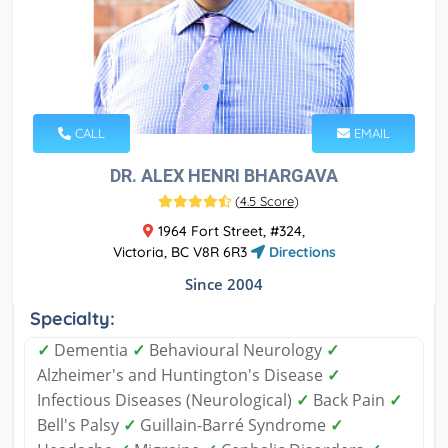
CALL
EMAIL
DR. ALEX HENRI BHARGAVA
(
4.5 Score
)
1964 Fort Street, #324,
Victoria, BC V8R 6R3
Directions
Since 2004
Specialty:
✓
Dementia
✓
Behavioural Neurology
✓
Alzheimer's and Huntington's Disease
✓
Infectious Diseases (Neurological)
✓
Back Pain
✓
Bell's Palsy
✓
Guillain-Barré Syndrome
✓