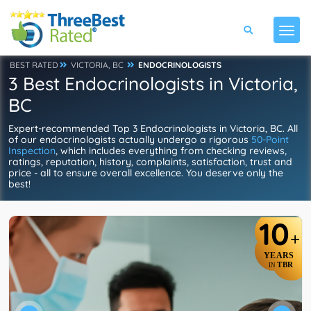
BEST RATED
VICTORIA, BC
ENDOCRINOLOGISTS
3 Best Endocrinologists in Victoria,
BC
Expert-recommended Top 3 Endocrinologists in Victoria, BC. All
of our endocrinologists actually undergo a rigorous
50-Point
Inspection
, which includes everything from checking reviews,
ratings, reputation, history, complaints, satisfaction, trust and
price - all to ensure overall excellence. You deserve only the
best!
10
+
YEARS
TBR
IN