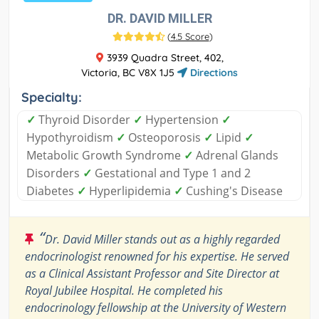
DR. DAVID MILLER
(
4.5 Score
)
3939 Quadra Street, 402,
Victoria, BC V8X 1J5
Directions
Specialty:
✓
Thyroid Disorder
✓
Hypertension
✓
Hypothyroidism
✓
Osteoporosis
✓
Lipid
✓
Metabolic Growth Syndrome
✓
Adrenal Glands
Disorders
✓
Gestational and Type 1 and 2
Diabetes
✓
Hyperlipidemia
✓
Cushing's Disease
“
Dr. David Miller stands out as a highly regarded
endocrinologist renowned for his expertise. He served
as a Clinical Assistant Professor and Site Director at
Royal Jubilee Hospital. He completed his
endocrinology fellowship at the University of Western