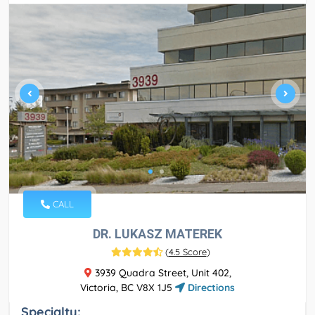
CALL
DR. LUKASZ MATEREK
(
4.5 Score
)
3939 Quadra Street, Unit 402,
Victoria, BC V8X 1J5
Directions
Specialty: