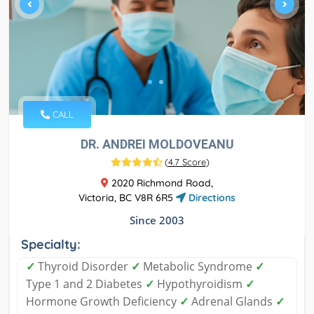
CALL
DR. ANDREI MOLDOVEANU
(
4.7 Score
)
2020 Richmond Road,
Victoria, BC V8R 6R5
Directions
Since 2003
Specialty:
✓
Thyroid Disorder
✓
Metabolic Syndrome
✓
Type 1 and 2 Diabetes
✓
Hypothyroidism
✓
Hormone Growth Deficiency
✓
Adrenal Glands
✓