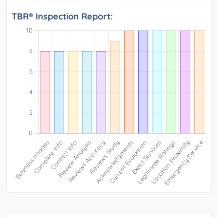
TBR® Inspection Report: