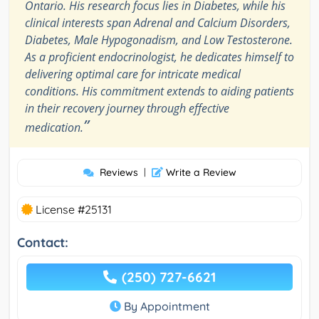
Ontario. His research focus lies in Diabetes, while his
clinical interests span Adrenal and Calcium Disorders,
Diabetes, Male Hypogonadism, and Low Testosterone.
As a proficient endocrinologist, he dedicates himself to
delivering optimal care for intricate medical
conditions. His commitment extends to aiding patients
in their recovery journey through effective
”
medication.
Reviews
|
Write a Review
License #25131
Contact:
(250) 727-6621
By Appointment