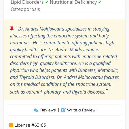
Lipid Disorders
✓
Nutritional Deficiency
✓
Osteoporosis
“
Dr. Andrei Moldoveanu specializes in studying
illnesses affecting the endocrine system and body
hormones. He is committed to offering patients high-
quality healthcare. Dr. Andrei Moldoveanu is
committed to offering patients with endocrine-related
disorders high-quality healthcare. He is a qualified
physician who helps patients with Diabetes, Metabolic,
and Thyroid Disorders. Dr. Andrei Moldoveanu focuses
on the medical conditions of the endocrine system,
”
such as adrenal, pituitary, and thyroid diseases.
Reviews
|
Write a Review
License #63165