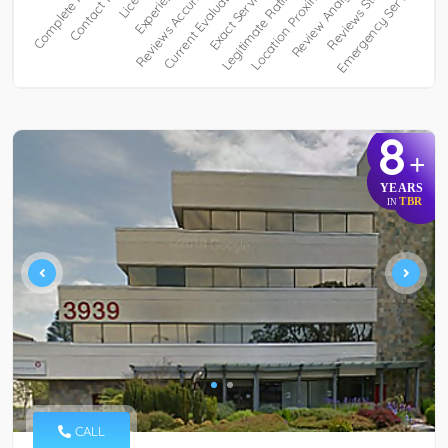
8
+
YEARS
TBR
IN
CALL