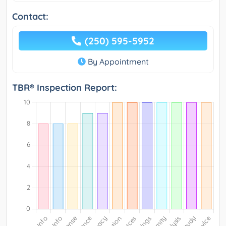
Contact:
(250) 595-5952
By Appointment
TBR® Inspection Report: