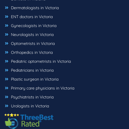
Dermatologists in Victoria
ENT doctors in Victoria
Gynecologists in Victoria
Neurologists in Victoria
Optometrists in Victoria
Orthopedics in Victoria
Pediatric optometrists in Victoria
Pediatricians in Victoria
Plastic surgeon in Victoria
Primary care physicians in Victoria
Psychiatrists in Victoria
Urologists in Victoria