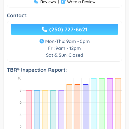
Reviews
|
Write a Review
Contact:
(250) 727-6621
Mon-Thu: 9am - 5pm
Fri: 9am - 12pm
Sat & Sun: Closed
TBR® Inspection Report: