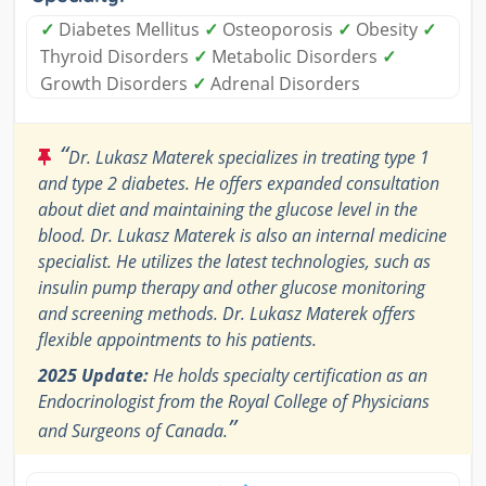
✓
Diabetes Mellitus
✓
Osteoporosis
✓
Obesity
✓
Thyroid Disorders
✓
Metabolic Disorders
✓
Growth Disorders
✓
Adrenal Disorders
“
Dr. Lukasz Materek specializes in treating type 1
and type 2 diabetes. He offers expanded consultation
about diet and maintaining the glucose level in the
blood. Dr. Lukasz Materek is also an internal medicine
specialist. He utilizes the latest technologies, such as
insulin pump therapy and other glucose monitoring
and screening methods. Dr. Lukasz Materek offers
flexible appointments to his patients.
2025 Update:
He holds specialty certification as an
Endocrinologist from the Royal College of Physicians
”
and Surgeons of Canada.