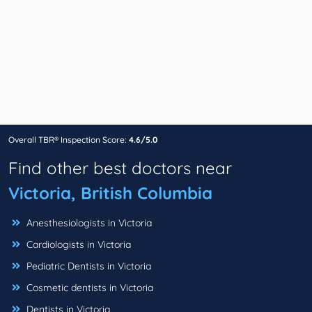
Overall TBR® Inspection Score:
4.6/5.0
Find other best doctors near
Victoria, British Columbia
Anesthesiologists in Victoria
Cardiologists in Victoria
Pediatric Dentists in Victoria
Cosmetic dentists in Victoria
Dentists in Victoria