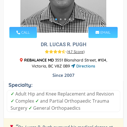
CALL
EMAIL
DR. LUCAS R. PUGH
(
4.7 Score
)
REBALANCE MD
3551 Blanshard Street, #104,
Victoria, BC V8Z 0B9
Directions
Since 2007
Specialty:
✓
Adult Hip and Knee Replacement and Revision
✓
Complex
✓
and Partial Orthopaedic Trauma
Surgery
✓
General Orthopaedics
“