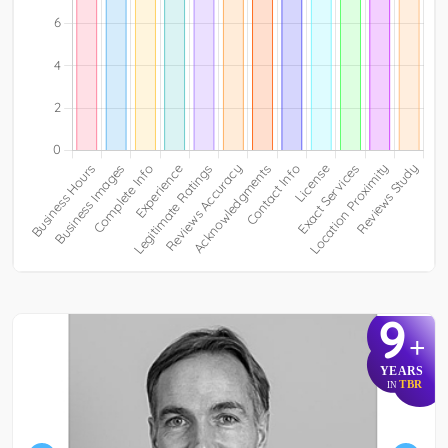
9
+
YEARS
TBR
IN