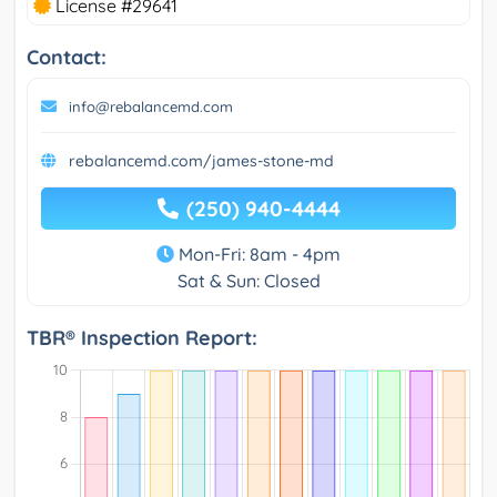
License #29641
Contact:
info@rebalancemd.com
rebalancemd.com/james-stone-md
(250) 940-4444
Mon-Fri: 8am - 4pm
Sat & Sun: Closed
TBR® Inspection Report: