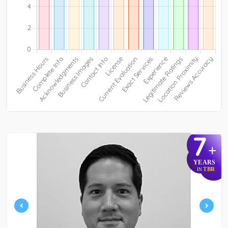
7
+
YEARS
TBR
IN