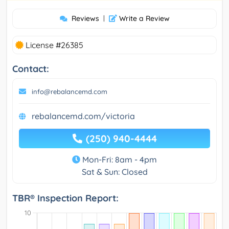
Reviews
|
Write a Review
License #26385
Contact:
info@rebalancemd.com
rebalancemd.com/victoria
(250) 940-4444
Mon-Fri: 8am - 4pm
Sat & Sun: Closed
TBR® Inspection Report: