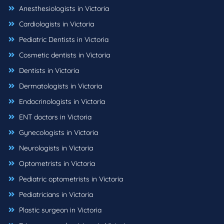
Anesthesiologists in Victoria
Cardiologists in Victoria
Pediatric Dentists in Victoria
Cosmetic dentists in Victoria
Dentists in Victoria
Dermatologists in Victoria
Endocrinologists in Victoria
ENT doctors in Victoria
Gynecologists in Victoria
Neurologists in Victoria
Optometrists in Victoria
Pediatric optometrists in Victoria
Pediatricians in Victoria
Plastic surgeon in Victoria