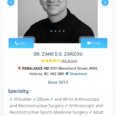
CALL
EMAIL
DR. ZANE D.S. ZARZOU
(
4.6 Score
)
REBALANCE MD
3551 Blanshard Street, #104,
Victoria, BC V8Z 0B9
Directions
Since 2013
Specialty:
✓
Shoulder
✓
Elbow
✓
and Wrist Arthroscopic
and Reconstructive Surgery
✓
Arthroscopic and
Reconstructive Sports Medicine Surgery
✓
Adult