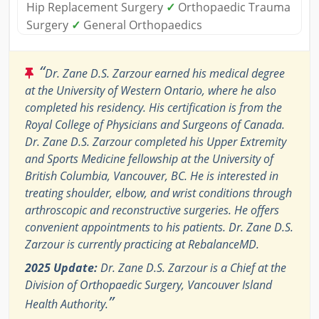
Hip Replacement Surgery
✓
Orthopaedic Trauma
Surgery
✓
General Orthopaedics
“
Dr. Zane D.S. Zarzour earned his medical degree
at the University of Western Ontario, where he also
completed his residency. His certification is from the
Royal College of Physicians and Surgeons of Canada.
Dr. Zane D.S. Zarzour completed his Upper Extremity
and Sports Medicine fellowship at the University of
British Columbia, Vancouver, BC. He is interested in
treating shoulder, elbow, and wrist conditions through
arthroscopic and reconstructive surgeries. He offers
convenient appointments to his patients. Dr. Zane D.S.
Zarzour is currently practicing at RebalanceMD.
2025 Update:
Dr. Zane D.S. Zarzour is a Chief at the
Division of Orthopaedic Surgery, Vancouver Island
”
Health Authority.