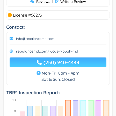
Reviews
|
Write a Review
License #66273
Contact:
info@rebalancemd.com
rebalancemd.com/lucas-r-pugh-md
(250) 940-4444
Mon-Fri: 8am - 4pm
Sat & Sun: Closed
TBR® Inspection Report: