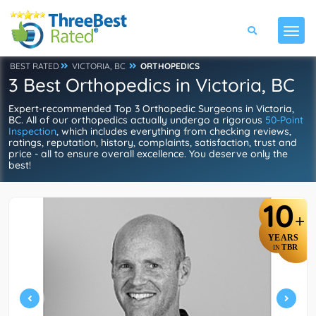
BEST RATED
VICTORIA, BC
ORTHOPEDICS
3 Best Orthopedics in Victoria, BC
Expert-recommended Top 3 Orthopedic Surgeons in Victoria,
BC. All of our orthopedics actually undergo a rigorous
50-Point
Inspection
, which includes everything from checking reviews,
ratings, reputation, history, complaints, satisfaction, trust and
price - all to ensure overall excellence. You deserve only the
best!
10
+
YEARS
TBR
IN