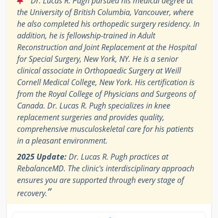
Dr. Lucas R. Pugh pursued his medical degree at
the University of British Columbia, Vancouver, where
he also completed his orthopedic surgery residency. In
addition, he is fellowship-trained in Adult
Reconstruction and Joint Replacement at the Hospital
for Special Surgery, New York, NY. He is a senior
clinical associate in Orthopaedic Surgery at Weill
Cornell Medical College, New York. His certification is
from the Royal College of Physicians and Surgeons of
Canada. Dr. Lucas R. Pugh specializes in knee
replacement surgeries and provides quality,
comprehensive musculoskeletal care for his patients
in a pleasant environment.
2025 Update:
Dr. Lucas R. Pugh practices at
RebalanceMD. The clinic's interdisciplinary approach
ensures you are supported through every stage of
”
recovery.