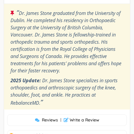
“
Dr. James Stone graduated from the University of
Dublin. He completed his residency in Orthopaedic
Surgery at the University of British Columbia,
Vancouver. Dr. James Stone is fellowship-trained in
orthopedic trauma and sports orthopedics. His
certification is from the Royal College of Physicians
and Surgeons of Canada. He provides effective
treatments for his patients' problems and offers hope
for their faster recovery.
2025 Update:
Dr. James Stone specializes in sports
orthopaedics and arthroscopic surgery of the knee,
shoulder, foot, and ankle. He practices at
”
RebalanceMD.
Reviews
|
Write a Review