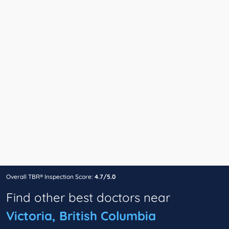
Overall TBR® Inspection Score:
4.7/5.0
Find other best doctors near
Victoria, British Columbia