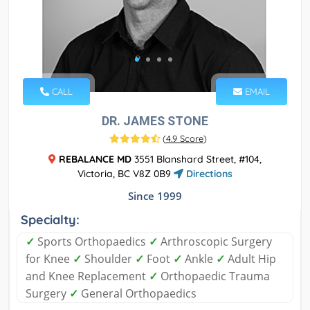
CALL
EMAIL
DR. JAMES STONE
(
4.9 Score
)
REBALANCE MD
3551 Blanshard Street, #104,
Victoria, BC V8Z 0B9
Directions
Since 1999
Specialty:
✓
Sports Orthopaedics
✓
Arthroscopic Surgery
for Knee
✓
Shoulder
✓
Foot
✓
Ankle
✓
Adult Hip
and Knee Replacement
✓
Orthopaedic Trauma
Surgery
✓
General Orthopaedics