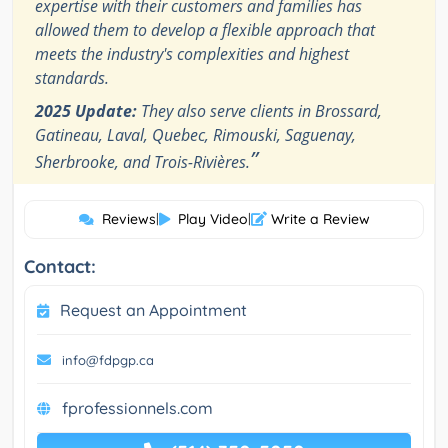
expertise with their customers and families has
allowed them to develop a flexible approach that
meets the industry's complexities and highest
standards.
2025 Update:
They also serve clients in Brossard,
Gatineau, Laval, Quebec, Rimouski, Saguenay,
”
Sherbrooke, and Trois-Rivières.
Reviews
|
Play Video
|
Write a Review
Contact:
Request an Appointment
info@fdpgp.ca
fprofessionnels.com