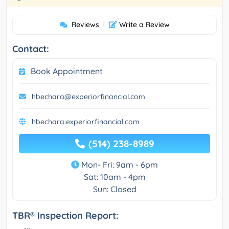
Reviews
|
Write a Review
Contact:
Book Appointment
hbechara@experiorfinancial.com
hbechara.experiorfinancial.com
(514) 238-8989
Mon- Fri: 9am - 6pm
Sat: 10am - 4pm
Sun: Closed
TBR® Inspection Report: