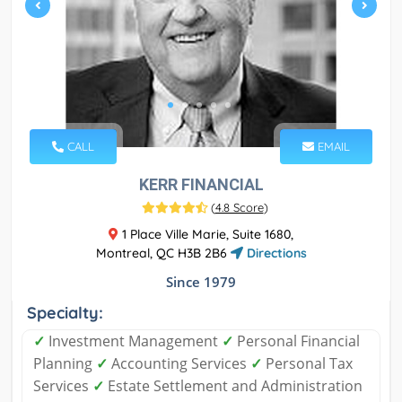
CALL
EMAIL
KERR FINANCIAL
(
4.8 Score
)
1 Place Ville Marie, Suite 1680,
Montreal, QC H3B 2B6
Directions
Since 1979
Specialty:
✓
Investment Management
✓
Personal Financial
Planning
✓
Accounting Services
✓
Personal Tax
Services
✓
Estate Settlement and Administration