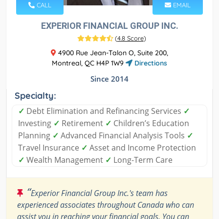
CALL
EMAIL
EXPERIOR FINANCIAL GROUP INC.
(
4.8 Score
)
4900 Rue Jean-Talon O, Suite 200,
Montreal, QC H4P 1W9
Directions
Since 2014
Specialty:
✓
Debt Elimination and Refinancing Services
✓
Investing
✓
Retirement
✓
Children’s Education
Planning
✓
Advanced Financial Analysis Tools
✓
Travel Insurance
✓
Asset and Income Protection
✓
Wealth Management
✓
Long-Term Care
“
Experior Financial Group Inc.'s team has
experienced associates throughout Canada who can
assist you in reaching your financial goals. You can