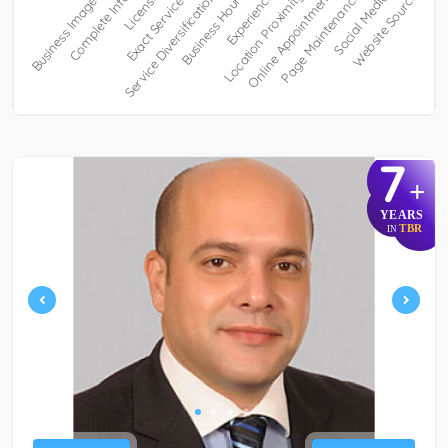
7
+
YEARS
TBR
IN