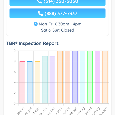
(514) 350-5050
(888) 377-7337
Mon-Fri: 8:30am - 4pm
Sat & Sun: Closed
TBR® Inspection Report: