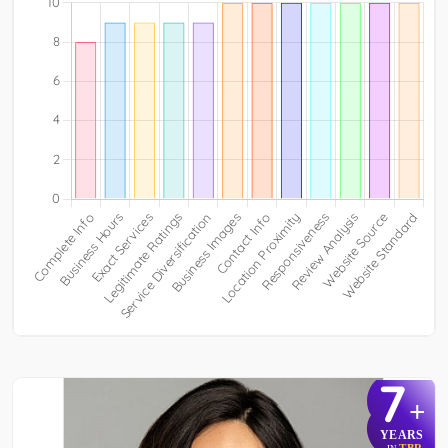
7
+
YEARS
TBR