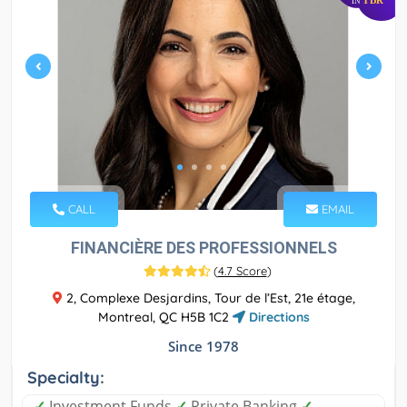
IN
CALL
EMAIL
FINANCIÈRE DES PROFESSIONNELS
(
4.7 Score
)
2, Complexe Desjardins, Tour de l’Est, 21e étage,
Montreal, QC H5B 1C2
Directions
Since 1978
Specialty:
✓
Investment Funds
✓
Private Banking
✓