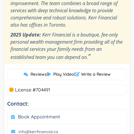
improvement. The team combines a broad range of
services with deep technical knowledge to provide
comprehensive and robust solutions. Kerr Financial
also has offices in Toronto.
2025 Update:
Kerr Financial is a boutique, fee-only
personal wealth management firm providing all of the
financial services your family needs from an
”
established team you can depend on.
Reviews
|
Play Video
|
Write a Review
License #704491
Contact:
Book Appointment
info@kerrfinancial.ca