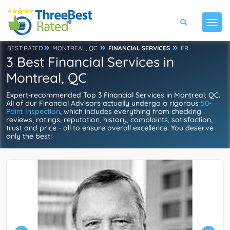
BEST RATED
MONTREAL, QC
FINANCIAL SERVICES
FR
3 Best Financial Services in
Montreal, QC
Expert-recommended Top 3 Financial Services in Montreal, QC.
All of our Financial Advisors actually undergo a rigorous
50-
Point Inspection
, which includes everything from checking
reviews, ratings, reputation, history, complaints, satisfaction,
trust and price - all to ensure overall excellence. You deserve
only the best!