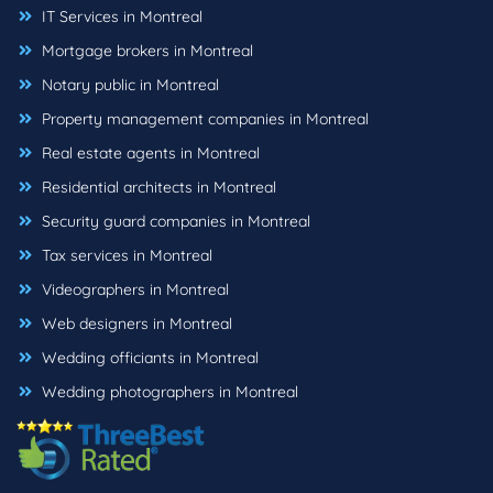
IT Services in Montreal
Mortgage brokers in Montreal
Notary public in Montreal
Property management companies in Montreal
Real estate agents in Montreal
Residential architects in Montreal
Security guard companies in Montreal
Tax services in Montreal
Videographers in Montreal
Web designers in Montreal
Wedding officiants in Montreal
Wedding photographers in Montreal