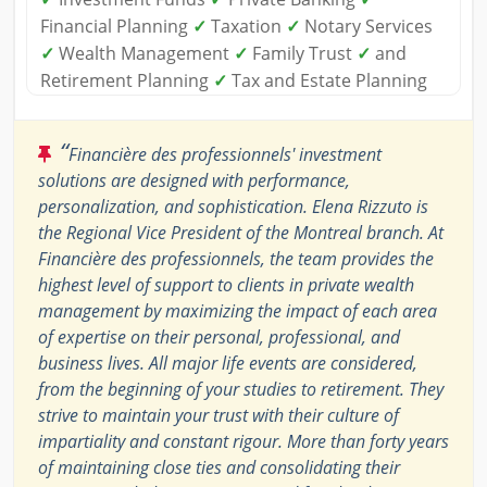
Financial Planning
✓
Taxation
✓
Notary Services
✓
Wealth Management
✓
Family Trust
✓
and
Retirement Planning
✓
Tax and Estate Planning
“
Financière des professionnels' investment
solutions are designed with performance,
personalization, and sophistication. Elena Rizzuto is
the Regional Vice President of the Montreal branch. At
Financière des professionnels, the team provides the
highest level of support to clients in private wealth
management by maximizing the impact of each area
of expertise on their personal, professional, and
business lives. All major life events are considered,
from the beginning of your studies to retirement. They
strive to maintain your trust with their culture of
impartiality and constant rigour. More than forty years
of maintaining close ties and consolidating their