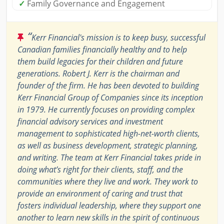
✓
Family Governance and Engagement
“
Kerr Financial's mission is to keep busy, successful
Canadian families financially healthy and to help
them build legacies for their children and future
generations. Robert J. Kerr is the chairman and
founder of the firm. He has been devoted to building
Kerr Financial Group of Companies since its inception
in 1979. He currently focuses on providing complex
financial advisory services and investment
management to sophisticated high-net-worth clients,
as well as business development, strategic planning,
and writing. The team at Kerr Financial takes pride in
doing what’s right for their clients, staff, and the
communities where they live and work. They work to
provide an environment of caring and trust that
fosters individual leadership, where they support one
another to learn new skills in the spirit of continuous