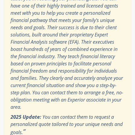
have one of their highly trained and licensed agents
meet with you to help you create a personalized
financial pathway that meets your family's unique
needs and goals. Their success is due to their client
solutions, built around their proprietary Expert
Financial Analysis software (EFA). Their executives
boast hundreds of years of combined experience in
the financial industry. They teach financial literacy
based on proven principles to facilitate personal
financial freedom and responsibility for individuals
and families. They clearly and accurately analyze your
current financial situation and show you a step-by-
step plan. You can contact them to arrange a free, no-
obligation meeting with an Experior associate in your
area.
2025 Update:
You can contact them to request a
personalized quote tailored to your unique needs and
”
goals.