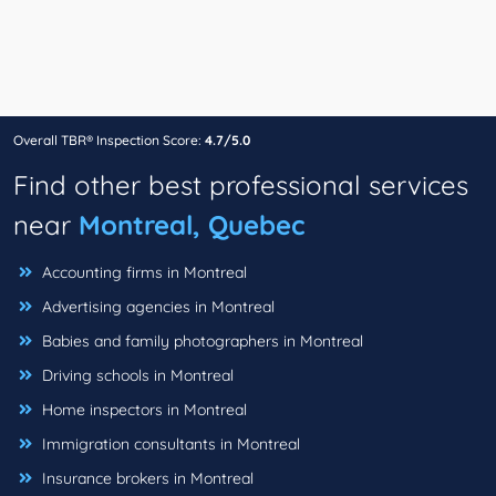
Overall TBR® Inspection Score:
4.7/5.0
Find other best professional services
near
Montreal, Quebec
Accounting firms in Montreal
Advertising agencies in Montreal
Babies and family photographers in Montreal
Driving schools in Montreal
Home inspectors in Montreal
Immigration consultants in Montreal
Insurance brokers in Montreal