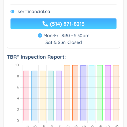
kerrfinancial.ca
(514) 871-8213
Mon-Fri: 8:30 - 5:30pm
Sat & Sun: Closed
TBR® Inspection Report: