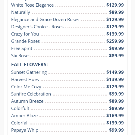
White Rose Elegance
$129.99
Naturally
$89.99
Elegance and Grace Dozen Roses
$129.99
Designer's Choice - Roses
$129.99
Crazy for You
$139.99
Grande Roses
$259.99
Free Spirit
$99.99
Six Roses
$89.99
FALL FLOWERS:
Sunset Gathering
$149.99
Harvest Hues
$139.99
Color Me Cozy
$129.99
Sunfire Celebration
$99.99
Autumn Breeze
$89.99
Colorful!
$89.99
Amber Blaze
$169.99
Colorfall
$139.99
Papaya Whip
$99.99