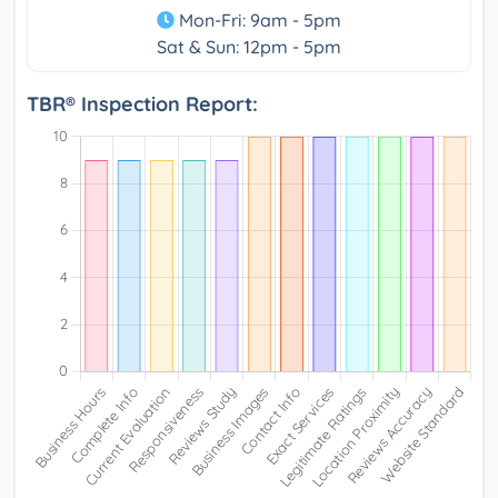
Mon-Fri: 9am - 5pm
Sat & Sun: 12pm - 5pm
TBR® Inspection Report: