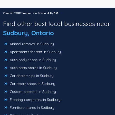
Overall TBR® Inspection Score:
4.8/5.0
Find other best local businesses near
Sudbury, Ontario
Animal removal in Sudbury
Apartments for rent in Sudbury
Auto body shops in Sudbury
Auto parts stores in Sudbury
Car dealerships in Sudbury
Car repair shops in Sudbury
Custom cabinets in Sudbury
Flooring companies in Sudbury
Furniture stores in Sudbury