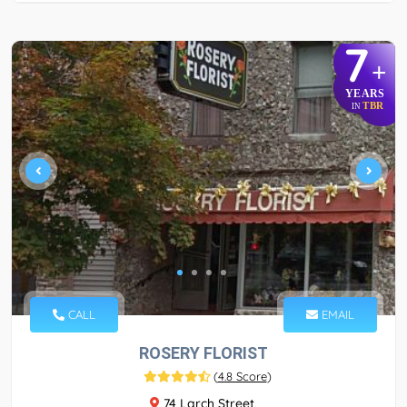
7
+
YEARS
TBR
IN
CALL
EMAIL
ROSERY FLORIST
(
4.8 Score
)
74 Larch Street,