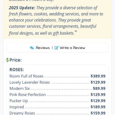
2025 Update:
They provide a diverse selection of
fresh flowers, cookies, wedding services, and more to
enhance your celebrations. They provide great
customer services, floral arrangements, beautiful
”
floral designs, as well as gift baskets.
Reviews
|
Write a Review
Price:
ROSES:
Room Full of Roses
$389.99
Lovely Lavender Roses
$129.99
Modern Six
$89.99
Pink Rose Perfection
$129.99
Pucker Up
$129.99
Inspired
$189.99
Dreamy Roses
$159.99