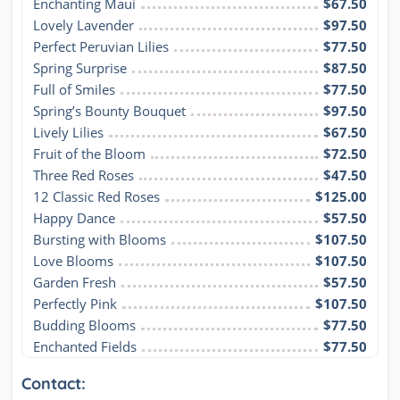
Enchanting Maui
$67.50
Lovely Lavender
$97.50
Perfect Peruvian Lilies
$77.50
Spring Surprise
$87.50
Full of Smiles
$77.50
Spring’s Bounty Bouquet
$97.50
Lively Lilies
$67.50
Fruit of the Bloom
$72.50
Three Red Roses
$47.50
12 Classic Red Roses
$125.00
Happy Dance
$57.50
Bursting with Blooms
$107.50
Love Blooms
$107.50
Garden Fresh
$57.50
Perfectly Pink
$107.50
Budding Blooms
$77.50
Enchanted Fields
$77.50
Contact: