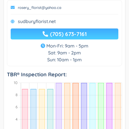
rosery_florist@yahoo.ca
sudburyflorist.net
(705) 673-7161
Mon-Fri: 9am - 5pm
Sat: 9am - 2pm
Sun: 10am - 1pm
TBR® Inspection Report: