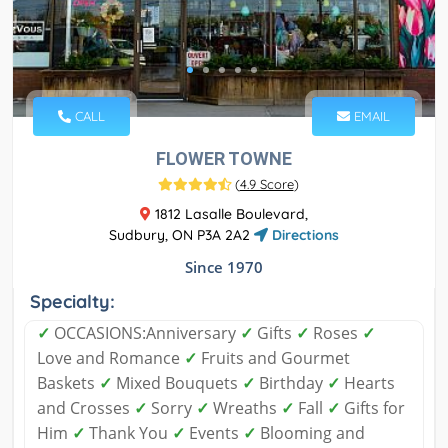
CALL
EMAIL
FLOWER TOWNE
(
4.9 Score
)
1812 Lasalle Boulevard,
Sudbury, ON P3A 2A2
Directions
Since 1970
Specialty:
✓
OCCASIONS:Anniversary
✓
Gifts
✓
Roses
✓
Love and Romance
✓
Fruits and Gourmet
Baskets
✓
Mixed Bouquets
✓
Birthday
✓
Hearts
and Crosses
✓
Sorry
✓
Wreaths
✓
Fall
✓
Gifts for
Him
✓
Thank You
✓
Events
✓
Blooming and