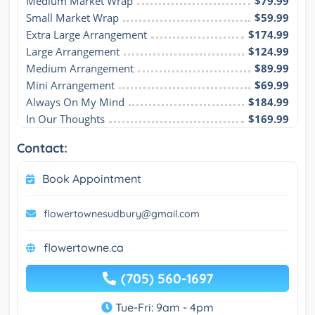
Medium Market Wrap
$79.99
Small Market Wrap
$59.99
Extra Large Arrangement
$174.99
Large Arrangement
$124.99
Medium Arrangement
$89.99
Mini Arrangement
$69.99
Always On My Mind
$184.99
In Our Thoughts
$169.99
Contact:
Book Appointment
flowertownesudbury@gmail.com
flowertowne.ca
(705) 560-1697
Tue-Fri: 9am - 4pm