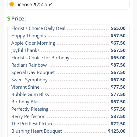
License #255554
Price:
Florist's Choice Daily Deal
$65.00
Happy Thoughts
$57.50
Apple Cider Morning
$67.50
Joyful Thanks
$67.50
Florist's Choice for Birthday
$65.00
Radiant Rainbow
$87.50
Special Day Bouquet
$67.50
Sweet Symphony
$67.50
Vibrant Shine
$77.50
Bubble Gum Bliss
$77.50
Birthday Blast
$67.50
Perfectly Pleasing
$57.50
Berry Perfection
$87.50
The Prettiest Picture
$72.50
Blushing Heart Bouquet
$125.00