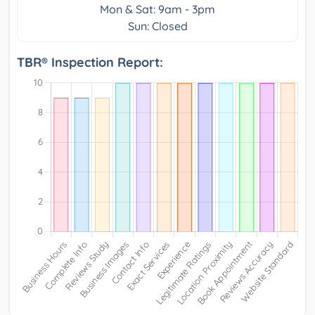
Mon & Sat: 9am - 3pm
Sun: Closed
TBR® Inspection Report: