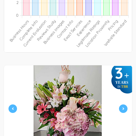
3
+
YEARS
TBR
IN