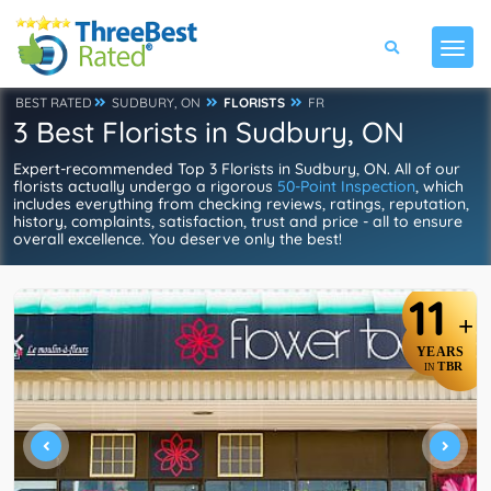
BEST RATED
SUDBURY, ON
FLORISTS
FR
3 Best Florists in Sudbury, ON
Expert-recommended Top 3 Florists in Sudbury, ON. All of our
florists actually undergo a rigorous
50-Point Inspection
, which
includes everything from checking reviews, ratings, reputation,
history, complaints, satisfaction, trust and price - all to ensure
overall excellence. You deserve only the best!
11
+
YEARS
TBR
IN