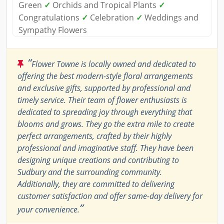
Green
✓
Orchids and Tropical Plants
✓
Congratulations
✓
Celebration
✓
Weddings and
Sympathy Flowers
“
Flower Towne is locally owned and dedicated to
offering the best modern-style floral arrangements
and exclusive gifts, supported by professional and
timely service. Their team of flower enthusiasts is
dedicated to spreading joy through everything that
blooms and grows. They go the extra mile to create
perfect arrangements, crafted by their highly
professional and imaginative staff. They have been
designing unique creations and contributing to
Sudbury and the surrounding community.
Additionally, they are committed to delivering
customer satisfaction and offer same-day delivery for
”
your convenience.