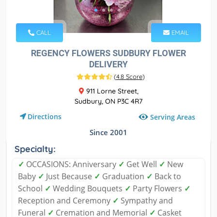
CALL
EMAIL
REGENCY FLOWERS SUDBURY FLOWER
DELIVERY
(
4.8 Score
)
911 Lorne Street,
Sudbury, ON P3C 4R7
Directions
Serving Areas
Since 2001
Specialty:
✓
OCCASIONS: Anniversary
✓
Get Well
✓
New
Baby
✓
Just Because
✓
Graduation
✓
Back to
School
✓
Wedding Bouquets
✓
Party Flowers
✓
Reception and Ceremony
✓
Sympathy and
Funeral
✓
Cremation and Memorial
✓
Casket