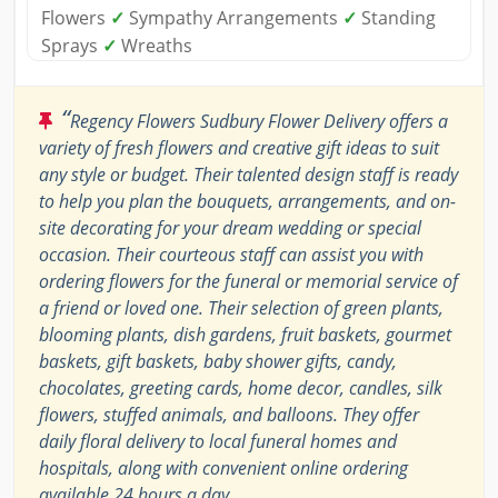
Flowers
✓
Sympathy Arrangements
✓
Standing
Sprays
✓
Wreaths
“
Regency Flowers Sudbury Flower Delivery offers a
variety of fresh flowers and creative gift ideas to suit
any style or budget. Their talented design staff is ready
to help you plan the bouquets, arrangements, and on-
site decorating for your dream wedding or special
occasion. Their courteous staff can assist you with
ordering flowers for the funeral or memorial service of
a friend or loved one. Their selection of green plants,
blooming plants, dish gardens, fruit baskets, gourmet
baskets, gift baskets, baby shower gifts, candy,
chocolates, greeting cards, home decor, candles, silk
flowers, stuffed animals, and balloons. They offer
daily floral delivery to local funeral homes and
hospitals, along with convenient online ordering
available 24 hours a day.