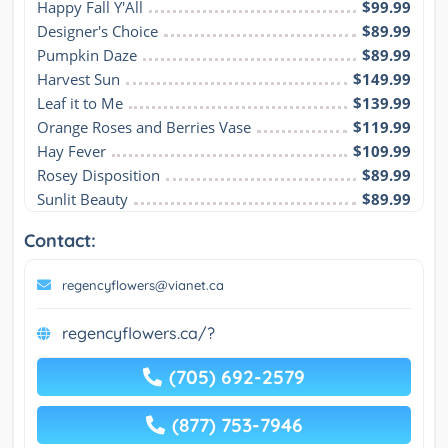
Happy Fall Y'All
$99.99
Designer's Choice
$89.99
Pumpkin Daze
$89.99
Harvest Sun
$149.99
Leaf it to Me
$139.99
Orange Roses and Berries Vase
$119.99
Hay Fever
$109.99
Rosey Disposition
$89.99
Sunlit Beauty
$89.99
Contact:
regencyflowers@vianet.ca
regencyflowers.ca/?
(705) 692-2579
(877) 753-7946