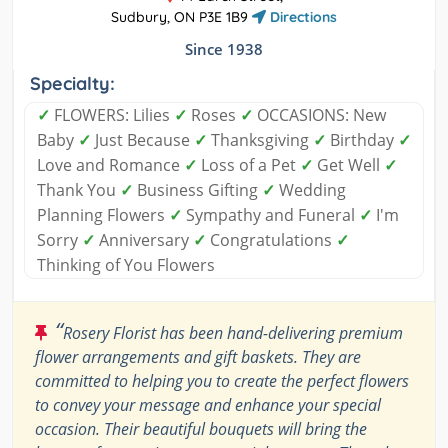
Sudbury, ON P3E 1B9
Directions
Since 1938
Specialty:
✓
FLOWERS: Lilies
✓
Roses
✓
OCCASIONS: New
Baby
✓
Just Because
✓
Thanksgiving
✓
Birthday
✓
Love and Romance
✓
Loss of a Pet
✓
Get Well
✓
Thank You
✓
Business Gifting
✓
Wedding
Planning Flowers
✓
Sympathy and Funeral
✓
I'm
Sorry
✓
Anniversary
✓
Congratulations
✓
Thinking of You Flowers
“
Rosery Florist has been hand-delivering premium
flower arrangements and gift baskets. They are
committed to helping you to create the perfect flowers
to convey your message and enhance your special
occasion. Their beautiful bouquets will bring the