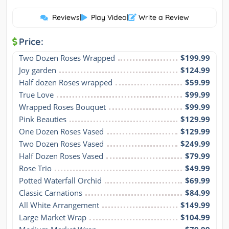
Reviews
|
Play Video
|
Write a Review
Price:
Two Dozen Roses Wrapped
$199.99
Joy garden
$124.99
Half dozen Roses wrapped
$59.99
True Love
$99.99
Wrapped Roses Bouquet
$99.99
Pink Beauties
$129.99
One Dozen Roses Vased
$129.99
Two Dozen Roses Vased
$249.99
Half Dozen Roses Vased
$79.99
Rose Trio
$49.99
Potted Waterfall Orchid
$69.99
Classic Carnations
$84.99
All White Arrangement
$149.99
Large Market Wrap
$104.99