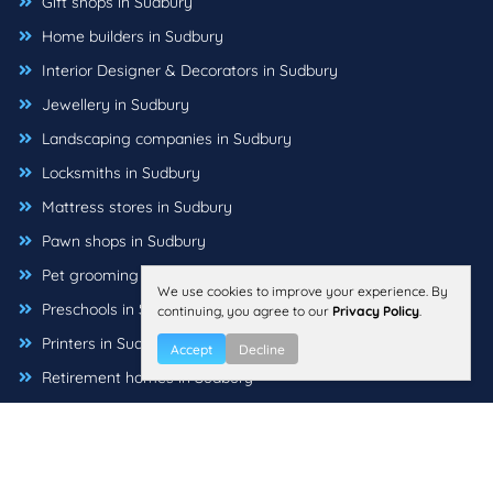
Gift shops in Sudbury
Home builders in Sudbury
Interior Designer & Decorators in Sudbury
Jewellery in Sudbury
Landscaping companies in Sudbury
Locksmiths in Sudbury
Mattress stores in Sudbury
Pawn shops in Sudbury
Pet grooming in Sudbury
We use cookies to improve your experience. By
Preschools in Sudbury
continuing, you agree to our
Privacy Policy
.
Printers in Sudbury
Accept
Decline
Retirement homes in Sudbury
Sewing machine stores in Sudbury
Sign companies in Sudbury
Tutoring centers in Sudbury