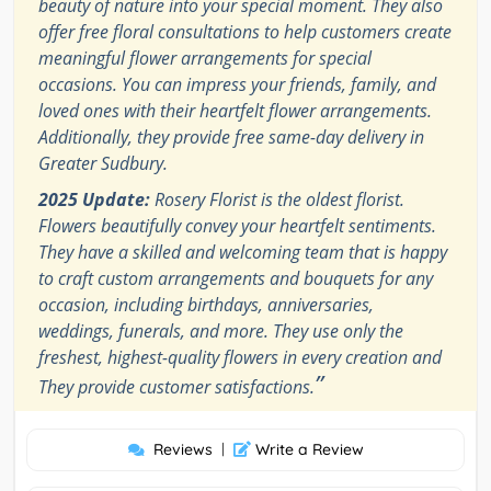
beauty of nature into your special moment. They also
offer free floral consultations to help customers create
meaningful flower arrangements for special
occasions. You can impress your friends, family, and
loved ones with their heartfelt flower arrangements.
Additionally, they provide free same-day delivery in
Greater Sudbury.
2025 Update:
Rosery Florist is the oldest florist.
Flowers beautifully convey your heartfelt sentiments.
They have a skilled and welcoming team that is happy
to craft custom arrangements and bouquets for any
occasion, including birthdays, anniversaries,
weddings, funerals, and more. They use only the
freshest, highest-quality flowers in every creation and
”
They provide customer satisfactions.
Reviews
|
Write a Review