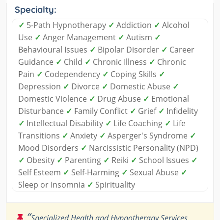
Specialty:
✓
5-Path Hypnotherapy
✓
Addiction
✓
Alcohol
Use
✓
Anger Management
✓
Autism
✓
Behavioural Issues
✓
Bipolar Disorder
✓
Career
Guidance
✓
Child
✓
Chronic Illness
✓
Chronic
Pain
✓
Codependency
✓
Coping Skills
✓
Depression
✓
Divorce
✓
Domestic Abuse
✓
Domestic Violence
✓
Drug Abuse
✓
Emotional
Disturbance
✓
Family Conflict
✓
Grief
✓
Infidelity
✓
Intellectual Disability
✓
Life Coaching
✓
Life
Transitions
✓
Anxiety
✓
Asperger's Syndrome
✓
Mood Disorders
✓
Narcissistic Personality (NPD)
✓
Obesity
✓
Parenting
✓
Reiki
✓
School Issues
✓
Self Esteem
✓
Self-Harming
✓
Sexual Abuse
✓
Sleep or Insomnia
✓
Spirituality
“
Specialized Health and Hypnotherapy Services