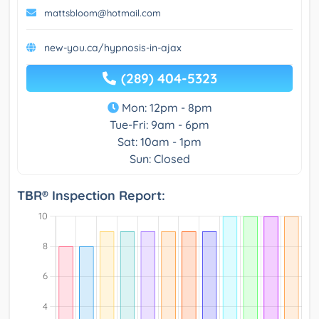
mattsbloom@hotmail.com
new-you.ca/hypnosis-in-ajax
(289) 404-5323
Mon: 12pm - 8pm
Tue-Fri: 9am - 6pm
Sat: 10am - 1pm
Sun: Closed
TBR® Inspection Report: