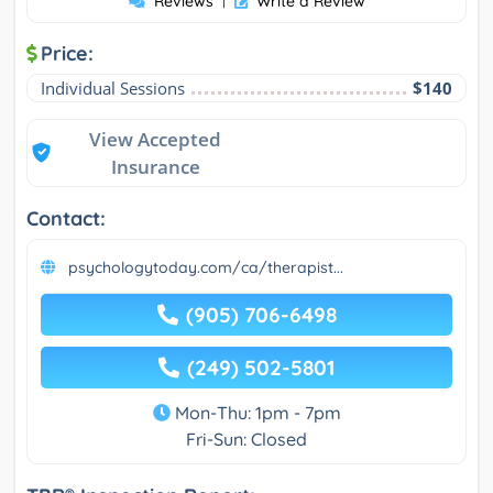
Reviews
Write a Review
Price:
Individual Sessions
$140
View Accepted
Insurance
Contact:
psychologytoday.com/ca/therapist...
(905) 706-6498
(249) 502-5801
Mon-Thu: 1pm - 7pm
Fri-Sun: Closed