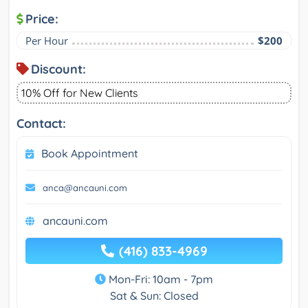
Price:
Per Hour
$200
Discount:
10% Off for New Clients
Contact:
Book Appointment
anca@ancauni.com
ancauni.com
(416) 833-4969
Mon-Fri: 10am - 7pm
Sat & Sun: Closed