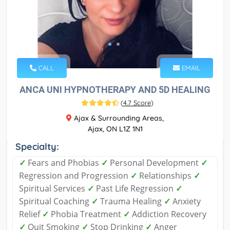
CALL
EMAIL
ANCA UNI HYPNOTHERAPY AND 5D HEALING
(
4.7 Score
)
Ajax & Surrounding Areas,
Ajax, ON L1Z 1N1
Specialty:
✓
Fears and Phobias
✓
Personal Development
✓
Regression and Progression
✓
Relationships
✓
Spiritual Services
✓
Past Life Regression
✓
Spiritual Coaching
✓
Trauma Healing
✓
Anxiety
Relief
✓
Phobia Treatment
✓
Addiction Recovery
✓
Quit Smoking
✓
Stop Drinking
✓
Anger