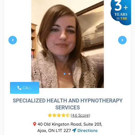
3
+
YEARS
TBR
IN
CALL
SPECIALIZED HEALTH AND HYPNOTHERAPY
SERVICES
(
4.6 Score
)
40 Old Kingston Road, Suite 203,
Ajax, ON L1T 2Z7
Directions