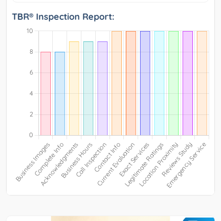
TBR® Inspection Report: