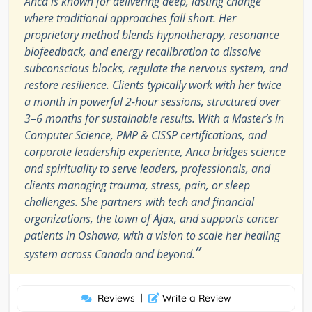
Anca is known for delivering deep, lasting change
where traditional approaches fall short. Her
proprietary method blends hypnotherapy, resonance
biofeedback, and energy recalibration to dissolve
subconscious blocks, regulate the nervous system, and
restore resilience. Clients typically work with her twice
a month in powerful 2-hour sessions, structured over
3–6 months for sustainable results. With a Master’s in
Computer Science, PMP & CISSP certifications, and
corporate leadership experience, Anca bridges science
and spirituality to serve leaders, professionals, and
clients managing trauma, stress, pain, or sleep
challenges. She partners with tech and financial
organizations, the town of Ajax, and supports cancer
patients in Oshawa, with a vision to scale her healing
”
system across Canada and beyond.
Reviews
|
Write a Review