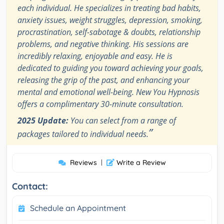
each individual. He specializes in treating bad habits,
anxiety issues, weight struggles, depression, smoking,
procrastination, self-sabotage & doubts, relationship
problems, and negative thinking. His sessions are
incredibly relaxing, enjoyable and easy. He is
dedicated to guiding you toward achieving your goals,
releasing the grip of the past, and enhancing your
mental and emotional well-being. New You Hypnosis
offers a complimentary 30-minute consultation.
2025 Update:
You can select from a range of
”
packages tailored to individual needs.
Reviews
|
Write a Review
Contact:
Schedule an Appointment