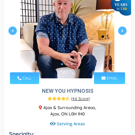
YEARS
TBR
IN
CALL
EMAIL
NEW YOU HYPNOSIS
(
4.6 Score
)
Ajax & Surrounding Areas,
Ajax, ON L0H 1H0
Serving Areas
Specialty: