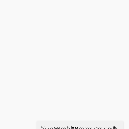
We use cookies to improve your experience. By