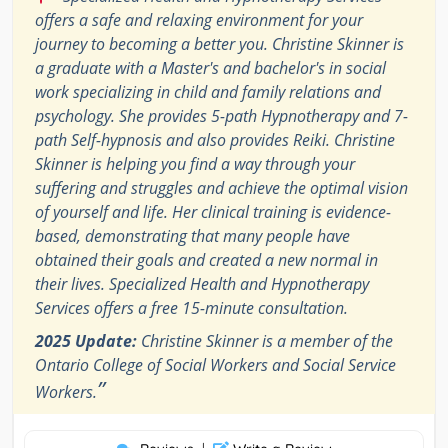
offers a safe and relaxing environment for your
journey to becoming a better you. Christine Skinner is
a graduate with a Master's and bachelor's in social
work specializing in child and family relations and
psychology. She provides 5-path Hypnotherapy and 7-
path Self-hypnosis and also provides Reiki. Christine
Skinner is helping you find a way through your
suffering and struggles and achieve the optimal vision
of yourself and life. Her clinical training is evidence-
based, demonstrating that many people have
obtained their goals and created a new normal in
their lives. Specialized Health and Hypnotherapy
Services offers a free 15-minute consultation.
2025 Update:
Christine Skinner is a member of the
Ontario College of Social Workers and Social Service
”
Workers.
|