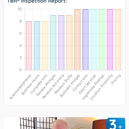
TBR® Inspection Report:
3
+