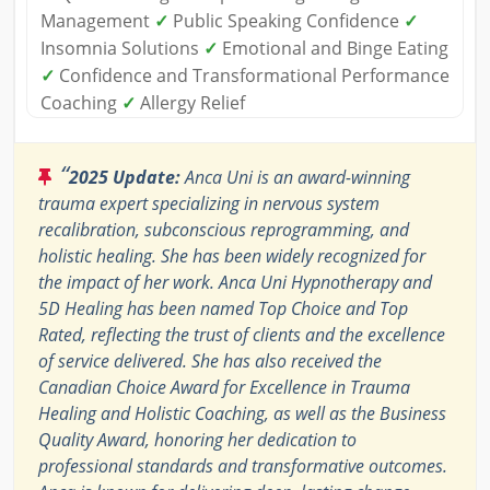
Management
✓
Public Speaking Confidence
✓
Insomnia Solutions
✓
Emotional and Binge Eating
✓
Confidence and Transformational Performance
Coaching
✓
Allergy Relief
“
2025 Update:
Anca Uni is an award-winning
trauma expert specializing in nervous system
recalibration, subconscious reprogramming, and
holistic healing. She has been widely recognized for
the impact of her work. Anca Uni Hypnotherapy and
5D Healing has been named Top Choice and Top
Rated, reflecting the trust of clients and the excellence
of service delivered. She has also received the
Canadian Choice Award for Excellence in Trauma
Healing and Holistic Coaching, as well as the Business
Quality Award, honoring her dedication to
professional standards and transformative outcomes.