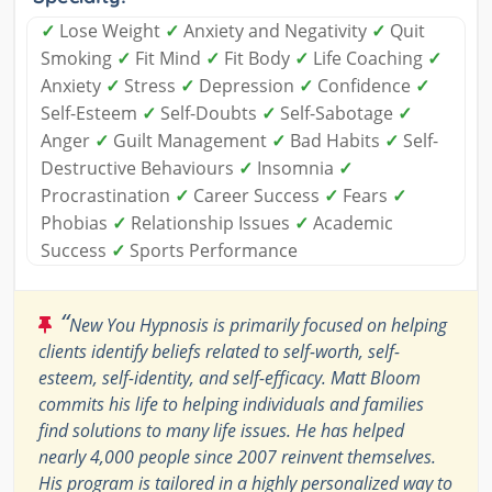
✓
Lose Weight
✓
Anxiety and Negativity
✓
Quit
Smoking
✓
Fit Mind
✓
Fit Body
✓
Life Coaching
✓
Anxiety
✓
Stress
✓
Depression
✓
Confidence
✓
Self-Esteem
✓
Self-Doubts
✓
Self-Sabotage
✓
Anger
✓
Guilt Management
✓
Bad Habits
✓
Self-
Destructive Behaviours
✓
Insomnia
✓
Procrastination
✓
Career Success
✓
Fears
✓
Phobias
✓
Relationship Issues
✓
Academic
Success
✓
Sports Performance
“
New You Hypnosis is primarily focused on helping
clients identify beliefs related to self-worth, self-
esteem, self-identity, and self-efficacy. Matt Bloom
commits his life to helping individuals and families
find solutions to many life issues. He has helped
nearly 4,000 people since 2007 reinvent themselves.
His program is tailored in a highly personalized way to