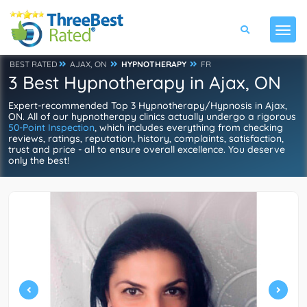
BEST RATED
AJAX, ON
HYPNOTHERAPY
FR
3 Best Hypnotherapy in Ajax, ON
Expert-recommended Top 3 Hypnotherapy/Hypnosis in Ajax,
ON. All of our hypnotherapy clinics actually undergo a rigorous
50-Point Inspection
, which includes everything from checking
reviews, ratings, reputation, history, complaints, satisfaction,
trust and price - all to ensure overall excellence. You deserve
only the best!