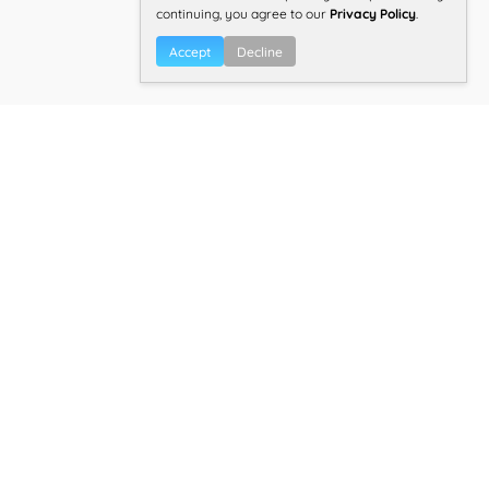
continuing, you agree to our
Privacy Policy
.
Accept
Decline
Overall TBR® Inspection Score:
4.6/5.0
Find other best health near
Ajax,