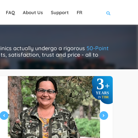
FAQ
About Us
Support
FR
nics actually undergo a rigorous
50-Point
, satisfaction, trust and price - all to
3
+
YEARS
TBR
IN