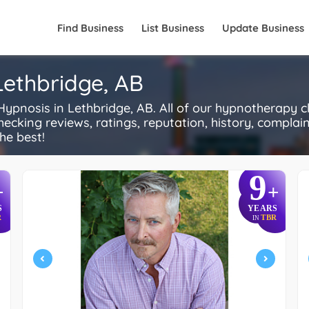
Find Business
List Business
Update Business
Lethbridge, AB
osis in Lethbridge, AB. All of our hypnotherapy cli
ecking reviews, ratings, reputation, history, complaints
he best!
9
+
+
S
YEARS
R
TBR
IN