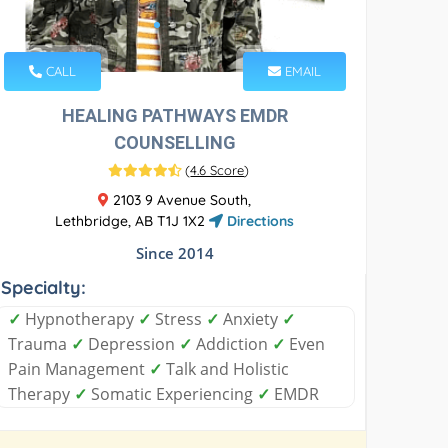
CALL
EMAIL
HEALING PATHWAYS EMDR
COUNSELLING
(
4.6 Score
)
2103 9 Avenue South,
Lethbridge, AB T1J 1X2
Directions
Since 2014
Specialty:
✓
Hypnotherapy
✓
Stress
✓
Anxiety
✓
Trauma
✓
Depression
✓
Addiction
✓
Even
Pain Management
✓
Talk and Holistic
Therapy
✓
Somatic Experiencing
✓
EMDR