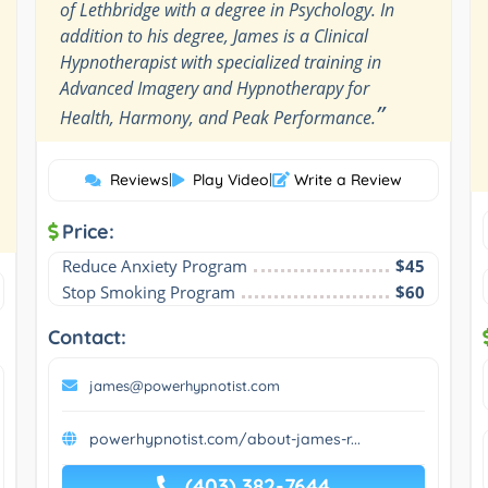
of Lethbridge with a degree in Psychology. In
addition to his degree, James is a Clinical
Hypnotherapist with specialized training in
Advanced Imagery and Hypnotherapy for
”
Health, Harmony, and Peak Performance.
Reviews
|
Play Video
|
Write a Review
Price:
Reduce Anxiety Program
$45
Stop Smoking Program
$60
Contact:
james@powerhypnotist.com
powerhypnotist.com/about-james-r...
(403) 382-7644