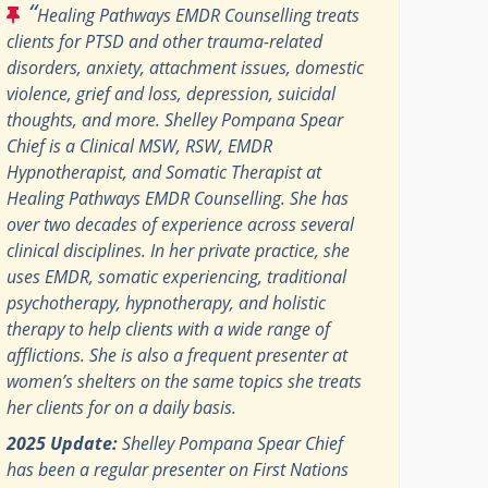
“
Healing Pathways EMDR Counselling treats
clients for PTSD and other trauma-related
disorders, anxiety, attachment issues, domestic
violence, grief and loss, depression, suicidal
thoughts, and more. Shelley Pompana Spear
Chief is a Clinical MSW, RSW, EMDR
Hypnotherapist, and Somatic Therapist at
Healing Pathways EMDR Counselling. She has
over two decades of experience across several
clinical disciplines. In her private practice, she
uses EMDR, somatic experiencing, traditional
psychotherapy, hypnotherapy, and holistic
therapy to help clients with a wide range of
afflictions. She is also a frequent presenter at
women’s shelters on the same topics she treats
her clients for on a daily basis.
2025 Update:
Shelley Pompana Spear Chief
has been a regular presenter on First Nations