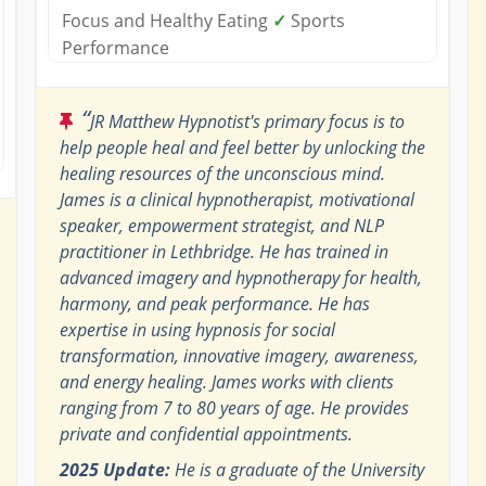
Focus and Healthy Eating
✓
Sports
Performance
“
JR Matthew Hypnotist's primary focus is to
help people heal and feel better by unlocking the
healing resources of the unconscious mind.
James is a clinical hypnotherapist, motivational
speaker, empowerment strategist, and NLP
practitioner in Lethbridge. He has trained in
advanced imagery and hypnotherapy for health,
harmony, and peak performance. He has
expertise in using hypnosis for social
transformation, innovative imagery, awareness,
and energy healing. James works with clients
ranging from 7 to 80 years of age. He provides
private and confidential appointments.
2025 Update:
He is a graduate of the University