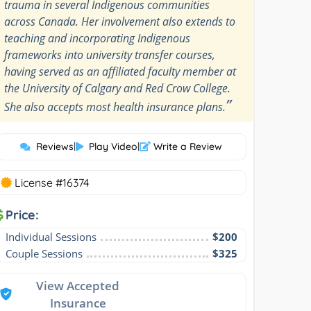
trauma in several Indigenous communities
across Canada. Her involvement also extends to
teaching and incorporating Indigenous
frameworks into university transfer courses,
having served as an affiliated faculty member at
the University of Calgary and Red Crow College.
”
She also accepts most health insurance plans.
Reviews
|
Play Video
|
Write a Review
License #16374
Price:
Individual Sessions
$200
Couple Sessions
$325
View Accepted
Insurance