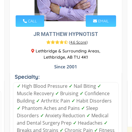
CALL
EMAIL
JR MATTHEW HYPNOTIST
(
4.6 Score
)
Lethbridge & Surrounding Areas,
Lethbridge, AB T1J 4K1
Since 2001
Specialty:
✓
High Blood Pressure
✓
Nail Biting
✓
Muscle Recovery
✓
Bruising
✓
Confidence
Building
✓
Arthritic Pain
✓
Habit Disorders
✓
Phantom Aches and Pains
✓
Sleep
Disorders
✓
Anxiety Reduction
✓
Medical
and Dental Surgery Prep
✓
Headaches
✓
Breaks and Strains
✓
Chronic Pain
✓
Fitness