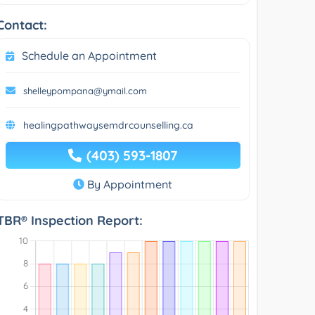
Contact:
Schedule an Appointment
shelleypompana@ymail.com
healingpathwaysemdrcounselling.ca
(403) 593-1807
By Appointment
TBR® Inspection Report: