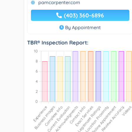
pamcarpenter.com
(403) 360-6896
By Appointment
TBR® Inspection Report: