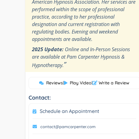
American Hypnosis Association. Her services are
performed within the scope of professional
practice, according to her professional
designation and current registration with
regulating bodies. Evening and weekend
appointments are available.
2025 Update:
Online and In-Person Sessions
are available at Pam Carpenter Hypnosis &
”
Hypnotherapy.
Reviews
|
Play Video
|
Write a Review
Contact:
Schedule an Appointment
contact@pamcarpenter.com