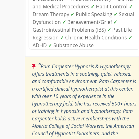
and Medical Procedures
✓
Habit Control
✓
Dream Therapy
✓
Public Speaking
✓
Sexual
Dysfunction
✓
Bereavement/Grief
✓
Gastrointestinal Problems (IBS)
✓
Past Life
Regression
✓
Chronic Health Conditions
✓
ADHD
✓
Substance Abuse
“
Pam Carpenter Hypnosis & Hypnotherapy
offers treatments in a soothing, quiet, relaxed,
and comfortable environment. Pam Carpenter is
a certified clinical hypnotherapist at this center,
with over 10 years of experience in the
hypnotherapy field. She has received 500+ hours
of training in hypnosis and hypnotherapy. Pam
Carpenter holds active memberships with the
Alberta College of Social Workers, the American
Council of Hypnotist Examiners, and the