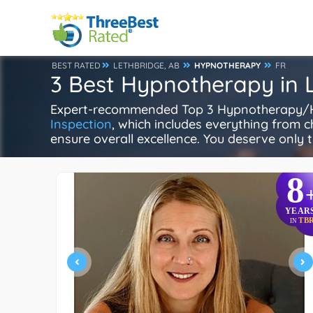
BEST RATED
LETHBRIDGE, AB
HYPNOTHERAPY
FR
3 Best Hypnotherapy in 
Expert-recommended Top 3 Hypnotherapy/Hypn
Inspection
, which includes everything from ch
ensure overall excellence. You deserve only t
8
YEAR
TB
IN