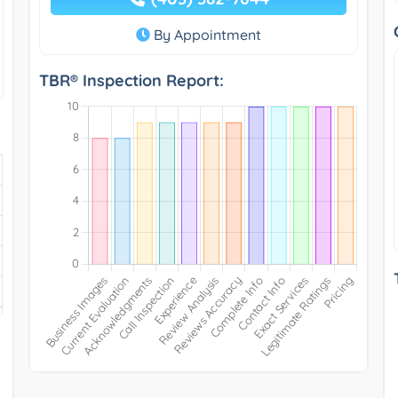
By Appointment
TBR® Inspection Report: