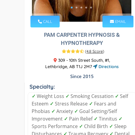
CALL
EMAIL
PAM CARPENTER HYPNOSIS &
HYPNOTHERAPY
(
4.8 Score
)
309 - 10th Street South, #1,
Lethbridge, AB T1J 2M7
Directions
Since 2015
Specialty:
✓
Weight Loss
✓
Smoking Cessation
✓
Self
Esteem
✓
Stress Release
✓
Fears and
Phobias
✓
Anxiety
✓
Goal Setting/Self
Improvement
✓
Pain Relief
✓
Tinnitus
✓
Sports Performance
✓
Child Birth
✓
Sleep
Disturbances
✓
Trauma Recovery
✓
Dental