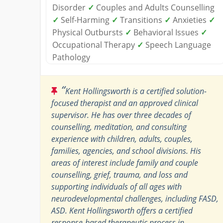
Disorder
✓
Couples and Adults Counselling
✓
Self-Harming
✓
Transitions
✓
Anxieties
✓
Physical Outbursts
✓
Behavioral Issues
✓
Occupational Therapy
✓
Speech Language
Pathology
“
Kent Hollingsworth is a certified solution-
focused therapist and an approved clinical
supervisor. He has over three decades of
counselling, meditation, and consulting
experience with children, adults, couples,
families, agencies, and school divisions. His
areas of interest include family and couple
counselling, grief, trauma, and loss and
supporting individuals of all ages with
neurodevelopmental challenges, including FASD,
ASD. Kent Hollingsworth offers a certified
response-based therapeutic process in