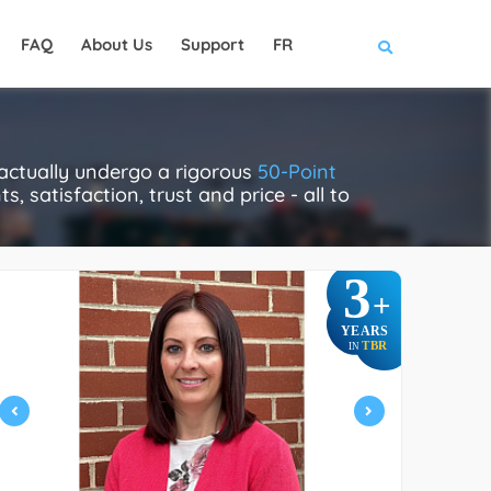
FAQ
About Us
Support
FR
 actually undergo a rigorous
50-Point
, satisfaction, trust and price - all to
3
+
YEARS
TBR
IN