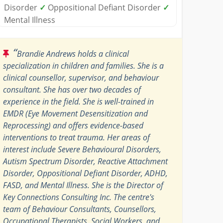
Disorder
✓
Oppositional Defiant Disorder
✓
Mental Illness
“
Brandie Andrews holds a clinical
specialization in children and families. She is a
clinical counsellor, supervisor, and behaviour
consultant. She has over two decades of
experience in the field. She is well-trained in
EMDR (Eye Movement Desensitization and
Reprocessing) and offers evidence-based
interventions to treat trauma. Her areas of
interest include Severe Behavioural Disorders,
Autism Spectrum Disorder, Reactive Attachment
Disorder, Oppositional Defiant Disorder, ADHD,
FASD, and Mental Illness. She is the Director of
Key Connections Consulting Inc. The centre's
team of Behaviour Consultants, Counsellors,
Occupational Therapists, Social Workers, and