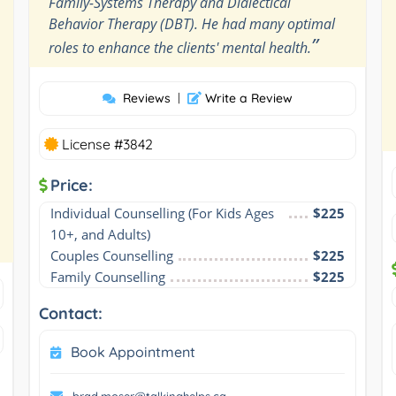
Family-Systems Therapy and Dialectical
Behavior Therapy (DBT). He had many optimal
”
roles to enhance the clients' mental health.
Reviews
|
Write a Review
License #3842
Price:
Individual Counselling (For Kids Ages 
$225
10+, and Adults)
Couples Counselling
$225
Family Counselling
$225
Contact:
Book Appointment
brad.moser@talkinghelps.ca