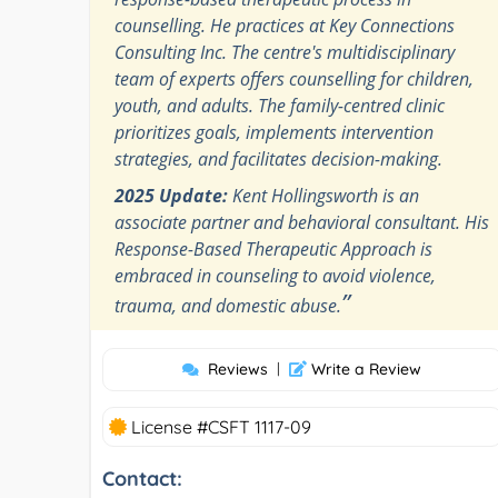
counselling. He practices at Key Connections
Consulting Inc. The centre's multidisciplinary
team of experts offers counselling for children,
youth, and adults. The family-centred clinic
prioritizes goals, implements intervention
strategies, and facilitates decision-making.
2025 Update:
Kent Hollingsworth is an
associate partner and behavioral consultant. His
Response-Based Therapeutic Approach is
embraced in counseling to avoid violence,
”
trauma, and domestic abuse.
Reviews
|
Write a Review
License #CSFT 1117-09
Contact: