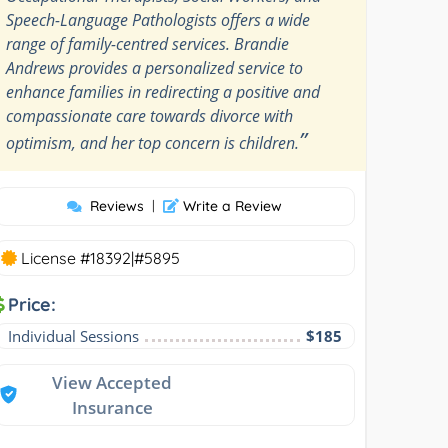
Speech-Language Pathologists offers a wide
range of family-centred services. Brandie
Andrews provides a personalized service to
enhance families in redirecting a positive and
compassionate care towards divorce with
”
optimism, and her top concern is children.
Reviews
|
Write a Review
License #18392|#5895
Price:
Individual Sessions
$185
View Accepted
Insurance