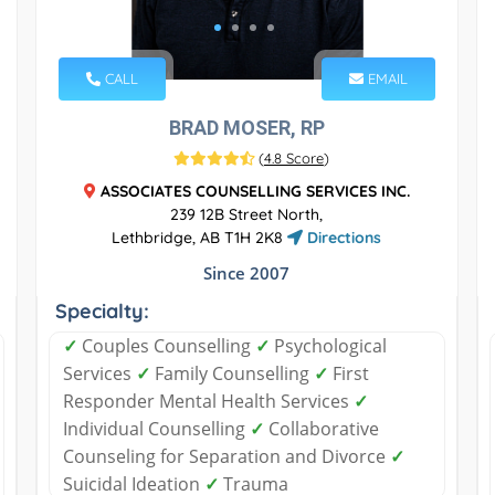
CALL
EMAIL
BRAD MOSER, RP
(
4.8 Score
)
ASSOCIATES COUNSELLING SERVICES INC.
239 12B Street North,
Lethbridge, AB T1H 2K8
Directions
Since 2007
Specialty:
✓
Couples Counselling
✓
Psychological
Services
✓
Family Counselling
✓
First
Responder Mental Health Services
✓
Individual Counselling
✓
Collaborative
Counseling for Separation and Divorce
✓
Suicidal Ideation
✓
Trauma