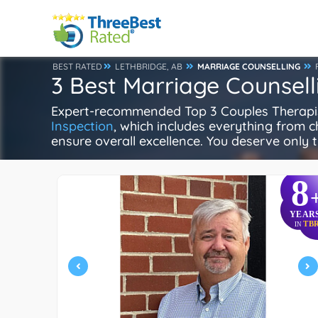
BEST RATED
LETHBRIDGE, AB
MARRIAGE COUNSELLING
3 Best Marriage Counsell
Expert-recommended Top 3 Couples Therapists
Inspection
, which includes everything from ch
ensure overall excellence. You deserve only t
8
YEAR
TB
IN