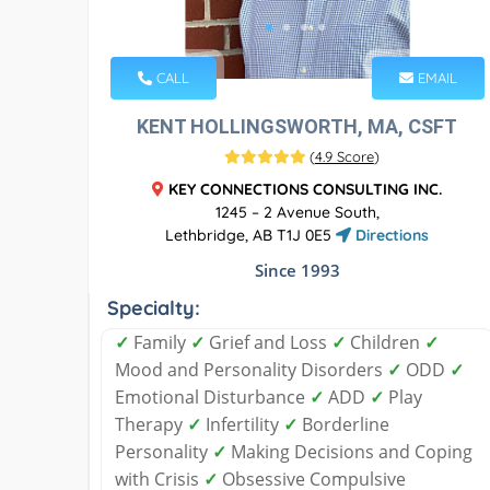
CALL
EMAIL
KENT HOLLINGSWORTH, MA, CSFT
(
4.9 Score
)
KEY CONNECTIONS CONSULTING INC.
1245 – 2 Avenue South,
Lethbridge, AB T1J 0E5
Directions
Since 1993
Specialty:
✓
Family
✓
Grief and Loss
✓
Children
✓
Mood and Personality Disorders
✓
ODD
✓
Emotional Disturbance
✓
ADD
✓
Play
Therapy
✓
Infertility
✓
Borderline
Personality
✓
Making Decisions and Coping
with Crisis
✓
Obsessive Compulsive