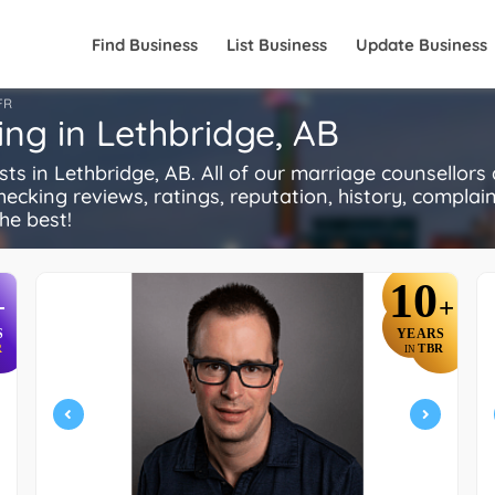
Find Business
List Business
Update Business
FR
ing in Lethbridge, AB
 in Lethbridge, AB. All of our marriage counsellors
ecking reviews, ratings, reputation, history, complaints
he best!
10
+
+
S
YEARS
R
TBR
IN