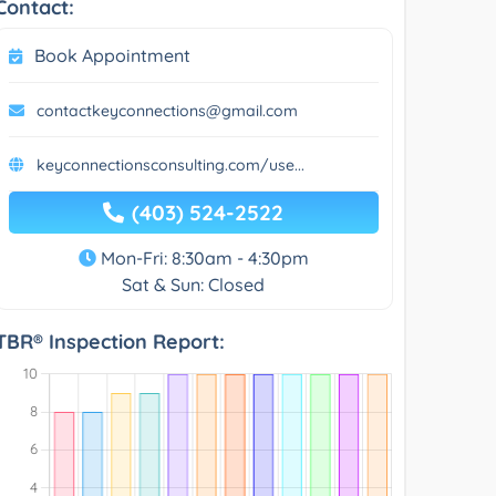
Contact:
Book Appointment
contactkeyconnections@gmail.com
keyconnectionsconsulting.com/use...
(403) 524-2522
Mon-Fri: 8:30am - 4:30pm
Sat & Sun: Closed
TBR® Inspection Report: