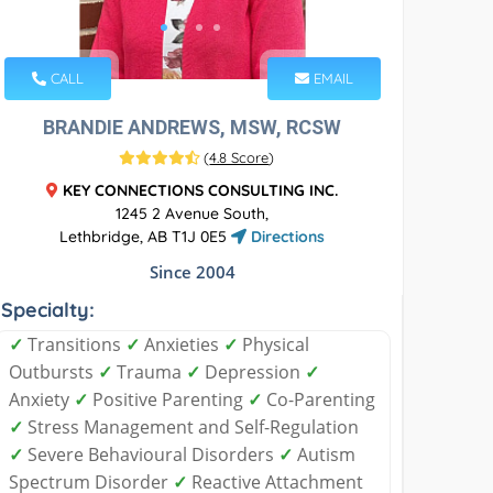
CALL
EMAIL
BRANDIE ANDREWS, MSW, RCSW
(
4.8 Score
)
KEY CONNECTIONS CONSULTING INC.
1245 2 Avenue South,
Lethbridge, AB T1J 0E5
Directions
Since 2004
Specialty:
✓
Transitions
✓
Anxieties
✓
Physical
Outbursts
✓
Trauma
✓
Depression
✓
Anxiety
✓
Positive Parenting
✓
Co-Parenting
✓
Stress Management and Self-Regulation
✓
Severe Behavioural Disorders
✓
Autism
Spectrum Disorder
✓
Reactive Attachment