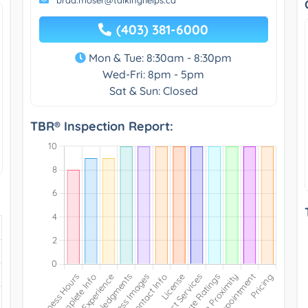
(403) 381-6000
Mon & Tue: 8:30am - 8:30pm
Wed-Fri: 8pm - 5pm
Sat & Sun: Closed
TBR® Inspection Report: