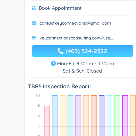
Book Appointment
contactkeyconnections@gmail.com
keyconnectionsconsulting.com/use...
(403) 524-2522
Mon-Fri: 8:30am - 4:30pm
Sat & Sun: Closed
TBR® Inspection Report: