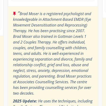
“
Brad Moser is a registered psychologist and
knowledgeable in Attachment-Based EMDR (Eye
Movement Desensitisation and Reprocessing)
Therapy. He has been practising since 2007.
Brad Moser also trained in Gottman Levels 1
and 2 Couples Therapy. He offers individual,
couples, and family counselling with children,
teens, and adults. He is well-experienced in
experiencing separation and divorce, family and
relationship conflict, grief and loss, abuse and
neglect, stress, anxiety, depression, emotional
regulation, and parenting. Brad Moser practices
at Associates Counselling Services. The centre
has been providing counselling services for over
two decades.
2025 Update:
He uses the techniques, including