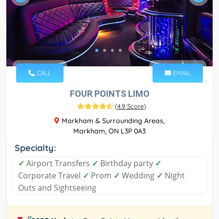
CALL
EMAIL
FOUR POINTS LIMO
(
4.9 Score
)
Markham & Surrounding Areas,
Markham, ON L3P 0A3
Specialty:
✓
Airport Transfers
✓
Birthday party
✓
Corporate Travel
✓
Prom
✓
Wedding
✓
Night
Outs and Sightseeing