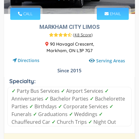
CALL
EMAIL
MARKHAM CITY LIMOS
(
4.8 Score
)
90 Havagal Crescent,
Markham, ON L3P 7G7
Directions
Serving Areas
Since 2015
Specialty:
✓
Party Bus Services
✓
Airport Services
✓
Anniversaries
✓
Bachelor Parties
✓
Bachelorette
Parties
✓
Birthdays
✓
Corporate Services
✓
Funerals
✓
Graduations
✓
Weddings
✓
Chauffeured Car
✓
Church Trips
✓
Night Out