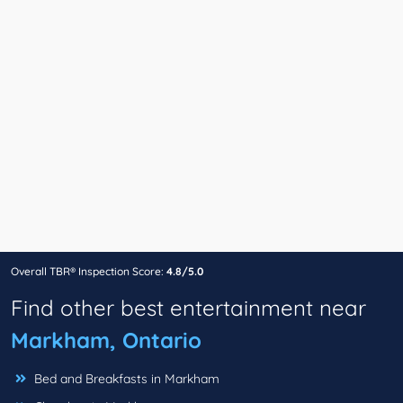
Overall TBR® Inspection Score:
4.8/5.0
Find other best entertainment near
Markham, Ontario
Bed and Breakfasts in Markham