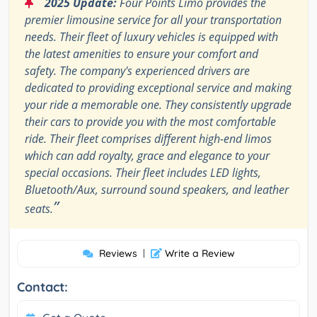
“
2025 Update:
Four Points Limo provides the
premier limousine service for all your transportation
needs. Their fleet of luxury vehicles is equipped with
the latest amenities to ensure your comfort and
safety. The company's experienced drivers are
dedicated to providing exceptional service and making
your ride a memorable one. They consistently upgrade
their cars to provide you with the most comfortable
ride. Their fleet comprises different high-end limos
which can add royalty, grace and elegance to your
special occasions. Their fleet includes LED lights,
Bluetooth/Aux, surround sound speakers, and leather
”
seats.
Reviews
|
Write a Review
Contact: