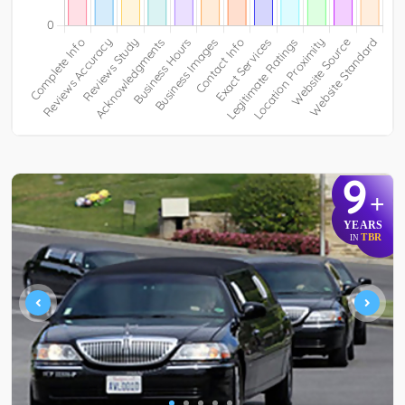
9
+
YEARS
TBR
IN