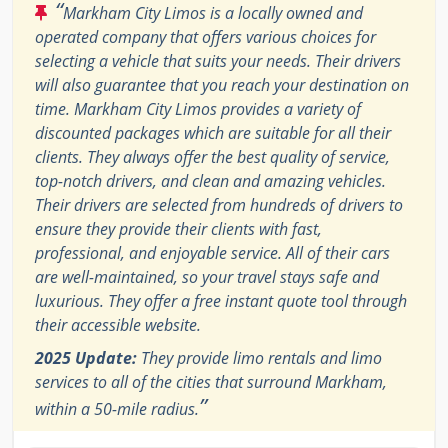
“
Markham City Limos is a locally owned and
operated company that offers various choices for
selecting a vehicle that suits your needs. Their drivers
will also guarantee that you reach your destination on
time. Markham City Limos provides a variety of
discounted packages which are suitable for all their
clients. They always offer the best quality of service,
top-notch drivers, and clean and amazing vehicles.
Their drivers are selected from hundreds of drivers to
ensure they provide their clients with fast,
professional, and enjoyable service. All of their cars
are well-maintained, so your travel stays safe and
luxurious. They offer a free instant quote tool through
their accessible website.
2025 Update:
They provide limo rentals and limo
services to all of the cities that surround Markham,
”
within a 50-mile radius.