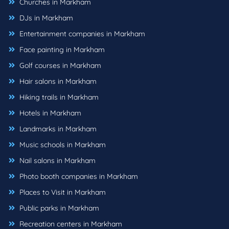
Churches in Markham
DJs in Markham
Entertainment companies in Markham
Face painting in Markham
Golf courses in Markham
Hair salons in Markham
Hiking trails in Markham
Hotels in Markham
Landmarks in Markham
Music schools in Markham
Nail salons in Markham
Photo booth companies in Markham
Places to Visit in Markham
Public parks in Markham
Recreation centers in Markham