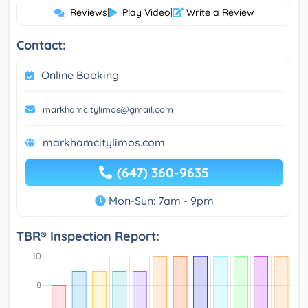
Reviews
|
Play Video
|
Write a Review
Contact:
Online Booking
markhamcitylimos@gmail.com
markhamcitylimos.com
(647) 360-9635
Mon-Sun: 7am - 9pm
TBR® Inspection Report: