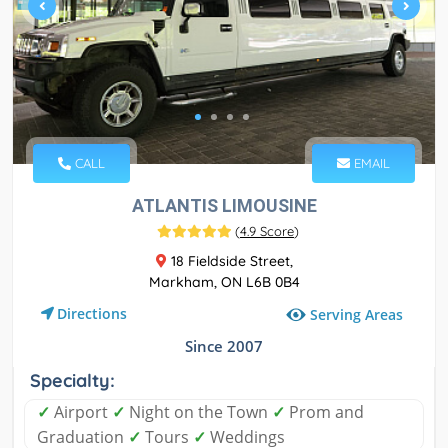
CALL
EMAIL
ATLANTIS LIMOUSINE
(
4.9 Score
)
18 Fieldside Street,
Markham, ON L6B 0B4
Directions
Serving Areas
Since 2007
Specialty:
✓
Airport
✓
Night on the Town
✓
Prom and
Graduation
✓
Tours
✓
Weddings