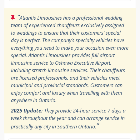
“
Atlantis Limousines has a professional wedding
team of experienced chauffeurs exclusively assigned
to weddings to ensure that their customers' special
day is perfect. The company's specialty vehicles have
everything you need to make your occasion even more
special. Atlantis Limousines provides full airport
limousine service to Oshawa Executive Airport,
including stretch limousine services. Their chauffeurs
are licensed professionals, and their vehicles meet
municipal and provincial standards. Customers can
enjoy comfort and luxury when travelling with them
anywhere in Ontario.
2025 Update:
They provide 24-hour service 7 days a
week throughout the year and can arrange service in
”
practically any city in Southern Ontario.