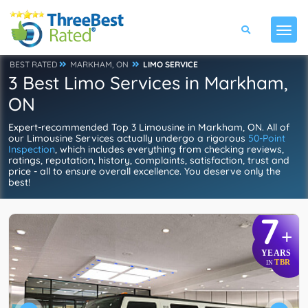
BEST RATED
MARKHAM, ON
LIMO SERVICE
3 Best Limo Services in Markham,
ON
Expert-recommended Top 3 Limousine in Markham, ON. All of
our Limousine Services actually undergo a rigorous
50-Point
Inspection
, which includes everything from checking reviews,
ratings, reputation, history, complaints, satisfaction, trust and
price - all to ensure overall excellence. You deserve only the
best!
7
+
YEARS
TBR
IN