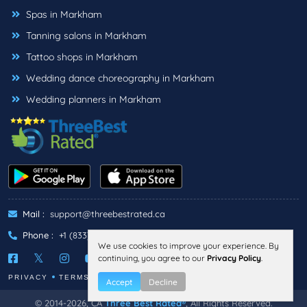
Spas in Markham
Tanning salons in Markham
Tattoo shops in Markham
Wedding dance choreography in Markham
Wedding planners in Markham
Mail :
support@threebestrated.ca
Phone :
+1 (833)-488-6888
We use cookies to improve your experience. By
continuing, you agree to our
Privacy Policy
.
PRIVACY
TERMS
Accept
Decline
© 2014-2026, CA
Three Best Rated®
, All Rights Reserved.