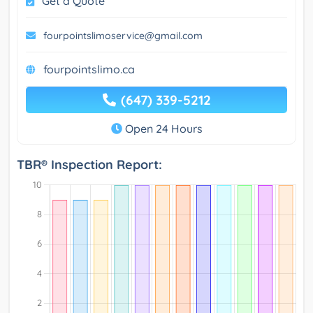
Get a Quote
fourpointslimoservice@gmail.com
fourpointslimo.ca
(647) 339-5212
Open 24 Hours
TBR® Inspection Report: