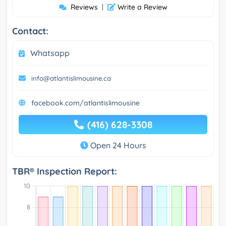
Reviews
|
Write a Review
Contact:
Whatsapp
info@atlantislimousine.ca
facebook.com/atlantislimousine
(416) 628-3308
Open 24 Hours
TBR® Inspection Report: