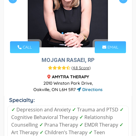
CALL
EMAIL
MOJGAN RASAEI, RP
(
4.8 Score
)
AMYTRA THERAPY
2010 Winston Park Drive,
Oakville, ON L6H 5R7
Directions
Specialty:
✓
Depression and Anxiety
✓
Trauma and PTSD
✓
Cognitive Behavioral Therapy
✓
Relationship
Counselling
✓
Prana Therapy
✓
EMDR Therapy
✓
Art Therapy
✓
Children’s Therapy
✓
Teen