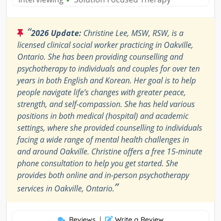
“
2026 Update:
Christine Lee, MSW, RSW, is a
licensed clinical social worker practicing in Oakville,
Ontario. She has been providing counselling and
psychotherapy to individuals and couples for over ten
years in both English and Korean. Her goal is to help
people navigate life’s changes with greater peace,
strength, and self-compassion. She has held various
positions in both medical (hospital) and academic
settings, where she provided counselling to individuals
facing a wide range of mental health challenges in
and around Oakville. Christine offers a free 15-minute
phone consultation to help you get started. She
provides both online and in-person psychotherapy
”
services in Oakville, Ontario.
Reviews
|
Write a Review