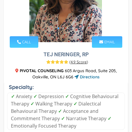
CALL
EMAIL
TEJ NERINGER, RP
(
4.9 Score
)
PIVOTAL COUNSELING
603 Argus Road, Suite 205,
Oakville, ON L6J 6G6
Directions
Specialty:
✓
Anxiety
✓
Depression
✓
Cognitive Behavioural
Therapy
✓
Walking Therapy
✓
Dialectical
Behavioural Therapy
✓
Acceptance and
Commitment Therapy
✓
Narrative Therapy
✓
Emotionally Focused Therapy