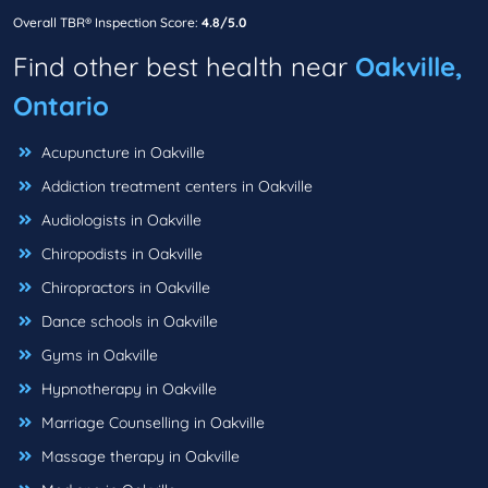
Overall TBR® Inspection Score:
4.8/5.0
Find other best health near
Oakville,
Ontario
Acupuncture in Oakville
Addiction treatment centers in Oakville
Audiologists in Oakville
Chiropodists in Oakville
Chiropractors in Oakville
Dance schools in Oakville
Gyms in Oakville
Hypnotherapy in Oakville
Marriage Counselling in Oakville
Massage therapy in Oakville