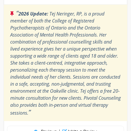
“
2026 Update:
Tej Neringer, RP, is a proud
member of both the College of Registered
Psychotherapists of Ontario and the Ontario
Association of Mental Health Professionals. Her
combination of professional counselling skills and
lived experience gives her a unique perspective when
supporting a wide range of clients aged 18 and older.
She takes a client-centred, integrative approach,
personalizing each therapy session to meet the
individual needs of her clients. Sessions are conducted
in a safe, accepting, non-judgmental, and trusting
environment at the Oakville clinic. Tej offers a free 20-
minute consultation for new clients. Pivotal Counseling
also provides both in-person and virtual therapy
”
sessions.