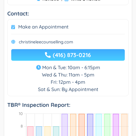
Contact:
Make an Appointment
christineleecounselling.com
(416) 873-0216
Mon & Tue: 10am - 6:15pm
Wed & Thu: 11am - 5pm
Fri: 12pm - 4pm
Sat & Sun: By Appointment
TBR® Inspection Report: