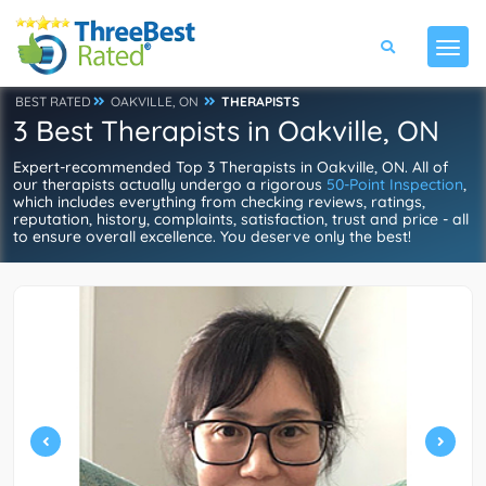
BEST RATED
OAKVILLE, ON
THERAPISTS
3 Best Therapists in Oakville, ON
Expert-recommended Top 3 Therapists in Oakville, ON. All of
our therapists actually undergo a rigorous
50-Point Inspection
,
which includes everything from checking reviews, ratings,
reputation, history, complaints, satisfaction, trust and price - all
to ensure overall excellence. You deserve only the best!