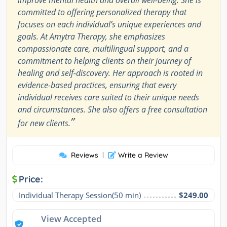
committed to offering personalized therapy that
focuses on each individual’s unique experiences and
goals. At Amytra Therapy, she emphasizes
compassionate care, multilingual support, and a
commitment to helping clients on their journey of
healing and self-discovery. Her approach is rooted in
evidence-based practices, ensuring that every
individual receives care suited to their unique needs
and circumstances. She also offers a free consultation
”
for new clients.
Reviews
|
Write a Review
Price:
Individual Therapy Session(50 min)
$249.00
View Accepted