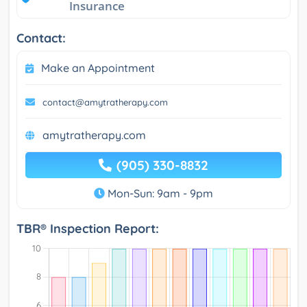
Insurance
Contact:
Make an Appointment
contact@amytratherapy.com
amytratherapy.com
(905) 330-8832
Mon-Sun: 9am - 9pm
TBR® Inspection Report: