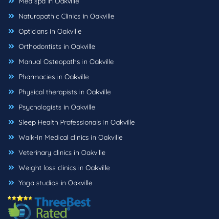
Med spa in Oakville
Naturopathic Clinics in Oakville
Opticians in Oakville
Orthodontists in Oakville
Manual Osteopaths in Oakville
Pharmacies in Oakville
Physical therapists in Oakville
Psychologists in Oakville
Sleep Health Professionals in Oakville
Walk-In Medical clinics in Oakville
Veterinary clinics in Oakville
Weight loss clinics in Oakville
Yoga studios in Oakville