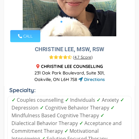
CALL
CHRISTINE LEE, MSW, RSW
(
4.7 Score
)
CHRISTINE LEE COUNSELLING
231 Oak Park Boulevard, Suite 301,
Oakville, ON L6H 7S8
Directions
Specialty:
✓
Couples counselling
✓
Individuals
✓
Anxiety
✓
Depression
✓
Cognitive Behavior Therapy
✓
Mindfulness Based Cognitive Therapy
✓
Dialectical Behavior Therapy
✓
Acceptance and
Commitment Therapy
✓
Motivational
Interviewing
✓
Solution Focused Therapy