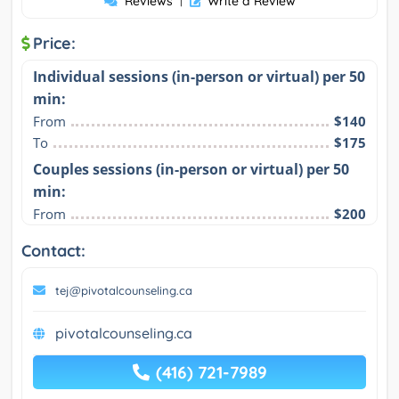
Reviews
|
Write a Review
Price:
Individual sessions (in-person or virtual) per 50
min:
From
$140
To
$175
Couples sessions (in-person or virtual) per 50
min:
From
$200
Contact:
tej@pivotalcounseling.ca
pivotalcounseling.ca
(416) 721-7989