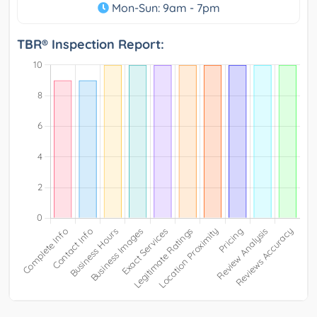
Mon-Sun: 9am - 7pm
TBR® Inspection Report: