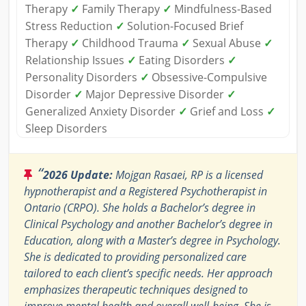
Therapy
✓
Family Therapy
✓
Mindfulness-Based
Stress Reduction
✓
Solution-Focused Brief
Therapy
✓
Childhood Trauma
✓
Sexual Abuse
✓
Relationship Issues
✓
Eating Disorders
✓
Personality Disorders
✓
Obsessive-Compulsive
Disorder
✓
Major Depressive Disorder
✓
Generalized Anxiety Disorder
✓
Grief and Loss
✓
Sleep Disorders
“
2026 Update:
Mojgan Rasaei, RP is a licensed
hypnotherapist and a Registered Psychotherapist in
Ontario (CRPO). She holds a Bachelor’s degree in
Clinical Psychology and another Bachelor’s degree in
Education, along with a Master’s degree in Psychology.
She is dedicated to providing personalized care
tailored to each client’s specific needs. Her approach
emphasizes therapeutic techniques designed to
improve mental health and overall well-being. She is