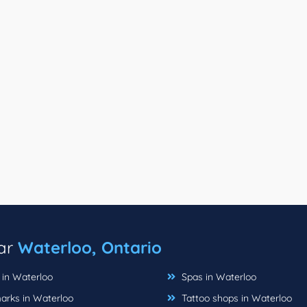
ear
Waterloo, Ontario
 in Waterloo
Spas in Waterloo
rks in Waterloo
Tattoo shops in Waterloo