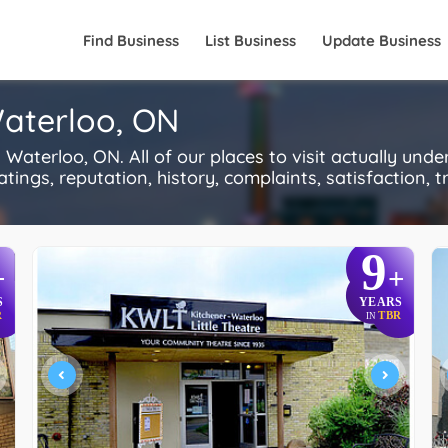
Find Business
List Business
Update Business
Waterloo, ON
Waterloo, ON. All of our places to visit actually und
ings, reputation, history, complaints, satisfaction, tr
9
+
+
S
YEARS
R
TBR
IN