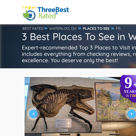
BEST RATED
WATERLOO, ON
PLACES TO SEE
FR
3 Best Places To See in 
Expert-recommended Top 3 Places to Visit in 
includes everything from checking reviews, rat
excellence. You deserve only the best!
9
YEAR
TB
IN