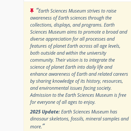
“
Earth Sciences Museum strives to raise
awareness of Earth sciences through the
collections, displays, and programs. Earth
Sciences Museum aims to promote a broad and
diverse appreciation for all processes and
features of planet Earth across all age levels,
both outside and within the university
community. Their vision is to integrate the
science of planet Earth into daily life and
enhance awareness of Earth and related careers
by sharing knowledge of its history, resources,
and environmental issues facing society.
Admission to the Earth Sciences Museum is free
for everyone of all ages to enjoy.
2025 Update:
Earth Sciences Museum has
dinosaur skeletons, fossils, mineral samples and
”
more.