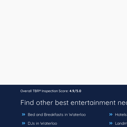
Overall TBR® Inspection Score:
4.9/5.0
Find other best entertainment n
Bed and Breakfasts in Waterloo
Hotels
DJs in Waterloo
Landma