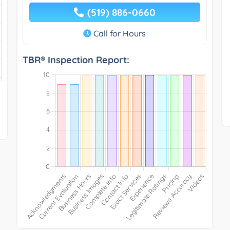
(519) 886-0660
Call for Hours
TBR® Inspection Report: