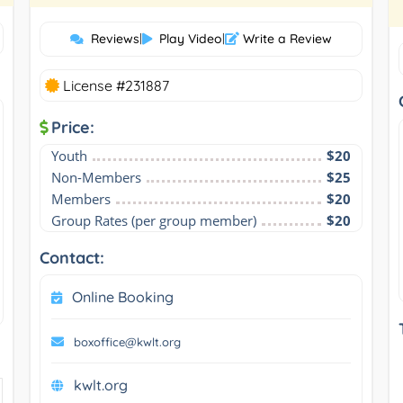
Reviews
|
Play Video
|
Write a Review
License #231887
Price:
Youth
$20
Non-Members
$25
Members
$20
Group Rates (per group member)
$20
Contact:
Online Booking
boxoffice@kwlt.org
kwlt.org