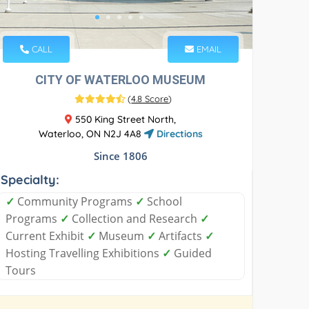
CALL
EMAIL
CITY OF WATERLOO MUSEUM
(
4.8 Score
)
550 King Street North,
Waterloo, ON N2J 4A8
Directions
Since 1806
Specialty:
✓
Community Programs
✓
School
Programs
✓
Collection and Research
✓
Current Exhibit
✓
Museum
✓
Artifacts
✓
Hosting Travelling Exhibitions
✓
Guided
Tours