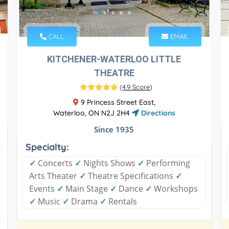
CALL
EMAIL
KITCHENER-WATERLOO LITTLE
THEATRE
(
4.9 Score
)
9 Princess Street East,
Waterloo, ON N2J 2H4
Directions
Since 1935
Specialty:
✓
Concerts
✓
Nights Shows
✓
Performing
Arts Theater
✓
Theatre Specifications
✓
Events
✓
Main Stage
✓
Dance
✓
Workshops
✓
Music
✓
Drama
✓
Rentals