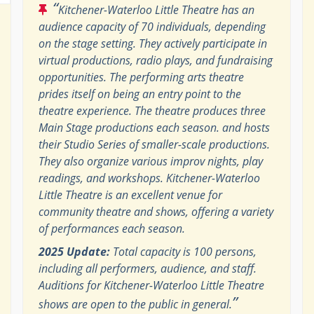
“
Kitchener-Waterloo Little Theatre has an
audience capacity of 70 individuals, depending
on the stage setting. They actively participate in
virtual productions, radio plays, and fundraising
opportunities. The performing arts theatre
prides itself on being an entry point to the
theatre experience. The theatre produces three
Main Stage productions each season. and hosts
their Studio Series of smaller-scale productions.
They also organize various improv nights, play
readings, and workshops. Kitchener-Waterloo
Little Theatre is an excellent venue for
community theatre and shows, offering a variety
of performances each season.
2025 Update:
Total capacity is 100 persons,
including all performers, audience, and staff.
Auditions for Kitchener-Waterloo Little Theatre
”
shows are open to the public in general.