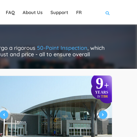
FAQ
About Us
Support
FR
ergo a rigorous
50-Point Inspection
, which
ust and price - all to ensure overall
9
+
YEARS
TBR
IN