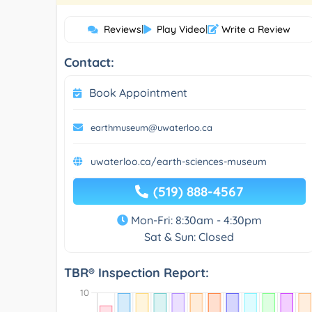
Reviews
|
Play Video
|
Write a Review
Contact:
Book Appointment
earthmuseum@uwaterloo.ca
uwaterloo.ca/earth-sciences-museum
(519) 888-4567
Mon-Fri: 8:30am - 4:30pm
Sat & Sun: Closed
TBR® Inspection Report: