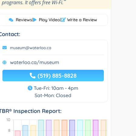
”
programs. It offers free Wi-Fi.
Reviews
|
Play Video
|
Write a Review
Contact:
museum@waterloo.ca
waterloo.ca/museum
(519) 885-8828
Tue-Fri: 10am - 4pm
Sat-Mon: Closed
TBR® Inspection Report: