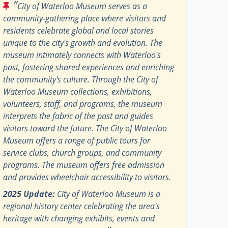
“
City of Waterloo Museum serves as a
community-gathering place where visitors and
residents celebrate global and local stories
unique to the city's growth and evolution. The
museum intimately connects with Waterloo's
past, fostering shared experiences and enriching
the community's culture. Through the City of
Waterloo Museum collections, exhibitions,
volunteers, staff, and programs, the museum
interprets the fabric of the past and guides
visitors toward the future. The City of Waterloo
Museum offers a range of public tours for
service clubs, church groups, and community
programs. The museum offers free admission
and provides wheelchair accessibility to visitors.
2025 Update:
City of Waterloo Museum is a
regional history center celebrating the area's
heritage with changing exhibits, events and