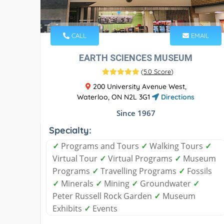
CALL
EMAIL
EARTH SCIENCES MUSEUM
(
5.0 Score
)
200 University Avenue West,
Waterloo, ON N2L 3G1
Directions
Since 1967
Specialty:
✓
Programs and Tours
✓
Walking Tours
✓
Virtual Tour
✓
Virtual Programs
✓
Museum
Programs
✓
Travelling Programs
✓
Fossils
✓
Minerals
✓
Mining
✓
Groundwater
✓
Peter Russell Rock Garden
✓
Museum
Exhibits
✓
Events