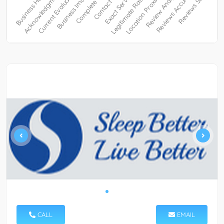
CALL
EMAIL