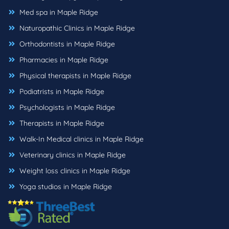
Med spa in Maple Ridge
Naturopathic Clinics in Maple Ridge
Orthodontists in Maple Ridge
Pharmacies in Maple Ridge
Physical therapists in Maple Ridge
Podiatrists in Maple Ridge
Psychologists in Maple Ridge
Therapists in Maple Ridge
Walk-In Medical clinics in Maple Ridge
Veterinary clinics in Maple Ridge
Weight loss clinics in Maple Ridge
Yoga studios in Maple Ridge