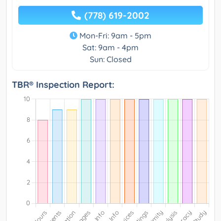
(778) 619-2002
Mon-Fri: 9am - 5pm
Sat: 9am - 4pm
Sun: Closed
TBR® Inspection Report: