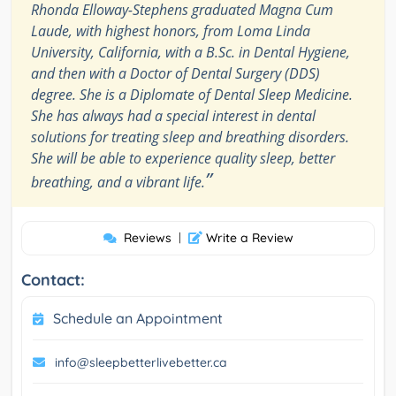
Rhonda Elloway-Stephens graduated Magna Cum
Laude, with highest honors, from Loma Linda
University, California, with a B.Sc. in Dental Hygiene,
and then with a Doctor of Dental Surgery (DDS)
degree. She is a Diplomate of Dental Sleep Medicine.
She has always had a special interest in dental
solutions for treating sleep and breathing disorders.
She will be able to experience quality sleep, better
”
breathing, and a vibrant life.
Reviews
|
Write a Review
Contact:
Schedule an Appointment
info@sleepbetterlivebetter.ca