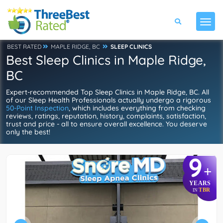
BEST RATED
MAPLE RIDGE, BC
SLEEP CLINICS
Best Sleep Clinics in Maple Ridge,
BC
Expert-recommended Top Sleep Clinics in Maple Ridge, BC. All
of our Sleep Health Professionals actually undergo a rigorous
50-Point Inspection
, which includes everything from checking
reviews, ratings, reputation, history, complaints, satisfaction,
trust and price - all to ensure overall excellence. You deserve
only the best!
9
+
YEARS
TBR
IN