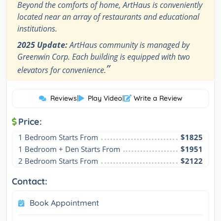
Beyond the comforts of home, ArtHaus is conveniently
located near an array of restaurants and educational
institutions.
2025 Update:
ArtHaus community is managed by
Greenwin Corp. Each building is equipped with two
”
elevators for convenience.
Reviews
|
Play Video
|
Write a Review
Price:
1 Bedroom Starts From
$1825
1 Bedroom + Den Starts From
$1951
2 Bedroom Starts From
$2122
Contact:
Book Appointment