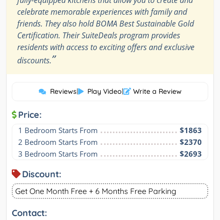
celebrate memorable experiences with family and
friends. They also hold BOMA Best Sustainable Gold
Certification. Their SuiteDeals program provides
residents with access to exciting offers and exclusive
”
discounts.
Reviews
|
Play Video
|
Write a Review
Price:
1 Bedroom Starts From
$1863
2 Bedroom Starts From
$2370
3 Bedroom Starts From
$2693
Discount:
Get One Month Free + 6 Months Free Parking
Contact: