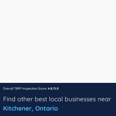
Overall TBR® Inspection Score:
4.8/5.0
Find other best local businesses near
Kitchener, Ontario