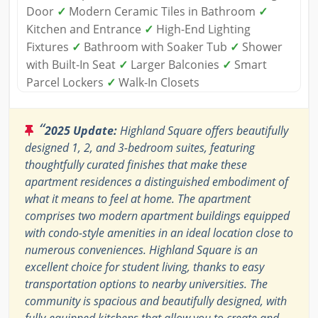
Door
✓
Modern Ceramic Tiles in Bathroom
✓
Kitchen and Entrance
✓
High-End Lighting
Fixtures
✓
Bathroom with Soaker Tub
✓
Shower
with Built-In Seat
✓
Larger Balconies
✓
Smart
Parcel Lockers
✓
Walk-In Closets
“
2025 Update:
Highland Square offers beautifully
designed 1, 2, and 3-bedroom suites, featuring
thoughtfully curated finishes that make these
apartment residences a distinguished embodiment of
what it means to feel at home. The apartment
comprises two modern apartment buildings equipped
with condo-style amenities in an ideal location close to
numerous conveniences. Highland Square is an
excellent choice for student living, thanks to easy
transportation options to nearby universities. The
community is spacious and beautifully designed, with
fully-equipped kitchens that allow you to create and