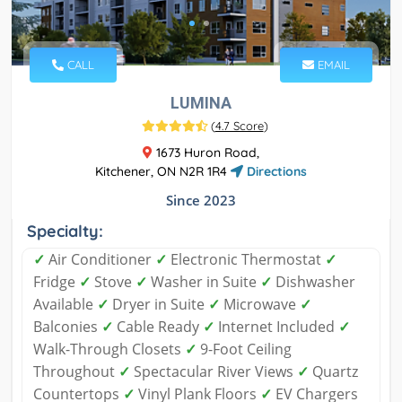
CALL
EMAIL
LUMINA
(
4.7 Score
)
1673 Huron Road,
Kitchener, ON N2R 1R4
Directions
Since 2023
Specialty:
✓
Air Conditioner
✓
Electronic Thermostat
✓
Fridge
✓
Stove
✓
Washer in Suite
✓
Dishwasher
Available
✓
Dryer in Suite
✓
Microwave
✓
Balconies
✓
Cable Ready
✓
Internet Included
✓
Walk-Through Closets
✓
9-Foot Ceiling
Throughout
✓
Spectacular River Views
✓
Quartz
Countertops
✓
Vinyl Plank Floors
✓
EV Chargers