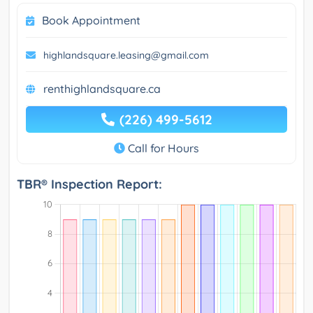
Book Appointment
highlandsquare.leasing@gmail.com
renthighlandsquare.ca
(226) 499-5612
Call for Hours
TBR® Inspection Report: