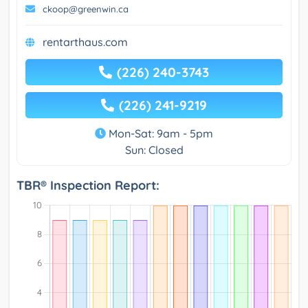
ckoop@greenwin.ca
rentarthaus.com
(226) 240-3743
(226) 241-9219
Mon-Sat: 9am - 5pm
Sun: Closed
TBR® Inspection Report: