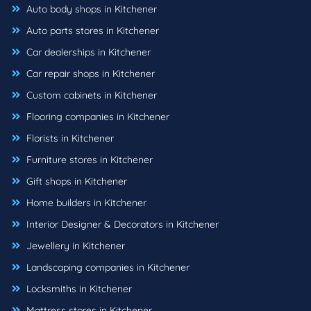
Auto body shops in Kitchener
Auto parts stores in Kitchener
Car dealerships in Kitchener
Car repair shops in Kitchener
Custom cabinets in Kitchener
Flooring companies in Kitchener
Florists in Kitchener
Furniture stores in Kitchener
Gift shops in Kitchener
Home builders in Kitchener
Interior Designer & Decorators in Kitchener
Jewellery in Kitchener
Landscaping companies in Kitchener
Locksmiths in Kitchener
Mattress stores in Kitchener