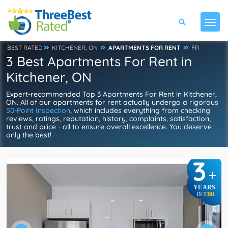
BEST RATED
KITCHENER, ON
APARTMENTS FOR RENT
FR
3 Best Apartments For Rent in
Kitchener, ON
Expert-recommended Top 3 Apartments For Rent in Kitchener,
ON. All of our apartments for rent actually undergo a rigorous
50-Point Inspection
, which includes everything from checking
reviews, ratings, reputation, history, complaints, satisfaction,
trust and price - all to ensure overall excellence. You deserve
only the best!
3
+
YEARS
TBR
IN