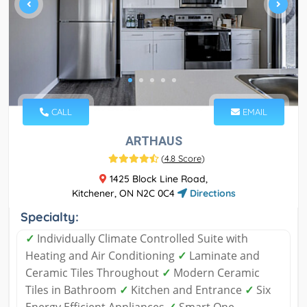
CALL
EMAIL
ARTHAUS
(
4.8 Score
)
1425 Block Line Road,
Kitchener, ON N2C 0C4
Directions
Specialty:
✓
Individually Climate Controlled Suite with
Heating and Air Conditioning
✓
Laminate and
Ceramic Tiles Throughout
✓
Modern Ceramic
Tiles in Bathroom
✓
Kitchen and Entrance
✓
Six