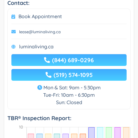
Contact:
Book Appointment
lease@luminaliving.ca
luminaliving.ca
(844) 689-0296
(519) 574-1095
Mon & Sat: 9am - 5:30pm
Tue-Fri: 10am - 6:30pm
Sun: Closed
TBR® Inspection Report: