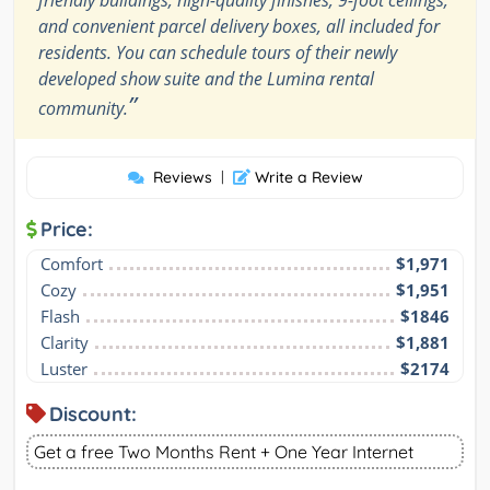
friendly buildings, high-quality finishes, 9-foot ceilings,
and convenient parcel delivery boxes, all included for
residents. You can schedule tours of their newly
developed show suite and the Lumina rental
”
community.
Reviews
|
Write a Review
Price:
Comfort
$1,971
Cozy
$1,951
Flash
$1846
Clarity
$1,881
Luster
$2174
Discount:
Get a free Two Months Rent + One Year Internet