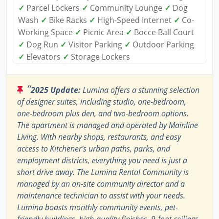
✓
Parcel Lockers
✓
Community Lounge
✓
Dog
Wash
✓
Bike Racks
✓
High-Speed Internet
✓
Co-
Working Space
✓
Picnic Area
✓
Bocce Ball Court
✓
Dog Run
✓
Visitor Parking
✓
Outdoor Parking
✓
Elevators
✓
Storage Lockers
“
2025 Update:
Lumina offers a stunning selection
of designer suites, including studio, one-bedroom,
one-bedroom plus den, and two-bedroom options.
The apartment is managed and operated by Mainline
Living. With nearby shops, restaurants, and easy
access to Kitchener’s urban paths, parks, and
employment districts, everything you need is just a
short drive away. The Lumina Rental Community is
managed by an on-site community director and a
maintenance technician to assist with your needs.
Lumina boasts monthly community events, pet-