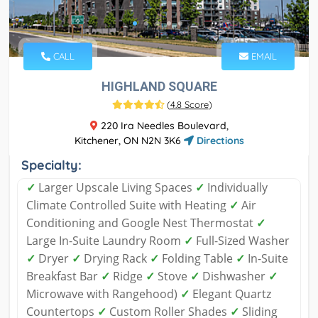
CALL
EMAIL
HIGHLAND SQUARE
(
4.8 Score
)
220 Ira Needles Boulevard,
Kitchener, ON N2N 3K6
Directions
Specialty:
✓
Larger Upscale Living Spaces
✓
Individually
Climate Controlled Suite with Heating
✓
Air
Conditioning and Google Nest Thermostat
✓
Large In-Suite Laundry Room
✓
Full-Sized Washer
✓
Dryer
✓
Drying Rack
✓
Folding Table
✓
In-Suite
Breakfast Bar
✓
Ridge
✓
Stove
✓
Dishwasher
✓
Microwave with Rangehood)
✓
Elegant Quartz
Countertops
✓
Custom Roller Shades
✓
Sliding