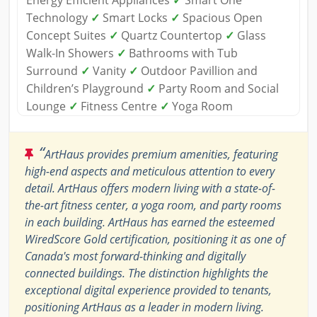
Energy Efficient Appliances
✓
Smart One
Technology
✓
Smart Locks
✓
Spacious Open
Concept Suites
✓
Quartz Countertop
✓
Glass
Walk-In Showers
✓
Bathrooms with Tub
Surround
✓
Vanity
✓
Outdoor Pavillion and
Children’s Playground
✓
Party Room and Social
Lounge
✓
Fitness Centre
✓
Yoga Room
“
ArtHaus provides premium amenities, featuring
high-end aspects and meticulous attention to every
detail. ArtHaus offers modern living with a state-of-
the-art fitness center, a yoga room, and party rooms
in each building. ArtHaus has earned the esteemed
WiredScore Gold certification, positioning it as one of
Canada's most forward-thinking and digitally
connected buildings. The distinction highlights the
exceptional digital experience provided to tenants,
positioning ArtHaus as a leader in modern living.