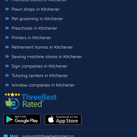
Pawn shops in Kitchener
Pet grooming in Kitchener
Preschools in Kitchener
Printers in Kitchener
Retirement homes in Kitchener
Sewing machine stores in Kitchener
Sign companies in Kitchener
Tutoring centers in Kitchener
Window companies in Kitchener
Mail :
support@threebestrated.ca