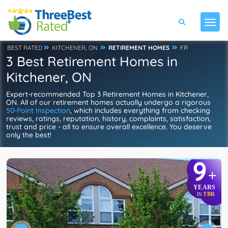
BEST RATED
KITCHENER, ON
RETIREMENT HOMES
FR
3 Best Retirement Homes in
Kitchener, ON
Expert-recommended Top 3 Retirement Homes in Kitchener,
ON. All of our retirement homes actually undergo a rigorous
50-Point Inspection
, which includes everything from checking
reviews, ratings, reputation, history, complaints, satisfaction,
trust and price - all to ensure overall excellence. You deserve
only the best!
9
+
YEARS
TBR
IN