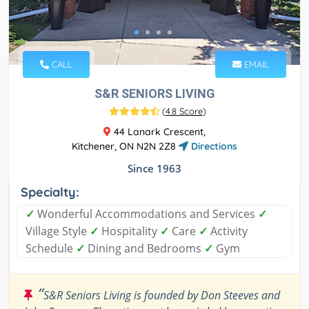
CALL
EMAIL
S&R SENIORS LIVING
(
4.8 Score
)
44 Lanark Crescent,
Kitchener, ON N2N 2Z8
Directions
Since 1963
Specialty:
✓
Wonderful Accommodations and Services
✓
Village Style
✓
Hospitality
✓
Care
✓
Activity
Schedule
✓
Dining and Bedrooms
✓
Gym
“
S&R Seniors Living is founded by Don Steeves and