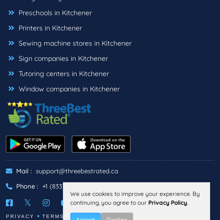
Preschools in Kitchener
Printers in Kitchener
Sewing machine stores in Kitchener
Sign companies in Kitchener
Tutoring centers in Kitchener
Window companies in Kitchener
Mail :
support@threebestrated.ca
Phone :
+1 (833)-488-6888
We use cookies to improve your experience. By
continuing, you agree to our
Privacy Policy
.
PRIVACY
TERMS
Accept
Decline