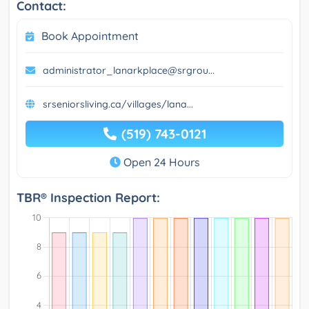
Contact:
Book Appointment
administrator_lanarkplace@srgrou...
srseniorsliving.ca/villages/lana...
(519) 743-0121
Open 24 Hours
TBR® Inspection Report: