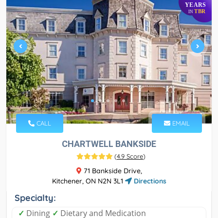
YEARS
TBR
IN
CALL
EMAIL
CHARTWELL BANKSIDE
(
4.9 Score
)
71 Bankside Drive,
Kitchener, ON N2N 3L1
Directions
Specialty:
✓
Dining
✓
Dietary and Medication