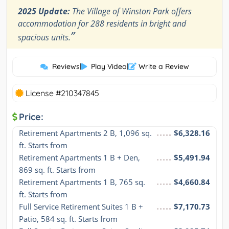
2025 Update:
The Village of Winston Park offers
accommodation for 288 residents in bright and
”
spacious units.
Reviews
|
Play Video
|
Write a Review
License #210347845
Price:
Retirement Apartments 2 B, 1,096 sq. 
$6,328.16
ft. Starts from
Retirement Apartments 1 B + Den, 
$5,491.94
869 sq. ft. Starts from
Retirement Apartments 1 B, 765 sq. 
$4,660.84
ft. Starts from
Full Service Retirement Suites 1 B + 
$7,170.73
Patio, 584 sq. ft. Starts from