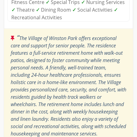
Fitness Centre
✓
Special Trips
✓
Nursing Services
✓
Theatre
✓
Dining Room
✓
Social Activities
✓
Recreational Activities
“
The Village of Winston Park offers exceptional
care and support for senior people. The residence
features a full-service retirement home with walk-out
patios, designed to foster community while meeting
personal needs. A friendly, well-trained team,
including 24-hour healthcare professionals, ensures
holistic care in a home-like environment. The Village
provides personalized care, security, and comfort, with
residents guided by health track walkers or
wheelchairs. The retirement home includes lunch and
dinner in the cost, along with weekly housekeeping
and linen laundry. Residents also enjoy a variety of
social and recreational activities, along with scheduled
housekeeping and maintenance services.