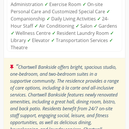
Administration
✓
Exercise Room
✓
On-site
Personal Care and Customized Special Care
✓
Companionship
✓
Daily Living Activities
✓
24-
Hour Staff
✓
Air Conditioning
✓
Salon
✓
Gardens
✓
Wellness Centre
✓
Resident Laundry Room
✓
Library
✓
Elevator
✓
Transportation Services
✓
Theatre
“
Chartwell Bankside offers bright, spacious studio,
one-bedroom, and two-bedroom suites in a
supportive community. The residence provides a range
of care options, including à la carte and all-inclusive
services. Chartwell Bankside features newly renovated
amenities, including a great hall, dining room, bistro,
and back patio. Residents benefit from 24/7 on-site
staff support, engaging social, leisure, and fitness
opportunities, as well as delicious dining,