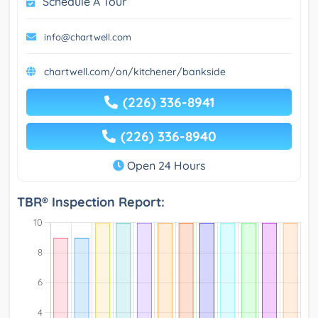
Schedule A Tour
info@chartwell.com
chartwell.com/on/kitchener/bankside
(226) 336-8941
(226) 336-8940
Open 24 Hours
TBR® Inspection Report: