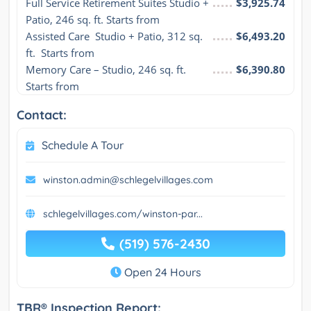
Full Service Retirement Suites Studio + 
$3,925.74
Patio, 246 sq. ft. Starts from
Assisted Care  Studio + Patio, 312 sq. 
$6,493.20
ft.  Starts from
Memory Care – Studio, 246 sq. ft. 
$6,390.80
Starts from
Contact:
Schedule A Tour
winston.admin@schlegelvillages.com
schlegelvillages.com/winston-par...
(519) 576-2430
Open 24 Hours
TBR® Inspection Report: