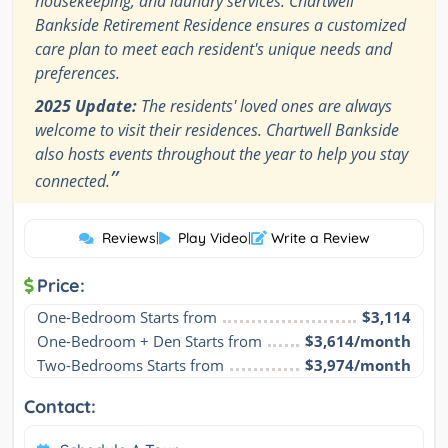
housekeeping, and laundry services. Chartwell
Bankside Retirement Residence ensures a customized
care plan to meet each resident's unique needs and
preferences.
2025 Update:
The residents' loved ones are always
welcome to visit their residences. Chartwell Bankside
also hosts events throughout the year to help you stay
”
connected.
Reviews
|
Play Video
|
Write a Review
Price:
One-Bedroom Starts from
$3,114
One-Bedroom + Den Starts from
$3,614/month
Two-Bedrooms Starts from
$3,974/month
Contact: