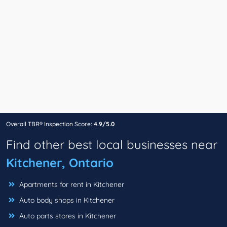
Overall TBR® Inspection Score:
4.9/5.0
Find other best local businesses near
Kitchener, Ontario
Apartments for rent in Kitchener
Auto body shops in Kitchener
Auto parts stores in Kitchener