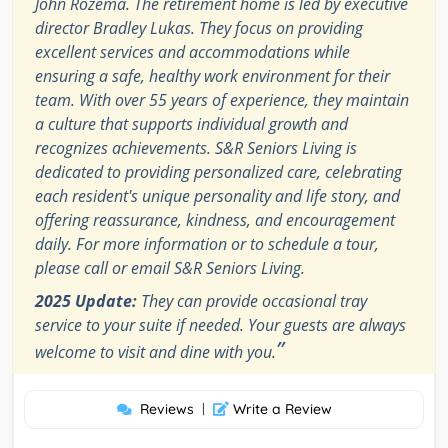
John Rozema. The retirement home is led by executive
director Bradley Lukas. They focus on providing
excellent services and accommodations while
ensuring a safe, healthy work environment for their
team. With over 55 years of experience, they maintain
a culture that supports individual growth and
recognizes achievements. S&R Seniors Living is
dedicated to providing personalized care, celebrating
each resident's unique personality and life story, and
offering reassurance, kindness, and encouragement
daily. For more information or to schedule a tour,
please call or email S&R Seniors Living.
2025 Update:
They can provide occasional tray
service to your suite if needed. Your guests are always
”
welcome to visit and dine with you.
Reviews
|
Write a Review