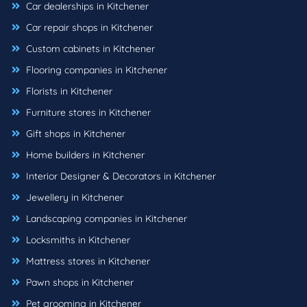
Car dealerships in Kitchener
Car repair shops in Kitchener
Custom cabinets in Kitchener
Flooring companies in Kitchener
Florists in Kitchener
Furniture stores in Kitchener
Gift shops in Kitchener
Home builders in Kitchener
Interior Designer & Decorators in Kitchener
Jewellery in Kitchener
Landscaping companies in Kitchener
Locksmiths in Kitchener
Mattress stores in Kitchener
Pawn shops in Kitchener
Pet grooming in Kitchener