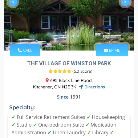
CALL
EMAIL
THE VILLAGE OF WINSTON PARK
(
5.0 Score
)
695 Block Line Road,
Kitchener, ON N2E 3K1
Directions
Since 1991
Specialty:
✓
Full Service Retirement Suites
✓
Housekeeping
✓
Studio
✓
One-bedroom Suite
✓
Medication
Administration
✓
Linen Laundry
✓
Library
✓