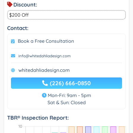
Discount:
$200 Off
Contact:
Book a Free Consultation
info@whitedahliadesign.com
whitedahliadesign.com
(226) 666-0850
Mon-Fri: 9am - 5pm
Sat & Sun: Closed
TBR® Inspection Report: