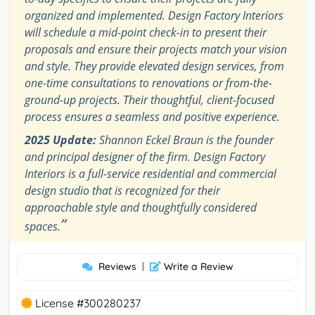
organized and implemented. Design Factory Interiors
will schedule a mid-point check-in to present their
proposals and ensure their projects match your vision
and style. They provide elevated design services, from
one-time consultations to renovations or from-the-
ground-up projects. Their thoughtful, client-focused
process ensures a seamless and positive experience.
2025 Update:
Shannon Eckel Braun is the founder
and principal designer of the firm. Design Factory
Interiors is a full-service residential and commercial
design studio that is recognized for their
approachable style and thoughtfully considered
”
spaces.
Reviews
|
Write a Review
License #300280237