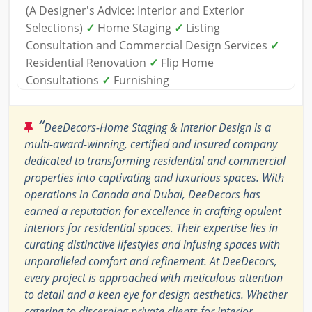
(A Designer's Advice: Interior and Exterior
Selections)
✓
Home Staging
✓
Listing
Consultation and Commercial Design Services
✓
Residential Renovation
✓
Flip Home
Consultations
✓
Furnishing
“
DeeDecors-Home Staging & Interior Design is a
multi-award-winning, certified and insured company
dedicated to transforming residential and commercial
properties into captivating and luxurious spaces. With
operations in Canada and Dubai, DeeDecors has
earned a reputation for excellence in crafting opulent
interiors for residential spaces. Their expertise lies in
curating distinctive lifestyles and infusing spaces with
unparalleled comfort and refinement. At DeeDecors,
every project is approached with meticulous attention
to detail and a keen eye for design aesthetics. Whether
catering to discerning private clients for interior