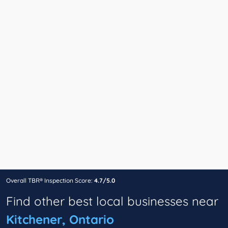
Overall TBR® Inspection Score:
4.7/5.0
Find other best local businesses near
Kitchener, Ontario