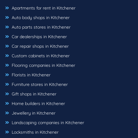
Apartments for rent in Kitchener
Auto body shops in Kitchener
Auto parts stores in Kitchener
Car dealerships in Kitchener
Car repair shops in Kitchener
Custom cabinets in Kitchener
Flooring companies in Kitchener
Florists in Kitchener
Furniture stores in Kitchener
Gift shops in Kitchener
Home builders in Kitchener
Jewellery in Kitchener
Landscaping companies in Kitchener
Locksmiths in Kitchener