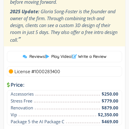
before moving forward.
2025 Update:
Gloria Song-Foster is the founder and
owner of the firm. Through combining tech and
design, clients can see a custom 3D design of their
room in just 5 days. They also offer a free intro design
”
call.
Reviews
|
Play Video
|
Write a Review
License #1000283400
Price:
Accessories
$250.00
Stress Free
$779.00
Renovation
$879.00
Vip
$2,350.00
Package 5 the AI Package C
$469.00