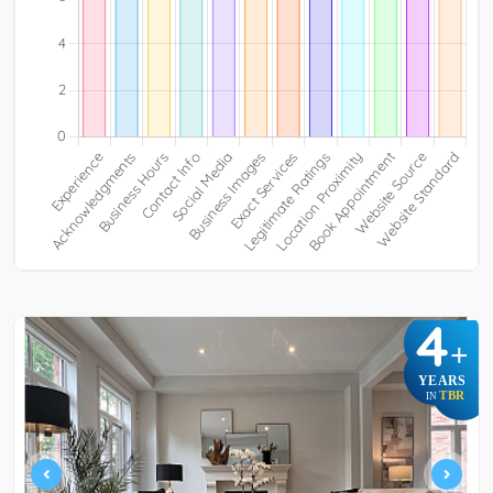
4
+
YEARS
TBR
IN