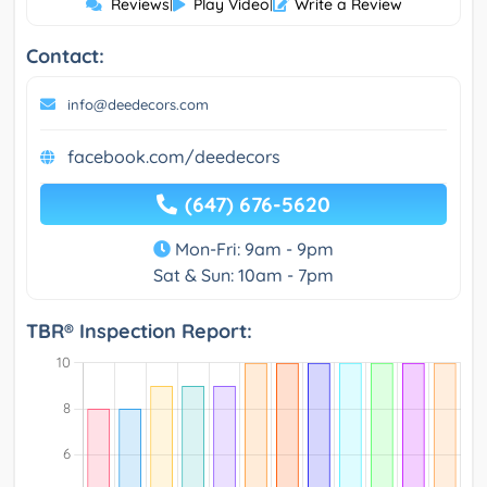
Reviews
|
Play Video
|
Write a Review
Contact:
info@deedecors.com
facebook.com/deedecors
(647) 676-5620
Mon-Fri: 9am - 9pm
Sat & Sun: 10am - 7pm
TBR® Inspection Report: