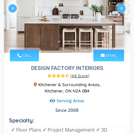
CALL
EMAIL
DESIGN FACTORY INTERIORS
(
4.8 Score
)
Kitchener & Surrounding Areas,
Kitchener, ON N2A 0B4
Serving Areas
Since 2008
Specialty:
✓
Floor Plans
✓
Project Management
✓
3D