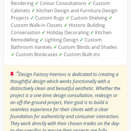
Rendering
✓
Colour Consultations
✓
Custom
Cabinets
✓
Kitchen Design and Furniture Design
Projects
✓
Custom Rugs
✓
Custom Shelving
✓
Custom Walk-in Closets
✓
Historic Building
Conservation
✓
Holiday Decorating
✓
Kitchen
Remodelling
✓
Lighting Design
✓
Custom
Bathroom Vanities
✓
Custom Blinds and Shades
✓
Custom Bookcases
✓
Custom Built-Ins
“
Design Factory Interiors is dedicated to creating a
thoughtful design which works functionally with a
distinctively clean and beautiful aesthetic. Whether the
project is a one-time design consultation, redesign or
an off-the-ground project, their goal is to build a
seamless experience for their clients with a clear
foundation for authenticity and consumer interaction.
They work directly with their chosen trades on the day-
to-day specifics to ensure their projects are fully