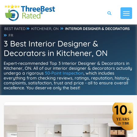
BEST RATED
KITCHENER, ON
INTERIOR DESIGNER & DECORATORS
FR
3 Best Interior Designer &
Decorators in Kitchener, ON
Expert-recommended Top 3 Interior Designer & Decorators in
Kitchener, ON. All of our interior designer & decorators actually
undergo a rigorous
50-Point Inspection
, which includes
everything from checking reviews, ratings, reputation, history,
complaints, satisfaction, trust and price - all to ensure overall
excellence. You deserve only the best!
10
+
YEARS
TBR
IN