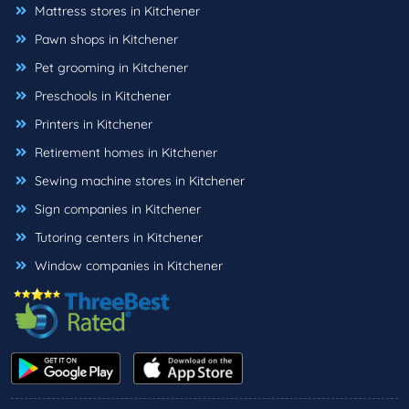
Mattress stores in Kitchener
Pawn shops in Kitchener
Pet grooming in Kitchener
Preschools in Kitchener
Printers in Kitchener
Retirement homes in Kitchener
Sewing machine stores in Kitchener
Sign companies in Kitchener
Tutoring centers in Kitchener
Window companies in Kitchener