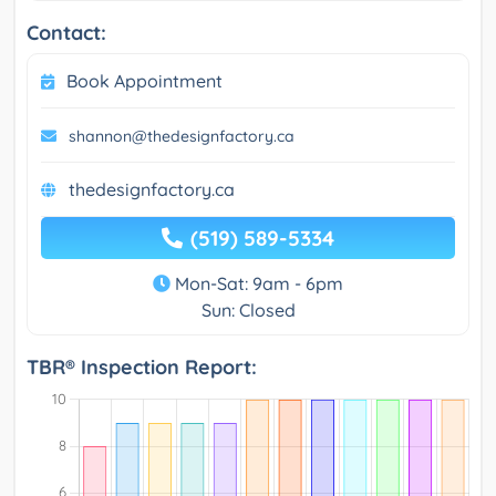
Contact:
Book Appointment
shannon@thedesignfactory.ca
thedesignfactory.ca
(519) 589-5334
Mon-Sat: 9am - 6pm
Sun: Closed
TBR® Inspection Report: