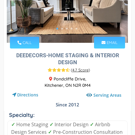
CALL
EMAIL
DEEDECORS-HOME STAGING & INTERIOR
DESIGN
(
4.7 Score
)
Pondcliffe Drive,
Kitchener, ON N2R 0M4
Directions
Serving Areas
Since 2012
Specialty:
✓
Home Staging
✓
Interior Design
✓
Airbnb
Design Services
✓
Pre-Construction Consultation