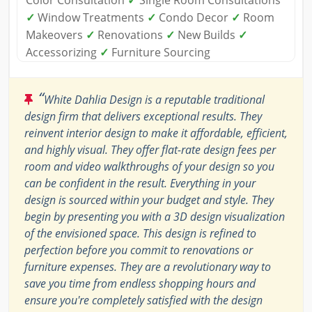
Color Consultation
✓
Single Room Consultations
✓
Window Treatments
✓
Condo Decor
✓
Room
Makeovers
✓
Renovations
✓
New Builds
✓
Accessorizing
✓
Furniture Sourcing
“
White Dahlia Design is a reputable traditional
design firm that delivers exceptional results. They
reinvent interior design to make it affordable, efficient,
and highly visual. They offer flat-rate design fees per
room and video walkthroughs of your design so you
can be confident in the result. Everything in your
design is sourced within your budget and style. They
begin by presenting you with a 3D design visualization
of the envisioned space. This design is refined to
perfection before you commit to renovations or
furniture expenses. They are a revolutionary way to
save you time from endless shopping hours and
ensure you're completely satisfied with the design