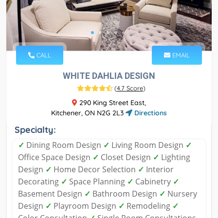
CALL
EMAIL
WHITE DAHLIA DESIGN
(
4.7 Score
)
290 King Street East,
Kitchener, ON N2G 2L3
Directions
Specialty:
✓
Dining Room Design
✓
Living Room Design
✓
Office Space Design
✓
Closet Design
✓
Lighting
Design
✓
Home Decor Selection
✓
Interior
Decorating
✓
Space Planning
✓
Cabinetry
✓
Basement Design
✓
Bathroom Design
✓
Nursery
Design
✓
Playroom Design
✓
Remodeling
✓