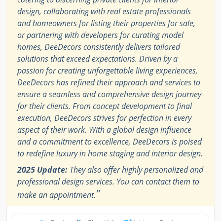
design, collaborating with real estate professionals
and homeowners for listing their properties for sale,
or partnering with developers for curating model
homes, DeeDecors consistently delivers tailored
solutions that exceed expectations. Driven by a
passion for creating unforgettable living experiences,
DeeDecors has refined their approach and services to
ensure a seamless and comprehensive design journey
for their clients. From concept development to final
execution, DeeDecors strives for perfection in every
aspect of their work. With a global design influence
and a commitment to excellence, DeeDecors is poised
to redefine luxury in home staging and interior design.
2025 Update:
They also offer highly personalized and
professional design services. You can contact them to
”
make an appointment.