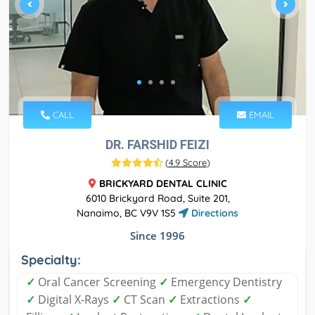
CALL
EMAIL
DR. FARSHID FEIZI
(
4.9 Score
)
BRICKYARD DENTAL CLINIC
6010 Brickyard Road, Suite 201,
Nanaimo, BC V9V 1S5
Directions
Since 1996
Specialty:
✓
Oral Cancer Screening
✓
Emergency Dentistry
✓
Digital X-Rays
✓
CT Scan
✓
Extractions
✓