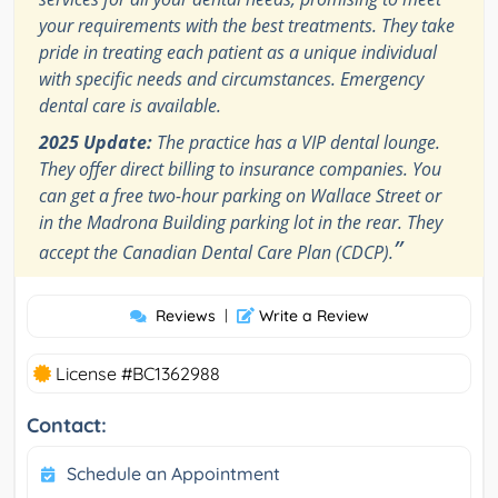
your requirements with the best treatments. They take
pride in treating each patient as a unique individual
with specific needs and circumstances. Emergency
dental care is available.
2025 Update:
The practice has a VIP dental lounge.
They offer direct billing to insurance companies. You
can get a free two-hour parking on Wallace Street or
in the Madrona Building parking lot in the rear. They
”
accept the Canadian Dental Care Plan (CDCP).
Reviews
|
Write a Review
License #BC1362988
Contact:
Schedule an Appointment