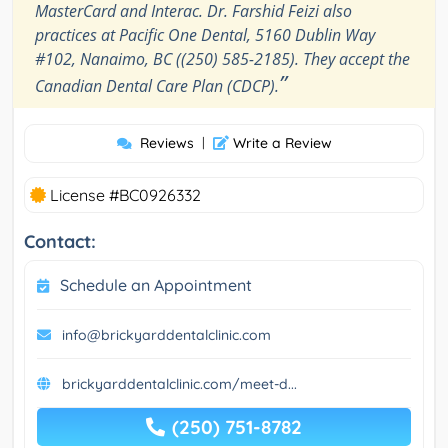
MasterCard and Interac. Dr. Farshid Feizi also
practices at Pacific One Dental, 5160 Dublin Way
#102, Nanaimo, BC ((250) 585-2185). They accept the
”
Canadian Dental Care Plan (CDCP).
Reviews
|
Write a Review
License #BC0926332
Contact:
Schedule an Appointment
info@brickyarddentalclinic.com
brickyarddentalclinic.com/meet-d...
(250) 751-8782