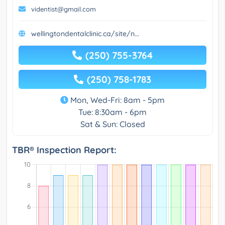
videntist@gmail.com
wellingtondentalclinic.ca/site/n...
(250) 755-3764
(250) 758-1783
Mon, Wed-Fri: 8am - 5pm
Tue: 8:30am - 6pm
Sat & Sun: Closed
TBR® Inspection Report: