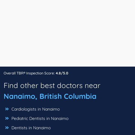
Overall TBR® Inspection Score:
4.8/5.0
Find other best doctors near
Nanaimo, British Columbia
Cardiologists in Nanaimo
Pediatric Dentists in Nanaimo
Dentists in Nanaimo