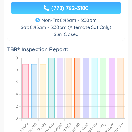
(778) 762-3180
Mon-Fri: 8:45am - 5:30pm
Sat: 8:45am - 5:30pm (Alternate Sat Only)
Sun: Closed
TBR® Inspection Report: