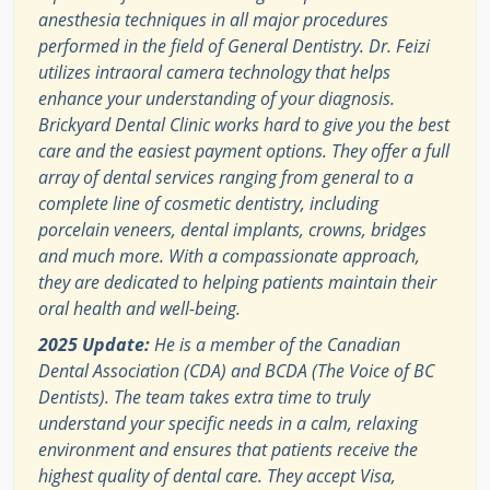
anesthesia techniques in all major procedures
performed in the field of General Dentistry. Dr. Feizi
utilizes intraoral camera technology that helps
enhance your understanding of your diagnosis.
Brickyard Dental Clinic works hard to give you the best
care and the easiest payment options. They offer a full
array of dental services ranging from general to a
complete line of cosmetic dentistry, including
porcelain veneers, dental implants, crowns, bridges
and much more. With a compassionate approach,
they are dedicated to helping patients maintain their
oral health and well-being.
2025 Update:
He is a member of the Canadian
Dental Association (CDA) and BCDA (The Voice of BC
Dentists). The team takes extra time to truly
understand your specific needs in a calm, relaxing
environment and ensures that patients receive the
highest quality of dental care. They accept Visa,