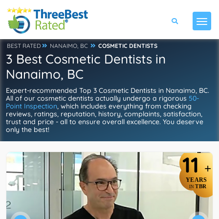
BEST RATED
NANAIMO, BC
COSMETIC DENTISTS
3 Best Cosmetic Dentists in
Nanaimo, BC
Expert-recommended Top 3 Cosmetic Dentists in Nanaimo, BC.
All of our cosmetic dentists actually undergo a rigorous
50-
Point Inspection
, which includes everything from checking
reviews, ratings, reputation, history, complaints, satisfaction,
trust and price - all to ensure overall excellence. You deserve
only the best!
11
+
YEARS
TBR
IN