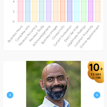
10
+
YEARS
TBR
IN