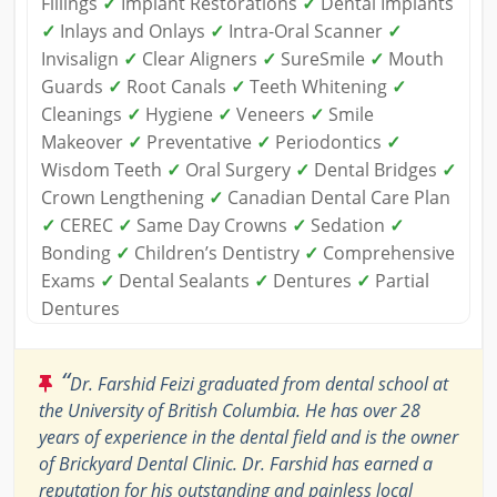
Fillings
✓
Implant Restorations
✓
Dental Implants
✓
Inlays and Onlays
✓
Intra-Oral Scanner
✓
Invisalign
✓
Clear Aligners
✓
SureSmile
✓
Mouth
Guards
✓
Root Canals
✓
Teeth Whitening
✓
Cleanings
✓
Hygiene
✓
Veneers
✓
Smile
Makeover
✓
Preventative
✓
Periodontics
✓
Wisdom Teeth
✓
Oral Surgery
✓
Dental Bridges
✓
Crown Lengthening
✓
Canadian Dental Care Plan
✓
CEREC
✓
Same Day Crowns
✓
Sedation
✓
Bonding
✓
Children’s Dentistry
✓
Comprehensive
Exams
✓
Dental Sealants
✓
Dentures
✓
Partial
Dentures
“
Dr. Farshid Feizi graduated from dental school at
the University of British Columbia. He has over 28
years of experience in the dental field and is the owner
of Brickyard Dental Clinic. Dr. Farshid has earned a
reputation for his outstanding and painless local