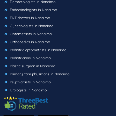
Dermatologists in Nanaimo
Endocrinologists in Nanaimo
ENT doctors in Nanaimo
Gynecologists in Nanaimo
Optometrists in Nanaimo
Orthopedics in Nanaimo
Pediatric optometrists in Nanaimo
Pediatricians in Nanaimo
Plastic surgeon in Nanaimo
Primary care physicians in Nanaimo
Psychiatrists in Nanaimo
Urologists in Nanaimo