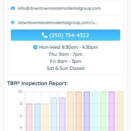
info@downtownnanaimodentalgroup.com
downtownnanaimodentalgroup.com/a...
(250) 754-4322
Mon-Wed: 8:30am - 4:30pm
Thu: 9am - 7pm
Fri: 8am - 3pm
Sat & Sun: Closed
TBR® Inspection Report: