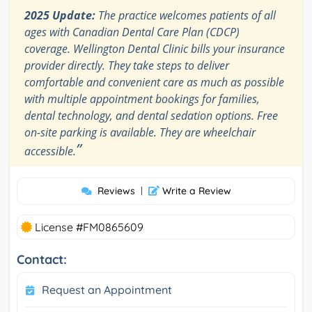
2025 Update:
The practice welcomes patients of all
ages with Canadian Dental Care Plan (CDCP)
coverage. Wellington Dental Clinic bills your insurance
provider directly. They take steps to deliver
comfortable and convenient care as much as possible
with multiple appointment bookings for families,
dental technology, and dental sedation options. Free
on-site parking is available. They are wheelchair
”
accessible.
Reviews
|
Write a Review
License #FM0865609
Contact:
Request an Appointment