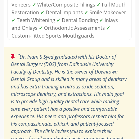
Veneers
✓
White/Composite Fillings
✓
Full Mouth
Restoration
✓
Dental Implants
✓
Smile Makeover
✓
Teeth Whitening
✓
Dental Bonding
✓
Inlays
and Onlays
✓
Orthodontic Assessments
✓
Custom-Fitted Sports Mouthguards
“
Dr. Inam S Syed graduated with his Doctor of
Dental Surgery (DDS) from Dalhousie University
Faculty of Dentistry. He is the owner of Downtown
Dental Group and is skilled in many areas of dentistry
and has extra training in nitrous oxide sedation,
microscope dentistry, and extractions. His main goal
is to provide high-quality dental care while making
sure every patient has a positive and comfortable
experience. His peers and professors respect him for
his compassionate, ethical, and patient-focused
approach. The clinic invites you to explore their
services for all your dental needs, promising to meet