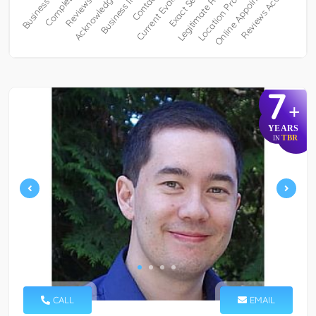
7
+
YEARS
TBR
IN
CALL
EMAIL