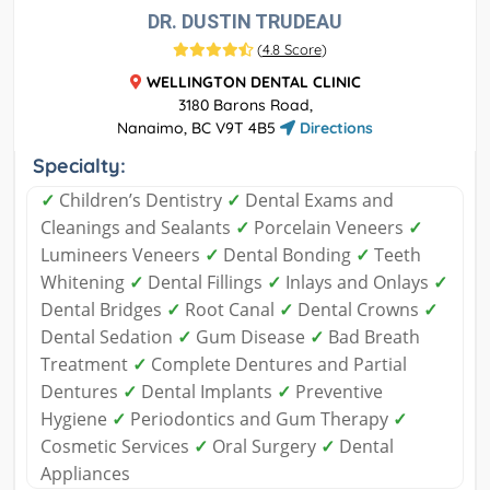
DR. DUSTIN TRUDEAU
(
4.8 Score
)
WELLINGTON DENTAL CLINIC
3180 Barons Road,
Nanaimo, BC V9T 4B5
Directions
Specialty:
✓
Children’s Dentistry
✓
Dental Exams and
Cleanings and Sealants
✓
Porcelain Veneers
✓
Lumineers Veneers
✓
Dental Bonding
✓
Teeth
Whitening
✓
Dental Fillings
✓
Inlays and Onlays
✓
Dental Bridges
✓
Root Canal
✓
Dental Crowns
✓
Dental Sedation
✓
Gum Disease
✓
Bad Breath
Treatment
✓
Complete Dentures and Partial
Dentures
✓
Dental Implants
✓
Preventive
Hygiene
✓
Periodontics and Gum Therapy
✓
Cosmetic Services
✓
Oral Surgery
✓
Dental
Appliances