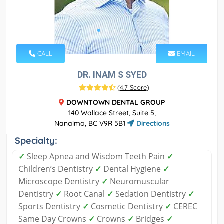
CALL
EMAIL
DR. INAM S SYED
(
4.7 Score
)
DOWNTOWN DENTAL GROUP
140 Wallace Street, Suite 5,
Nanaimo, BC V9R 5B1
Directions
Specialty:
✓
Sleep Apnea and Wisdom Teeth Pain
✓
Children’s Dentistry
✓
Dental Hygiene
✓
Microscope Dentistry
✓
Neuromuscular
Dentistry
✓
Root Canal
✓
Sedation Dentistry
✓
Sports Dentistry
✓
Cosmetic Dentistry
✓
CEREC
Same Day Crowns
✓
Crowns
✓
Bridges
✓