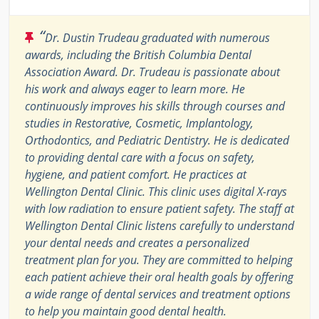
“
Dr. Dustin Trudeau graduated with numerous
awards, including the British Columbia Dental
Association Award. Dr. Trudeau is passionate about
his work and always eager to learn more. He
continuously improves his skills through courses and
studies in Restorative, Cosmetic, Implantology,
Orthodontics, and Pediatric Dentistry. He is dedicated
to providing dental care with a focus on safety,
hygiene, and patient comfort. He practices at
Wellington Dental Clinic. This clinic uses digital X-rays
with low radiation to ensure patient safety. The staff at
Wellington Dental Clinic listens carefully to understand
your dental needs and creates a personalized
treatment plan for you. They are committed to helping
each patient achieve their oral health goals by offering
a wide range of dental services and treatment options
to help you maintain good dental health.