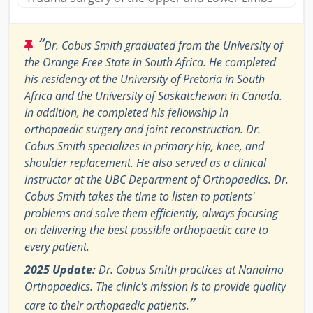
“
Dr. Cobus Smith graduated from the University of
the Orange Free State in South Africa. He completed
his residency at the University of Pretoria in South
Africa and the University of Saskatchewan in Canada.
In addition, he completed his fellowship in
orthopaedic surgery and joint reconstruction. Dr.
Cobus Smith specializes in primary hip, knee, and
shoulder replacement. He also served as a clinical
instructor at the UBC Department of Orthopaedics. Dr.
Cobus Smith takes the time to listen to patients'
problems and solve them efficiently, always focusing
on delivering the best possible orthopaedic care to
every patient.
2025 Update:
Dr. Cobus Smith practices at Nanaimo
Orthopaedics. The clinic's mission is to provide quality
”
care to their orthopaedic patients.