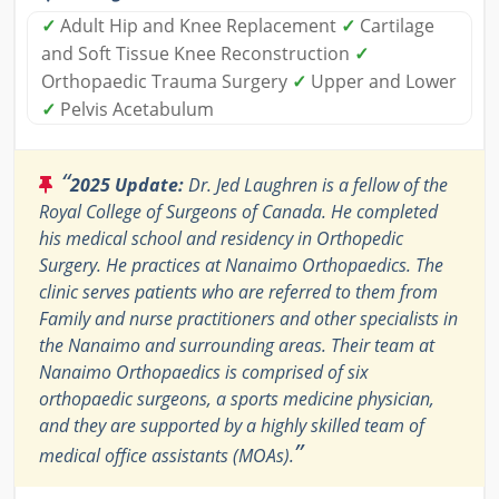
✓
Adult Hip and Knee Replacement
✓
Cartilage
and Soft Tissue Knee Reconstruction
✓
Orthopaedic Trauma Surgery
✓
Upper and Lower
✓
Pelvis Acetabulum
“
2025 Update:
Dr. Jed Laughren is a fellow of the
Royal College of Surgeons of Canada. He completed
his medical school and residency in Orthopedic
Surgery. He practices at Nanaimo Orthopaedics. The
clinic serves patients who are referred to them from
Family and nurse practitioners and other specialists in
the Nanaimo and surrounding areas. Their team at
Nanaimo Orthopaedics is comprised of six
orthopaedic surgeons, a sports medicine physician,
and they are supported by a highly skilled team of
”
medical office assistants (MOAs).