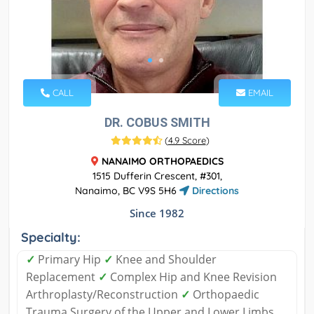
CALL
EMAIL
DR. COBUS SMITH
(
4.9 Score
)
NANAIMO ORTHOPAEDICS
1515 Dufferin Crescent, #301,
Nanaimo, BC V9S 5H6
Directions
Since 1982
Specialty:
✓
Primary Hip
✓
Knee and Shoulder
Replacement
✓
Complex Hip and Knee Revision
Arthroplasty/Reconstruction
✓
Orthopaedic
Trauma Surgery of the Upper and Lower Limbs