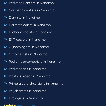
Pediatric Dentists in Nanaimo
Cosmetic dentists in Nanaimo
Dentists in Nanaimo
Dermatologists in Nanaimo
Endocrinologists in Nanaimo
ENT doctors in Nanaimo
Gynecologists in Nanaimo
Optometrists in Nanaimo
Pediatric optometrists in Nanaimo
Pediatricians in Nanaimo
Plastic surgeon in Nanaimo
Primary care physicians in Nanaimo
Psychiatrists in Nanaimo
Urologists in Nanaimo