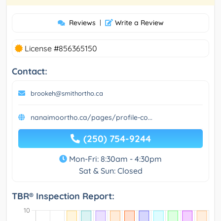
Reviews
|
Write a Review
License #856365150
Contact:
brookeh@smithortho.ca
nanaimoortho.ca/pages/profile-co...
(250) 754-9244
Mon-Fri: 8:30am - 4:30pm
Sat & Sun: Closed
TBR® Inspection Report: