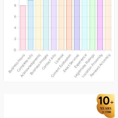
10
+
YEARS
TBR
IN