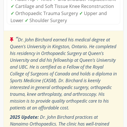
✓
Cartilage and Soft Tissue Knee Reconstruction
✓
Orthopaedic Trauma Surgery
✓
Upper and
Lower
✓
Shoulder Surgery
“
Dr. John Birchard earned his medical degree at
Queen's University in Kingston, Ontario. He completed
his residency in Orthopaedic Surgery at Queen's
University and did his fellowship at Queen's University
and UBC. He is certified as a Fellow of the Royal
College of Surgeons of Canada and holds a diploma in
Sports Medicine (CASM). Dr. Birchard is keenly
interested in general orthopedic surgery, orthopedic
trauma, knee arthroplasty, and arthroscopy. His
mission is to provide quality orthopedic care to his
patients at an affordable cost.
2025 Update:
Dr. John Birchard practices at
Nanaimo Orthopaedics. The clinic has well-trained