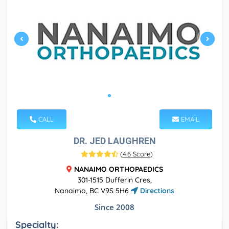
CALL
EMAIL
DR. JED LAUGHREN
(
4.6 Score
)
NANAIMO ORTHOPAEDICS
301-1515 Dufferin Cres,
Nanaimo, BC V9S 5H6
Directions
Since 2008
Specialty: