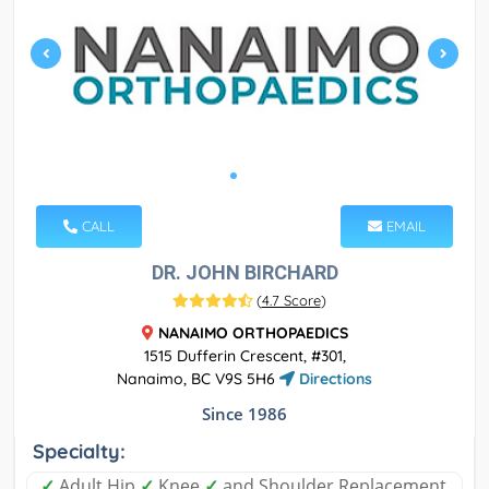
CALL
EMAIL
DR. JOHN BIRCHARD
(
4.7 Score
)
NANAIMO ORTHOPAEDICS
1515 Dufferin Crescent, #301,
Nanaimo, BC V9S 5H6
Directions
Since 1986
Specialty:
✓
Adult Hip
✓
Knee
✓
and Shoulder Replacement