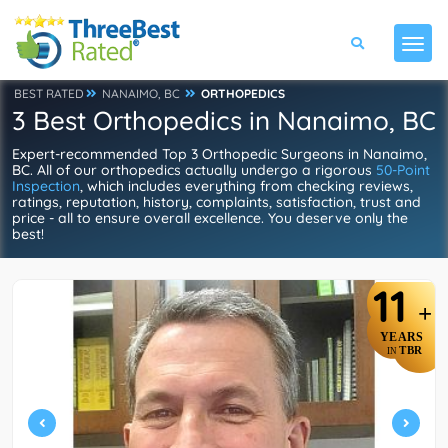
BEST RATED
NANAIMO, BC
ORTHOPEDICS
3 Best Orthopedics in Nanaimo, BC
Expert-recommended Top 3 Orthopedic Surgeons in Nanaimo,
BC. All of our orthopedics actually undergo a rigorous
50-Point
Inspection
, which includes everything from checking reviews,
ratings, reputation, history, complaints, satisfaction, trust and
price - all to ensure overall excellence. You deserve only the
best!
11
+
YEARS
TBR
IN