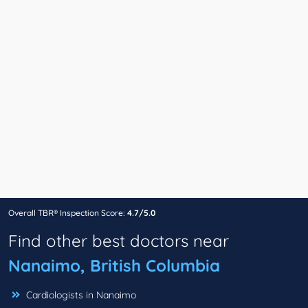
Overall TBR® Inspection Score:
4.7/5.0
Find other best doctors near
Nanaimo, British Columbia
Cardiologists in Nanaimo