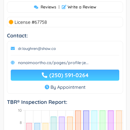
Reviews
|
Write a Review
License #67758
Contact:
dr.laughren@shaw.ca
nanaimoortho.ca/pages/profile-je...
(250) 591-0264
By Appointment
TBR® Inspection Report: