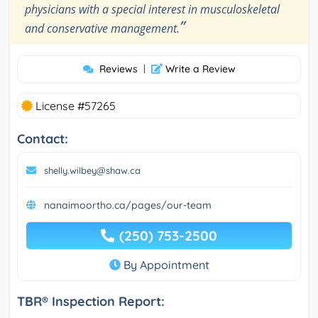
physicians with a special interest in musculoskeletal
”
and conservative management.
Reviews
|
Write a Review
License #57265
Contact:
shelly.wilbey@shaw.ca
nanaimoortho.ca/pages/our-team
(250) 753-2500
By Appointment
TBR® Inspection Report: