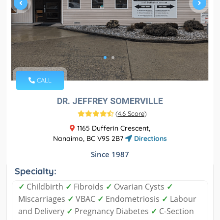
CALL
DR. JEFFREY SOMERVILLE
(
4.6 Score
)
1165 Dufferin Crescent,
Nanaimo, BC V9S 2B7
Directions
Since 1987
Specialty:
✓
Childbirth
✓
Fibroids
✓
Ovarian Cysts
✓
Miscarriages
✓
VBAC
✓
Endometriosis
✓
Labour
and Delivery
✓
Pregnancy Diabetes
✓
C-Section