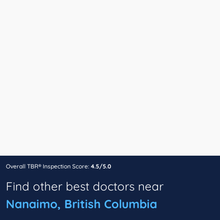
Overall TBR® Inspection Score:
4.5/5.0
Find other best doctors near
Nanaimo, British Columbia