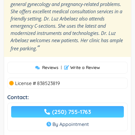
general gynecology and pregnancy-related problems.
She offers excellent medical consultation services in a
friendly setting. Dr. Luz Arbelaez also attends
emergency C-sections. She uses the latest and
modernized instruments and technologies. Dr. Luz
Arbelaez welcomes new patients. Her clinic has ample
”
free parking.
Reviews
|
Write a Review
License # 838523819
Contact:
(250) 755-1763
By Appointment