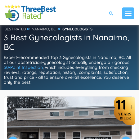
BEST RATED
NANAIMO, BC
GYNECOLOGISTS
3 Best Gynecologists in Nanaimo,
BC
Expert-recommended Top 3 Gynecologists in Nanaimo, BC. All
of our obstetrician-gynecologist actually undergo a rigorous
50-Point Inspection
, which includes everything from checking
reviews, ratings, reputation, history, complaints, satisfaction,
trust and price - all to ensure overall excellence. You deserve
only the best!
11
+
YEARS
TBR
IN