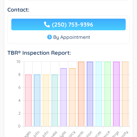
Contact:
(250) 753-9396
By Appointment
TBR® Inspection Report: