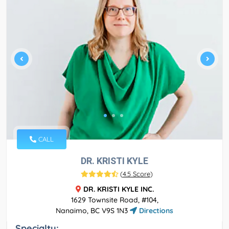
CALL
DR. KRISTI KYLE
(
4.5 Score
)
DR. KRISTI KYLE INC.
1629 Townsite Road, #104,
Nanaimo, BC V9S 1N3
Directions
Specialty: