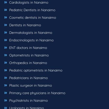
Cardiologists in Nanaimo
Pediatric Dentists in Nanaimo
Cosmetic dentists in Nanaimo
Dentists in Nanaimo
Dermatologists in Nanaimo
Endocrinologists in Nanaimo
ENT doctors in Nanaimo
Optometrists in Nanaimo
Orthopedics in Nanaimo
Pediatric optometrists in Nanaimo
Pediatricians in Nanaimo
Plastic surgeon in Nanaimo
Primary care physicians in Nanaimo
Psychiatrists in Nanaimo
Urologists in Nanaimo