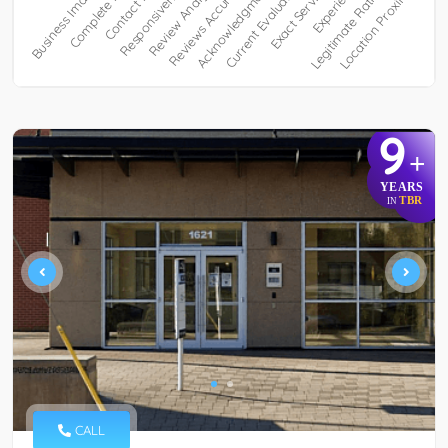
9
+
YEARS
TBR
IN
CALL