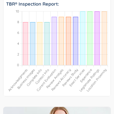
TBR® Inspection Report: