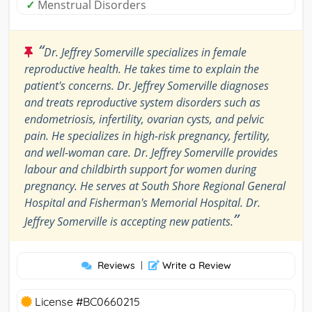
✓
Menstrual Disorders
“
Dr. Jeffrey Somerville specializes in female
reproductive health. He takes time to explain the
patient's concerns. Dr. Jeffrey Somerville diagnoses
and treats reproductive system disorders such as
endometriosis, infertility, ovarian cysts, and pelvic
pain. He specializes in high-risk pregnancy, fertility,
and well-woman care. Dr. Jeffrey Somerville provides
labour and childbirth support for women during
pregnancy. He serves at South Shore Regional General
Hospital and Fisherman's Memorial Hospital. Dr.
”
Jeffrey Somerville is accepting new patients.
Reviews
|
Write a Review
License #BC0660215