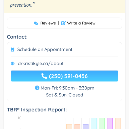
”
prevention.
Reviews
|
Write a Review
Contact:
Schedule an Appointment
drkristikyle.ca/about
(250) 591-0456
Mon-Fri: 9:30am - 3:30pm
Sat & Sun: Closed
TBR® Inspection Report: