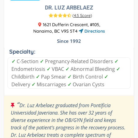
DR. LUZ ARBELAEZ
(
4.5 Score
)
1621 Dufferin Crescent, #105,
Nanaimo, BC V9S 5T4
Directions
Since 1992
Specialty:
✓
C-Section
✓
Pregnancy-Related Disorders
✓
Endometriosis
✓
VBAC
✓
Abnormal Bleeding
✓
Childbirth
✓
Pap Smear
✓
Birth Control
✓
Delivery
✓
Miscarriages
✓
Ovarian Cysts
“
Dr. Luz Arbelaez graduated from Pontificia
Universidad Javeriana. She has over 32 years of
diverse experience in the OB/GYN field and keeps
track of the patient's progress in the recovery process.
Dr. Luz Arbelaez treats a complete spectrum of