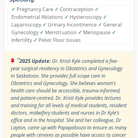
✓
Pregnancy Care
✓
Contraception
✓
Endometrial Ablations
✓
Hysteroscopy
✓
Laparoscopy
✓
Urinary Incontinence
✓
General
Gynecology
✓
Menstruation
✓
Menopause
✓
Infertility
✓
Pelvic Floor Issues
“
2025 Update:
Dr. Kristi Kyle completed a five-
year surgical residency in Obstetrics and Gynecology
in Saskatoon. She provides full scope care in
Obstetrics and Gynecology. She believes women’s
health care should be accessible, trauma-informed,
and patient-centred. Dr. Kristi Kyle provides lectures
and training for all levels of medical students, resident
doctors, midwifery students and nurses in Dr Kyle’s
office and in the hospital. She and her colleague, Dr
Layton, came up with Papapalooza to ensure as many
people with cervixes as possible have access to cancer