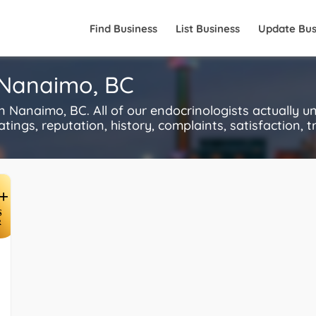
Find Business
List Business
Update Bus
n Nanaimo, BC
 Nanaimo, BC. All of our endocrinologists actually u
ings, reputation, history, complaints, satisfaction, tr
+
S
R