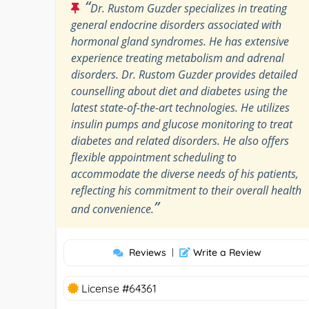
“
Dr. Rustom Guzder specializes in treating
general endocrine disorders associated with
hormonal gland syndromes. He has extensive
experience treating metabolism and adrenal
disorders. Dr. Rustom Guzder provides detailed
counselling about diet and diabetes using the
latest state-of-the-art technologies. He utilizes
insulin pumps and glucose monitoring to treat
diabetes and related disorders. He also offers
flexible appointment scheduling to
accommodate the diverse needs of his patients,
reflecting his commitment to their overall health
”
and convenience.
Reviews
|
Write a Review
License #64361