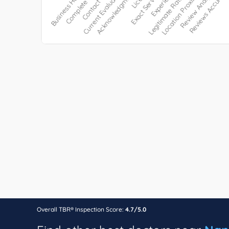
Overall TBR® Inspection Score:
4.7/5.0