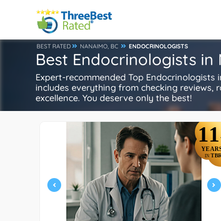
BEST RATED
NANAIMO, BC
ENDOCRINOLOGISTS
Best Endocrinologists i
Expert-recommended Top Endocrinologists in
includes everything from checking reviews, rat
excellence. You deserve only the best!
11
YEAR
TB
IN