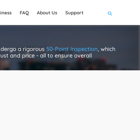
iness
FAQ
About Us
Support
ndergo a rigorous
50-Point Inspection
, which
ust and price - all to ensure overall