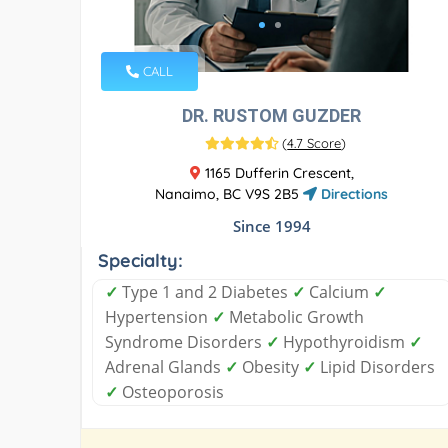
CALL
DR. RUSTOM GUZDER
(
4.7 Score
)
1165 Dufferin Crescent,
Nanaimo, BC V9S 2B5
Directions
Since 1994
Specialty:
✓
Type 1 and 2 Diabetes
✓
Calcium
✓
Hypertension
✓
Metabolic Growth
Syndrome Disorders
✓
Hypothyroidism
✓
Adrenal Glands
✓
Obesity
✓
Lipid Disorders
✓
Osteoporosis