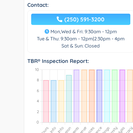
Contact:
(250) 591-3200
Mon,Wed & Fri: 9:30am - 12pm
Tue & Thu: 9:30am - 12pm|2:30pm - 4pm
Sat & Sun: Closed
TBR® Inspection Report: