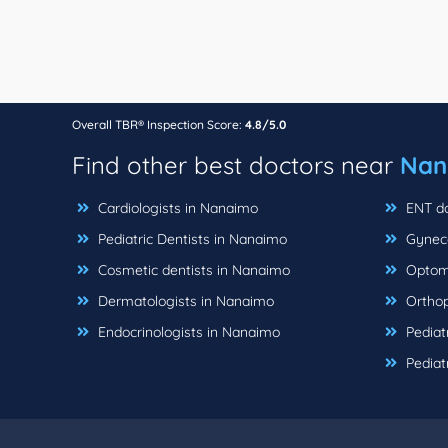
Overall TBR® Inspection Score:
4.8/5.0
Find other best doctors near
Nan
Cardiologists in Nanaimo
ENT do
Pediatric Dentists in Nanaimo
Gyneco
Cosmetic dentists in Nanaimo
Optome
Dermatologists in Nanaimo
Orthop
Endocrinologists in Nanaimo
Pediat
Pediat