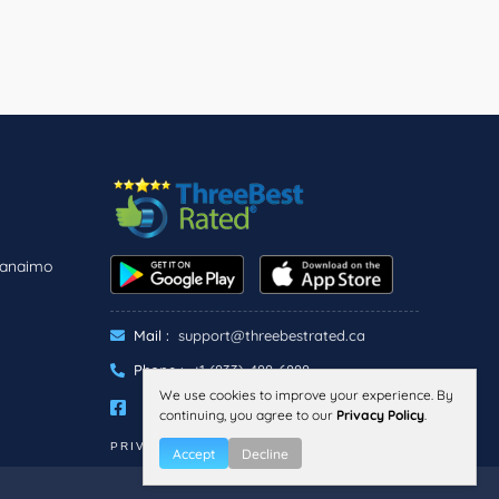
Nanaimo
Mail :
support@threebestrated.ca
Phone :
+1 (833)-488-6888
We use cookies to improve your experience. By
continuing, you agree to our
Privacy Policy
.
PRIVACY
TERMS
Accept
Decline