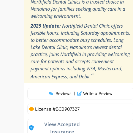
Northfield Dental Clinics is a trusted choice in
Nanaimo for families seeking quality care in a
welcoming environment.
2025 Update:
Northfield Dental Clinic offers
flexible hours, including Saturday appointments,
to better accommodate busy schedules. Long
Lake Dental Clinic, Nanaimo’s newest dental
practice, joins Northfield in providing welcoming
care for patients and accepts convenient
payment options including VISA, Mastercard,
”
American Express, and Debit.
Reviews
|
Write a Review
License #BC0907327
View Accepted
Insurance