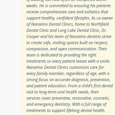
weeks. He is committed to ensuring his patients
receive comprehensive care and esthetics that
support healthy, confident lifestyles. As co-owner
of Nanaimo Dental Clinics, home to Northfield
Dental Clinic and Long Lake Dental Clinic, Dr.
Cooper and his team of Nanaimo dentists strive
to create safe, inviting spaces built on respect,
compassion, and open communication. Their
team is dedicated to providing the right
treatments so every patient leaves with a smile.
Nanaimo Dental Clinics customizes care for
every family member, regardless of age, with a
strong focus on accurate diagnosis, prevention,
and patient education. From a child’s first dental
visit to long-term oral health needs, their
services cover preventive, restorative, cosmetic,
and emergency dentistry. With a full range of
treatments to support lifelong dental health,