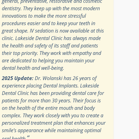
general, preventative, restorative and cosmetic
dentistry. They keep up with the most modern
innovations to make the more stressful
procedures easier and to keep your teeth in
great shape. IV sedation is now available at this
clinic. Lakeside Dental Clinic has always made
the health and safety of its staff and patients
their top priority. They work with empathy and
are dedicated to helping you maintain your
dental health and well-being.
2025 Update:
Dr. Wolanski has 26 years of
experience placing Dental Implants. Lakeside
Dental Clinic has been providing dental care for
patients for more than 30 years. Their focus is
on the health of the entire mouth and body
complex. They work closely with you to create a
personalized treatment plan that enhances your
smile’s appearance while maintaining optimal
”
oral health.