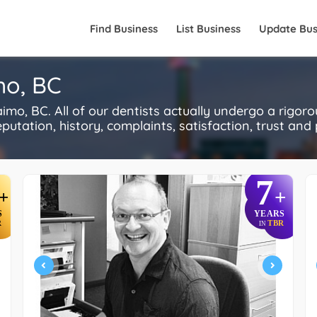
Find Business
List Business
Update Bus
mo, BC
o, BC. All of our dentists actually undergo a rigor
utation, history, complaints, satisfaction, trust and p
7
+
+
S
YEARS
R
TBR
IN