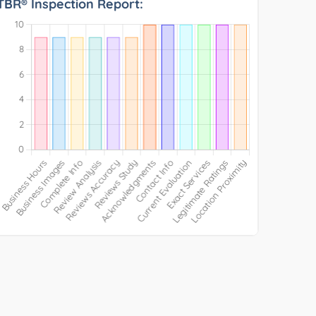
TBR® Inspection Report: