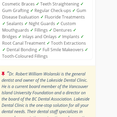
Cosmetic Braces
✓
Teeth Straightening
✓
Gum Grafting
✓
Regular Check-ups
✓
Gum
Disease Evaluation
✓
Fluoride Treatments
✓
Sealants
✓
Night Guards
✓
Custom
Mouthguards
✓
Fillings
✓
Dentures
✓
Bridges
✓
Inlays and Onlays
✓
Implants
✓
Root Canal Treatment
✓
Tooth Extractions
✓
Dental Bonding
✓
Full Smile Makeovers
✓
Tooth-Coloured Fillings
“
Dr. Robert William Wolanski is the general
dentist and owner of the Lakeside Dental Clinic.
He is a current board member of the Vancouver
Island University Foundation and a director on
the board of the BC Dental Association. Lakeside
Dental Clinic is the one-stop solution for all your
dental needs. Their dental staff specializes in