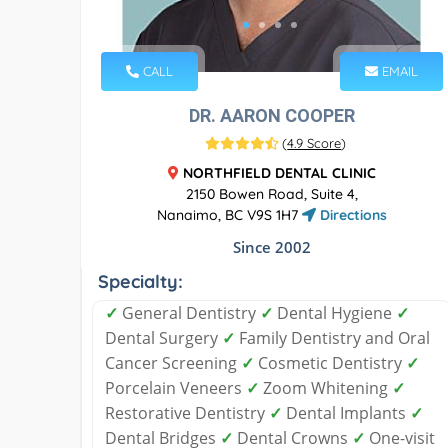
CALL
EMAIL
DR. AARON COOPER
(
4.9 Score
)
NORTHFIELD DENTAL CLINIC
2150 Bowen Road, Suite 4,
Nanaimo, BC V9S 1H7
Directions
Since 2002
Specialty:
✓
General Dentistry
✓
Dental Hygiene
✓
Dental Surgery
✓
Family Dentistry and Oral
Cancer Screening
✓
Cosmetic Dentistry
✓
Porcelain Veneers
✓
Zoom Whitening
✓
Restorative Dentistry
✓
Dental Implants
✓
Dental Bridges
✓
Dental Crowns
✓
One-visit