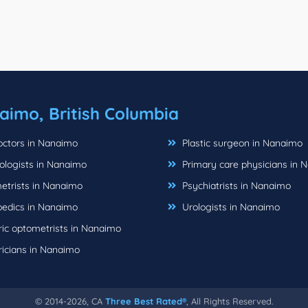
aimo, British Columbia
ctors in Nanaimo
Plastic surgeon in Nanaimo
logists in Nanaimo
Primary care physicians in 
trists in Nanaimo
Psychiatrists in Nanaimo
edics in Nanaimo
Urologists in Nanaimo
ric optometrists in Nanaimo
ricians in Nanaimo
© 2014-2026, CA
Three Best Rated®
, All Rights Reserved.