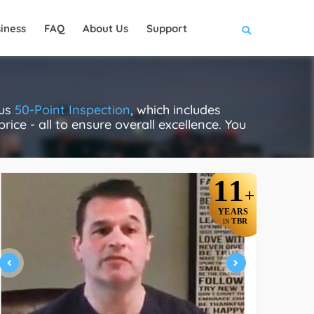
iness
FAQ
About Us
Support
ous
50-Point Inspection
, which includes
rice - all to ensure overall excellence. You
11
+
YEARS
TBR
IN