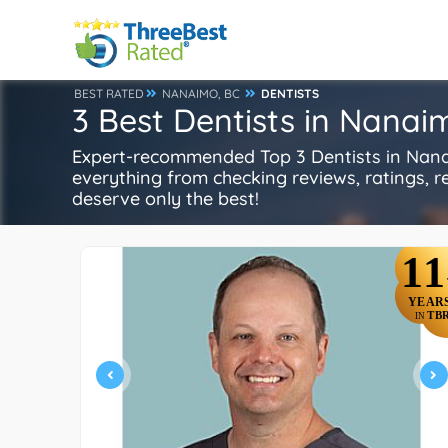
BEST RATED
NANAIMO, BC
DENTISTS
3 Best Dentists in Nanai
Expert-recommended Top 3 Dentists in Nanaim
everything from checking reviews, ratings, rep
deserve only the best!
11
YEAR
TB
IN