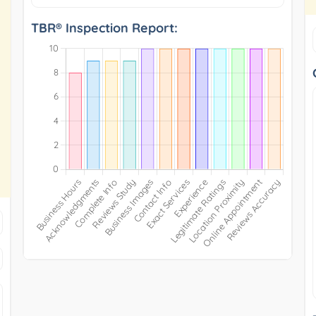
TBR® Inspection Report: