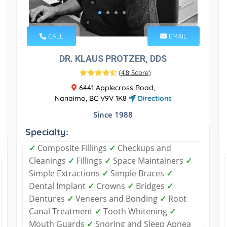
CALL
EMAIL
DR. KLAUS PROTZER, DDS
(
4.8 Score
)
6441 Applecross Road,
Nanaimo, BC V9V 1K8
Directions
Since 1988
Specialty:
✓
Composite Fillings
✓
Checkups and
Cleanings
✓
Fillings
✓
Space Maintainers
✓
Simple Extractions
✓
Simple Braces
✓
Dental Implant
✓
Crowns
✓
Bridges
✓
Dentures
✓
Veneers and Bonding
✓
Root
Canal Treatment
✓
Tooth Whitening
✓
Mouth Guards
✓
Snoring and Sleep Apnea