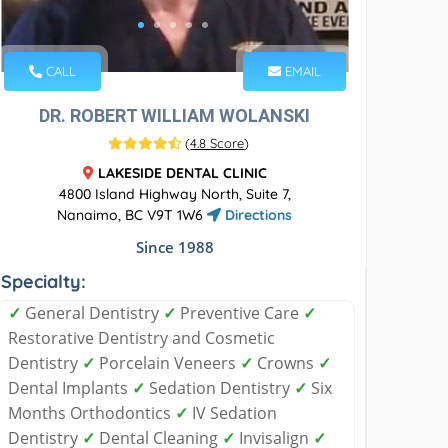
CALL
EMAIL
DR. ROBERT WILLIAM WOLANSKI
(
4.8 Score
)
LAKESIDE DENTAL CLINIC
4800 Island Highway North, Suite 7,
Nanaimo, BC V9T 1W6
Directions
Since 1988
Specialty:
✓
General Dentistry
✓
Preventive Care
✓
Restorative Dentistry and Cosmetic
Dentistry
✓
Porcelain Veneers
✓
Crowns
✓
Dental Implants
✓
Sedation Dentistry
✓
Six
Months Orthodontics
✓
IV Sedation
Dentistry
✓
Dental Cleaning
✓
Invisalign
✓