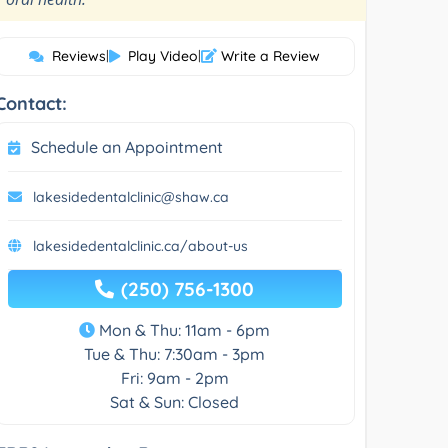
Reviews
|
Play Video
|
Write a Review
Contact:
Schedule an Appointment
lakesidedentalclinic@shaw.ca
lakesidedentalclinic.ca/about-us
(250) 756-1300
Mon & Thu: 11am - 6pm
Tue & Thu: 7:30am - 3pm
Fri: 9am - 2pm
Sat & Sun: Closed