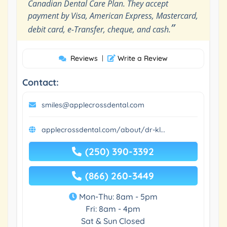
Canadian Dental Care Plan. They accept
payment by Visa, American Express, Mastercard,
”
debit card, e-Transfer, cheque, and cash.
Reviews
|
Write a Review
Contact:
smiles@applecrossdental.com
applecrossdental.com/about/dr-kl...
(250) 390-3392
(866) 260-3449
Mon-Thu: 8am - 5pm
Fri: 8am - 4pm
Sat & Sun Closed