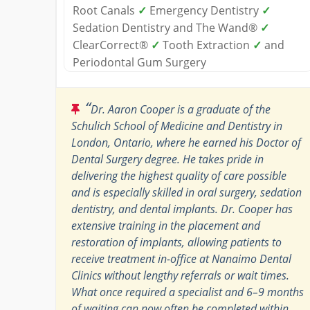
Root Canals
✓
Emergency Dentistry
✓
Sedation Dentistry and The Wand®
✓
ClearCorrect®
✓
Tooth Extraction
✓
and
Periodontal Gum Surgery
“
Dr. Aaron Cooper is a graduate of the
Schulich School of Medicine and Dentistry in
London, Ontario, where he earned his Doctor of
Dental Surgery degree. He takes pride in
delivering the highest quality of care possible
and is especially skilled in oral surgery, sedation
dentistry, and dental implants. Dr. Cooper has
extensive training in the placement and
restoration of implants, allowing patients to
receive treatment in-office at Nanaimo Dental
Clinics without lengthy referrals or wait times.
What once required a specialist and 6–9 months
of waiting can now often be completed within