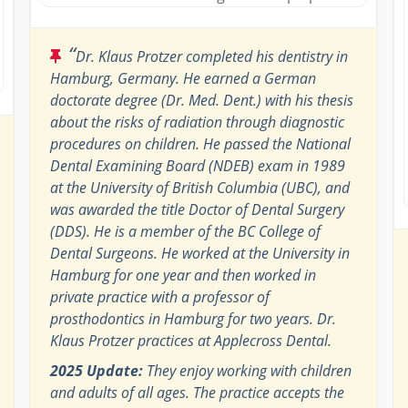
“
Dr. Klaus Protzer completed his dentistry in
Hamburg, Germany. He earned a German
doctorate degree (Dr. Med. Dent.) with his thesis
about the risks of radiation through diagnostic
procedures on children. He passed the National
Dental Examining Board (NDEB) exam in 1989
at the University of British Columbia (UBC), and
was awarded the title Doctor of Dental Surgery
(DDS). He is a member of the BC College of
Dental Surgeons. He worked at the University in
Hamburg for one year and then worked in
private practice with a professor of
prosthodontics in Hamburg for two years. Dr.
Klaus Protzer practices at Applecross Dental.
2025 Update:
They enjoy working with children
and adults of all ages. The practice accepts the