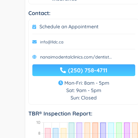
Contact:
Schedule an Appointment
info@lldc.ca
nanaimodentalclinics.com/dentist...
(250) 758-4711
Mon-Fri: 8am - 5pm
Sat: 9am - 5pm
Sun: Closed
TBR® Inspection Report: