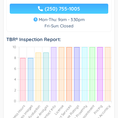
(250) 755-1005
Mon-Thu: 9am - 3:30pm
Fri-Sun: Closed
TBR® Inspection Report: