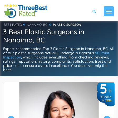
BEST RATED
NANAIMO, BC
PLASTIC SURGEON
3 Best Plastic Surgeons in
Nanaimo, BC
Expert-recommended Top 3 Plastic Surgeon in Nanaimo, BC. All
of our plastic surgeons actually undergo a rigorous
50-Point
Inspection
, which includes everything from checking reviews,
ratings, reputation, history, complaints, satisfaction, trust and
price - all to ensure overall excellence. You deserve only the
best!
5
+
YEARS
TBR
IN