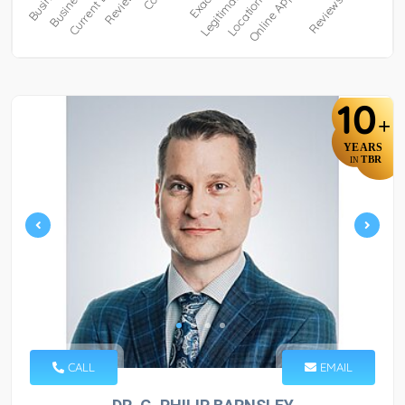
10
+
YEARS
TBR
IN
CALL
EMAIL