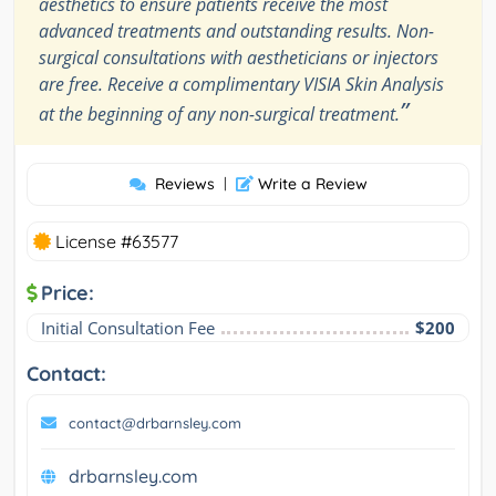
aesthetics to ensure patients receive the most
advanced treatments and outstanding results. Non-
surgical consultations with aestheticians or injectors
are free. Receive a complimentary VISIA Skin Analysis
”
at the beginning of any non-surgical treatment.
Reviews
|
Write a Review
License #63577
Price:
Initial Consultation Fee
$200
Contact:
contact@drbarnsley.com
drbarnsley.com