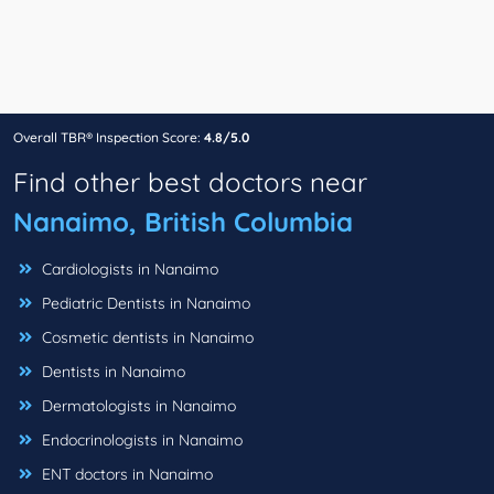
Overall TBR® Inspection Score:
4.8/5.0
Find other best doctors near
Nanaimo, British Columbia
Cardiologists in Nanaimo
Pediatric Dentists in Nanaimo
Cosmetic dentists in Nanaimo
Dentists in Nanaimo
Dermatologists in Nanaimo
Endocrinologists in Nanaimo
ENT doctors in Nanaimo