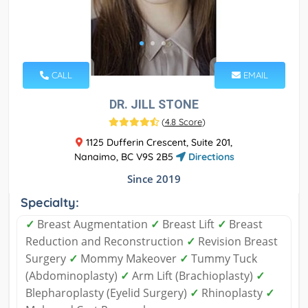
CALL
EMAIL
DR. JILL STONE
(
4.8 Score
)
1125 Dufferin Crescent, Suite 201,
Nanaimo, BC V9S 2B5
Directions
Since 2019
Specialty:
✓
Breast Augmentation
✓
Breast Lift
✓
Breast
Reduction and Reconstruction
✓
Revision Breast
Surgery
✓
Mommy Makeover
✓
Tummy Tuck
(Abdominoplasty)
✓
Arm Lift (Brachioplasty)
✓
Blepharoplasty (Eyelid Surgery)
✓
Rhinoplasty
✓