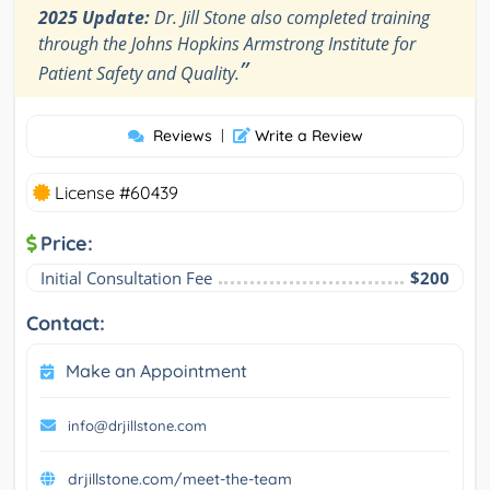
2025 Update:
Dr. Jill Stone also completed training
through the Johns Hopkins Armstrong Institute for
”
Patient Safety and Quality.
Reviews
|
Write a Review
License #60439
Price:
Initial Consultation Fee
$200
Contact:
Make an Appointment
info@drjillstone.com
drjillstone.com/meet-the-team