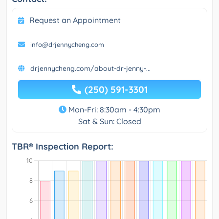
Request an Appointment
info@drjennycheng.com
drjennycheng.com/about-dr-jenny-...
(250) 591-3301
Mon-Fri: 8:30am - 4:30pm
Sat & Sun: Closed
TBR® Inspection Report: