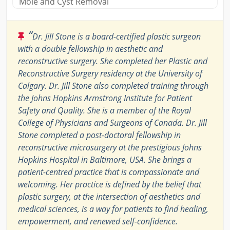
Mole and Cyst Removal
“
Dr. Jill Stone is a board-certified plastic surgeon
with a double fellowship in aesthetic and
reconstructive surgery. She completed her Plastic and
Reconstructive Surgery residency at the University of
Calgary. Dr. Jill Stone also completed training through
the Johns Hopkins Armstrong Institute for Patient
Safety and Quality. She is a member of the Royal
College of Physicians and Surgeons of Canada. Dr. Jill
Stone completed a post-doctoral fellowship in
reconstructive microsurgery at the prestigious Johns
Hopkins Hospital in Baltimore, USA. She brings a
patient-centred practice that is compassionate and
welcoming. Her practice is defined by the belief that
plastic surgery, at the intersection of aesthetics and
medical sciences, is a way for patients to find healing,
empowerment, and renewed self-confidence.