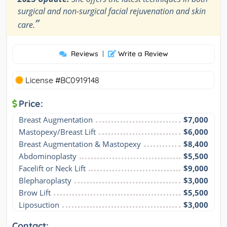
surgical and non-surgical facial rejuvenation and skin
”
care.
Reviews
|
Write a Review
License #BC0919148
Price:
Breast Augmentation
$7,000
Mastopexy/Breast Lift
$6,000
Breast Augmentation & Mastopexy
$8,400
Abdominoplasty
$5,500
Facelift or Neck Lift
$9,000
Blepharoplasty
$3,000
Brow Lift
$5,500
Liposuction
$3,000
Contact: