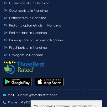
Gynecologists in Nanaimo
Optometrists in Nanaimo
Orthopedics in Nanaimo
Pediatric optometrists in Nanaimo
Pediatricians in Nanaimo
Primary care physicians in Nanaimo
Psychiatrists in Nanaimo
Urologists in Nanaimo
Mail :
support@threebestrated.ca
Phone :
+1 (833)-488-6888
We use cookies to improve your experience. By