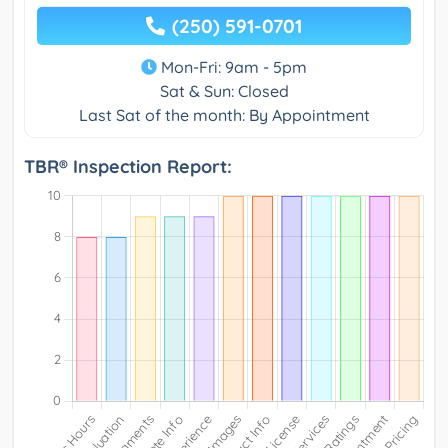
(250) 591-0701
Mon-Fri: 9am - 5pm
Sat & Sun: Closed
Last Sat of the month: By Appointment
TBR® Inspection Report: