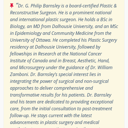
“
Dr. G. Philip Barnsley is a board-certified Plastic &
Reconstructive Surgeon. He is a prominent national
and international plastic surgeon. He holds a BSc in
Biology, an MD from Dalhousie University, and an MSc
in Epidemiology and Community Medicine from the
University of Ottawa. He completed his Plastic Surgery
residency at Dalhousie University, followed by
fellowships in Research at the National Cancer
Institute of Canada and in Breast, Aesthetic, Hand,
and Microsurgery under the guidance of Dr. William
Zamboni. Dr. Barnsley’s special interest lies in
integrating the power of surgical and non-surgical
approaches to deliver comprehensive and
transformative results for his patients. Dr. Barnsley
and his team are dedicated to providing exceptional
care, from the initial consultation to post-treatment
follow-up. He stays current with the latest
advancements in plastic surgery and medical