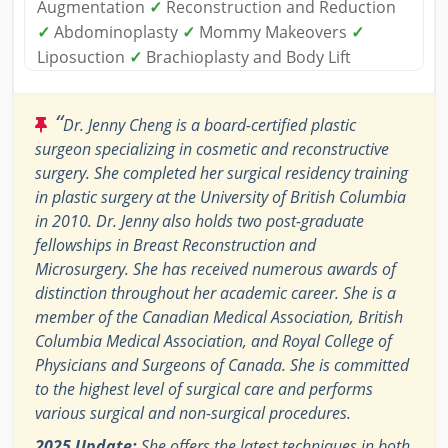
Augmentation
✓
Reconstruction and Reduction
✓
Abdominoplasty
✓
Mommy Makeovers
✓
Liposuction
✓
Brachioplasty and Body Lift
“
Dr. Jenny Cheng is a board-certified plastic
surgeon specializing in cosmetic and reconstructive
surgery. She completed her surgical residency training
in plastic surgery at the University of British Columbia
in 2010. Dr. Jenny also holds two post-graduate
fellowships in Breast Reconstruction and
Microsurgery. She has received numerous awards of
distinction throughout her academic career. She is a
member of the Canadian Medical Association, British
Columbia Medical Association, and Royal College of
Physicians and Surgeons of Canada. She is committed
to the highest level of surgical care and performs
various surgical and non-surgical procedures.
2025 Update:
She offers the latest techniques in both