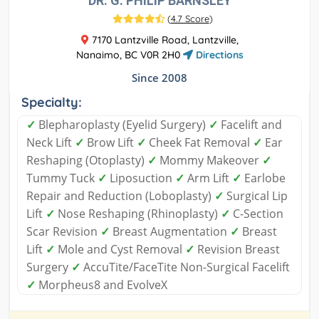
DR. G. PHILIP BARNSLEY
(
4.7 Score
)
7170 Lantzville Road, Lantzville,
Nanaimo, BC V0R 2H0
Directions
Since 2008
Specialty:
✓
Blepharoplasty (Eyelid Surgery)
✓
Facelift and
Neck Lift
✓
Brow Lift
✓
Cheek Fat Removal
✓
Ear
Reshaping (Otoplasty)
✓
Mommy Makeover
✓
Tummy Tuck
✓
Liposuction
✓
Arm Lift
✓
Earlobe
Repair and Reduction (Loboplasty)
✓
Surgical Lip
Lift
✓
Nose Reshaping (Rhinoplasty)
✓
C-Section
Scar Revision
✓
Breast Augmentation
✓
Breast
Lift
✓
Mole and Cyst Removal
✓
Revision Breast
Surgery
✓
AccuTite/FaceTite Non-Surgical Facelift
✓
Morpheus8 and EvolveX