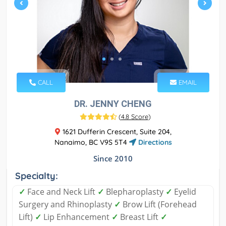
CALL
EMAIL
DR. JENNY CHENG
(
4.8 Score
)
1621 Dufferin Crescent, Suite 204,
Nanaimo, BC V9S 5T4
Directions
Since 2010
Specialty:
✓
Face and Neck Lift
✓
Blepharoplasty
✓
Eyelid
Surgery and Rhinoplasty
✓
Brow Lift (Forehead
Lift)
✓
Lip Enhancement
✓
Breast Lift
✓