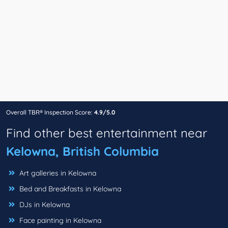
Overall TBR® Inspection Score:
4.9/5.0
Find other best entertainment near
Kelowna, British Columbia
Art galleries in Kelowna
Bed and Breakfasts in Kelowna
DJs in Kelowna
Face painting in Kelowna