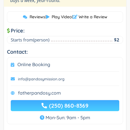
days a week, year-round.
Reviews
|
Play Video
|
Write a Review
Price:
Starts from(person)
$2
Contact:
Online Booking
info@pandosymission.org
fatherpandosy.com
(250) 860-8369
Mon-Sun: 9am - 5pm