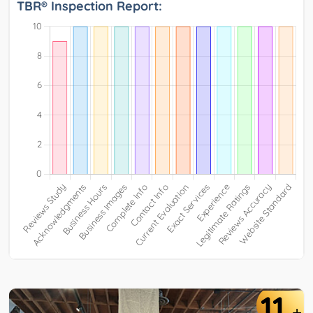
TBR® Inspection Report:
11
+