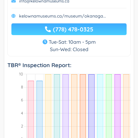
info@kelownamuseums.ca
kelownamuseums.ca/museum/okanaga...
(778) 478-0325
Tue-Sat: 10am - 5pm
Sun-Wed: Closed
TBR® Inspection Report: