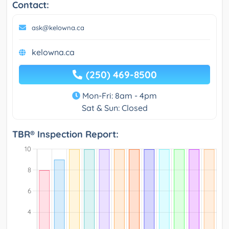
Contact:
ask@kelowna.ca
kelowna.ca
(250) 469-8500
Mon-Fri: 8am - 4pm
Sat & Sun: Closed
TBR® Inspection Report: