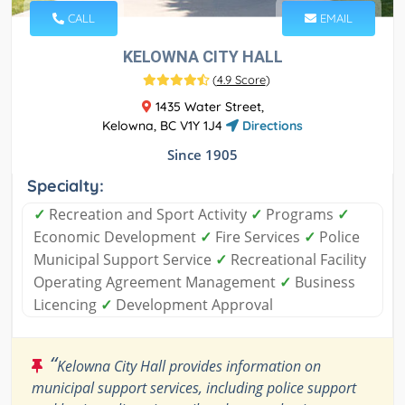
CALL
EMAIL
KELOWNA CITY HALL
(
4.9 Score
)
1435 Water Street,
Kelowna, BC V1Y 1J4
Directions
Since 1905
Specialty:
✓
Recreation and Sport Activity
✓
Programs
✓
Economic Development
✓
Fire Services
✓
Police
Municipal Support Service
✓
Recreational Facility
Operating Agreement Management
✓
Business
Licencing
✓
Development Approval
“
Kelowna City Hall provides information on
municipal support services, including police support