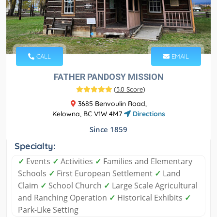
CALL
EMAIL
FATHER PANDOSY MISSION
(
5.0 Score
)
3685 Benvoulin Road,
Kelowna, BC V1W 4M7
Directions
Since 1859
Specialty:
✓
Events
✓
Activities
✓
Families and Elementary
Schools
✓
First European Settlement
✓
Land
Claim
✓
School Church
✓
Large Scale Agricultural
and Ranching Operation
✓
Historical Exhibits
✓
Park-Like Setting