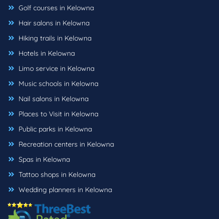
Golf courses in Kelowna
Hair salons in Kelowna
Hiking trails in Kelowna
Hotels in Kelowna
Limo service in Kelowna
Music schools in Kelowna
Nail salons in Kelowna
Places to Visit in Kelowna
Public parks in Kelowna
Recreation centers in Kelowna
Spas in Kelowna
Tattoo shops in Kelowna
Wedding planners in Kelowna