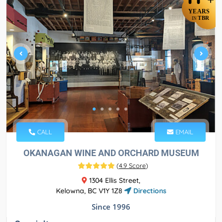
YEARS
TBR
IN
CALL
EMAIL
OKANAGAN WINE AND ORCHARD MUSEUM
(
4.9 Score
)
1304 Ellis Street,
Kelowna, BC V1Y 1Z8
Directions
Since 1996