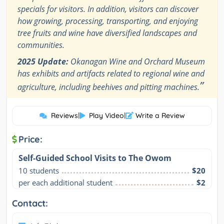
specials for visitors. In addition, visitors can discover
how growing, processing, transporting, and enjoying
tree fruits and wine have diversified landscapes and
communities.
2025 Update:
Okanagan Wine and Orchard Museum
has exhibits and artifacts related to regional wine and
”
agriculture, including beehives and pitting machines.
Reviews
|
Play Video
|
Write a Review
Price:
Self-Guided School Visits to The Owom
10 students
$20
per each additional student
$2
Contact: