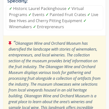
Specialty:
✓
Historic Laurel Packinghouse
✓
Virtual
Programs
✓
Events
✓
Painted Fruit Crates
✓
Live
Bee Hives and Cherry Pitting Equipment
✓
Winemakers
✓
Entrepreneurs
“
Okanagan Wine and Orchard Museum has
diversified the landscape with stories of winemakers,
entrepreneurs, and local wineries. The collection
section of the museum provides brief information on
the fruit industry. The Okanagan Wine and Orchard
Museum displays various tools for gathering and
processing fruit alongside a collection of artifacts from
the industry. The museum showcases wine selections
from local vineyards housed in an old heritage
building. Okanagan Wine and Orchard Museum is a
great place to learn about the area’s wineries and
sample local wine. This landmark offers incredible