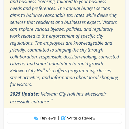
and business licensing, tailored to your business
needs and preferences. The annual budget section
aims to balance reasonable tax rates while delivering
services that residents and businesses expect. Visitors
can explore various bylaws, policies, and regulatory
work related to the enforcement of specific city
regulations. The employees are knowledgeable and
friendly, committed to shaping the city through
collaboration, responsible decision-making, connected
citizens, and smart adaptation to rapid growth.
Kelowna City Hall also offers programming classes,
street activities, and information about local shopping
for visitors.
2025 Update:
Kelowna City Hall has wheelchair
”
accessible entrance.
Reviews
|
Write a Review