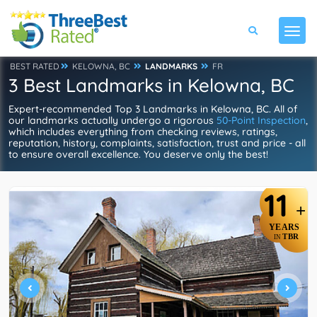
BEST RATED
KELOWNA, BC
LANDMARKS
FR
3 Best Landmarks in Kelowna, BC
Expert-recommended Top 3 Landmarks in Kelowna, BC. All of
our landmarks actually undergo a rigorous
50-Point Inspection
,
which includes everything from checking reviews, ratings,
reputation, history, complaints, satisfaction, trust and price - all
to ensure overall excellence. You deserve only the best!
11
+
YEARS
TBR
IN