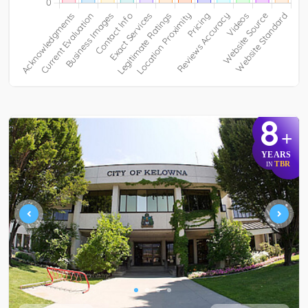
8
+
YEARS
TBR
IN