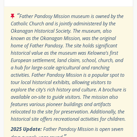
“
Father Pandosy Mission museum is owned by the
Catholic Church and is jointly administered by the
Okanagan Historical Society. The museum, also
known as the Okanagan Mission, was the original
home of Father Pandosy. The site holds significant
historical value as the museum was Kelowna's first
European settlement, land claim, school, church, and
a hub for large-scale agricultural and ranching
activities. Father Pandosy Mission is a popular spot to
tour local historical exhibits, allowing visitors to
explore the city's rich history and culture. A brochure is
available on-site to guide visitors. The mission also
features various pioneer buildings and artifacts
relocated to the site for preservation. Additionally, the
historical site offers recreational activities for children.
2025 Update:
Father Pandosy Mission is open seven
”