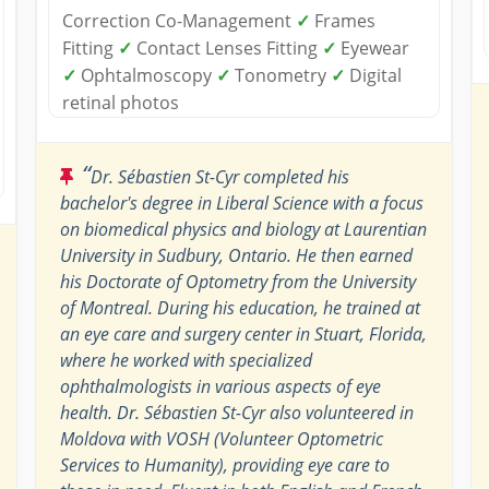
Correction Co-Management
✓
Frames
Fitting
✓
Contact Lenses Fitting
✓
Eyewear
✓
Ophtalmoscopy
✓
Tonometry
✓
Digital
retinal photos
“
Dr. Sébastien St-Cyr completed his
bachelor's degree in Liberal Science with a focus
on biomedical physics and biology at Laurentian
University in Sudbury, Ontario. He then earned
his Doctorate of Optometry from the University
of Montreal. During his education, he trained at
an eye care and surgery center in Stuart, Florida,
where he worked with specialized
ophthalmologists in various aspects of eye
health. Dr. Sébastien St-Cyr also volunteered in
Moldova with VOSH (Volunteer Optometric
Services to Humanity), providing eye care to