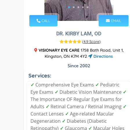
CALL
EMAIL
DR. KIRBY LAM, OD
(
4.9 Score
)
VISIONARY EYE CARE
1758 Bath Road, Unit 1,
Kingston, ON K7M 4Y2
Directions
Since 2002
Services:
✓
Comprehensive Eye Exams
✓
Pediatric
Eye Exams
✓
Diabetic Vision Maintenance
✓
The Importance OF Regular Eye Exams for
Adults
✓
Retinal Camera / Retinal Imaging
✓
Contact Lenses
✓
Age-related Macular
Degeneration
✓
Diabetes (Diabetic
Retinopathy)
✓
Glaucoma
✓
Macular Holes