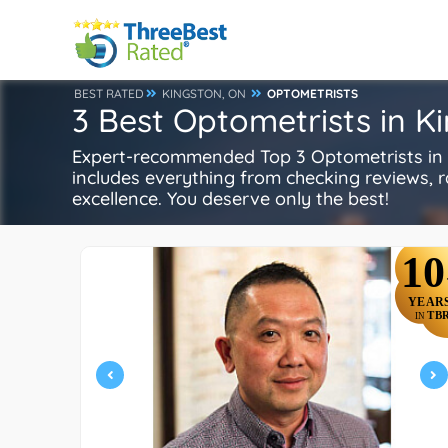
BEST RATED
KINGSTON, ON
OPTOMETRISTS
3 Best Optometrists in K
Expert-recommended Top 3 Optometrists in K
includes everything from checking reviews, rat
excellence. You deserve only the best!
10
YEAR
TB
IN