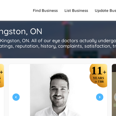
Find Business
List Business
Update Bus
ingston, ON
ingston, ON. All of our eye doctors actually underg
ings, reputation, history, complaints, satisfaction, tr
11
+
+
S
YEARS
R
TBR
IN