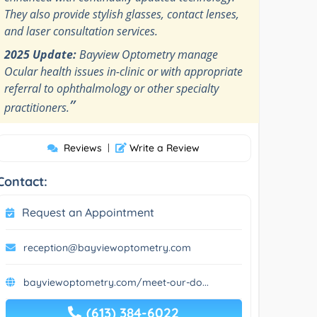
They also provide stylish glasses, contact lenses,
and laser consultation services.
2025 Update:
Bayview Optometry manage
Ocular health issues in-clinic or with appropriate
referral to ophthalmology or other specialty
”
practitioners.
Reviews
|
Write a Review
Contact:
Request an Appointment
reception@bayviewoptometry.com
bayviewoptometry.com/meet-our-do...
(613) 384-6022