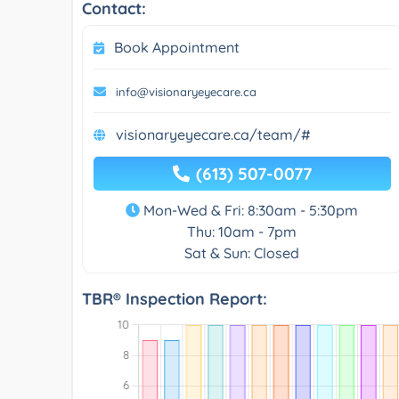
Contact:
Book Appointment
info@visionaryeyecare.ca
visionaryeyecare.ca/team/#
(613) 507-0077
Mon-Wed & Fri: 8:30am - 5:30pm
Thu: 10am - 7pm
Sat & Sun: Closed
TBR® Inspection Report: