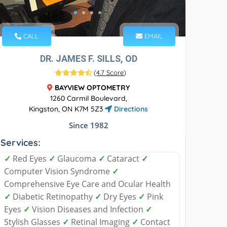
CALL
EMAIL
DR. JAMES F. SILLS, OD
(
4.7 Score
)
BAYVIEW OPTOMETRY
1260 Carmil Boulevard,
Kingston, ON K7M 5Z3
Directions
Since 1982
Services:
✓
Red Eyes
✓
Glaucoma
✓
Cataract
✓
Computer Vision Syndrome
✓
Comprehensive Eye Care and Ocular Health
✓
Diabetic Retinopathy
✓
Dry Eyes
✓
Pink
Eyes
✓
Vision Diseases and Infection
✓
Stylish Glasses
✓
Retinal Imaging
✓
Contact