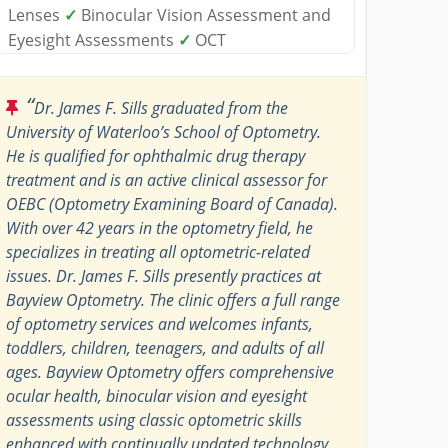
Lenses
✓
Binocular Vision Assessment and
Eyesight Assessments
✓
OCT
“
Dr. James F. Sills graduated from the
University of Waterloo’s School of Optometry.
He is qualified for ophthalmic drug therapy
treatment and is an active clinical assessor for
OEBC (Optometry Examining Board of Canada).
With over 42 years in the optometry field, he
specializes in treating all optometric-related
issues. Dr. James F. Sills presently practices at
Bayview Optometry. The clinic offers a full range
of optometry services and welcomes infants,
toddlers, children, teenagers, and adults of all
ages. Bayview Optometry offers comprehensive
ocular health, binocular vision and eyesight
assessments using classic optometric skills
enhanced with continually updated technology.