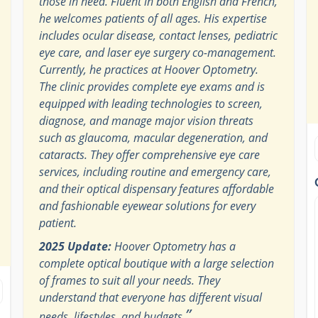
those in need. Fluent in both English and French,
he welcomes patients of all ages. His expertise
includes ocular disease, contact lenses, pediatric
eye care, and laser eye surgery co-management.
Currently, he practices at Hoover Optometry.
The clinic provides complete eye exams and is
equipped with leading technologies to screen,
diagnose, and manage major vision threats
such as glaucoma, macular degeneration, and
cataracts. They offer comprehensive eye care
services, including routine and emergency care,
and their optical dispensary features affordable
and fashionable eyewear solutions for every
patient.
2025 Update:
Hoover Optometry has a
complete optical boutique with a large selection
of frames to suit all your needs. They
understand that everyone has different visual
”
needs, lifestyles, and budgets.