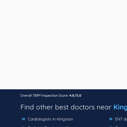
Overall TBR® Inspection Score:
4.8/5.0
Find other best doctors near
King
Cardiologists in Kingston
ENT do