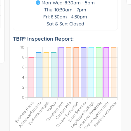
Mon-Wed: 8:30am - 5pm
Thu: 10:30am - 7pm
Fri: 8:30am - 4:30pm
Sat & Sun: Closed
TBR® Inspection Report: