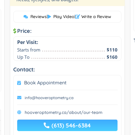
Reviews
|
Play Video
|
Write a Review
Price:
Per Visit:
Starts from
$110
Up To
$160
Contact:
Book Appointment
info@hooveroptometry.ca
hooveroptometry.ca/about/our-team
(613) 546-6384