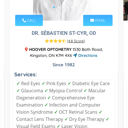
CALL
EMAIL
DR. SÉBASTIEN ST-CYR, OD
(
4.8 Score
)
HOOVER OPTOMETRY
1530 Bath Road,
Kingston, ON K7M 4X6
Directions
Since 1982
Services:
✓
Red Eyes
✓
Pink Eyes
✓
Diabetic Eye Care
✓
Glaucoma
✓
Myopia Control
✓
Macular
Degeneration
✓
Comprehensive Eye
Examination
✓
Infection and Computer
Vision Syndrome
✓
OCT Retinal Scans
✓
Contact Lens Therapy
✓
Dry Eye Therapy
✓
Visual Field Exams
✓
Laser Vision