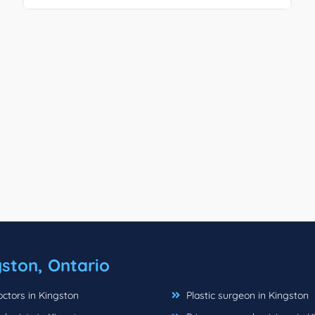
ston, Ontario
ctors in Kingston
Plastic surgeon in Kingston