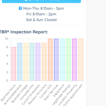
Mon-Thu: 8:15am - 5pm
Fri: 8:15am - 2pm
Sat & Sun: Closed
TBR® Inspection Report: