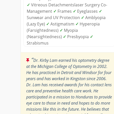
✓
Vitreous Detachmentslaser Surgery Co-
Management
✓
Frames
✓
Eyeglasses
✓
Sunwear and UV Protection
✓
Amblyopia
(Lazy Eye)
✓
Astigmatism
✓
Hyperopia
(Farsightedness)
✓
Myopia
(Nearsightedness)
✓
Presbyopia
✓
Strabismus
“
Dr. Kirby Lam earned his optometry degree
at the Michigan College of Optometry in 2002.
He has practiced in Detroit and Windsor for four
years and has worked in Kingston since 2006.
Dr. Lam has received awards for his contact lens
care and preventive health care work. He
participated in a mission to Honduras to provide
eye care to those in need and hopes to do more
missions like this in the future. He believes that