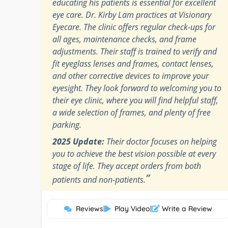
educating his patients is essential for excellent
eye care. Dr. Kirby Lam practices at Visionary
Eyecare. The clinic offers regular check-ups for
all ages, maintenance checks, and frame
adjustments. Their staff is trained to verify and
fit eyeglass lenses and frames, contact lenses,
and other corrective devices to improve your
eyesight. They look forward to welcoming you to
their eye clinic, where you will find helpful staff,
a wide selection of frames, and plenty of free
parking.
2025 Update:
Their doctor focuses on helping
you to achieve the best vision possible at every
stage of life. They accept orders from both
”
patients and non-patients.
Reviews
|
Play Video
|
Write a Review