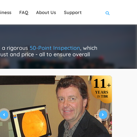
iness
FAQ
About Us
Support
o a rigorous
50-Point Inspection
, which
ust and price - all to ensure overall
11
+
YEARS
TBR
IN