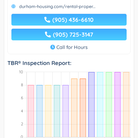
durham-housing.com/rental-proper...
(905) 436-6610
(905) 725-3147
Call for Hours
TBR® Inspection Report: