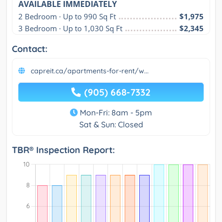
AVAILABLE IMMEDIATELY
2 Bedroom · Up to 990 Sq Ft
$1,975
3 Bedroom · Up to 1,030 Sq Ft
$2,345
Contact:
capreit.ca/apartments-for-rent/w...
(905) 668-7332
Mon-Fri: 8am - 5pm
Sat & Sun: Closed
TBR® Inspection Report: