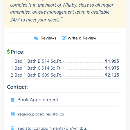
complex is in the heart of Whitby, close to all major
amenities. on-site management team is available
”
24/7 to meet your needs.
Reviews
|
Write a Review
Price:
1 Bed 1 Bath B 514 Sq.Ft. ·
$1,995
1 Bed 1 Bath C 514 Sq.Ft. ·
$1,975
2 Bed 1 Bath B 609 Sq.Ft. ·
$2,125
Contact:
Book Appointment
regencyplace@realstar.ca
realstar.ca/apartments/on/whitby...