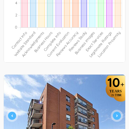
10
+
YEARS
TBR
IN