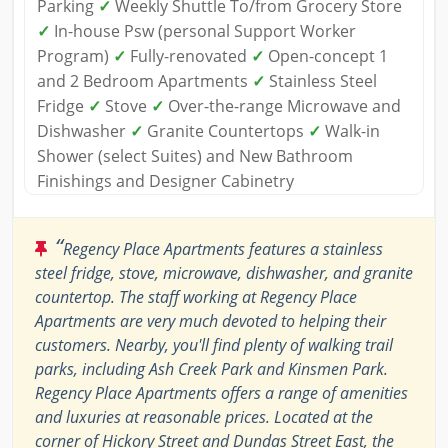
Parking
✓
Weekly Shuttle To/from Grocery Store
✓
In-house Psw (personal Support Worker
Program)
✓
Fully-renovated
✓
Open-concept 1
and 2 Bedroom Apartments
✓
Stainless Steel
Fridge
✓
Stove
✓
Over-the-range Microwave and
Dishwasher
✓
Granite Countertops
✓
Walk-in
Shower (select Suites) and New Bathroom
Finishings and Designer Cabinetry
“
Regency Place Apartments features a stainless
steel fridge, stove, microwave, dishwasher, and granite
countertop. The staff working at Regency Place
Apartments are very much devoted to helping their
customers. Nearby, you'll find plenty of walking trail
parks, including Ash Creek Park and Kinsmen Park.
Regency Place Apartments offers a range of amenities
and luxuries at reasonable prices. Located at the
corner of Hickory Street and Dundas Street East, the