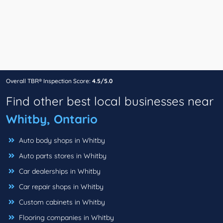
Overall TBR® Inspection Score:
4.5/5.0
Find other best local businesses near
Whitby, Ontario
Auto body shops in Whitby
Auto parts stores in Whitby
Car dealerships in Whitby
Car repair shops in Whitby
Custom cabinets in Whitby
Flooring companies in Whitby