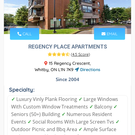
CALL
EMAIL
REGENCY PLACE APARTMENTS
(
4.5 Score
)
15 Regency Crescent,
Whitby, ON L1N 7K9
Directions
Since 2004
Specialty:
✓
Luxury Vinly Plank Flooring
✓
Large Windows
With Custom Window Treatments
✓
Balcony
✓
Seniors (50+) Building
✓
Numerous Resident
Events
✓
Social Rooms With Large Screen Tvs
✓
Outdoor Picnic and Bbq Area
✓
Ample Surface