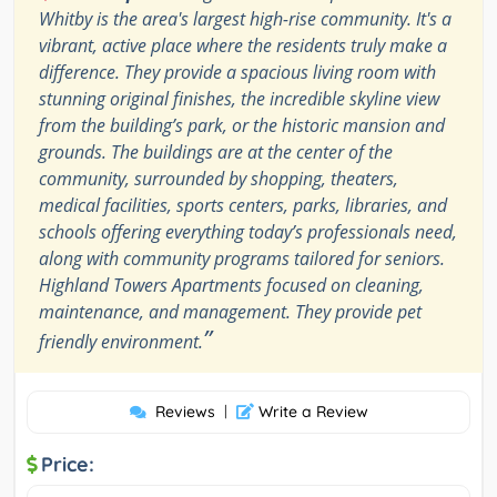
Whitby is the area's largest high-rise community. It's a
vibrant, active place where the residents truly make a
difference. They provide a spacious living room with
stunning original finishes, the incredible skyline view
from the building’s park, or the historic mansion and
grounds. The buildings are at the center of the
community, surrounded by shopping, theaters,
medical facilities, sports centers, parks, libraries, and
schools offering everything today’s professionals need,
along with community programs tailored for seniors.
Highland Towers Apartments focused on cleaning,
maintenance, and management. They provide pet
”
friendly environment.
Reviews
|
Write a Review
Price: