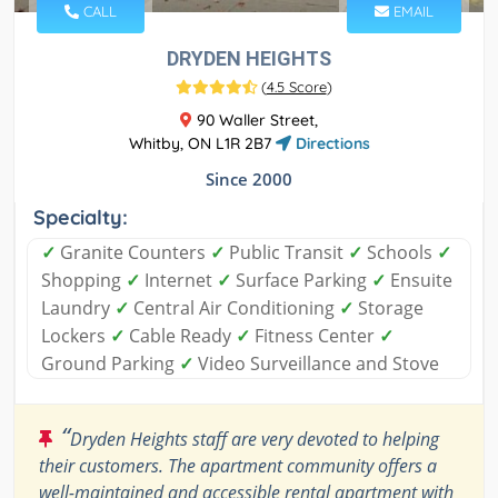
CALL
EMAIL
DRYDEN HEIGHTS
(
4.5 Score
)
90 Waller Street,
Whitby, ON L1R 2B7
Directions
Since 2000
Specialty:
✓
Granite Counters
✓
Public Transit
✓
Schools
✓
Shopping
✓
Internet
✓
Surface Parking
✓
Ensuite
Laundry
✓
Central Air Conditioning
✓
Storage
Lockers
✓
Cable Ready
✓
Fitness Center
✓
Ground Parking
✓
Video Surveillance and Stove
“
Dryden Heights staff are very devoted to helping
their customers. The apartment community offers a
well-maintained and accessible rental apartment with