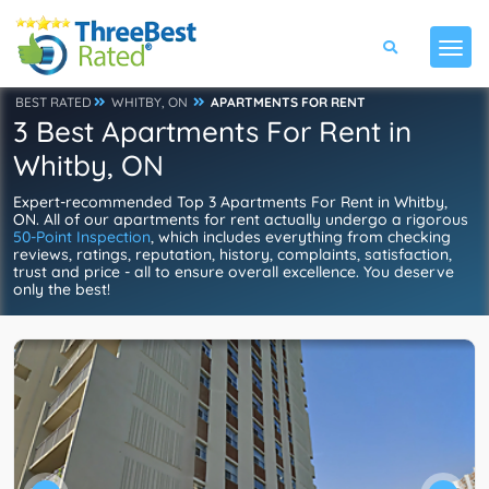
BEST RATED
WHITBY, ON
APARTMENTS FOR RENT
3 Best Apartments For Rent in
Whitby, ON
Expert-recommended Top 3 Apartments For Rent in Whitby,
ON. All of our apartments for rent actually undergo a rigorous
50-Point Inspection
, which includes everything from checking
reviews, ratings, reputation, history, complaints, satisfaction,
trust and price - all to ensure overall excellence. You deserve
only the best!