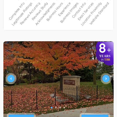
8
+
YEARS
TBR
IN