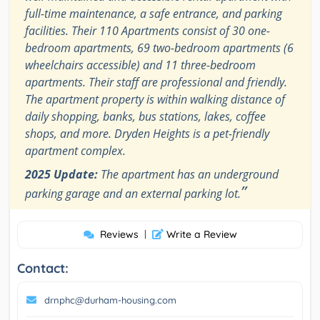
full-time maintenance, a safe entrance, and parking
facilities. Their 110 Apartments consist of 30 one-
bedroom apartments, 69 two-bedroom apartments (6
wheelchairs accessible) and 11 three-bedroom
apartments. Their staff are professional and friendly.
The apartment property is within walking distance of
daily shopping, banks, bus stations, lakes, coffee
shops, and more. Dryden Heights is a pet-friendly
apartment complex.
2025 Update:
The apartment has an underground
”
parking garage and an external parking lot.
Reviews
|
Write a Review
Contact:
drnphc@durham-housing.com