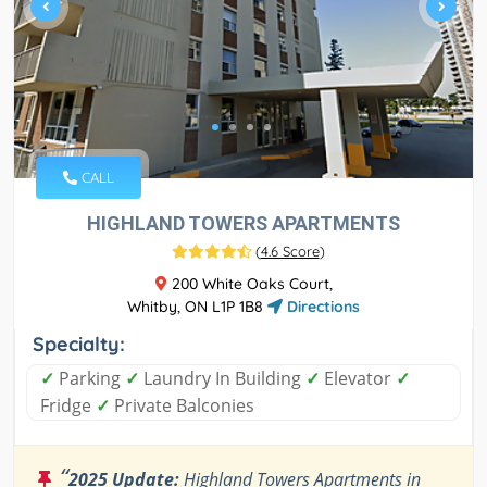
CALL
HIGHLAND TOWERS APARTMENTS
(
4.6 Score
)
200 White Oaks Court,
Whitby, ON L1P 1B8
Directions
Specialty:
✓
Parking
✓
Laundry In Building
✓
Elevator
✓
Fridge
✓
Private Balconies
“
2025 Update:
Highland Towers Apartments in