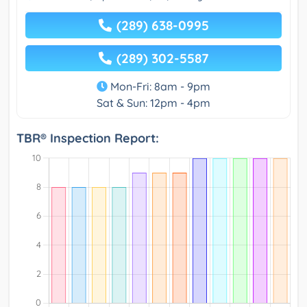
(289) 638-0995
(289) 302-5587
Mon-Fri: 8am - 9pm
Sat & Sun: 12pm - 4pm
TBR® Inspection Report: