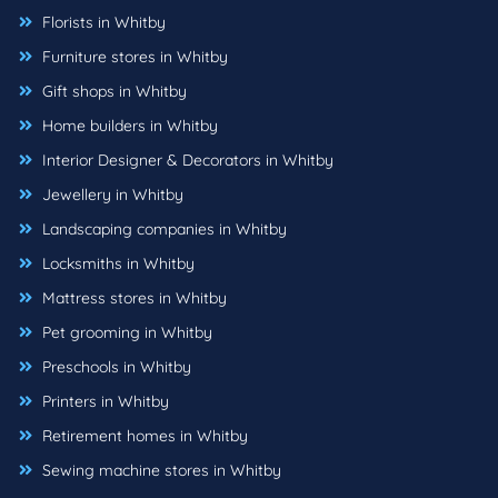
Florists in Whitby
Furniture stores in Whitby
Gift shops in Whitby
Home builders in Whitby
Interior Designer & Decorators in Whitby
Jewellery in Whitby
Landscaping companies in Whitby
Locksmiths in Whitby
Mattress stores in Whitby
Pet grooming in Whitby
Preschools in Whitby
Printers in Whitby
Retirement homes in Whitby
Sewing machine stores in Whitby