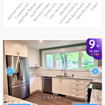
9
+
YEARS
TBR
IN