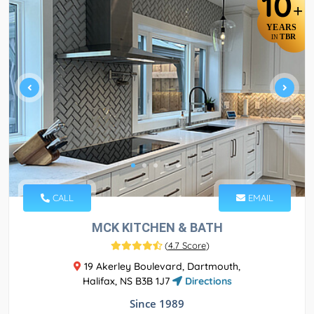
10
+
YEARS
TBR
IN
CALL
EMAIL
MCK KITCHEN & BATH
(
4.7 Score
)
19 Akerley Boulevard, Dartmouth,
Halifax, NS B3B 1J7
Directions
Since 1989