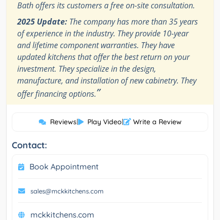
Bath offers its customers a free on-site consultation.
2025 Update:
The company has more than 35 years
of experience in the industry. They provide 10-year
and lifetime component warranties. They have
updated kitchens that offer the best return on your
investment. They specialize in the design,
manufacture, and installation of new cabinetry. They
”
offer financing options.
Reviews
|
Play Video
|
Write a Review
Contact:
Book Appointment
sales@mckkitchens.com
mckkitchens.com