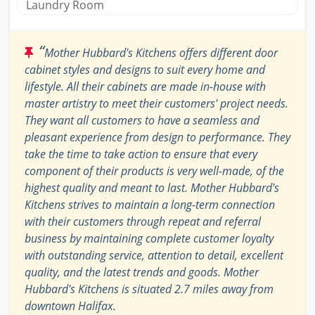
Laundry Room
“
Mother Hubbard's Kitchens offers different door
cabinet styles and designs to suit every home and
lifestyle. All their cabinets are made in-house with
master artistry to meet their customers' project needs.
They want all customers to have a seamless and
pleasant experience from design to performance. They
take the time to take action to ensure that every
component of their products is very well-made, of the
highest quality and meant to last. Mother Hubbard's
Kitchens strives to maintain a long-term connection
with their customers through repeat and referral
business by maintaining complete customer loyalty
with outstanding service, attention to detail, excellent
quality, and the latest trends and goods. Mother
Hubbard's Kitchens is situated 2.7 miles away from
downtown Halifax.