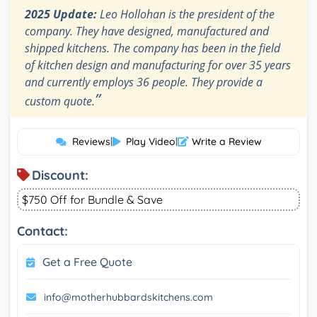
2025 Update:
Leo Hollohan is the president of the
company. They have designed, manufactured and
shipped kitchens. The company has been in the field
of kitchen design and manufacturing for over 35 years
and currently employs 36 people. They provide a
”
custom quote.
Reviews
|
Play Video
|
Write a Review
Discount:
$750 Off for Bundle & Save
Contact:
Get a Free Quote
info@motherhubbardskitchens.com