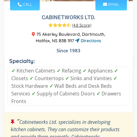
CALL
EMAIL
CABINETWORKS LTD.
(
4.8 Score
)
75 Akerley Boulevard, Dartmouth,
Halifax, NS B3B 1R7
Directions
Since 1983
Specialty:
✓
Kitchen Cabinets
✓
Refacing
✓
Appliances
✓
Closets
✓
Countertops
✓
Sinks and Vanities
✓
Stock Hardware
✓
Wall Beds and Desk Beds
Services
✓
Supply of Cabinets Doors
✓
Drawers
Fronts
“
Cabinetworks Ltd. specializes in developing
kitchen cabinets. They can customize their products
and provide them promptly. Cabinetworks