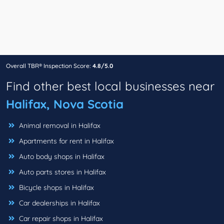
Overall TBR® Inspection Score:
4.8/5.0
Find other best local businesses near
Halifax, Nova Scotia
Animal removal in Halifax
Apartments for rent in Halifax
Auto body shops in Halifax
Auto parts stores in Halifax
Bicycle shops in Halifax
Car dealerships in Halifax
Car repair shops in Halifax