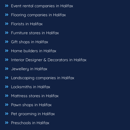
Event rental companies in Halifax
Flooring companies in Halifax
Florists in Halifax
Furniture stores in Halifax
Gift shops in Halifax
Home builders in Halifax
Interior Designer & Decorators in Halifax
Jewellery in Halifax
Landscaping companies in Halifax
Locksmiths in Halifax
Mattress stores in Halifax
Pawn shops in Halifax
Pet grooming in Halifax
Preschools in Halifax