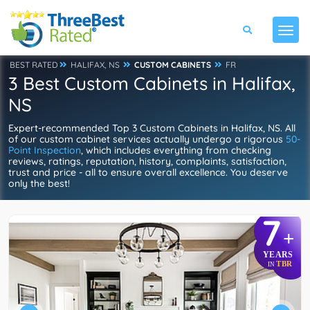
BEST RATED
HALIFAX, NS
CUSTOM CABINETS
FR
3 Best Custom Cabinets in Halifax,
NS
Expert-recommended Top 3 Custom Cabinets in Halifax, NS. All
of our custom cabinet services actually undergo a rigorous
50-
Point Inspection
, which includes everything from checking
reviews, ratings, reputation, history, complaints, satisfaction,
trust and price - all to ensure overall excellence. You deserve
only the best!
7
+
YEARS
TBR
IN