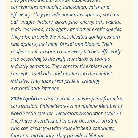
concentrates on quality, innovation, value and
efficiency. They provide numerous options, such as
oak, maple, hickory, birch, pine, cherry, ash, walnut,
teak, rosewood, mahogany and other exotic species.
They also provide the most elevated quality custom
sink options, including Bristol and Blanco. Their
professional artisans create every kitchen efficiently
and according to the high standards of today's
industry demands. They constantly explore new
concepts, methods, and products in the cabinet
industry. They take great pride in creating
extraordinary kitchens.
2025 Update:
They specialize in European frameless
construction. Cabinetworks is an affiliate Member of
Nova Scotia Interior Decorators Association (NSIDA).
They have a certificated interior decorator on staff
who can assist you with your kitchen's continuity,
function and beauty. They provide a lifetime