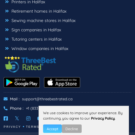
Printers in Halifax
Retirement homes in Halifax
Sewing machine stores in Halifax
Sign companies in Halifax
Tutoring centers in Halifax
Window companies in Halifax
Mail :
support@threebestrated.ca
Phone :
+1 (833)-488-6888
We use cookies to improve your experience. By
continuing, you agree to our
Privacy Policy
.
PRIVACY
TERMS
Accept
Decline