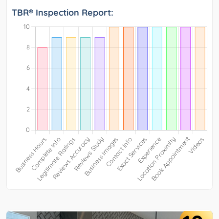
TBR® Inspection Report: