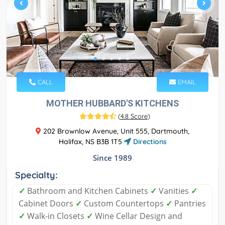
CALL
EMAIL
MOTHER HUBBARD'S KITCHENS
(
4.8 Score
)
202 Brownlow Avenue, Unit 555, Dartmouth,
Halifax, NS B3B 1T5
Directions
Since 1989
Specialty:
✓
Bathroom and Kitchen Cabinets
✓
Vanities
✓
Cabinet Doors
✓
Custom Countertops
✓
Pantries
✓
Walk-in Closets
✓
Wine Cellar Design and