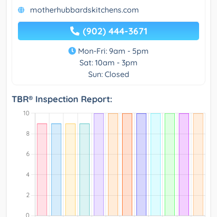
motherhubbardskitchens.com
(902) 444-3671
Mon-Fri: 9am - 5pm
Sat: 10am - 3pm
Sun: Closed
TBR® Inspection Report: