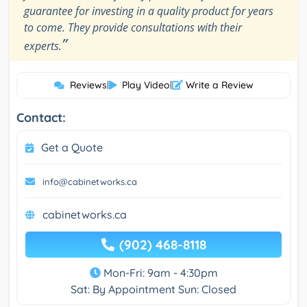
guarantee for investing in a quality product for years
to come. They provide consultations with their
”
experts.
Reviews
|
Play Video
|
Write a Review
Contact:
Get a Quote
info@cabinetworks.ca
cabinetworks.ca
(902) 468-8118
Mon-Fri: 9am - 4:30pm
Sat: By Appointment Sun: Closed