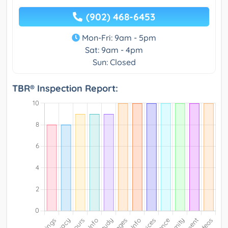
(902) 468-6453
Mon-Fri: 9am - 5pm
Sat: 9am - 4pm
Sun: Closed
TBR® Inspection Report: