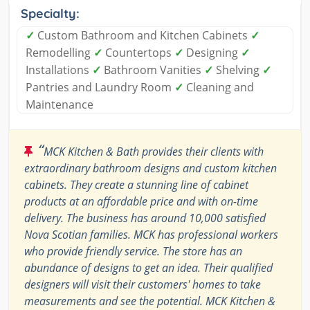
Specialty:
✓
Custom Bathroom and Kitchen Cabinets
✓
Remodelling
✓
Countertops
✓
Designing
✓
Installations
✓
Bathroom Vanities
✓
Shelving
✓
Pantries and Laundry Room
✓
Cleaning and
Maintenance
“
MCK Kitchen & Bath provides their clients with
extraordinary bathroom designs and custom kitchen
cabinets. They create a stunning line of cabinet
products at an affordable price and with on-time
delivery. The business has around 10,000 satisfied
Nova Scotian families. MCK has professional workers
who provide friendly service. The store has an
abundance of designs to get an idea. Their qualified
designers will visit their customers' homes to take
measurements and see the potential. MCK Kitchen &