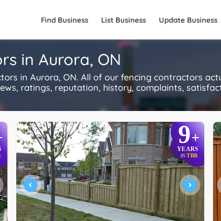
Find Business
List Business
Update Business
rs in Aurora, ON
s in Aurora, ON. All of our fencing contractors act
s, ratings, reputation, history, complaints, satisfacti
9
+
+
S
YEARS
R
TBR
IN