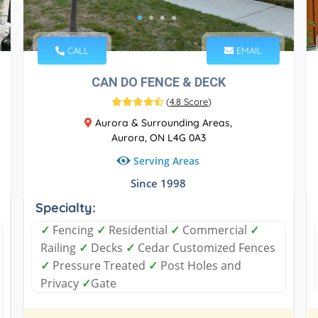
CALL
EMAIL
CAN DO FENCE & DECK
(
4.8 Score
)
Aurora & Surrounding Areas,
Aurora, ON L4G 0A3
Serving Areas
Since 1998
Specialty:
✓
Fencing
✓
Residential
✓
Commercial
✓
Railing
✓
Decks
✓
Cedar Customized Fences
✓
Pressure Treated
✓
Post Holes and
Privacy
✓
Gate