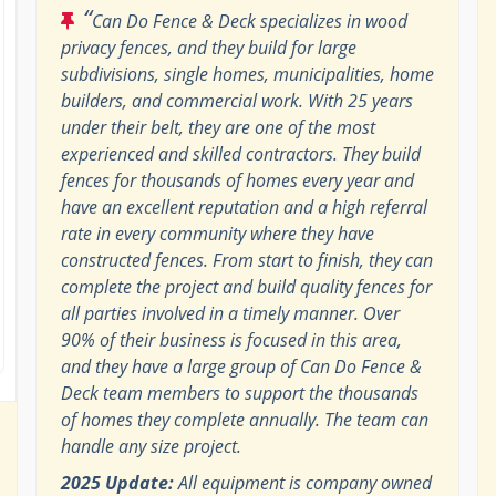
“
Can Do Fence & Deck specializes in wood
privacy fences, and they build for large
subdivisions, single homes, municipalities, home
builders, and commercial work. With 25 years
under their belt, they are one of the most
experienced and skilled contractors. They build
fences for thousands of homes every year and
have an excellent reputation and a high referral
rate in every community where they have
constructed fences. From start to finish, they can
complete the project and build quality fences for
all parties involved in a timely manner. Over
90% of their business is focused in this area,
and they have a large group of Can Do Fence &
Deck team members to support the thousands
of homes they complete annually. The team can
handle any size project.
2025 Update:
All equipment is company owned