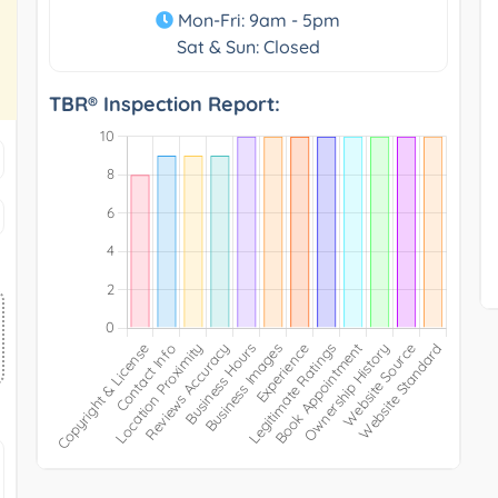
Mon-Fri: 9am - 5pm
Sat & Sun: Closed
TBR® Inspection Report: