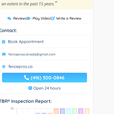
”
an extent in the past 15 years.
Reviews
|
Play Video
|
Write a Review
Contact:
Book Appointment
fenceproscanada@gmail.com
fencepros.ca
(416) 300-0846
Open 24 hours
TBR® Inspection Report: