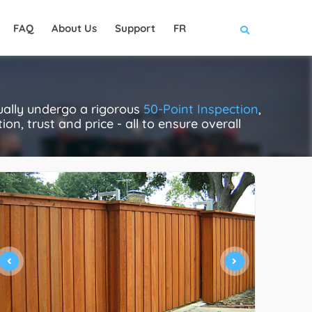
FAQ
About Us
Support
FR
ually undergo a rigorous
50-Point Inspection
,
on, trust and price - all to ensure overall