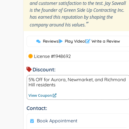
and customer satisfaction to the test. Jay Saveall
is the founder of Green Side Up Contracting Inc.
has earned this reputation by shaping the
”
company around his values.
Reviews
|
Play Video
|
Write a Review
License #1948692
Discount:
5% Off for Aurora, Newmarket, and Richmond
Hill residents
View Coupon
Contact:
Book Appointment