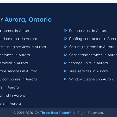
ar
Aurora, Ontario
l homes in Aurora
Pool services in Aurora
 door repair in Aurora
Roofing contractors in Auror
cleaning services in Aurora
Security systems in Aurora
ervices in Aurora
Septic tank services in Auro
emoval in Aurora
Storage units in Aurora
are services in Aurora
Tree services in Aurora
 companies in Aurora
Window cleaners in Aurora
s in Aurora
ntrol in Aurora
rs in Aurora
© 2014-2026, CA
Three Best Rated®
, All Rights Reserved.