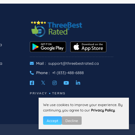
a
ra
Mail :
support@threebestrated.ca
Phone :
+1 (833)-488-6888
PRIVACY
TERMS
We use cookies to improve your experience. By
continuing, you agree to our
Privacy Policy
.
Accept
Decline