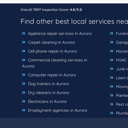
Overall TBR® Inspection Score:
4.8/5.0
Find other best local services ne
Appliance repair services in Aurora
Funera
Carpet cleaning in Aurora
Garage
Cell phone repair in Aurora
House 
Commercial cleaning services in
HVAC s
Aurora
Junk r
Computer repair in Aurora
Lawn c
Dog trainers in Aurora
Moving
Dry cleaners in Aurora
Painter
Electricians in Aurora
Pest co
Employment agencies in Aurora
Plumbe