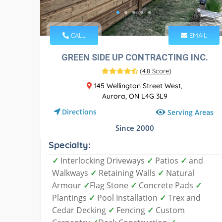
CALL
EMAIL
GREEN SIDE UP CONTRACTING INC.
(
4.8 Score
)
145 Wellington Street West,
Aurora, ON L4G 3L9
Directions
Serving Areas
Since 2000
Specialty:
✓
Interlocking Driveways
✓
Patios
✓
and
Walkways
✓
Retaining Walls
✓
Natural
Armour
✓
Flag Stone
✓
Concrete Pads
✓
Plantings
✓
Pool Installation
✓
Trex and
Cedar Decking
✓
Fencing
✓
Custom