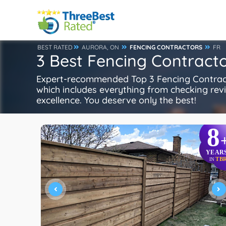
BEST RATED
AURORA, ON
FENCING CONTRACTORS
FR
3 Best Fencing Contracto
Expert-recommended Top 3 Fencing Contractor
which includes everything from checking review
excellence. You deserve only the best!
8
YEAR
TB
IN