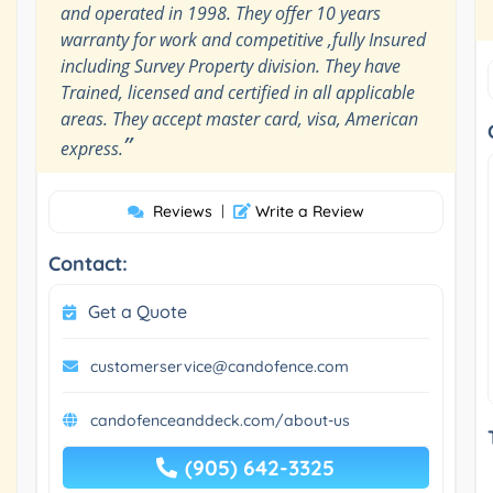
and operated in 1998. They offer 10 years
warranty for work and competitive ,fully Insured
including Survey Property division. They have
Trained, licensed and certified in all applicable
areas. They accept master card, visa, American
”
express.
Reviews
|
Write a Review
Contact:
Get a Quote
customerservice@candofence.com
candofenceanddeck.com/about-us
(905) 642-3325