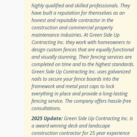
highly qualified and skilled professionals. They
have built a reputation for themselves as an
honest and reputable contractor in the
construction and commercial property
maintenance industries. At Green Side Up
Contracting Inc. they work with homeowners to
design custom fences that are equally functional
and visually stunning. Their fencing services are
completed on time and to the highest standards.
Green Side Up Contracting Inc. uses galvanized
nails to secure your fence boards into the
framework and metal post caps to lock
everything in place and provide a long-lasting
fencing service. The company offers hassle-free
consultations.
2025 Update:
Green Side Up Contracting Inc. is
a award winning deck and landscape
construction contractor for 25 year experience