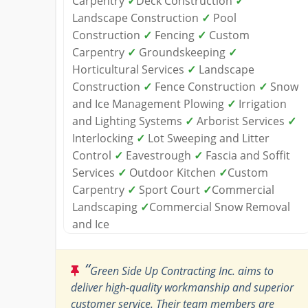
Carpentry
✓
Deck Construction
✓
Landscape Construction
✓
Pool
Construction
✓
Fencing
✓
Custom
Carpentry
✓
Groundskeeping
✓
Horticultural Services
✓
Landscape
Construction
✓
Fence Construction
✓
Snow
and Ice Management Plowing
✓
Irrigation
and Lighting Systems
✓
Arborist Services
✓
Interlocking
✓
Lot Sweeping and Litter
Control
✓
Eavestrough
✓
Fascia and Soffit
Services
✓
Outdoor Kitchen
✓
Custom
Carpentry
✓
Sport Court
✓
Commercial
Landscaping
✓
Commercial Snow Removal
and Ice
“
Green Side Up Contracting Inc. aims to
deliver high-quality workmanship and superior
customer service. Their team members are