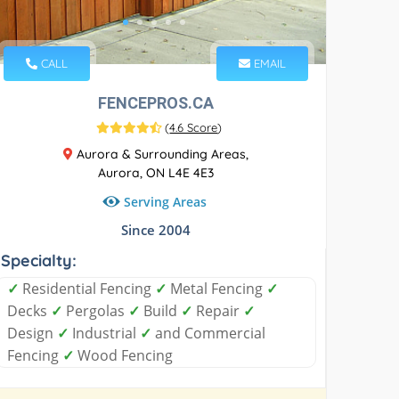
CALL
EMAIL
FENCEPROS.CA
(
4.6 Score
)
Aurora & Surrounding Areas,
Aurora, ON L4E 4E3
Serving Areas
Since 2004
Specialty:
✓
Residential Fencing
✓
Metal Fencing
✓
Decks
✓
Pergolas
✓
Build
✓
Repair
✓
Design
✓
Industrial
✓
and Commercial
Fencing
✓
Wood Fencing