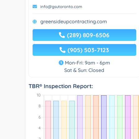
info@gsutoronto.com
greensideupcontracting.com
(289) 809-6506
(905) 503-7123
Mon-Fri: 9am - 6pm
Sat & Sun: Closed
TBR® Inspection Report: