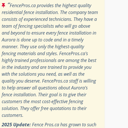
“
FencePros.ca provides the highest quality
residential fence installation. The company team
consists of experienced technicians. They have a
team of fencing specialists who will go above
and beyond to ensure every fence installation in
Aurora is done up to code and in a timely
manner. They use only the highest-quality
fencing materials and styles. FencePros.ca's
highly trained professionals are among the best
in the industry and are trained to provide you
with the solutions you need, as well as the
quality you deserve. FencePros.ca staff is willing
to help answer all questions about Aurora's
fence installation. Their goal is to give their
customers the most cost-effective fencing
solution. They offer free quotations to their
customers.
2025 Update:
Fence Pros.ca has grown to such