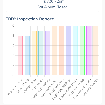
Fri: 7:30 - 2pm
Sat & Sun: Closed
TBR® Inspection Report: