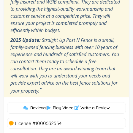
fully insured and WSIB compliant. They are dedicated
to providing the highest-quality workmanship and
customer service at a competitive price. They will
ensure your project is completed promptly and
efficiently within budget.
2025 Update:
Straight Up Post N Fence is a small,
family-owned fencing business with over 10 years of
experience and hundreds of satisfied customers. You
can contact them today to schedule a free
consultation. They are an award-winning team that
will work with you to understand your needs and
provide expert advice on the best fence solutions for
”
your property.
Reviews
|
Play Video
|
Write a Review
License #1000532554