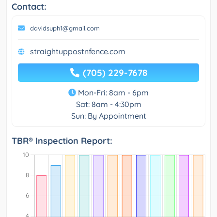
Contact:
davidsuph1@gmail.com
straightuppostnfence.com
(705) 229-7678
Mon-Fri: 8am - 6pm
Sat: 8am - 4:30pm
Sun: By Appointment
TBR® Inspection Report: