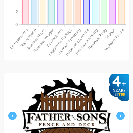
4
+
YEARS
TBR
IN