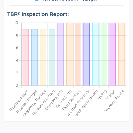
TBR® Inspection Report: