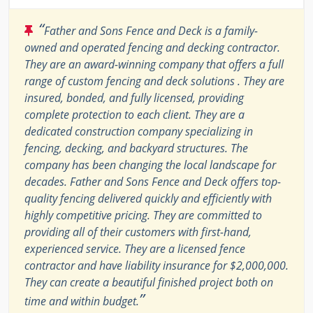
“
Father and Sons Fence and Deck is a family-
owned and operated fencing and decking contractor.
They are an award-winning company that offers a full
range of custom fencing and deck solutions . They are
insured, bonded, and fully licensed, providing
complete protection to each client. They are a
dedicated construction company specializing in
fencing, decking, and backyard structures. The
company has been changing the local landscape for
decades. Father and Sons Fence and Deck offers top-
quality fencing delivered quickly and efficiently with
highly competitive pricing. They are committed to
providing all of their customers with first-hand,
experienced service. They are a licensed fence
contractor and have liability insurance for $2,000,000.
They can create a beautiful finished project both on
”
time and within budget.