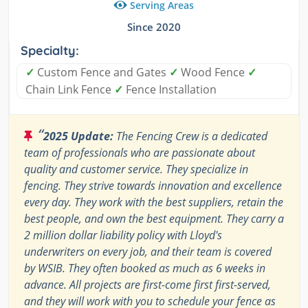
Serving Areas
Since 2020
Specialty:
✓
Custom Fence and Gates
✓
​Wood Fence
✓
Chain Link Fence
✓
Fence Installation
“
2025 Update:
The Fencing Crew is a dedicated
team of professionals who are passionate about
quality and customer service. They specialize in
fencing. They strive towards innovation and excellence
every day. They work with the best suppliers, retain the
best people, and own the best equipment. They carry a
2 million dollar liability policy with Lloyd's
underwriters on every job, and their team is covered
by WSIB. They often booked as much as 6 weeks in
advance. All projects are first-come first first-served,
and they will work with you to schedule your fence as