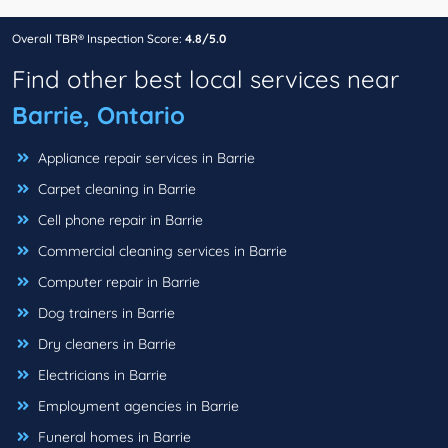
Overall TBR® Inspection Score:
4.8/5.0
Find other best local services near
Barrie, Ontario
Appliance repair services in Barrie
Carpet cleaning in Barrie
Cell phone repair in Barrie
Commercial cleaning services in Barrie
Computer repair in Barrie
Dog trainers in Barrie
Dry cleaners in Barrie
Electricians in Barrie
Employment agencies in Barrie
Funeral homes in Barrie