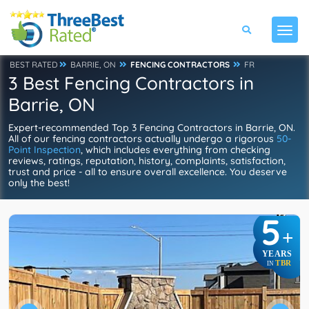
BEST RATED
BARRIE, ON
FENCING CONTRACTORS
FR
3 Best Fencing Contractors in
Barrie, ON
Expert-recommended Top 3 Fencing Contractors in Barrie, ON.
All of our fencing contractors actually undergo a rigorous
50-
Point Inspection
, which includes everything from checking
reviews, ratings, reputation, history, complaints, satisfaction,
trust and price - all to ensure overall excellence. You deserve
only the best!
5
+
YEARS
TBR
IN