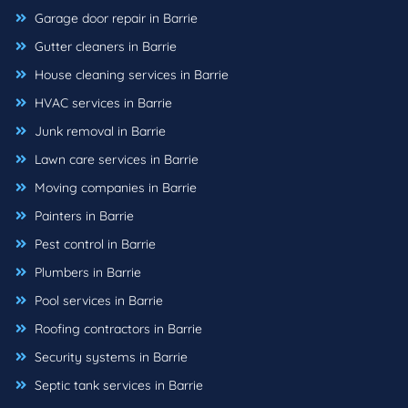
Garage door repair in Barrie
Gutter cleaners in Barrie
House cleaning services in Barrie
HVAC services in Barrie
Junk removal in Barrie
Lawn care services in Barrie
Moving companies in Barrie
Painters in Barrie
Pest control in Barrie
Plumbers in Barrie
Pool services in Barrie
Roofing contractors in Barrie
Security systems in Barrie
Septic tank services in Barrie