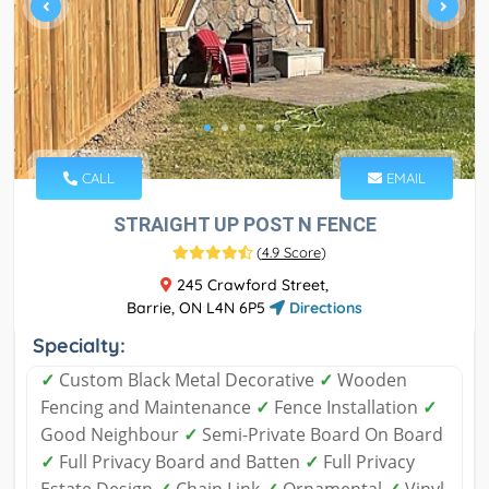
CALL
EMAIL
STRAIGHT UP POST N FENCE
(
4.9 Score
)
245 Crawford Street,
Barrie, ON L4N 6P5
Directions
Specialty:
✓
Custom Black Metal Decorative
✓
Wooden
Fencing and Maintenance
✓
Fence Installation
✓
Good Neighbour
✓
Semi-Private Board On Board
✓
Full Privacy Board and Batten
✓
Full Privacy