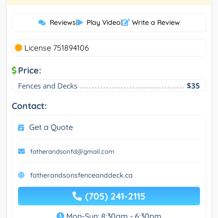
Reviews
|
Play Video
|
Write a Review
License 751894106
Price:
Fences and Decks
$35
Contact:
Get a Quote
fatherandsonfd@gmail.com
fatherandsonsfenceanddeck.ca
(705) 241-2115
Mon-Sun: 8:30am - 6:30pm