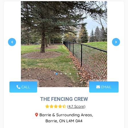
CALL
EMAIL
THE FENCING CREW
(
4.7 Score
)
Barrie & Surrounding Areas,
Barrie, ON L4M 0A4