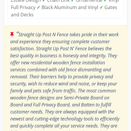
Estate Design
✓
Chain Link
✓
Ornamental
✓
Vinyl
Full Privacy
✓
Black Aluminum and Vinyl
✓
Gates
and Decks
“
Straight Up Post N Fence takes pride in their work
and experience they ensuring complete customer
satisfaction. Straight Up Post N' Fence believes the
best quality in business is honesty and integrity. They
offer new residential wooden fence installation
services combined with old fence dismantling and
removal. Their barriers help to provide privacy and
security, wish to reduce wind and noise, or keep your
family and pets safe from traffic. The most common
wooden fence designs are Semi-Private Board on
Board and Full Privacy Board, and Batten to fulfill
customer needs. They are always equipped with the
newest and cutting-edge technology tools to efficiently
and quickly complete all your service needs. They are