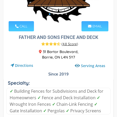
CALL
EMAIL
FATHER AND SONS FENCE AND DECK
(
4.8 Score
)
31 Bartor Boulevard,
Barrie, ON L4N 5Y7
Directions
Serving Areas
Since 2019
Specialty:
✓
Building Fences for Subdivisions and Deck for
Homeowners
✓
Fence and Deck Installation
✓
Wrought Iron Fences
✓
Chain-Link Fencing
✓
Gate Installation
✓
Pergolas
✓
Privacy Screens