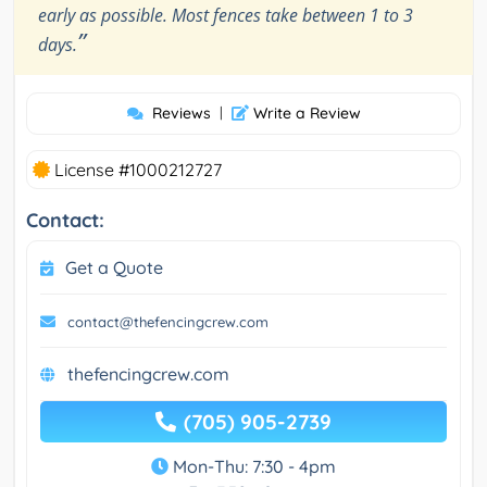
early as possible. Most fences take between 1 to 3
”
days.
Reviews
|
Write a Review
License #1000212727
Contact:
Get a Quote
contact@thefencingcrew.com
thefencingcrew.com
(705) 905-2739
Mon-Thu: 7:30 - 4pm