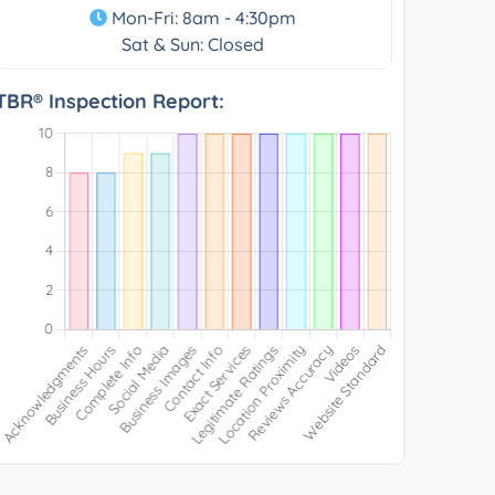
Mon-Fri: 8am - 4:30pm
Sat & Sun: Closed
TBR® Inspection Report: