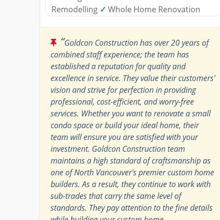
Remodelling
✓
Whole Home Renovation
“
Goldcon Construction has over 20 years of
combined staff experience; the team has
established a reputation for quality and
excellence in service. They value their customers'
vision and strive for perfection in providing
professional, cost-efficient, and worry-free
services. Whether you want to renovate a small
condo space or build your ideal home, their
team will ensure you are satisfied with your
investment. Goldcon Construction team
maintains a high standard of craftsmanship as
one of North Vancouver's premier custom home
builders. As a result, they continue to work with
sub-trades that carry the same level of
standards. They pay attention to the fine details
while building your custom home.