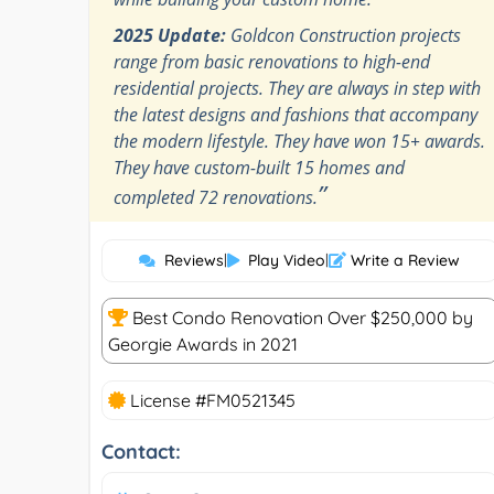
2025 Update:
Goldcon Construction projects
range from basic renovations to high-end
residential projects. They are always in step with
the latest designs and fashions that accompany
the modern lifestyle. They have won 15+ awards.
They have custom-built 15 homes and
”
completed 72 renovations.
Reviews
|
Play Video
|
Write a Review
Best Condo Renovation Over $250,000 by
Georgie Awards in 2021
License #FM0521345
Contact: