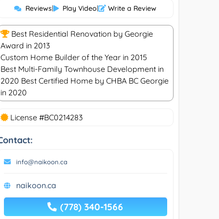
Reviews
|
Play Video
|
Write a Review
Best Residential Renovation by Georgie
Award in 2013
Custom Home Builder of the Year in 2015
Best Multi-Family Townhouse Development in
2020 Best Certified Home by CHBA BC Georgie
in 2020
License #BC0214283
Contact:
info@naikoon.ca
naikoon.ca
(778) 340-1566