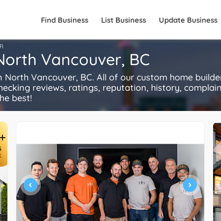
Find Business
List Business
Update Business
R
 North Vancouver, BC
North Vancouver, BC. All of our custom home builde
ecking reviews, ratings, reputation, history, complaints
he best!
+
S
R