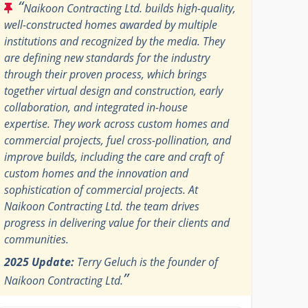
“
Naikoon Contracting Ltd. builds high-quality,
well-constructed homes awarded by multiple
institutions and recognized by the media. They
are defining new standards for the industry
through their proven process, which brings
together virtual design and construction, early
collaboration, and integrated in-house
expertise. They work across custom homes and
commercial projects, fuel cross-pollination, and
improve builds, including the care and craft of
custom homes and the innovation and
sophistication of commercial projects. At
Naikoon Contracting Ltd. the team drives
progress in delivering value for their clients and
communities.
2025 Update:
Terry Geluch is the founder of
”
Naikoon Contracting Ltd.