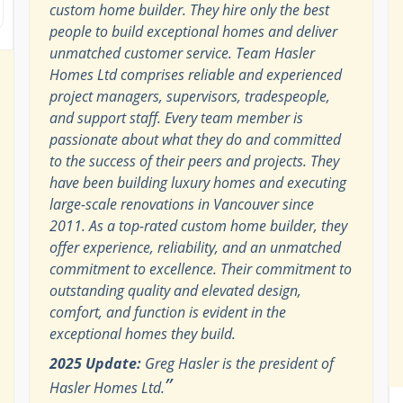
custom home builder. They hire only the best
people to build exceptional homes and deliver
unmatched customer service. Team Hasler
Homes Ltd comprises reliable and experienced
project managers, supervisors, tradespeople,
and support staff. Every team member is
passionate about what they do and committed
to the success of their peers and projects. They
have been building luxury homes and executing
large-scale renovations in Vancouver since
2011. As a top-rated custom home builder, they
offer experience, reliability, and an unmatched
commitment to excellence. Their commitment to
outstanding quality and elevated design,
comfort, and function is evident in the
exceptional homes they build.
2025 Update:
Greg Hasler is the president of
”
Hasler Homes Ltd.