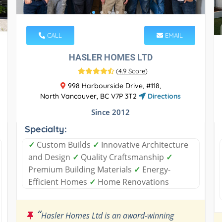
CALL
EMAIL
HASLER HOMES LTD
(
4.9 Score
)
998 Harbourside Drive, #118,
North Vancouver, BC V7P 3T2
Directions
Since 2012
Specialty:
✓
Custom Builds
✓
Innovative Architecture
and Design
✓
Quality Craftsmanship
✓
Premium Building Materials
✓
Energy-
Efficient Homes
✓
Home Renovations
“
Hasler Homes Ltd is an award-winning