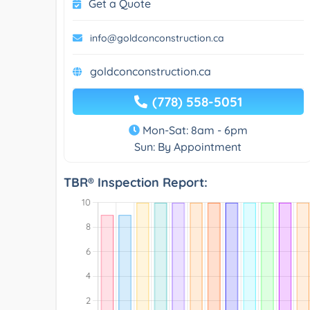
Get a Quote
info@goldconconstruction.ca
goldconconstruction.ca
(778) 558-5051
Mon-Sat: 8am - 6pm
Sun: By Appointment
TBR® Inspection Report: