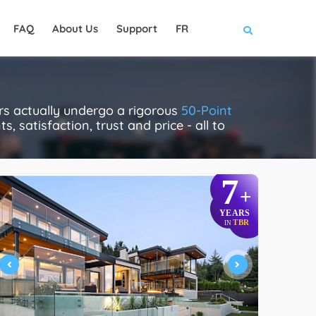
FAQ
About Us
Support
FR
rs actually undergo a rigorous
50-Point
, satisfaction, trust and price - all to
7
+
YEARS
TBR
IN