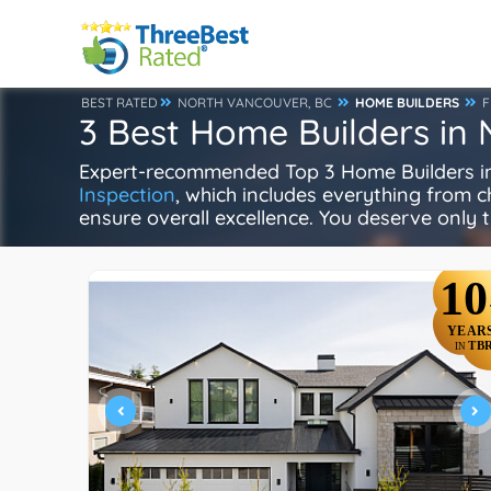
BEST RATED
NORTH VANCOUVER, BC
HOME BUILDERS
F
3 Best Home Builders in
Expert-recommended Top 3 Home Builders in 
Inspection
, which includes everything from ch
ensure overall excellence. You deserve only t
10
YEAR
TB
IN