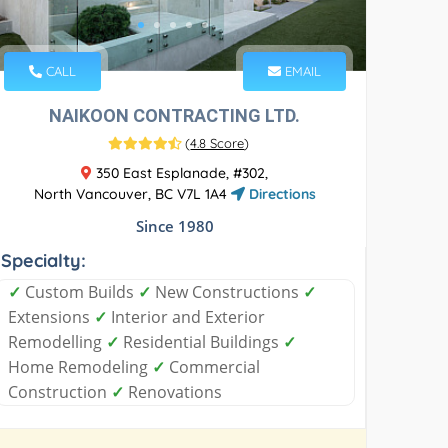
CALL
EMAIL
NAIKOON CONTRACTING LTD.
(
4.8 Score
)
350 East Esplanade, #302,
North Vancouver, BC V7L 1A4
Directions
Since 1980
Specialty:
✓
Custom Builds
✓
New Constructions
✓
Extensions
✓
Interior and Exterior
Remodelling
✓
Residential Buildings
✓
Home Remodeling
✓
Commercial
Construction
✓
Renovations