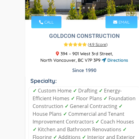
CALL
EMAIL
GOLDCON CONSTRUCTION
(
4.9 Score
)
394 – 901 West 3rd Street,
North Vancouver, BC V7P 3P9
Directions
Since 1990
Specialty:
✓
Custom Home
✓
Drafting
✓
Energy-
Efficient Homes
✓
Floor Plans
✓
Foundation
Construction
✓
General Contracting
✓
House Plans
✓
Commercial and Tenant
Improvement Contractors
✓
Coach Houses
✓
Kitchen and Bathroom Renovations
✓
Flooring
✓
Additions
✓
Interior and Exterior