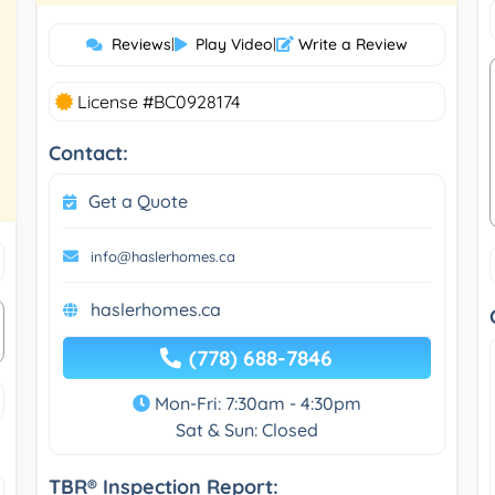
Reviews
|
Play Video
|
Write a Review
License #BC0928174
Contact:
Get a Quote
info@haslerhomes.ca
haslerhomes.ca
(778) 688-7846
Mon-Fri: 7:30am - 4:30pm
Sat & Sun: Closed
TBR® Inspection Report: