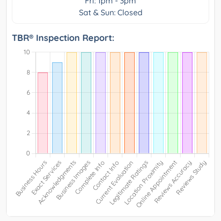
Fri: 1pm - 3pm
Sat & Sun: Closed
TBR® Inspection Report: