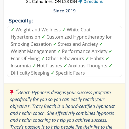
St. Catharines, ON L2S 0B4
Directions
Since 2019
Specialty:
✓
Weight and Wellness
✓
White Coat
Hypertension
✓
Customized Hypnotherapy for
Smoking Cessation
✓
Stress and Anxiety
✓
Weight Management
✓
Performance Anxiety
✓
Fear Of Flying
✓
Other Behaviours
✓
Habits
✓
Insomnia
✓
Hot Flashes
✓
Anxious Thoughts
✓
Difficulty Sleeping
✓
Specific Fears
“
Beach Hypnosis designs your success program
specifically for you so you can easily reach your
objectives. Tracy Beach is a board-certified hypnotist
and health coach. She effectively combines hypnosis
and health coaching to help you achieve success.
Tracy’s passion is to help people live their life to the