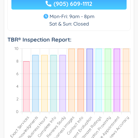
(905) 609-1112
Mon-Fri: 9am - 8pm
Sat & Sun: Closed
TBR® Inspection Report: