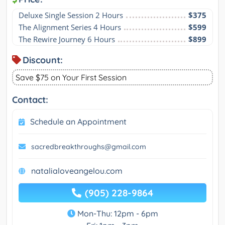
Deluxe Single Session 2 Hours
$375
The Alignment Series 4 Hours
$599
The Rewire Journey 6 Hours
$899
Discount:
Save $75 on Your First Session
Contact:
Schedule an Appointment
sacredbreakthroughs@gmail.com
natalialoveangelou.com
(905) 228-9864
Mon-Thu: 12pm - 6pm