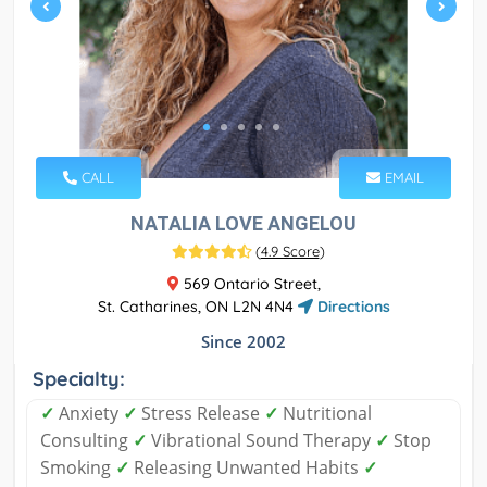
CALL
EMAIL
NATALIA LOVE ANGELOU
(
4.9 Score
)
569 Ontario Street,
St. Catharines, ON L2N 4N4
Directions
Since 2002
Specialty:
✓
Anxiety
✓
Stress Release
✓
Nutritional
Consulting
✓
Vibrational Sound Therapy
✓
Stop
Smoking
✓
Releasing Unwanted Habits
✓