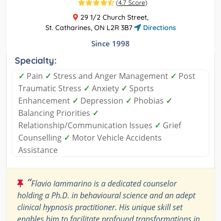
(
4.7 Score
)
29 1/2 Church Street,
St. Catharines, ON L2R 3B7
Directions
Since 1998
Specialty:
✓
Pain
✓
Stress and Anger Management
✓
Post
Traumatic Stress
✓
Anxiety
✓
Sports
Enhancement
✓
Depression
✓
Phobias
✓
Balancing Priorities
✓
Relationship/Communication Issues
✓
Grief
Counselling
✓
Motor Vehicle Accidents
Assistance
“
Flavio Iammarino is a dedicated counselor
holding a Ph.D. in behavioural science and an adept
clinical hypnosis practitioner. His unique skill set
enables him to facilitate profound transformations in