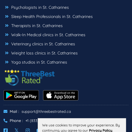
Psychologists in St. Catharines
Sleep Health Professionals in St. Catharines
Therapists in St. Catharines
Walk-In Medical clinics in St. Catharines
Veterinary clinics in St. Catharines
Weight loss clinics in St. Catharines
Yoga studios in St. Catharines
Mail :
support@threebestrated.ca
Phone :
+1 (833)-488-6888
We use cookies to improve your experience. By
continuing, you agree to our
Privacy Policy
.