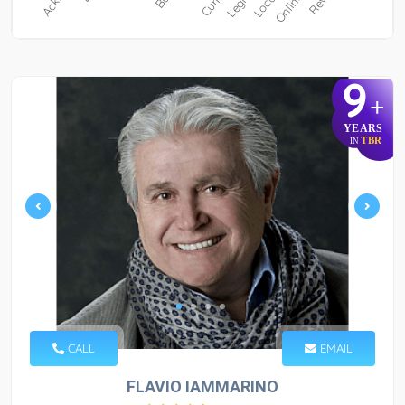
9
+
YEARS
TBR
IN
CALL
EMAIL
FLAVIO IAMMARINO