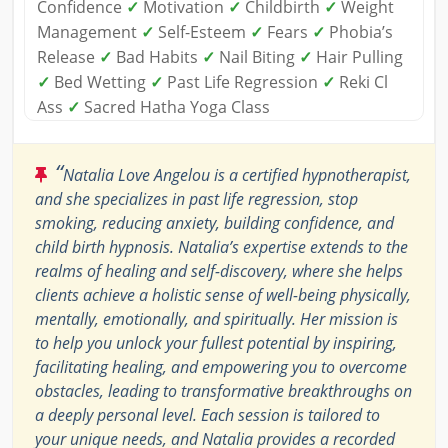
Confidence
✓
Motivation
✓
Childbirth
✓
Weight
Management
✓
Self-Esteem
✓
Fears
✓
Phobia’s
Release
✓
Bad Habits
✓
Nail Biting
✓
Hair Pulling
✓
Bed Wetting
✓
Past Life Regression
✓
Reki Cl
Ass
✓
Sacred Hatha Yoga Class
“
Natalia Love Angelou is a certified hypnotherapist,
and she specializes in past life regression, stop
smoking, reducing anxiety, building confidence, and
child birth hypnosis. Natalia’s expertise extends to the
realms of healing and self-discovery, where she helps
clients achieve a holistic sense of well-being physically,
mentally, emotionally, and spiritually. Her mission is
to help you unlock your fullest potential by inspiring,
facilitating healing, and empowering you to overcome
obstacles, leading to transformative breakthroughs on
a deeply personal level. Each session is tailored to
your unique needs, and Natalia provides a recorded