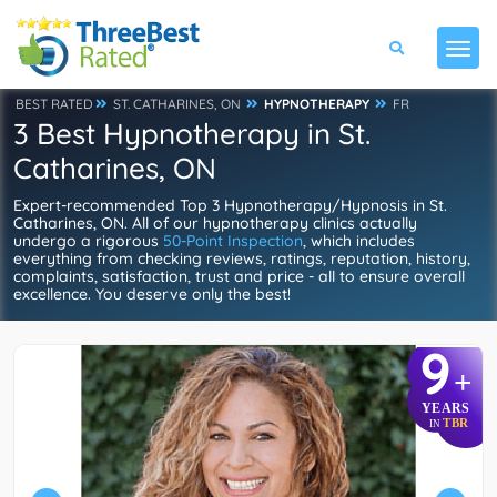
BEST RATED
ST. CATHARINES, ON
HYPNOTHERAPY
FR
3 Best Hypnotherapy in St.
Catharines, ON
Expert-recommended Top 3 Hypnotherapy/Hypnosis in St.
Catharines, ON. All of our hypnotherapy clinics actually
undergo a rigorous
50-Point Inspection
, which includes
everything from checking reviews, ratings, reputation, history,
complaints, satisfaction, trust and price - all to ensure overall
excellence. You deserve only the best!
9
+
YEARS
TBR
IN