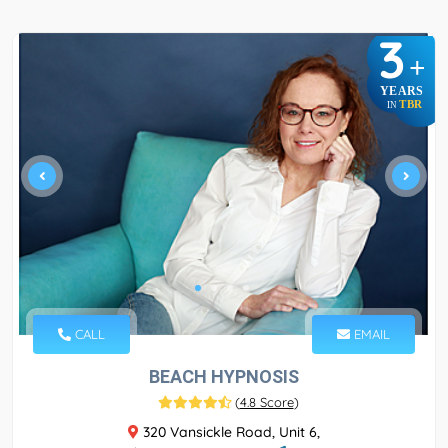
3
+
YEARS
TBR
IN
CALL
EMAIL
BEACH HYPNOSIS
(
4.8 Score
)
320 Vansickle Road, Unit 6,