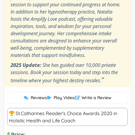
session to support your continued progress at home.
In addition to her hypnotherapy practice, Natalia
hosts the Amplify Love podcast, offering valuable
inspiration, tools, and wisdom for your personal
development journey. Her comprehensive intake
consultations are designed to enhance your overall
well-being, complemented by supplementary
materials that support mindfulness.
2025 Update:
She has guided over 10,000 private
sessions. Book your session today and step into the
”
timeline where your highest destiny resides.
Reviews
|
Play Video
|
Write a Review
St.Catharines Reader's Choice Awards 2020 in
Holistic Health and Life Coach
Price: