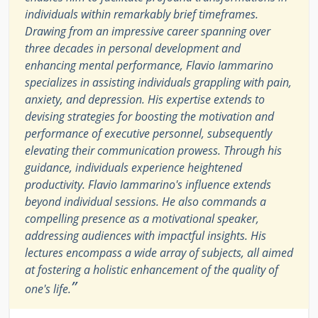
individuals within remarkably brief timeframes.
Drawing from an impressive career spanning over
three decades in personal development and
enhancing mental performance, Flavio Iammarino
specializes in assisting individuals grappling with pain,
anxiety, and depression. His expertise extends to
devising strategies for boosting the motivation and
performance of executive personnel, subsequently
elevating their communication prowess. Through his
guidance, individuals experience heightened
productivity. Flavio Iammarino's influence extends
beyond individual sessions. He also commands a
compelling presence as a motivational speaker,
addressing audiences with impactful insights. His
lectures encompass a wide array of subjects, all aimed
at fostering a holistic enhancement of the quality of
”
one's life.