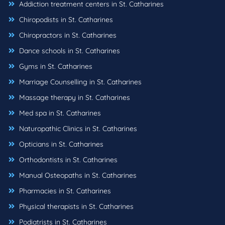
Addiction treatment centers in St. Catharines
Chiropodists in St. Catharines
Chiropractors in St. Catharines
Dance schools in St. Catharines
Gyms in St. Catharines
Marriage Counselling in St. Catharines
Massage therapy in St. Catharines
Med spa in St. Catharines
Naturopathic Clinics in St. Catharines
Opticians in St. Catharines
Orthodontists in St. Catharines
Manual Osteopaths in St. Catharines
Pharmacies in St. Catharines
Physical therapists in St. Catharines
Podiatrists in St. Catharines