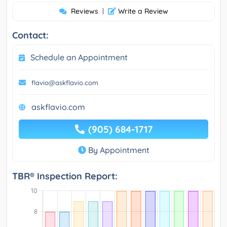
Reviews
|
Write a Review
Contact:
Schedule an Appointment
flavio@askflavio.com
askflavio.com
(905) 684-1717
By Appointment
TBR® Inspection Report: