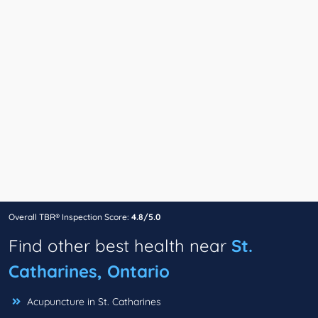
Overall TBR® Inspection Score:
4.8/5.0
Find other best health near
St.
Catharines, Ontario
Acupuncture in St. Catharines