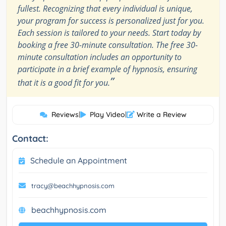
fullest. Recognizing that every individual is unique,
your program for success is personalized just for you.
Each session is tailored to your needs. Start today by
booking a free 30-minute consultation. The free 30-
minute consultation includes an opportunity to
participate in a brief example of hypnosis, ensuring
”
that it is a good fit for you.
Reviews
|
Play Video
|
Write a Review
Contact:
Schedule an Appointment
tracy@beachhypnosis.com
beachhypnosis.com