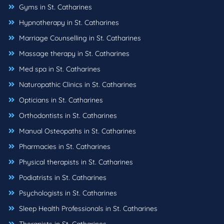
Gyms in St. Catharines
Hypnotherapy in St. Catharines
Marriage Counselling in St. Catharines
Massage therapy in St. Catharines
Med spa in St. Catharines
Naturopathic Clinics in St. Catharines
Opticians in St. Catharines
Orthodontists in St. Catharines
Manual Osteopaths in St. Catharines
Pharmacies in St. Catharines
Physical therapists in St. Catharines
Podiatrists in St. Catharines
Psychologists in St. Catharines
Sleep Health Professionals in St. Catharines