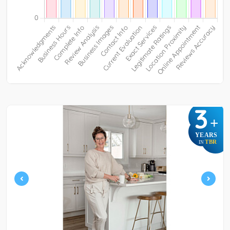
3
+
YEARS
TBR
IN