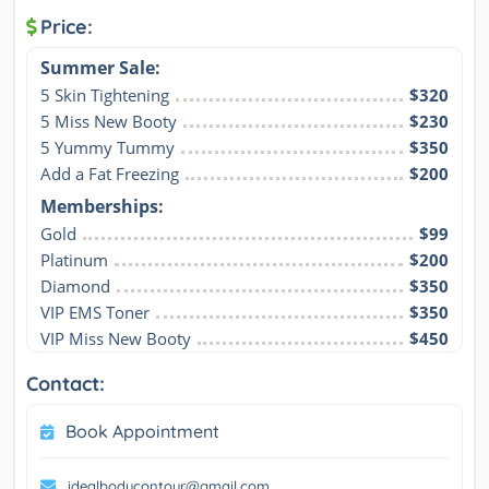
Price:
Summer Sale:
5 Skin Tightening
$320
5 Miss New Booty
$230
5 Yummy Tummy
$350
Add a Fat Freezing
$200
Memberships:
Gold
$99
Platinum
$200
Diamond
$350
VIP EMS Toner
$350
VIP Miss New Booty
$450
Contact:
Book Appointment
idealbodycontour@gmail.com