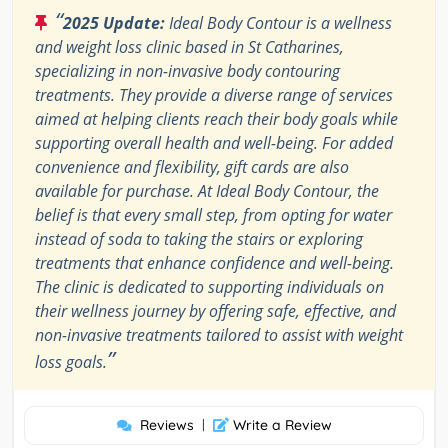
“
2025 Update:
Ideal Body Contour is a wellness
and weight loss clinic based in St Catharines,
specializing in non-invasive body contouring
treatments. They provide a diverse range of services
aimed at helping clients reach their body goals while
supporting overall health and well-being. For added
convenience and flexibility, gift cards are also
available for purchase. At Ideal Body Contour, the
belief is that every small step, from opting for water
instead of soda to taking the stairs or exploring
treatments that enhance confidence and well-being.
The clinic is dedicated to supporting individuals on
their wellness journey by offering safe, effective, and
non-invasive treatments tailored to assist with weight
”
loss goals.
Reviews
|
Write a Review