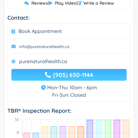
Reviews
|
Play Video
|
Write a Review
Contact:
Book Appointment
info@purenaturalhealth.ca
purenaturalhealth.ca
(905) 650-1144
Mon-Thu: 10am - 6pm
Fri-Sun: Closed
TBR® Inspection Report: