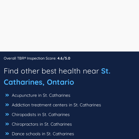
Overall TBR® Inspection Score:
4.6/5.0
Find other best health near
St.
Catharines, Ontario
Acupuncture in St. Catharines
Addiction treatment centers in St. Catharines
Chiropodists in St. Catharines
Chiropractors in St. Catharines
Dance schools in St. Catharines