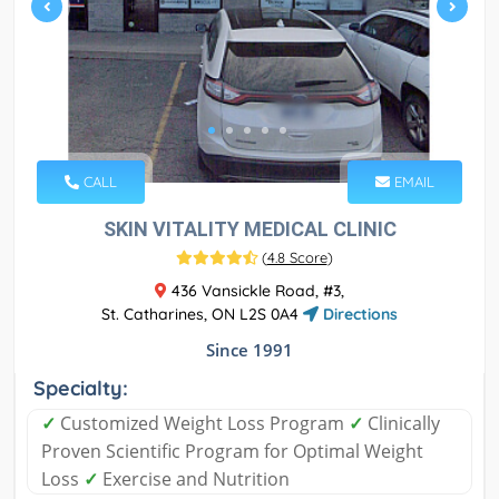
CALL
EMAIL
SKIN VITALITY MEDICAL CLINIC
(
4.8 Score
)
436 Vansickle Road, #3,
St. Catharines, ON L2S 0A4
Directions
Since 1991
Specialty:
✓
Customized Weight Loss Program
✓
Clinically
Proven Scientific Program for Optimal Weight
Loss
✓
Exercise and Nutrition