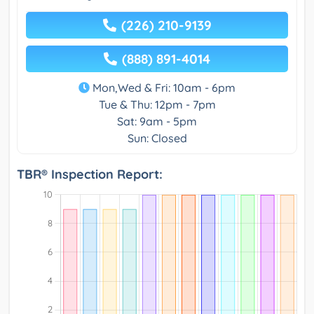
(226) 210-9139
(888) 891-4014
Mon,Wed & Fri: 10am - 6pm
Tue & Thu: 12pm - 7pm
Sat: 9am - 5pm
Sun: Closed
TBR® Inspection Report: