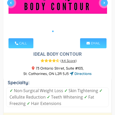
CALL
EMAIL
IDEAL BODY CONTOUR
(
4.4 Score
)
73 Ontario Strret, Suite #103,
St. Catharines, ON L2R 5J5
Directions
Specialty:
✓
Non-Surgical Weight Loss
✓
Skin Tightening
✓
Cellulite Reduction
✓
Teeth Whitening
✓
Fat
Freezing
✓
Hair Extensions