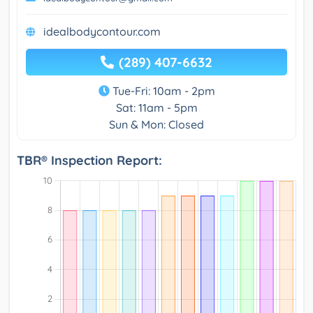
idealbodycontour.com
(289) 407-6632
Tue-Fri: 10am - 2pm
Sat: 11am - 5pm
Sun & Mon: Closed
TBR® Inspection Report: