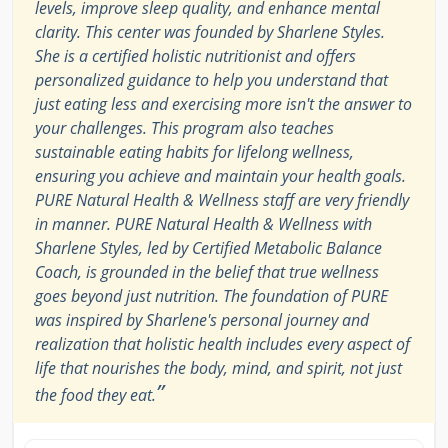
levels, improve sleep quality, and enhance mental
clarity. This center was founded by Sharlene Styles.
She is a certified holistic nutritionist and offers
personalized guidance to help you understand that
just eating less and exercising more isn't the answer to
your challenges. This program also teaches
sustainable eating habits for lifelong wellness,
ensuring you achieve and maintain your health goals.
PURE Natural Health & Wellness staff are very friendly
in manner. PURE Natural Health & Wellness with
Sharlene Styles, led by Certified Metabolic Balance
Coach, is grounded in the belief that true wellness
goes beyond just nutrition. The foundation of PURE
was inspired by Sharlene's personal journey and
realization that holistic health includes every aspect of
life that nourishes the body, mind, and spirit, not just
”
the food they eat.