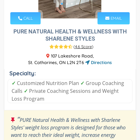
CALL
EMAIL
PURE NATURAL HEALTH & WELLNESS WITH
SHARLENE STYLES
(
4.6 Score
)
107 Lakeshore Road,
St. Catharines, ON L2N 2T6
Directions
Specialty:
✓
Customized Nutrition Plan
✓
Group Coaching
Calls
✓
Private Coaching Sessions and Weight
Loss Program
“
PURE Natural Health & Wellness with Sharlene
Styles' weight loss program is designed for those who
want to reach their ideal weight, increase energy