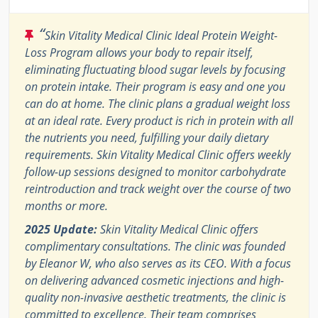
“
Skin Vitality Medical Clinic Ideal Protein Weight-
Loss Program allows your body to repair itself,
eliminating fluctuating blood sugar levels by focusing
on protein intake. Their program is easy and one you
can do at home. The clinic plans a gradual weight loss
at an ideal rate. Every product is rich in protein with all
the nutrients you need, fulfilling your daily dietary
requirements. Skin Vitality Medical Clinic offers weekly
follow-up sessions designed to monitor carbohydrate
reintroduction and track weight over the course of two
months or more.
2025 Update:
Skin Vitality Medical Clinic offers
complimentary consultations. The clinic was founded
by Eleanor W, who also serves as its CEO. With a focus
on delivering advanced cosmetic injections and high-
quality non-invasive aesthetic treatments, the clinic is
committed to excellence. Their team comprises