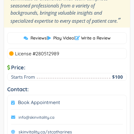
seasoned professionals from a variety of
backgrounds, bringing valuable insights and
”
specialized expertise to every aspect of patient care.
Reviews
|
Play Video
|
Write a Review
License #280512989
Price:
Starts From
$100
Contact:
Book Appointment
info@skinvitality.ca
skinvitality.ca/stcatharines