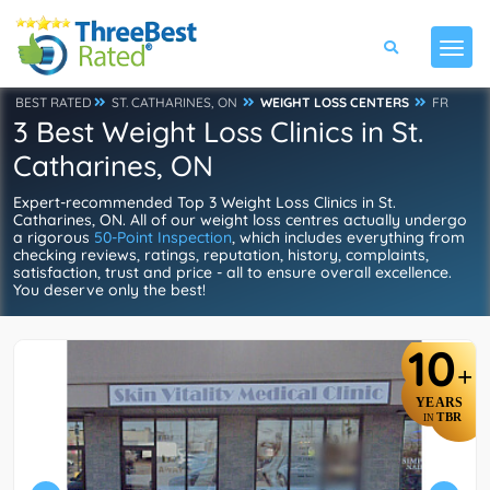
BEST RATED
ST. CATHARINES, ON
WEIGHT LOSS CENTERS
FR
3 Best Weight Loss Clinics in St.
Catharines, ON
Expert-recommended Top 3 Weight Loss Clinics in St.
Catharines, ON. All of our weight loss centres actually undergo
a rigorous
50-Point Inspection
, which includes everything from
checking reviews, ratings, reputation, history, complaints,
satisfaction, trust and price - all to ensure overall excellence.
You deserve only the best!
10
+
YEARS
TBR
IN