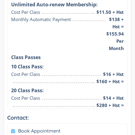
Unlimited Auto-renew Membership:
Cost Per Class
$11.50 + Hst
Monthly Automatic Payment
$138 +
Hst =
$155.94
Per
Month
Class Passes
10 Class Pass:
Cost Per Class
$16 + Hst
$160 + Hst =
20 Class Pass:
Cost Per Class
$14 + Hst
$280 + Hst =
Contact:
Book Appointment