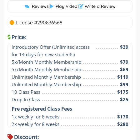
Reviews
|
Play Video
|
Write a Review
License #290836568
Price:
Introductory Offer (Unlimited access 
$39
for 14 days for new students)
5x/Month Monthly Membership
$79
5x/Month Monthly Membership
$69
Unlimited Monthly Membership
$119
Unlimited Monthly Membership
$99
10 Class Pass
$175
Drop In Class
$25
Pre registered Class Fees
1x weekly for 8 weeks
$170
2x weekly for 8 weeks
$280
Discount: