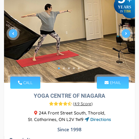
YEARS
TBR
IN
CALL
EMAIL
YOGA CENTRE OF NIAGARA
(
4.9 Score
)
24A Front Street South, Thorold,
St. Catharines, ON L2V 1W9
Directions
Since 1998