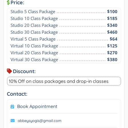
Price:
Studio 5 Class Package
$100
Studio 10 Class Package
$185
Studio 20 Class Package
$340
Studio 30 Class Package
$460
Virtual 5 Class Package
$64
Virtual 10 Class Package
$125
Virtual 20 Class Package
$270
Virtual 30 Class Package
$380
Discount:
10% Off on class packages and drop-in classes
Contact:
Book Appointment
abbeysyogis@gmail.com