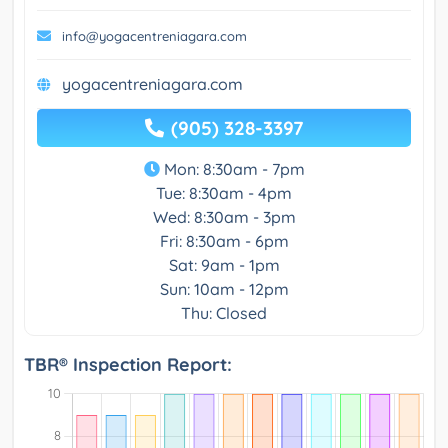
info@yogacentreniagara.com
yogacentreniagara.com
(905) 328-3397
Mon: 8:30am - 7pm
Tue: 8:30am - 4pm
Wed: 8:30am - 3pm
Fri: 8:30am - 6pm
Sat: 9am - 1pm
Sun: 10am - 12pm
Thu: Closed
TBR® Inspection Report: