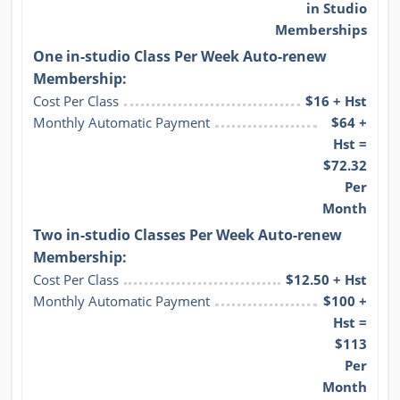
in Studio
Memberships
One in-studio Class Per Week Auto-renew
Membership:
Cost Per Class
$16 + Hst
Monthly Automatic Payment
$64 +
Hst =
$72.32
Per
Month
Two in-studio Classes Per Week Auto-renew
Membership:
Cost Per Class
$12.50 + Hst
Monthly Automatic Payment
$100 +
Hst =
$113
Per
Month