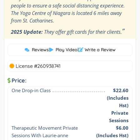
people to ensure a safe social distancing experience.
The Yoga Centre of Niagara is located 6 miles away
from St. Catharines.
”
2025 Update:
They offer gift cards for their clients.
Reviews
|
Play Video
|
Write a Review
License #260938741
Price:
One Drop-in Class
$22.60
(Includes
Hst)
Private
Sessions
Therapeutic Movement Private 
$6.00
Sessions With Laurie-anne
(Includes Hst)