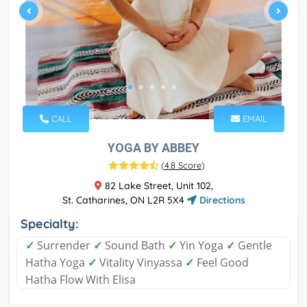
CALL
EMAIL
YOGA BY ABBEY
(
4.8 Score
)
82 Lake Street, Unit 102,
St. Catharines, ON L2R 5X4
Directions
Specialty:
✓
Surrender
✓
Sound Bath
✓
Yin Yoga
✓
Gentle
Hatha Yoga
✓
Vitality Vinyassa
✓
Feel Good
Hatha Flow With Elisa