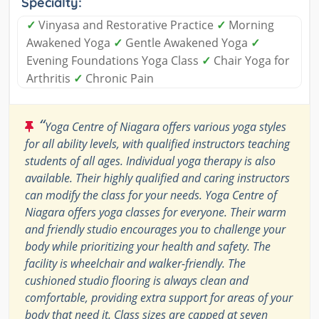
Specialty:
✓
Vinyasa and Restorative Practice
✓
Morning
Awakened Yoga
✓
Gentle Awakened Yoga
✓
Evening Foundations Yoga Class
✓
Chair Yoga for
Arthritis
✓
Chronic Pain
“
Yoga Centre of Niagara offers various yoga styles
for all ability levels, with qualified instructors teaching
students of all ages. Individual yoga therapy is also
available. Their highly qualified and caring instructors
can modify the class for your needs. Yoga Centre of
Niagara offers yoga classes for everyone. Their warm
and friendly studio encourages you to challenge your
body while prioritizing your health and safety. The
facility is wheelchair and walker-friendly. The
cushioned studio flooring is always clean and
comfortable, providing extra support for areas of your
body that need it. Class sizes are capped at seven