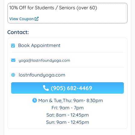
10% Off for Students / Seniors (over 60)
View Coupon
Contact:
Book Appointment
yoga@lostnfoundyoga.com
lostnfoundyoga.com
(905) 682-4469
Mon & Tue,Thu: 9am- 8:30pm
Fri: 9am - 7pm
Sat: 8am - 12:45pm
Sun: 9am - 12:45pm