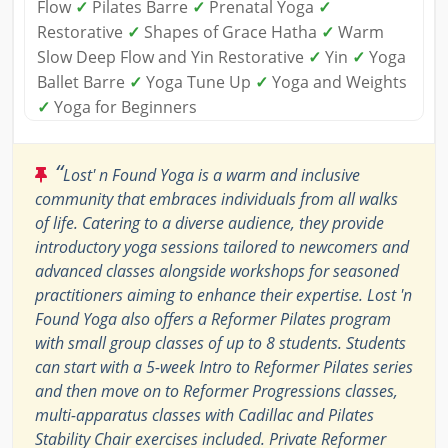
Flow
✓
Pilates Barre
✓
Prenatal Yoga
✓
Restorative
✓
Shapes of Grace Hatha
✓
Warm
Slow Deep Flow and Yin Restorative
✓
Yin
✓
Yoga
Ballet Barre
✓
Yoga Tune Up
✓
Yoga and Weights
✓
Yoga for Beginners
“
Lost' n Found Yoga is a warm and inclusive
community that embraces individuals from all walks
of life. Catering to a diverse audience, they provide
introductory yoga sessions tailored to newcomers and
advanced classes alongside workshops for seasoned
practitioners aiming to enhance their expertise. Lost 'n
Found Yoga also offers a Reformer Pilates program
with small group classes of up to 8 students. Students
can start with a 5-week Intro to Reformer Pilates series
and then move on to Reformer Progressions classes,
multi-apparatus classes with Cadillac and Pilates
Stability Chair exercises included. Private Reformer