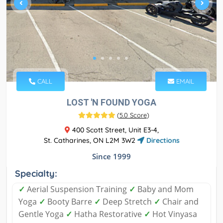
CALL
EMAIL
LOST 'N FOUND YOGA
(
5.0 Score
)
400 Scott Street, Unit E3-4,
St. Catharines, ON L2M 3W2
Directions
Since 1999
Specialty:
✓
Aerial Suspension Training
✓
Baby and Mom
Yoga
✓
Booty Barre
✓
Deep Stretch
✓
Chair and
Gentle Yoga
✓
Hatha Restorative
✓
Hot Vinyasa