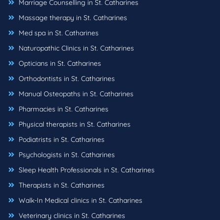
Marriage Counselling in St. Catharines
Massage therapy in St. Catharines
Med spa in St. Catharines
Naturopathic Clinics in St. Catharines
Opticians in St. Catharines
Orthodontists in St. Catharines
Manual Osteopaths in St. Catharines
Pharmacies in St. Catharines
Physical therapists in St. Catharines
Podiatrists in St. Catharines
Psychologists in St. Catharines
Sleep Health Professionals in St. Catharines
Therapists in St. Catharines
Walk-In Medical clinics in St. Catharines
Veterinary clinics in St. Catharines