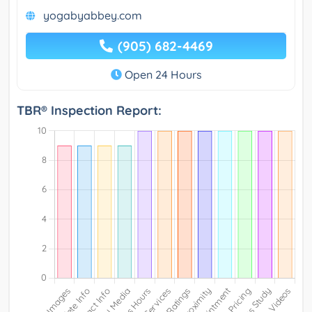
yogabyabbey.com
(905) 682-4469
Open 24 Hours
TBR® Inspection Report: