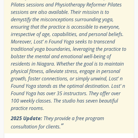
Pilates sessions and Physiotherapy Reformer Pilates
sessions are also available. Their mission is to
demystify the misconceptions surrounding yoga,
ensuring that the practice is accessible to everyone,
irrespective of age, capabilities, and personal beliefs.
Moreover, Lost' n Found Yoga seeks to transcend
traditional yoga boundaries, leveraging the practice to
bolster the mental and emotional well-being of
residents in Niagara. Whether the goal is to maintain
physical fitness, alleviate stress, engage in personal
growth, foster connections, or simply unwind, Lost' n
Found Yoga stands as the optimal destination. Lost' n
Found Yoga has over 35 instructors. They offer over
100 weekly classes. The studio has seven beautiful
practice rooms.
2025 Update:
They provide a free program
”
consultation for clients.