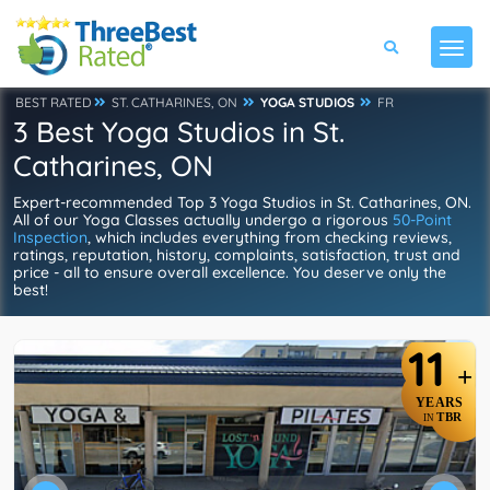
BEST RATED
ST. CATHARINES, ON
YOGA STUDIOS
FR
3 Best Yoga Studios in St.
Catharines, ON
Expert-recommended Top 3 Yoga Studios in St. Catharines, ON.
All of our Yoga Classes actually undergo a rigorous
50-Point
Inspection
, which includes everything from checking reviews,
ratings, reputation, history, complaints, satisfaction, trust and
price - all to ensure overall excellence. You deserve only the
best!
11
+
YEARS
TBR
IN