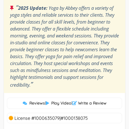
“
2025 Update:
Yoga by Abbey offers a variety of
yoga styles and reliable services to their clients. They
provide classes for all skill levels, from beginner to
advanced. They offer a flexible schedule including
morning, evening, and weekend sessions. They provide
in-studio and online classes for convenience. They
provide beginner classes to help newcomers learn the
basics. They offer yoga for pain relief and improved
circulation. They host special workshops and events
such as mindfulness sessions and meditation. They
highlight testimonials and support sessions for
”
credibility.
Reviews
|
Play Video
|
Write a Review
License #1000635079|#1000138075