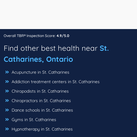
Overall TBR® Inspection Score:
4.9/5.0
Find other best health near
St.
Catharines, Ontario
Acupuncture in St. Catharines
Addiction treatment centers in St. Catharines
Chiropodists in St. Catharines
Chiropractors in St. Catharines
Dance schools in St. Catharines
Gyms in St. Catharines
Hypnotherapy in St. Catharines