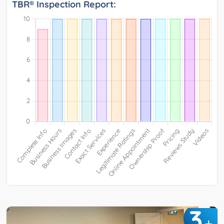
TBR® Inspection Report:
3
+