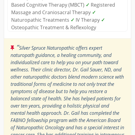
Based Cognitive Therapy (MBCT)
✓
Registered
Massage and Craniosacral Therapy
✓
Naturopathic Treatments
✓
IV Therapy
✓
Osteopathic Treatment & Reflexology
“
Silver Spruce Naturopathic offers expert
naturopath guidance, a healing community, and
individualized care to help you on your path toward
wellness. Their clinic director, Dr. Gail Sauer, ND, and
other naturopathic doctors blend modern science with
traditional forms of medicine to not only treat the
symptoms of disease but to help you restore a
balanced state of health. She has helped patients for
over ten years, providing a holistic physical and
mental health approach. Dr. Gail has completed the
FABNO fellowship program with the American Board
of Naturopathic Oncology and has a special interest in
cancer care. She has additional training in intravenous