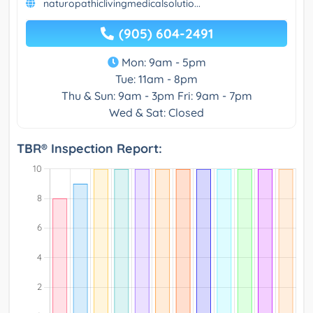
naturopathiclivingmedicalsolutio...
(905) 604-2491
Mon: 9am - 5pm
Tue: 11am - 8pm
Thu & Sun: 9am - 3pm Fri: 9am - 7pm
Wed & Sat: Closed
TBR® Inspection Report: