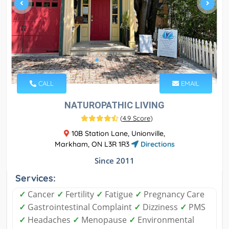
CALL
EMAIL
NATUROPATHIC LIVING
(
4.9 Score
)
10B Station Lane, Unionville,
Markham, ON L3R 1R3
Directions
Since 2011
Services:
✓
Cancer
✓
Fertility
✓
Fatigue
✓
Pregnancy Care
✓
Gastrointestinal Complaint
✓
Dizziness
✓
PMS
✓
Headaches
✓
Menopause
✓
Environmental