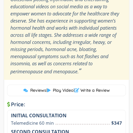
educational videos on social media as a way to
empower women to advocate for the healthcare they
deserve. She has experience in supporting women’s
hormonal health and works with individual patients
across all life stages. She addresses a wide range of
hormonal concerns, including irregular, heavy, or
missing periods, hormonal acne, bloating,
menopausal symptoms such as hot flashes and
insomnia, as well as concerns related to
”
perimenopause and menopause.
Reviews
|
Play Video
|
Write a Review
Price:
INITIAL CONSULTATION
Telemedicine 60 min
$347
SECOND CONSULTATION