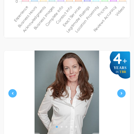
4
+
YEARS
TBR
IN