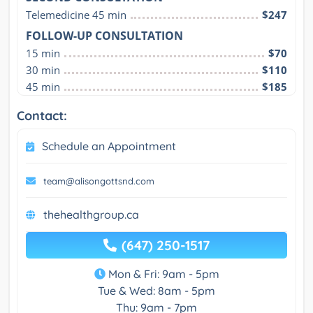
Telemedicine 45 min
$247
FOLLOW-UP CONSULTATION
15 min
$70
30 min
$110
45 min
$185
Contact:
Schedule an Appointment
team@alisongottsnd.com
thehealthgroup.ca
(647) 250-1517
Mon & Fri: 9am - 5pm
Tue & Wed: 8am - 5pm
Thu: 9am - 7pm