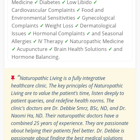
Medicine
✓
Diabetes
✓
Low Libido
✓
Cardiovascular Complaints
✓
Food and
Environmental Sensitivities
✓
Gynecological
Complaints
✓
Weight Loss
✓
Dermatological
Issues
✓
Hormonal Complaints
✓
and Seasonal
Allergies
✓
IV Therapy
✓
Naturopathic Medicine
✓
Acupuncture
✓
Brain Health Solutions
✓
and
Hormone Balancing.
“
Naturopathic Living is a fully integrative
healthcare clinic. The key principles of Naturopathic
Living are to value the patient's time, listen deeply to
patient queries, and redefine health norms. The
clinic's doctors are Dr. Debbie Smrz, BSc, ND, and Dr.
Naomi Ha, ND. Their naturopathic doctors have a
combined 25 years of experience. They are passionate
about helping their patients feel better. Dr. Debbie is
passionate about finding the best medical solutions