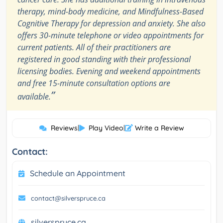
therapy, mind-body medicine, and Mindfulness-Based
Cognitive Therapy for depression and anxiety. She also
offers 30-minute telephone or video appointments for
current patients. All of their practitioners are
registered in good standing with their professional
licensing bodies. Evening and weekend appointments
and free 15-minute consultation options are
”
available.
Reviews
|
Play Video
|
Write a Review
Contact:
Schedule an Appointment
contact@silverspruce.ca
silverspruce.ca