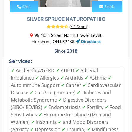
CALL
EMAIL
SILVER SPRUCE NATUROPATHIC
(
4.8 Score
)
96 Main Street North, Lower Level,
Markham, ON L3P 1X8
Directions
Since 2018
Services:
✓
Acid Reflux/GERD
✓
ADHD
✓
Adrenal
Imbalance
✓
Allergies
✓
Arthritis
✓
Asthma
✓
Autoimmune Support
✓
Cancer
✓
Cardiovascular
Disease
✓
Cold/Flu (Immune)
✓
Diabetes and
Metabolic Syndrome
✓
Digestive Disorders
(SIBO/IBD/IBS)
✓
Endometriosis
✓
Fertility
✓
Food
Sensitivities
✓
Hormone Imbalance (Men and
Women)
✓
Insomnia
✓
and Mood Disorders
(Anxiety
✓
Depression
✓
Trauma)
✓
Mindfulness-