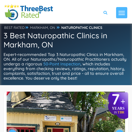
BEST RATED
MARKHAM, ON
NATUROPATHIC CLINICS
3 Best Naturopathic Clinics in
Markham, ON
Expert-recommended Top 3 Naturopathic Clinics in Markham,
ON. All of our Naturopaths/Naturopathic Practitioners actually
undergo a rigorous
50-Point Inspection
, which includes
everything from checking reviews, ratings, reputation, history,
complaints, satisfaction, trust and price - all to ensure overall
excellence. You deserve only the best!
7
+
YEARS
TBR
IN