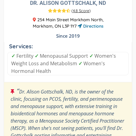
DR. ALISON GOTTSCHALK, ND
(
4.8 Score
)
254 Main Street Markham North,
Markham, ON L3P 1Y7
Directions
Since 2019
Services:
✓
Fertility
✓
Menopausal Support
✓
Women's
Weight Loss and Metabolism
✓
Women's
Hormonal Health
“
Dr. Alison Gottschalk, ND, is the owner of the
clinic, focusing on PCOS, fertility, and perimenopause
and menopause support, with extensive training in
bioidentical hormones and menopause hormone
therapy, as a Menopause Society Certified Practitioner
(MSCP). When she's not seeing patients, you'll find Dr.
Gottschalk posting informative and entertaining