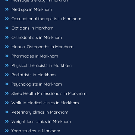
Massage therapy in Markham
Med spa in Markham
Occupational therapists in Markham
Opticians in Markham
Orthodontists in Markham
Manual Osteopaths in Markham
Pharmacies in Markham
Physical therapists in Markham
Podiatrists in Markham
Psychologists in Markham
Sleep Health Professionals in Markham
Walk-In Medical clinics in Markham
Veterinary clinics in Markham
Weight loss clinics in Markham
Yoga studios in Markham