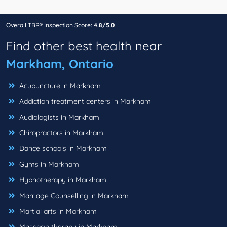
Overall TBR® Inspection Score:
4.8/5.0
Find other best health near
Markham, Ontario
Acupuncture in Markham
Addiction treatment centers in Markham
Audiologists in Markham
Chiropractors in Markham
Dance schools in Markham
Gyms in Markham
Hypnotherapy in Markham
Marriage Counselling in Markham
Martial arts in Markham