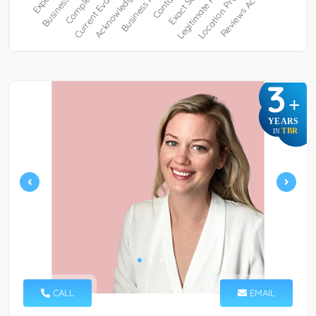
3
+
YEARS
TBR
IN
CALL
EMAIL