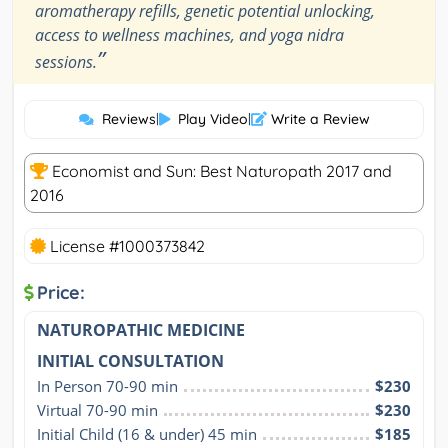
aromatherapy refills, genetic potential unlocking,
access to wellness machines, and yoga nidra
”
sessions.
Reviews
|
Play Video
|
Write a Review
Economist and Sun: Best Naturopath 2017 and
2016
License #1000373842
Price:
NATUROPATHIC MEDICINE
INITIAL CONSULTATION
In Person 70-90 min
$230
Virtual 70-90 min
$230
Initial Child (16 & under) 45 min
$185