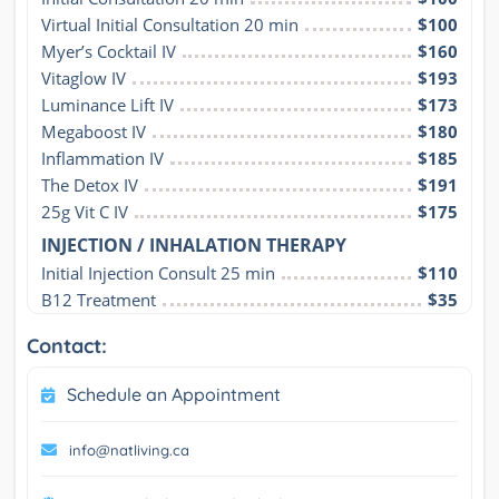
Virtual Initial Consultation 20 min
$100
Myer’s Cocktail IV
$160
Vitaglow IV
$193
Luminance Lift IV
$173
Megaboost IV
$180
Inflammation IV
$185
The Detox IV
$191
25g Vit C IV
$175
INJECTION / INHALATION THERAPY
Initial Injection Consult 25 min
$110
B12 Treatment
$35
Contact:
Schedule an Appointment
info@natliving.ca