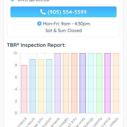
(905) 554-5599
Mon-Fri: 9am - 4:30pm
Sat & Sun: Closed
TBR® Inspection Report: