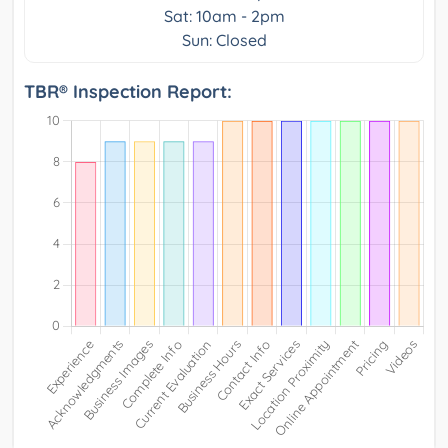
Sat: 10am - 2pm
Sun: Closed
TBR® Inspection Report: