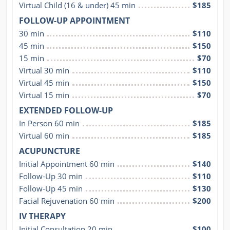
Virtual Child (16 & under) 45 min
$185
FOLLOW-UP APPOINTMENT
30 min
$110
45 min
$150
15 min
$70
Virtual 30 min
$110
Virtual 45 min
$150
Virtual 15 min
$70
EXTENDED FOLLOW-UP
In Person 60 min
$185
Virtual 60 min
$185
ACUPUNCTURE
Initial Appointment 60 min
$140
Follow-Up 30 min
$110
Follow-Up 45 min
$130
Facial Rejuvenation 60 min
$200
IV THERAPY
Initial Consultation 20 min
$100