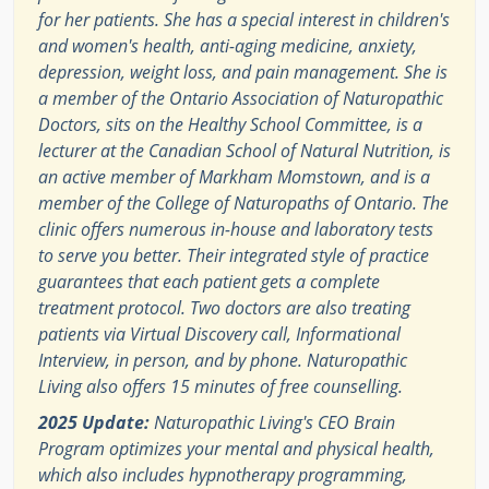
for her patients. She has a special interest in children's
and women's health, anti-aging medicine, anxiety,
depression, weight loss, and pain management. She is
a member of the Ontario Association of Naturopathic
Doctors, sits on the Healthy School Committee, is a
lecturer at the Canadian School of Natural Nutrition, is
an active member of Markham Momstown, and is a
member of the College of Naturopaths of Ontario. The
clinic offers numerous in-house and laboratory tests
to serve you better. Their integrated style of practice
guarantees that each patient gets a complete
treatment protocol. Two doctors are also treating
patients via Virtual Discovery call, Informational
Interview, in person, and by phone. Naturopathic
Living also offers 15 minutes of free counselling.
2025 Update:
Naturopathic Living's CEO Brain
Program optimizes your mental and physical health,
which also includes hypnotherapy programming,