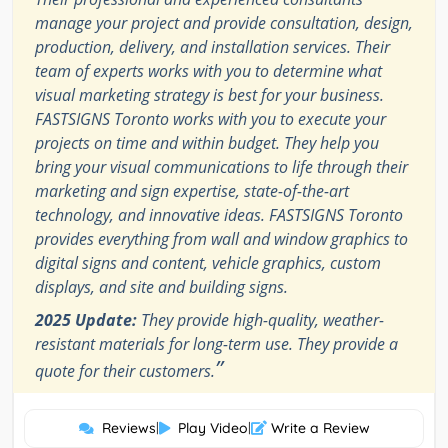
manage your project and provide consultation, design,
production, delivery, and installation services. Their
team of experts works with you to determine what
visual marketing strategy is best for your business.
FASTSIGNS Toronto works with you to execute your
projects on time and within budget. They help you
bring your visual communications to life through their
marketing and sign expertise, state-of-the-art
technology, and innovative ideas. FASTSIGNS Toronto
provides everything from wall and window graphics to
digital signs and content, vehicle graphics, custom
displays, and site and building signs.
2025 Update:
They provide high-quality, weather-
resistant materials for long-term use. They provide a
”
quote for their customers.
Reviews
|
Play Video
|
Write a Review