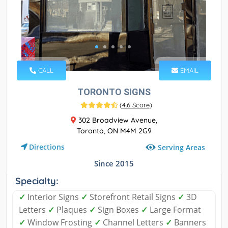
CALL
EMAIL
TORONTO SIGNS
(
4.6 Score
)
302 Broadview Avenue,
Toronto, ON M4M 2G9
Directions
Serving Areas
Since 2015
Specialty:
✓
Interior Signs
✓
Storefront Retail Signs
✓
3D
Letters
✓
Plaques
✓
Sign Boxes
✓
Large Format
✓
Window Frosting
✓
Channel Letters
✓
Banners