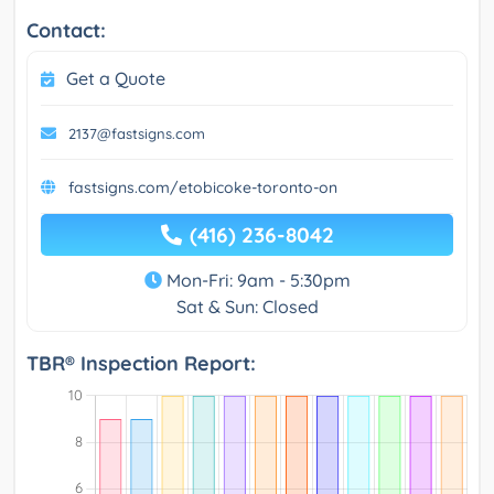
Contact:
Get a Quote
2137@fastsigns.com
fastsigns.com/etobicoke-toronto-on
(416) 236-8042
Mon-Fri: 9am - 5:30pm
Sat & Sun: Closed
TBR® Inspection Report: