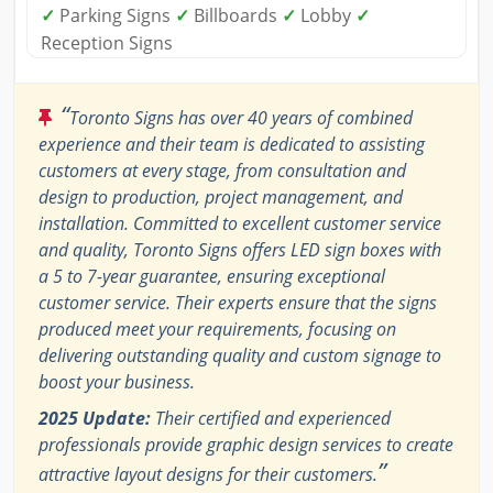
✓
Parking Signs
✓
Billboards
✓
Lobby
✓
Reception Signs
“
Toronto Signs has over 40 years of combined
experience and their team is dedicated to assisting
customers at every stage, from consultation and
design to production, project management, and
installation. Committed to excellent customer service
and quality, Toronto Signs offers LED sign boxes with
a 5 to 7-year guarantee, ensuring exceptional
customer service. Their experts ensure that the signs
produced meet your requirements, focusing on
delivering outstanding quality and custom signage to
boost your business.
2025 Update:
Their certified and experienced
professionals provide graphic design services to create
”
attractive layout designs for their customers.