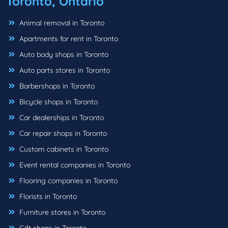
Toronto, Ontario
Animal removal in Toronto
Apartments for rent in Toronto
Auto body shops in Toronto
Auto parts stores in Toronto
Barbershops in Toronto
Bicycle shops in Toronto
Car dealerships in Toronto
Car repair shops in Toronto
Custom cabinets in Toronto
Event rental companies in Toronto
Flooring companies in Toronto
Florists in Toronto
Furniture stores in Toronto