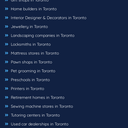
Gift shops in Toronto
Home builders in Toronto
Interior Designer & Decorators in Toronto
Jewellery in Toronto
Landscaping companies in Toronto
Locksmiths in Toronto
Mattress stores in Toronto
Pawn shops in Toronto
Pet grooming in Toronto
Preschools in Toronto
Printers in Toronto
Retirement homes in Toronto
Sewing machine stores in Toronto
Tutoring centers in Toronto
Used car dealerships in Toronto