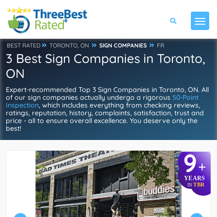
BEST RATED
TORONTO, ON
SIGN COMPANIES
FR
3 Best Sign Companies in Toronto,
ON
Expert-recommended Top 3 Sign Companies in Toronto, ON. All
of our sign companies actually undergo a rigorous
50-Point
Inspection
, which includes everything from checking reviews,
ratings, reputation, history, complaints, satisfaction, trust and
price - all to ensure overall excellence. You deserve only the
best!
9
+
YEARS
TBR
IN