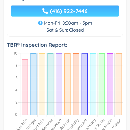
(416) 922-7446
Mon-Fri: 8:30am - 5pm
Sat & Sun: Closed
TBR® Inspection Report: