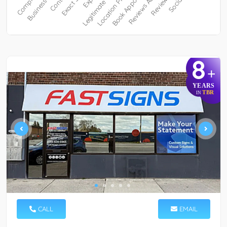
8
+
YEARS
TBR
IN
CALL
EMAIL