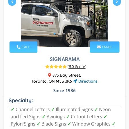
CALL
EMAIL
SIGNARAMA
(
5.0 Score
)
873 Bay Street,
Toronto, ON M5S 3K6
Directions
Since 1986
Specialty:
✓
Channel Letters
✓
Illuminated Signs
✓
Neon
and Led Signs
✓
Awnings
✓
Cutout Letters
✓
Pylon Signs
✓
Blade Signs
✓
Window Graphics
✓