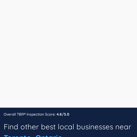
Overall TBR® Inspection Score:
4.8/5.0
Find other best local businesses near