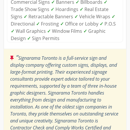
Commercial Signs
✓
Banners
✓
Billboards
✓
Trade Show Signs
✓
Hoardings
✓
Real Estate
Signs
✓
Retractable Banners
✓
Vehicle Wraps
✓
Directional
✓
Frosting
✓
Office or Lobby
✓
P.O.S
✓
Wall Graphics
✓
Window Films
✓
Graphic
Design
✓
Sign Permits
“
Signarama Toronto is a full-service sign and
display company offering custom signs, displays, and
large-format printing. Their experienced signage
consultants provide expert advice tailored to your
requirements, supported by a team of three in-house
graphic designers. Signarama Toronto handles
everything from design and manufacturing to
installation. As one of the oldest sign companies in
Toronto, they pride themselves on outstanding service
and unique creativity. Signarama Toronto is
Contractor Check and Comply Works Certified and