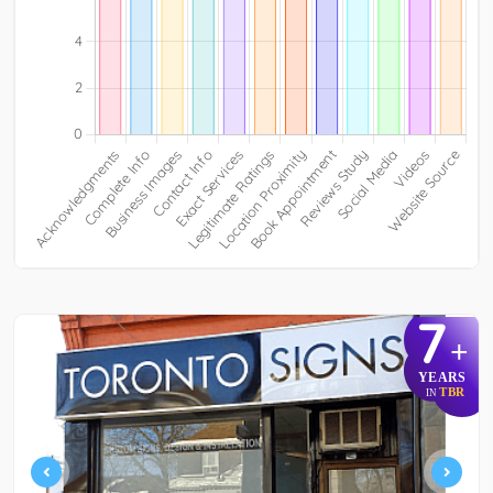
7
+
YEARS
TBR
IN