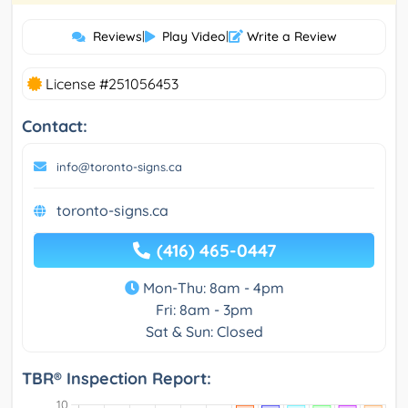
Reviews
|
Play Video
|
Write a Review
License #251056453
Contact:
info@toronto-signs.ca
toronto-signs.ca
(416) 465-0447
Mon-Thu: 8am - 4pm
Fri: 8am - 3pm
Sat & Sun: Closed
TBR® Inspection Report: