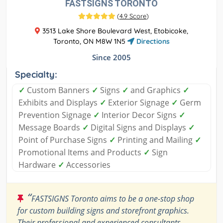
FASTSIGNS TORONTO
(
4.9 Score
)
3513 Lake Shore Boulevard West, Etobicoke,
Toronto, ON M8W 1N5
Directions
Since 2005
Specialty:
✓
Custom Banners
✓
Signs
✓
and Graphics
✓
Exhibits and Displays
✓
Exterior Signage
✓
Germ
Prevention Signage
✓
Interior Decor Signs
✓
Message Boards
✓
Digital Signs and Displays
✓
Point of Purchase Signs
✓
Printing and Mailing
✓
Promotional Items and Products
✓
Sign
Hardware
✓
Accessories
“
FASTSIGNS Toronto aims to be a one-stop shop
for custom building signs and storefront graphics.
Their professional and experienced consultants