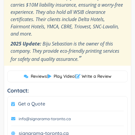
carries $10M liability insurance, ensuring a worry-free
experience. They also hold all WSIB clearance
certificates. Their clients include Delta Hotels,
Fairmont Hotels, YMCA, CBRE, Triovest, SNC-Lavalin,
and more.
2025 Update:
Biju Sebastian is the owner of this
company. They provide eco-friendly printing services
”
for safety and quality assurance.
Reviews
|
Play Video
|
Write a Review
Contact:
Get a Quote
info@signarama-toronto.ca
signarama-toronto.ca