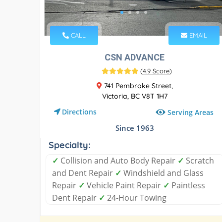
CALL
EMAIL
CSN ADVANCE
(
4.9 Score
)
741 Pembroke Street,
Victoria, BC V8T 1H7
Directions
Serving Areas
Since 1963
Specialty:
✓
Collision and Auto Body Repair
✓
Scratch
and Dent Repair
✓
Windshield and Glass
Repair
✓
Vehicle Paint Repair
✓
Paintless
Dent Repair
✓
24-Hour Towing