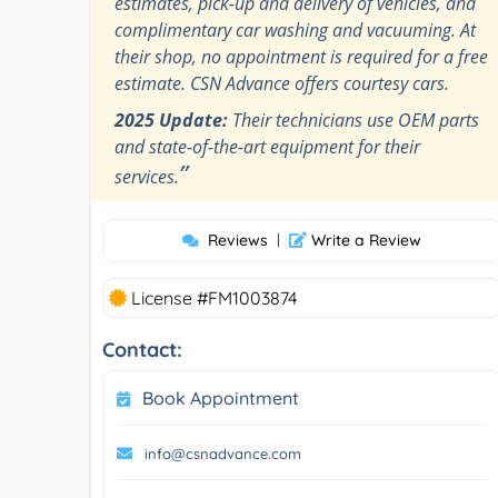
estimates, pick-up and delivery of vehicles, and
complimentary car washing and vacuuming. At
their shop, no appointment is required for a free
estimate. CSN Advance offers courtesy cars.
2025 Update:
Their technicians use OEM parts
and state-of-the-art equipment for their
”
services.
Reviews
|
Write a Review
License #FM1003874
Contact:
Book Appointment
info@csnadvance.com