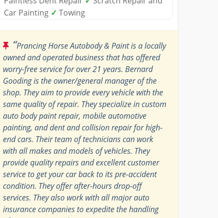
Paintless Dent Repair
✓
Scratch Repair and
Car Painting
✓
Towing
“
Prancing Horse Autobody & Paint is a locally
owned and operated business that has offered
worry-free service for over 21 years. Bernard
Gooding is the owner/general manager of the
shop. They aim to provide every vehicle with the
same quality of repair. They specialize in custom
auto body paint repair, mobile automotive
painting, and dent and collision repair for high-
end cars. Their team of technicians can work
with all makes and models of vehicles. They
provide quality repairs and excellent customer
service to get your car back to its pre-accident
condition. They offer after-hours drop-off
services. They also work with all major auto
insurance companies to expedite the handling