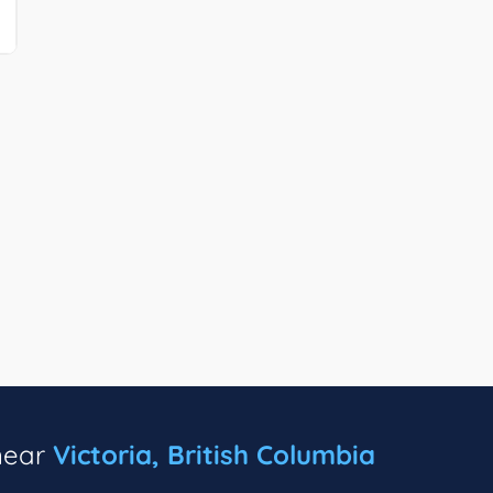
 near
Victoria, British Columbia