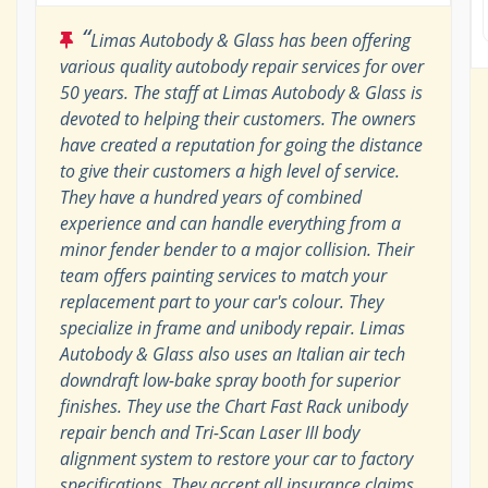
“
Limas Autobody & Glass has been offering
various quality autobody repair services for over
50 years. The staff at Limas Autobody & Glass is
devoted to helping their customers. The owners
have created a reputation for going the distance
to give their customers a high level of service.
They have a hundred years of combined
experience and can handle everything from a
minor fender bender to a major collision. Their
team offers painting services to match your
replacement part to your car's colour. They
specialize in frame and unibody repair. Limas
Autobody & Glass also uses an Italian air tech
downdraft low-bake spray booth for superior
finishes. They use the Chart Fast Rack unibody
repair bench and Tri-Scan Laser III body
alignment system to restore your car to factory
specifications. They accept all insurance claims,