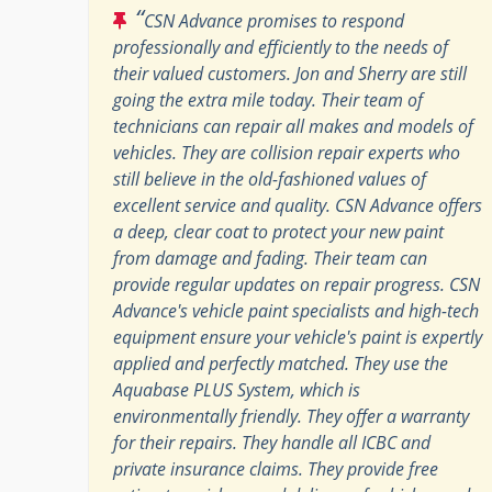
“
CSN Advance promises to respond
professionally and efficiently to the needs of
their valued customers. Jon and Sherry are still
going the extra mile today. Their team of
technicians can repair all makes and models of
vehicles. They are collision repair experts who
still believe in the old-fashioned values of
excellent service and quality. CSN Advance offers
a deep, clear coat to protect your new paint
from damage and fading. Their team can
provide regular updates on repair progress. CSN
Advance's vehicle paint specialists and high-tech
equipment ensure your vehicle's paint is expertly
applied and perfectly matched. They use the
Aquabase PLUS System, which is
environmentally friendly. They offer a warranty
for their repairs. They handle all ICBC and
private insurance claims. They provide free