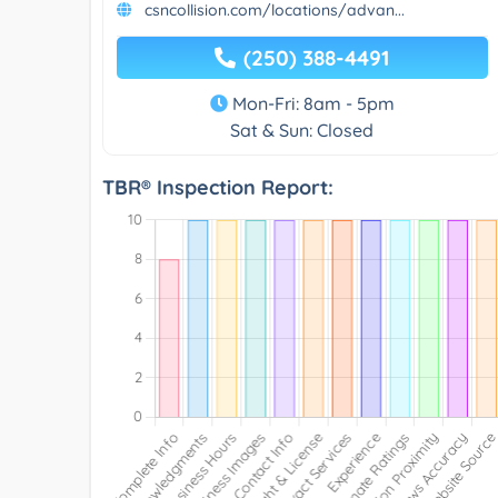
csncollision.com/locations/advan...
(250) 388-4491
Mon-Fri: 8am - 5pm
Sat & Sun: Closed
TBR® Inspection Report: