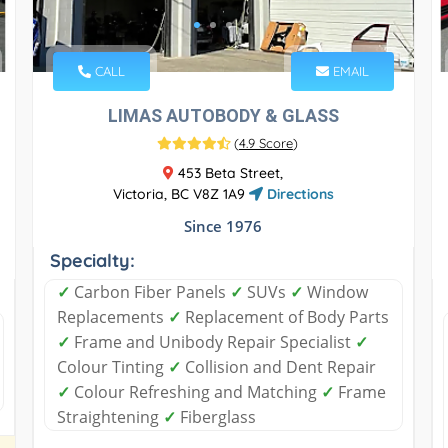
CALL
EMAIL
LIMAS AUTOBODY & GLASS
(
4.9 Score
)
453 Beta Street,
Victoria, BC V8Z 1A9
Directions
Since 1976
Specialty:
✓
Carbon Fiber Panels
✓
SUVs
✓
Window
Replacements
✓
Replacement of Body Parts
✓
Frame and Unibody Repair Specialist
✓
Colour Tinting
✓
Collision and Dent Repair
✓
Colour Refreshing and Matching
✓
Frame
Straightening
✓
Fiberglass