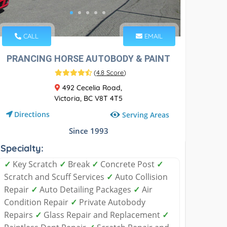
CALL
EMAIL
PRANCING HORSE AUTOBODY & PAINT
(
4.8 Score
)
492 Cecelia Road,
Victoria, BC V8T 4T5
Directions
Serving Areas
Since 1993
Specialty:
✓
Key Scratch
✓
Break
✓
Concrete Post
✓
Scratch and Scuff Services
✓
Auto Collision
Repair
✓
Auto Detailing Packages
✓
Air
Condition Repair
✓
Private Autobody
Repairs
✓
Glass Repair and Replacement
✓