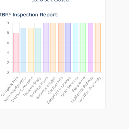
TBR® Inspection Report: