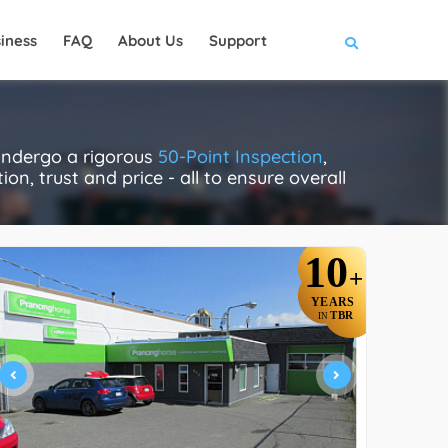
iness
FAQ
About Us
Support
 undergo a rigorous
50-Point Inspection
,
on, trust and price - all to ensure overall
10
+
YEARS
TBR
IN