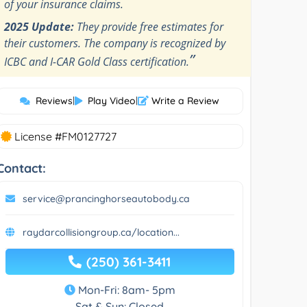
of your insurance claims.
2025 Update:
They provide free estimates for
their customers. The company is recognized by
”
ICBC and I-CAR Gold Class certification.
Reviews
|
Play Video
|
Write a Review
License #FM0127727
Contact:
service@prancinghorseautobody.ca
raydarcollisiongroup.ca/location...
(250) 361-3411
Mon-Fri: 8am- 5pm
Sat & Sun: Closed