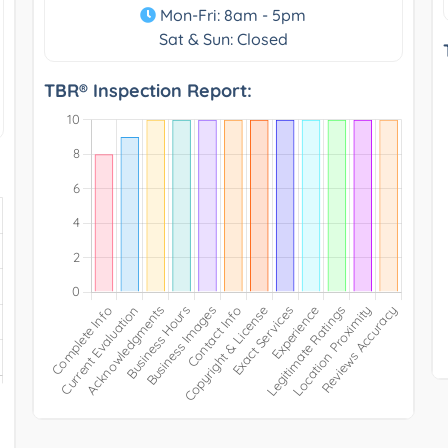
Mon-Fri: 8am - 5pm
Sat & Sun: Closed
TBR® Inspection Report: