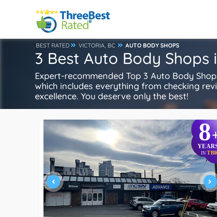
BEST RATED
VICTORIA, BC
AUTO BODY SHOPS
3 Best Auto Body Shops i
Expert-recommended Top 3 Auto Body Shops i
which includes everything from checking review
excellence. You deserve only the best!
8
YEAR
TB
IN