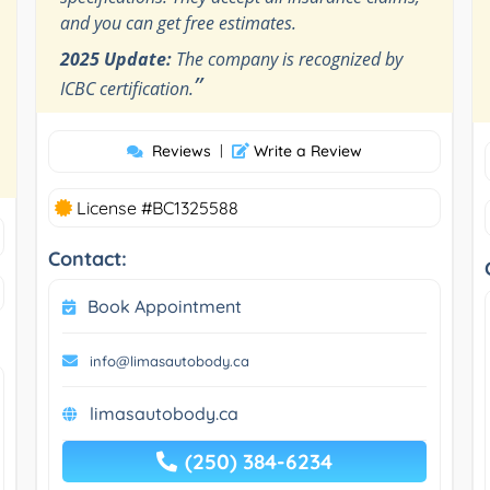
and you can get free estimates.
2025 Update:
The company is recognized by
”
ICBC certification.
Reviews
|
Write a Review
License #BC1325588
Contact:
Book Appointment
info@limasautobody.ca
limasautobody.ca
(250) 384-6234