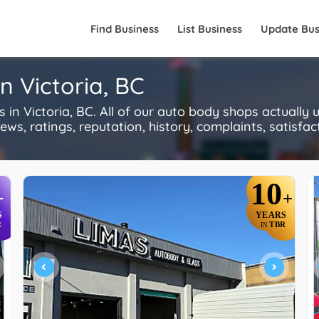
Find Business
List Business
Update Bus
n Victoria, BC
n Victoria, BC. All of our auto body shops actually
s, ratings, reputation, history, complaints, satisfacti
10
+
+
S
YEARS
R
TBR
IN