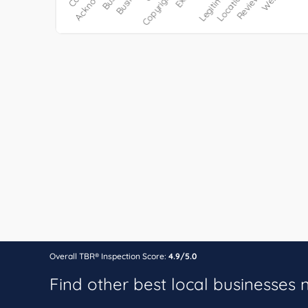
Overall TBR® Inspection Score:
4.9/5.0
Find other best local businesses