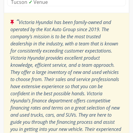
Tucson
✓
Venue
“
Victoria Hyundai has been family-owned and
operated by the Kot Auto Group since 2019. The
company's mission is to be the most trusted
dealership in the industry, with a team that is known
for consistently exceeding customer expectations.
Victoria Hyundai provides excellent product
knowledge, efficient service, and a team approach.
They offer a large inventory of new and used vehicles
to choose from. Their sales and service professionals
have extensive experience so that you can be
confident in the best possible hands. Victoria
Hyundai's finance department offers competitive
financing rates and terms on a great selection of new
and used trucks, cars, and SUVs. They are here to
guide you through the financing process and assist
you in getting into your new vehicle. Their experienced