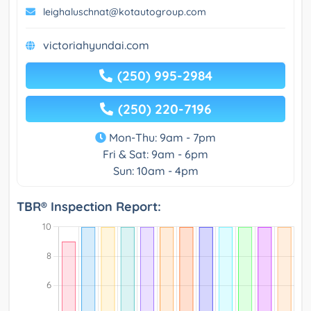
leighaluschnat@kotautogroup.com
victoriahyundai.com
(250) 995-2984
(250) 220-7196
Mon-Thu: 9am - 7pm
Fri & Sat: 9am - 6pm
Sun: 10am - 4pm
TBR® Inspection Report: