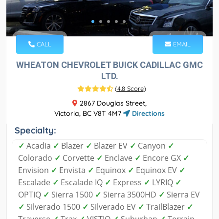
CALL
EMAIL
WHEATON CHEVROLET BUICK CADILLAC GMC
LTD.
(
4.8 Score
)
2867 Douglas Street,
Victoria, BC V8T 4M7
Directions
Specialty:
✓
Acadia
✓
Blazer
✓
Blazer EV
✓
Canyon
✓
Colorado
✓
Corvette
✓
Enclave
✓
Encore GX
✓
Envision
✓
Envista
✓
Equinox
✓
Equinox EV
✓
Escalade
✓
Escalade IQ
✓
Express
✓
LYRIQ
✓
OPTIQ
✓
Sierra 1500
✓
Sierra 3500HD
✓
Sierra EV
✓
Silverado 1500
✓
Silverado EV
✓
TrailBlazer
✓