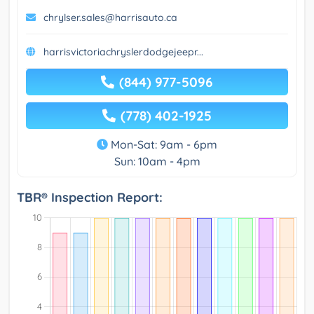
chrylser.sales@harrisauto.ca
harrisvictoriachryslerdodgejeepr...
(844) 977-5096
(778) 402-1925
Mon-Sat: 9am - 6pm
Sun: 10am - 4pm
TBR® Inspection Report: