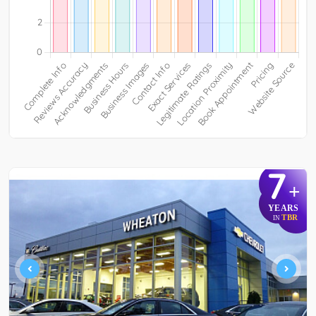
7
+
YEARS
TBR
IN