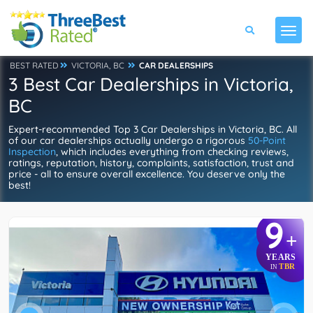
BEST RATED
VICTORIA, BC
CAR DEALERSHIPS
3 Best Car Dealerships in Victoria,
BC
Expert-recommended Top 3 Car Dealerships in Victoria, BC. All
of our car dealerships actually undergo a rigorous
50-Point
Inspection
, which includes everything from checking reviews,
ratings, reputation, history, complaints, satisfaction, trust and
price - all to ensure overall excellence. You deserve only the
best!
9
+
YEARS
TBR
IN