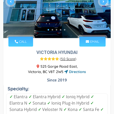
CALL
EMAIL
VICTORIA HYUNDAI
(
5.0 Score
)
525 Gorge Road East,
Victoria, BC V8T 2W5
Directions
Since 2019
Specialty:
✓
Elantra
✓
Elantra Hybrid
✓
Ioniq Hybrid
✓
Elantra N
✓
Sonata
✓
Ioniq Plug-In Hybrid
✓
Sonata Hybrid
✓
Veloster N
✓
Kona
✓
Santa Fe
✓