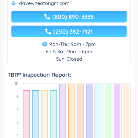
davewheatongm.com
(800) 890-3338
(250) 382-7121
Mon-Thu: 9am - 7pm
Fri & Sat: 9am - 6pm
Sun: Closed
TBR® Inspection Report: