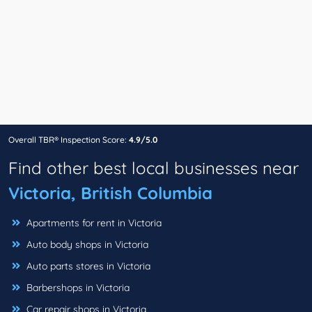
Overall TBR® Inspection Score:
4.9/5.0
Find other best local businesses near
Victoria, British Columbia
Apartments for rent in Victoria
Auto body shops in Victoria
Auto parts stores in Victoria
Barbershops in Victoria
Car repair shops in Victoria