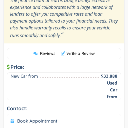
The finance team at Harris Dodge brings extensive
experience and collaborates with a large network of
lenders to offer you competitive rates and loan
payment options tailored to your financial needs. They
also handle warranty recalls to ensure your vehicle
”
runs smoothly and safely.
Reviews
|
Write a Review
Price:
New Car from
$33,888
Used
Car
from
Contact:
Book Appointment