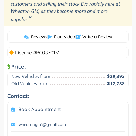
customers and selling their stock EVs rapidly here at
Wheaton GM, as they become more and more
”
popular.
Reviews
|
Play Video
|
Write a Review
License #BC0870151
Price:
New Vehicles from
$29,393
Old Vehicles from
$12,788
Contact:
Book Appointment
wheatongm1@gmail.com