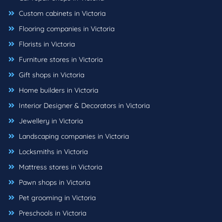
Custom cabinets in Victoria
Flooring companies in Victoria
Florists in Victoria
Furniture stores in Victoria
Gift shops in Victoria
Home builders in Victoria
Interior Designer & Decorators in Victoria
Jewellery in Victoria
Landscaping companies in Victoria
Locksmiths in Victoria
Mattress stores in Victoria
Pawn shops in Victoria
Pet grooming in Victoria
Preschools in Victoria