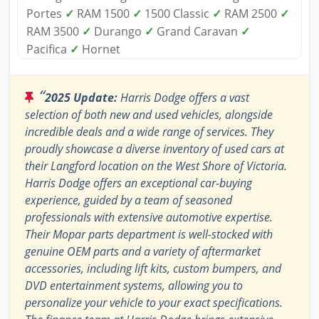
Portes
✓
RAM 1500
✓
1500 Classic
✓
RAM 2500
✓
RAM 3500
✓
Durango
✓
Grand Caravan
✓
Pacifica
✓
Hornet
“
2025 Update:
Harris Dodge offers a vast
selection of both new and used vehicles, alongside
incredible deals and a wide range of services. They
proudly showcase a diverse inventory of used cars at
their Langford location on the West Shore of Victoria.
Harris Dodge offers an exceptional car-buying
experience, guided by a team of seasoned
professionals with extensive automotive expertise.
Their Mopar parts department is well-stocked with
genuine OEM parts and a variety of aftermarket
accessories, including lift kits, custom bumpers, and
DVD entertainment systems, allowing you to
personalize your vehicle to your exact specifications.