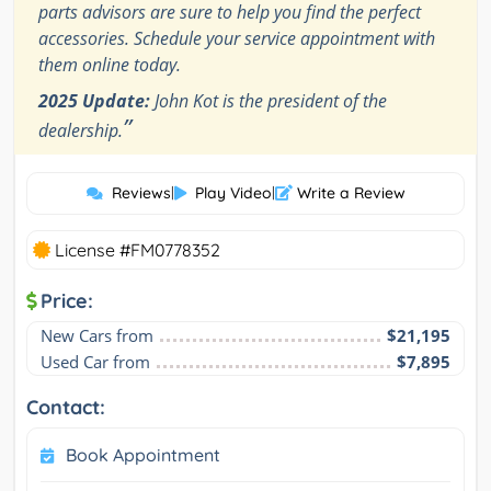
parts advisors are sure to help you find the perfect
accessories. Schedule your service appointment with
them online today.
2025 Update:
John Kot is the president of the
”
dealership.
Reviews
|
Play Video
|
Write a Review
License #FM0778352
Price:
New Cars from
$21,195
Used Car from
$7,895
Contact:
Book Appointment