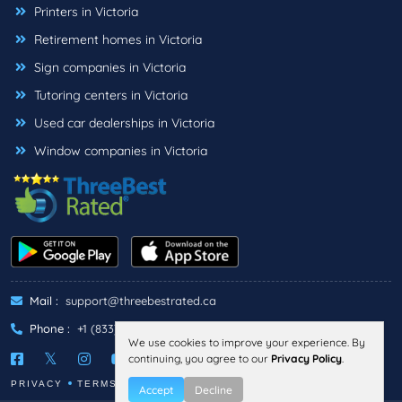
Printers in Victoria
Retirement homes in Victoria
Sign companies in Victoria
Tutoring centers in Victoria
Used car dealerships in Victoria
Window companies in Victoria
Mail :
support@threebestrated.ca
Phone :
+1 (833)-488-6888
We use cookies to improve your experience. By
continuing, you agree to our
Privacy Policy
.
PRIVACY
TERMS
Accept
Decline