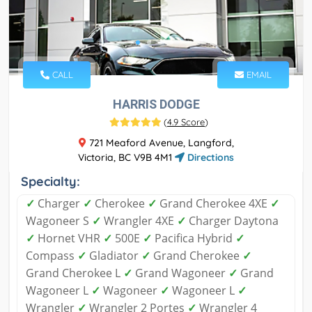
CALL
EMAIL
HARRIS DODGE
(
4.9 Score
)
721 Meaford Avenue, Langford,
Victoria, BC V9B 4M1
Directions
Specialty:
✓
Charger
✓
Cherokee
✓
Grand Cherokee 4XE
✓
Wagoneer S
✓
Wrangler 4XE
✓
Charger Daytona
✓
Hornet VHR
✓
500E
✓
Pacifica Hybrid
✓
Compass
✓
Gladiator
✓
Grand Cherokee
✓
Grand Cherokee L
✓
Grand Wagoneer
✓
Grand
Wagoneer L
✓
Wagoneer
✓
Wagoneer L
✓
Wrangler
✓
Wrangler 2 Portes
✓
Wrangler 4