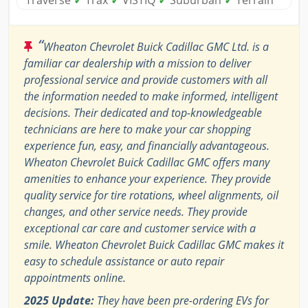
Traverse
✓
Trax
✓
VISTIQ
✓
Suburban
✓
Terrain
“
Wheaton Chevrolet Buick Cadillac GMC Ltd. is a
familiar car dealership with a mission to deliver
professional service and provide customers with all
the information needed to make informed, intelligent
decisions. Their dedicated and top-knowledgeable
technicians are here to make your car shopping
experience fun, easy, and financially advantageous.
Wheaton Chevrolet Buick Cadillac GMC offers many
amenities to enhance your experience. They provide
quality service for tire rotations, wheel alignments, oil
changes, and other service needs. They provide
exceptional car care and customer service with a
smile. Wheaton Chevrolet Buick Cadillac GMC makes it
easy to schedule assistance or auto repair
appointments online.
2025 Update:
They have been pre-ordering EVs for