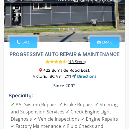
CALL
EMAIL
PROGRESSIVE AUTO REPAIR & MAINTENANCE
(
4.8 Score
)
422 Burnside Road East,
Victoria, BC V8T 2X1
Directions
Since 2002
Specialty:
✓
A/C System Repairs
✓
Brake Repairs
✓
Steering
and Suspension Services
✓
Check Engine Light
Diagnosis
✓
Vehicle Inspections
✓
Engine Repairs
✓
Factory Maintenance
✓
Fluid Checks and