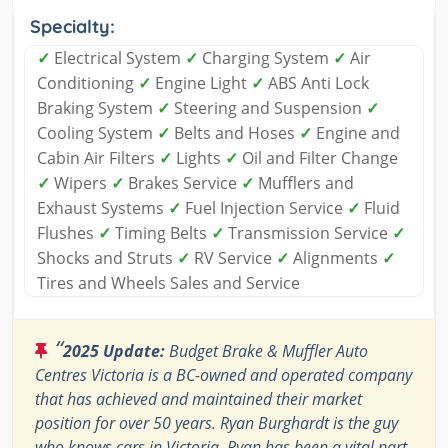
Specialty:
✓
Electrical System
✓
Charging System
✓
Air
Conditioning
✓
Engine Light
✓
ABS Anti Lock
Braking System
✓
Steering and Suspension
✓
Cooling System
✓
Belts and Hoses
✓
Engine and
Cabin Air Filters
✓
Lights
✓
Oil and Filter Change
✓
Wipers
✓
Brakes Service
✓
Mufflers and
Exhaust Systems
✓
Fuel Injection Service
✓
Fluid
Flushes
✓
Timing Belts
✓
Transmission Service
✓
Shocks and Struts
✓
RV Service
✓
Alignments
✓
Tires and Wheels Sales and Service
“
2025 Update:
Budget Brake & Muffler Auto
Centres Victoria is a BC-owned and operated company
that has achieved and maintained their market
position for over 50 years. Ryan Burghardt is the guy
who knows cars in Victoria. Ryan has been a vital part