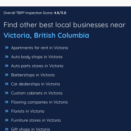
Overall TBR® Inspection Score:
4.8/5.0
Find other best local businesses near
Victoria, British Columbia
Apartments for rent in Victoria
Auto body shops in Victoria
Auto parts stores in Victoria
Barbershops in Victoria
Car dealerships in Victoria
Custom cabinets in Victoria
Flooring companies in Victoria
Florists in Victoria
Furniture stores in Victoria
Gift shops in Victoria