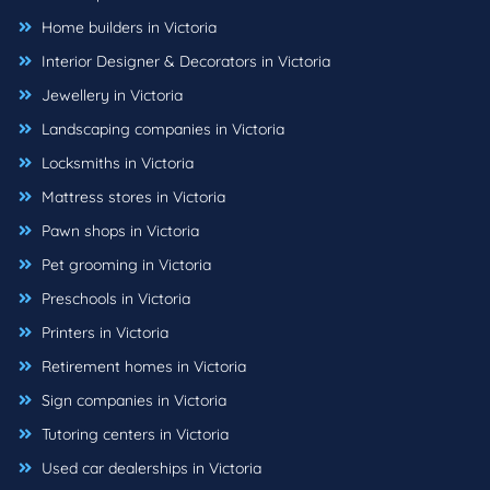
Home builders in Victoria
Interior Designer & Decorators in Victoria
Jewellery in Victoria
Landscaping companies in Victoria
Locksmiths in Victoria
Mattress stores in Victoria
Pawn shops in Victoria
Pet grooming in Victoria
Preschools in Victoria
Printers in Victoria
Retirement homes in Victoria
Sign companies in Victoria
Tutoring centers in Victoria
Used car dealerships in Victoria