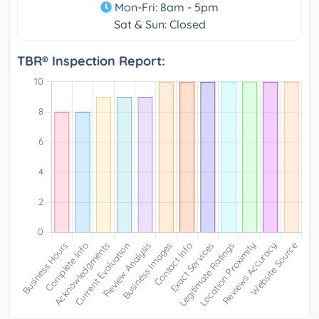
Mon-Fri: 8am - 5pm
Sat & Sun: Closed
TBR® Inspection Report: