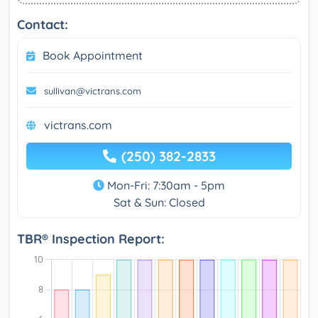
Contact:
Book Appointment
sullivan@victrans.com
victrans.com
(250) 382-2833
Mon-Fri: 7:30am - 5pm
Sat & Sun: Closed
TBR® Inspection Report: