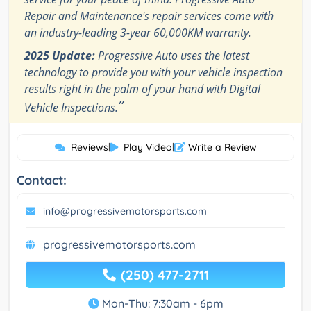
Repair and Maintenance's repair services come with
an industry-leading 3-year 60,000KM warranty.
2025 Update:
Progressive Auto uses the latest
technology to provide you with your vehicle inspection
results right in the palm of your hand with Digital
”
Vehicle Inspections.
Reviews
|
Play Video
|
Write a Review
Contact:
info@progressivemotorsports.com
progressivemotorsports.com
(250) 477-2711
Mon-Thu: 7:30am - 6pm