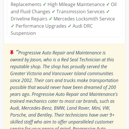
Replacements
✓
High Mileage Maintenance
✓
Oil
and Fluid Changes
✓
Transmission Services
✓
Driveline Repairs
✓
Mercedes Locksmith Service
✓
Performance Upgrades
✓
Audi DRC
Suspension
“
Progressive Auto Repair and Maintenance is
owned by Jason, who is a Red Seal Technician at this
reputable shop. The shop has proudly served the
Greater Victoria and Vancouver Island communities
since 2002. Their cars and trucks make transportation
possible that would never have been dreamed of 200
years ago. Progressive Auto Repair and Maintenance's
trained mechanics cater to most car brands, such as
Audi, Mercedes-Benz, BMW, Land Rover, Mini, VW,
Porsche, and Bentley. Their technicians have over 9+
skilled staff who aim to offer unparalleled customer
service for your peace of mind. Progressive Auto