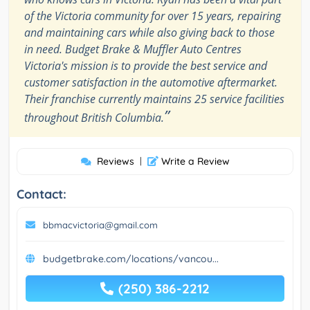
of the Victoria community for over 15 years, repairing
and maintaining cars while also giving back to those
in need. Budget Brake & Muffler Auto Centres
Victoria's mission is to provide the best service and
customer satisfaction in the automotive aftermarket.
Their franchise currently maintains 25 service facilities
”
throughout British Columbia.
Reviews
|
Write a Review
Contact:
bbmacvictoria@gmail.com
budgetbrake.com/locations/vancou...
(250) 386-2212