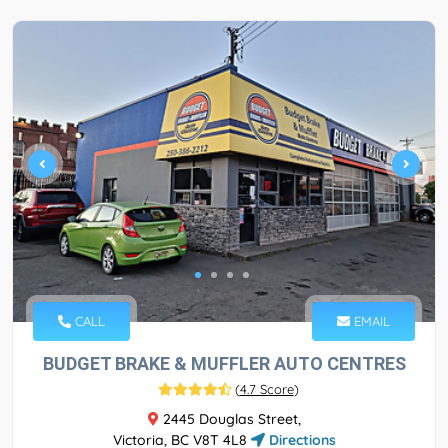
CALL
EMAIL
BUDGET BRAKE & MUFFLER AUTO CENTRES
(
4.7 Score
)
2445 Douglas Street,
Victoria, BC V8T 4L8
Directions