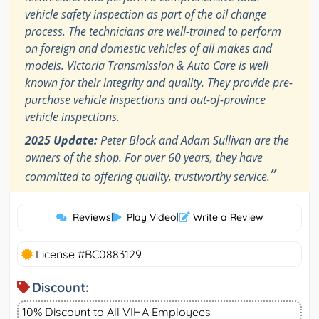
vehicle safety inspection as part of the oil change
process. The technicians are well-trained to perform
on foreign and domestic vehicles of all makes and
models. Victoria Transmission & Auto Care is well
known for their integrity and quality. They provide pre-
purchase vehicle inspections and out-of-province
vehicle inspections.
2025 Update:
Peter Block and Adam Sullivan are the
owners of the shop. For over 60 years, they have
”
committed to offering quality, trustworthy service.
Reviews
|
Play Video
|
Write a Review
License #BC0883129
Discount:
10% Discount to All VIHA Employees