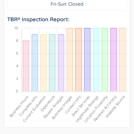
Fri-Sun: Closed
TBR® Inspection Report: