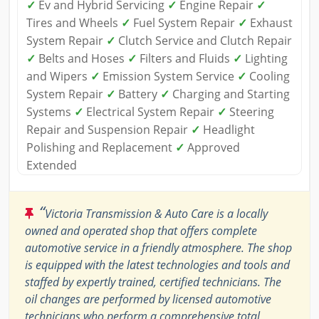
✓
Ev and Hybrid Servicing
✓
Engine Repair
✓
Tires and Wheels
✓
Fuel System Repair
✓
Exhaust
System Repair
✓
Clutch Service and Clutch Repair
✓
Belts and Hoses
✓
Filters and Fluids
✓
Lighting
and Wipers
✓
Emission System Service
✓
Cooling
System Repair
✓
Battery
✓
Charging and Starting
Systems
✓
Electrical System Repair
✓
Steering
Repair and Suspension Repair
✓
Headlight
Polishing and Replacement
✓
Approved
Extended
“
Victoria Transmission & Auto Care is a locally
owned and operated shop that offers complete
automotive service in a friendly atmosphere. The shop
is equipped with the latest technologies and tools and
staffed by expertly trained, certified technicians. The
oil changes are performed by licensed automotive
technicians who perform a comprehensive total