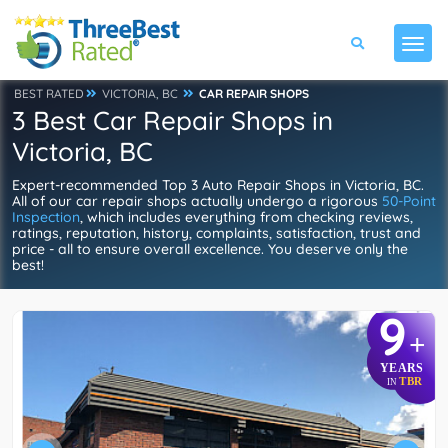
BEST RATED
VICTORIA, BC
CAR REPAIR SHOPS
3 Best Car Repair Shops in
Victoria, BC
Expert-recommended Top 3 Auto Repair Shops in Victoria, BC.
All of our car repair shops actually undergo a rigorous
50-Point
Inspection
, which includes everything from checking reviews,
ratings, reputation, history, complaints, satisfaction, trust and
price - all to ensure overall excellence. You deserve only the
best!
9
+
YEARS
TBR
IN