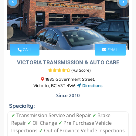
CALL
EMAIL
VICTORIA TRANSMISSION & AUTO CARE
(
4.8 Score
)
1885 Government Street,
Victoria, BC V8T 4W6
Directions
Since 2010
Specialty:
✓
Transmission Service and Repair
✓
Brake
Repair
✓
Oil Change
✓
Pre Purchase Vehicle
Inspections
✓
Out of Province Vehicle Inspections