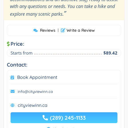
with any questions or needs. You can take a hike and
”
explore many scenic parks.
Reviews
|
Write a Review
Price:
Starts from
$89.42
Contact:
Book Appointment
info@cityviewinn.ca
cityviewinn.ca
(289) 245-1133