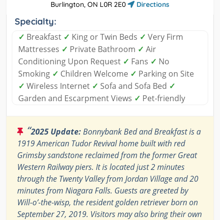
Burlington, ON L0R 2E0
Directions
Specialty:
✓
Breakfast
✓
King or Twin Beds
✓
Very Firm
Mattresses
✓
Private Bathroom
✓
Air
Conditioning Upon Request
✓
Fans
✓
No
Smoking
✓
Children Welcome
✓
Parking on Site
✓
Wireless Internet
✓
Sofa and Sofa Bed
✓
Garden and Escarpment Views
✓
Pet-friendly
“
2025 Update:
Bonnybank Bed and Breakfast is a
1919 American Tudor Revival home built with red
Grimsby sandstone reclaimed from the former Great
Western Railway piers. It is located just 2 minutes
through the Twenty Valley from Jordan Village and 20
minutes from Niagara Falls. Guests are greeted by
Will-o’-the-wisp, the resident golden retriever born on
September 27, 2019. Visitors may also bring their own