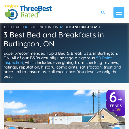
BEST RATED
BURLINGTON, ON
BED AND BREAKFAST
3 Best Bed and Breakfasts in
Burlington, ON
Expert-recommended Top 3 Bed & Breakfasts in Burlington,
ON. All of our B&Bs actually undergo a rigorous
50-Point
Inspection
, which includes everything from checking reviews,
ratings, reputation, history, complaints, satisfaction, trust and
price - all to ensure overall excellence. You deserve only the
best!
6
+
YEARS
TBR
IN