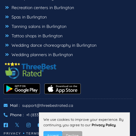
Recreation centers in Burlington
Spas in Burlington
Tanning salons in Burlington
Tattoo shops in Burlington
Wedding dance choreography in Burlington
Wedding planners in Burlington
Mail :
support@threebestrated.ca
Phone :
+1 (833)-488-6888
We use cookies to improve your experience. By
continuing, you agree to our
Privacy Policy
.
PRIVACY
TERMS
Accept
Decline