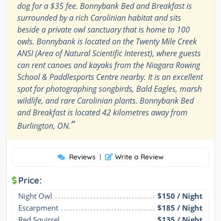
dog for a $35 fee. Bonnybank Bed and Breakfast is
surrounded by a rich Carolinian habitat and sits
beside a private owl sanctuary that is home to 100
owls. Bonnybank is located on the Twenty Mile Creek
ANSI (Area of Natural Scientific Interest), where guests
can rent canoes and kayaks from the Niagara Rowing
School & Paddlesports Centre nearby. It is an excellent
spot for photographing songbirds, Bald Eagles, marsh
wildlife, and rare Carolinian plants. Bonnybank Bed
and Breakfast is located 42 kilometres away from
”
Burlington, ON.
Reviews
|
Write a Review
Price:
Night Owl
$150 / Night
Escarpment
$185 / Night
Red Squirrel
$135 / Night