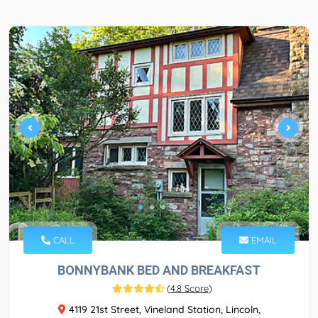
CALL
EMAIL
BONNYBANK BED AND BREAKFAST
(
4.8 Score
)
4119 21st Street, Vineland Station, Lincoln,