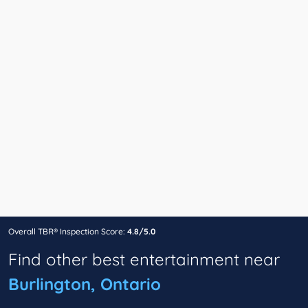
Overall TBR® Inspection Score:
4.8/5.0
Find other best entertainment near
Burlington, Ontario