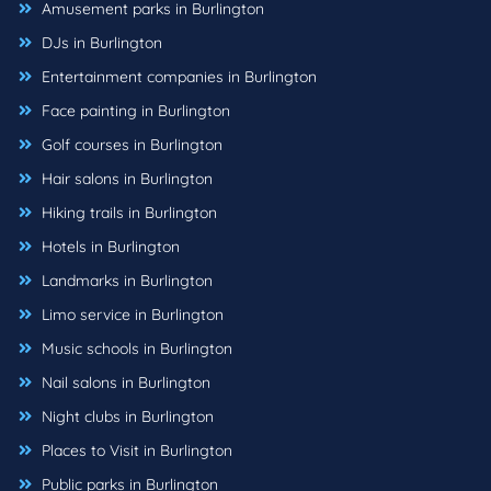
Amusement parks in Burlington
DJs in Burlington
Entertainment companies in Burlington
Face painting in Burlington
Golf courses in Burlington
Hair salons in Burlington
Hiking trails in Burlington
Hotels in Burlington
Landmarks in Burlington
Limo service in Burlington
Music schools in Burlington
Nail salons in Burlington
Night clubs in Burlington
Places to Visit in Burlington
Public parks in Burlington