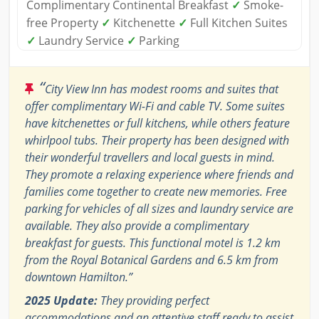
Complimentary Continental Breakfast
✓
Smoke-
free Property
✓
Kitchenette
✓
Full Kitchen Suites
✓
Laundry Service
✓
Parking
“
City View Inn has modest rooms and suites that
offer complimentary Wi-Fi and cable TV. Some suites
have kitchenettes or full kitchens, while others feature
whirlpool tubs. Their property has been designed with
their wonderful travellers and local guests in mind.
They promote a relaxing experience where friends and
families come together to create new memories. Free
parking for vehicles of all sizes and laundry service are
available. They also provide a complimentary
breakfast for guests. This functional motel is 1.2 km
from the Royal Botanical Gardens and 6.5 km from
downtown Hamilton.”
2025 Update:
They providing perfect
accommodations and an attentive staff ready to assist