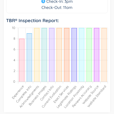
Check-In: 3pm
Check-Out: 11am
TBR® Inspection Report: