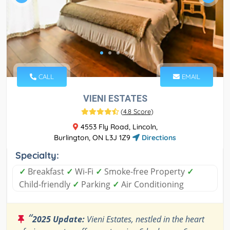
CALL
EMAIL
VIENI ESTATES
(
4.8 Score
)
4553 Fly Road, Lincoln,
Burlington, ON L3J 1Z9
Directions
Specialty:
✓
Breakfast
✓
Wi-Fi
✓
Smoke-free Property
✓
Child-friendly
✓
Parking
✓
Air Conditioning
“
2025 Update:
Vieni Estates, nestled in the heart