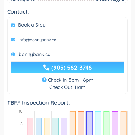
Contact:
Book a Stay
info@bonnybank.ca
bonnybank.ca
(905) 562-3746
Check In: 5pm - 6pm
Check Out: 11am
TBR® Inspection Report: