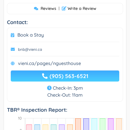
Reviews
|
Write a Review
Contact:
Book a Stay
bnb@vieni.ca
vieni.ca/pages/nguesthouse
(905) 563-6521
Check-In: 3pm
Check-Out: 11am
TBR® Inspection Report: