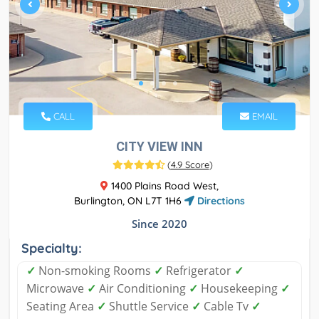
CALL
EMAIL
CITY VIEW INN
(
4.9 Score
)
1400 Plains Road West,
Burlington, ON L7T 1H6
Directions
Since 2020
Specialty:
✓
Non-smoking Rooms
✓
Refrigerator
✓
Microwave
✓
Air Conditioning
✓
Housekeeping
✓
Seating Area
✓
Shuttle Service
✓
Cable Tv
✓