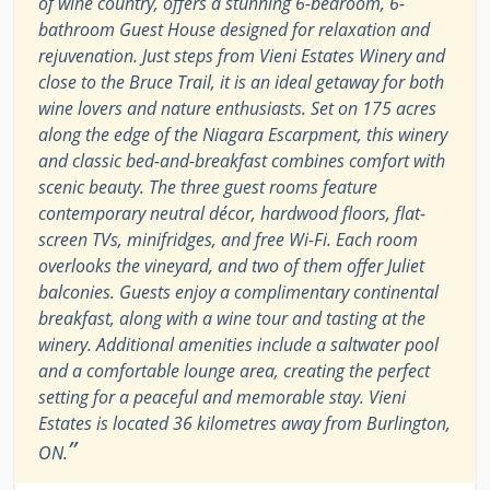
of wine country, offers a stunning 6-bedroom, 6-
bathroom Guest House designed for relaxation and
rejuvenation. Just steps from Vieni Estates Winery and
close to the Bruce Trail, it is an ideal getaway for both
wine lovers and nature enthusiasts. Set on 175 acres
along the edge of the Niagara Escarpment, this winery
and classic bed-and-breakfast combines comfort with
scenic beauty. The three guest rooms feature
contemporary neutral décor, hardwood floors, flat-
screen TVs, minifridges, and free Wi-Fi. Each room
overlooks the vineyard, and two of them offer Juliet
balconies. Guests enjoy a complimentary continental
breakfast, along with a wine tour and tasting at the
winery. Additional amenities include a saltwater pool
and a comfortable lounge area, creating the perfect
setting for a peaceful and memorable stay. Vieni
Estates is located 36 kilometres away from Burlington,
”
ON.