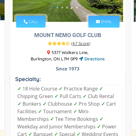
CALL
EMAIL
MOUNT NEMO GOLF CLUB
(
4.7 Score
)
5377 Walkers Line,
Burlington, ON L7M 0P9
Directions
Since 1973
Specialty:
✓
18 Hole Course
✓
Practice Range
✓
Chipping Green
✓
Pull Carts
✓
Club Rental
✓
Bunkers
✓
Clubhouse
✓
Pro Shop
✓
Cart
Facilities
✓
Tournament
✓
Mini-
Memberships
✓
Tee Time Bookings
✓
Weekday and Junior Memberships
✓
Power
Cart
✓
Banquet
✓
Special
✓
Wedding Events