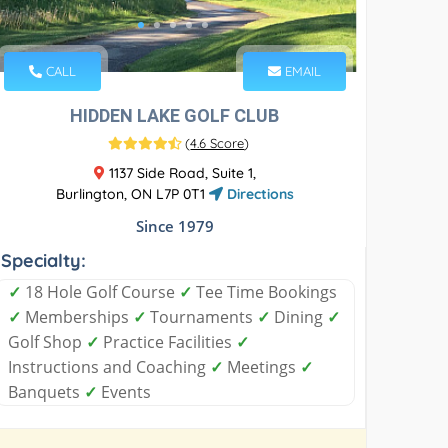
CALL
EMAIL
HIDDEN LAKE GOLF CLUB
(
4.6 Score
)
1137 Side Road, Suite 1,
Burlington, ON L7P 0T1
Directions
Since 1979
Specialty:
✓
18 Hole Golf Course
✓
Tee Time Bookings
✓
Memberships
✓
Tournaments
✓
Dining
✓
Golf Shop
✓
Practice Facilities
✓
Instructions and Coaching
✓
Meetings
✓
Banquets
✓
Events