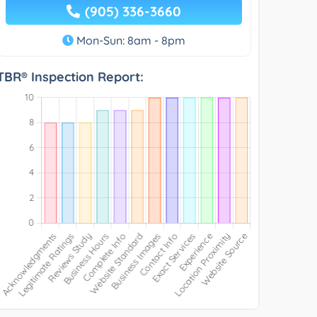
(905) 336-3660
Mon-Sun: 8am - 8pm
TBR® Inspection Report: