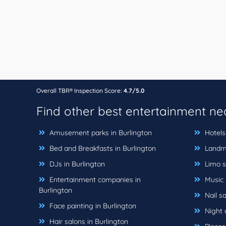
Overall TBR® Inspection Score:
4.7/5.0
Find other best entertainment n
Amusement parks in Burlington
Hotels 
Bed and Breakfasts in Burlington
Landma
DJs in Burlington
Limo se
Entertainment companies in
Music s
Burlington
Nail sa
Face painting in Burlington
Night c
Hair salons in Burlington