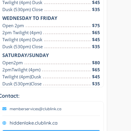
Twilight (4pm) Dusk
$45
Dusk (530pm) Close
$35
WEDNESDAY TO FRIDAY
Open 2pm
$75
2pm Twilight (4pm)
$65
Twilight (4pm) Dusk
$45
Dusk (530pm) Close
$35
SATURDAY/SUNDAY
Open2pm
$80
2pmTwilight (4pm)
$65
Twilight (4pm)Dusk
$45
Dusk (530pm)Close
$35
Contact:
memberservices@clublink.ca
hiddenlake.clublink.ca