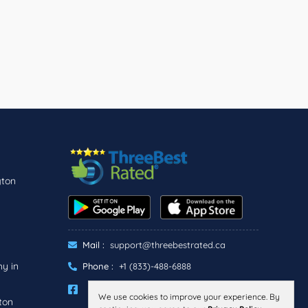
gton
Mail :
support@threebestrated.ca
y in
Phone :
+1 (833)-488-6888
We use cookies to improve your experience. By
ton