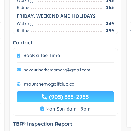
Walking
$45
Riding
$55
FRIDAY, WEEKEND AND HOLIDAYS
Walking
$49
Riding
$59
Contact:
Book a Tee Time
savouringthemoment@gmail.com
mountnemogolfclub.ca
(905) 335-2955
Mon-Sun: 6am - 9pm
TBR® Inspection Report: