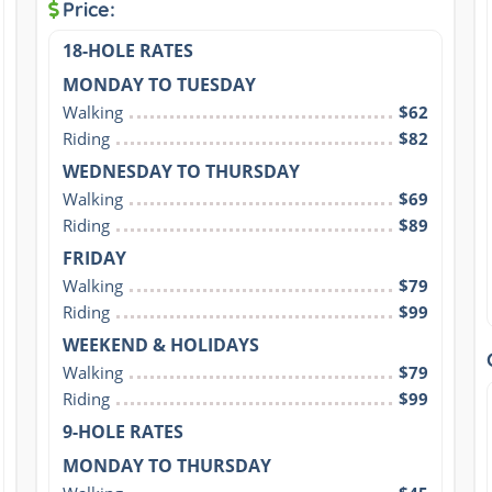
Price:
18-HOLE RATES
MONDAY TO TUESDAY
Walking
$62
Riding
$82
WEDNESDAY TO THURSDAY
Walking
$69
Riding
$89
FRIDAY
Walking
$79
Riding
$99
WEEKEND & HOLIDAYS
Walking
$79
Riding
$99
9-HOLE RATES
MONDAY TO THURSDAY