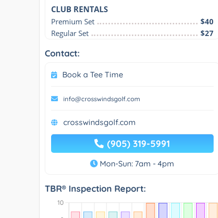
CLUB RENTALS
Premium Set
$40
Regular Set
$27
Contact:
Book a Tee Time
info@crosswindsgolf.com
crosswindsgolf.com
(905) 319-5991
Mon-Sun: 7am - 4pm
TBR® Inspection Report: