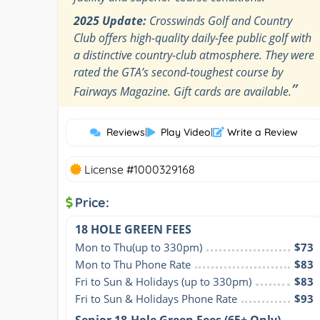
2025 Update:
Crosswinds Golf and Country
Club offers high-quality daily-fee public golf with
a distinctive country-club atmosphere. They were
rated the GTA’s second-toughest course by
”
Fairways Magazine. Gift cards are available.
Reviews
|
Play Video
|
Write a Review
License #1000329168
Price:
18 HOLE GREEN FEES
Mon to Thu(up to 330pm)
$73
Mon to Thu Phone Rate
$83
Fri to Sun & Holidays (up to 330pm)
$83
Fri to Sun & Holidays Phone Rate
$93
Senior 18-Hole Green Fees (65+ Only)