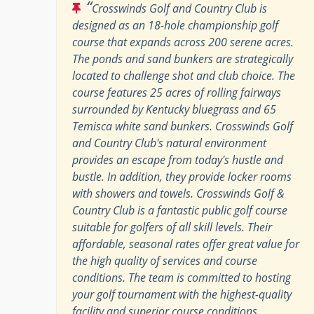
“
Crosswinds Golf and Country Club is
designed as an 18-hole championship golf
course that expands across 200 serene acres.
The ponds and sand bunkers are strategically
located to challenge shot and club choice. The
course features 25 acres of rolling fairways
surrounded by Kentucky bluegrass and 65
Temisca white sand bunkers. Crosswinds Golf
and Country Club's natural environment
provides an escape from today's hustle and
bustle. In addition, they provide locker rooms
with showers and towels. Crosswinds Golf &
Country Club is a fantastic public golf course
suitable for golfers of all skill levels. Their
affordable, seasonal rates offer great value for
the high quality of services and course
conditions. The team is committed to hosting
your golf tournament with the highest-quality
facility and superior course conditions.