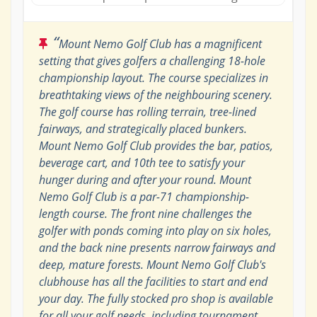
“
Mount Nemo Golf Club has a magnificent
setting that gives golfers a challenging 18-hole
championship layout. The course specializes in
breathtaking views of the neighbouring scenery.
The golf course has rolling terrain, tree-lined
fairways, and strategically placed bunkers.
Mount Nemo Golf Club provides the bar, patios,
beverage cart, and 10th tee to satisfy your
hunger during and after your round. Mount
Nemo Golf Club is a par-71 championship-
length course. The front nine challenges the
golfer with ponds coming into play on six holes,
and the back nine presents narrow fairways and
deep, mature forests. Mount Nemo Golf Club's
clubhouse has all the facilities to start and end
your day. The fully stocked pro shop is available
for all your golf needs, including tournament