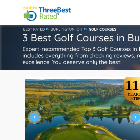
BEST RATED
BURLINGTON, ON
GOLF COURSES
3 Best Golf Courses in Bu
Expert-recommended Top 3 Golf Courses in Bu
includes everything from checking reviews, rat
excellence. You deserve only the best!
11
YEAR
TB
IN