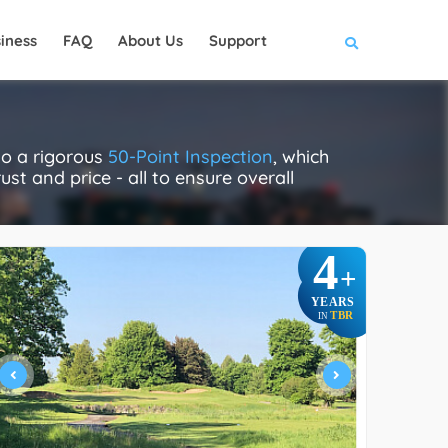
iness
FAQ
About Us
Support
go a rigorous
50-Point Inspection
, which
ust and price - all to ensure overall
4
+
YEARS
TBR
IN