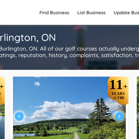
Find Business
List Business
Update Bus
rlington, ON
rlington, ON. All of our golf courses actually under
ings, reputation, history, complaints, satisfaction, tr
11
+
+
S
YEARS
R
TBR
IN