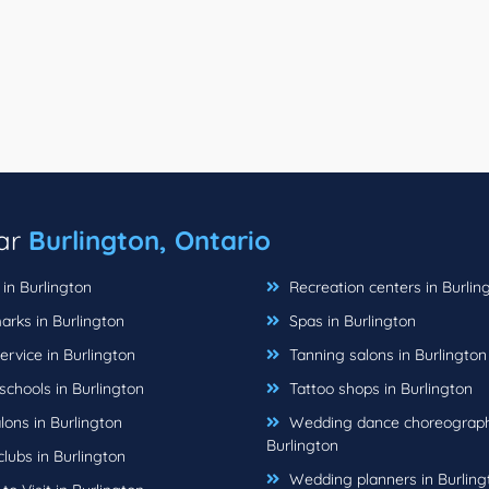
ear
Burlington, Ontario
in Burlington
Recreation centers in Burlin
rks in Burlington
Spas in Burlington
rvice in Burlington
Tanning salons in Burlington
chools in Burlington
Tattoo shops in Burlington
lons in Burlington
Wedding dance choreograph
Burlington
lubs in Burlington
Wedding planners in Burling