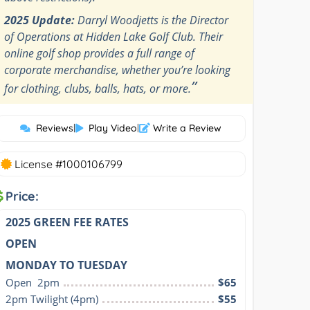
2025 Update:
Darryl Woodjetts is the Director
of Operations at Hidden Lake Golf Club. Their
online golf shop provides a full range of
corporate merchandise, whether you’re looking
”
for clothing, clubs, balls, hats, or more.
Reviews
|
Play Video
|
Write a Review
License #1000106799
Price:
2025 GREEN FEE RATES
OPEN
MONDAY TO TUESDAY
Open  2pm
$65
2pm Twilight (4pm)
$55