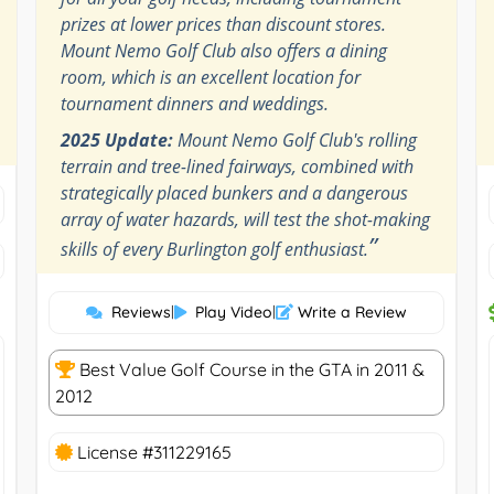
prizes at lower prices than discount stores.
Mount Nemo Golf Club also offers a dining
room, which is an excellent location for
tournament dinners and weddings.
2025 Update:
Mount Nemo Golf Club's rolling
terrain and tree-lined fairways, combined with
strategically placed bunkers and a dangerous
array of water hazards, will test the shot-making
”
skills of every Burlington golf enthusiast.
Reviews
|
Play Video
|
Write a Review
Best Value Golf Course in the GTA in 2011 &
2012
License #311229165