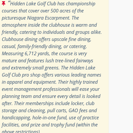
“
Hidden Lake Golf Club has championship
courses that cover over 500 acres of the
picturesque Niagara Escarpment. The
atmosphere inside the clubhouse is warm and
friendly, catering to individuals and groups alike.
Clubhouse dining offers upscale fine dining,
casual, family-friendly dining, or catering.
Measuring 6,712 yards, the course is very
mature and features lush tree-lined fairways
and extremely small greens. The Hidden Lake
Golf Club pro shop offers various leading names
in apparel and equipment. Their highly trained
event management professionals will ease your
planning team and ensure every detail is looked
after. Their memberships include locker, club
storage and cleaning, pull carts, GAO fees and
handicapping, hole-in-one fund, use of practice
facilities, and prize and trophy fund (within the
above restrictions).