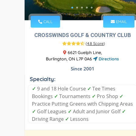
CALL
EMAIL
CROSSWINDS GOLF & COUNTRY CLUB
(
4.8 Score
)
6621 Guelph Line,
Burlington, ON L7P 0A6
Directions
Since 2001
Specialty:
✓
9 and 18 Hole Course
✓
Tee Times
Bookings
✓
Tournaments
✓
Pro Shop
✓
Practice Putting Greens with Chipping Areas
✓
Golf Leagues
✓
Adult and Junior Golf
✓
Driving Range
✓
Lessons