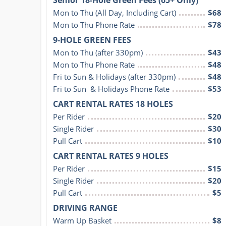
Mon to Thu (All Day, Including Cart)
$68
Mon to Thu Phone Rate
$78
9-HOLE GREEN FEES
Mon to Thu (after 330pm)
$43
Mon to Thu Phone Rate
$48
Fri to Sun & Holidays (after 330pm)
$48
Fri to Sun  & Holidays Phone Rate
$53
CART RENTAL RATES 18 HOLES
Per Rider
$20
Single Rider
$30
Pull Cart
$10
CART RENTAL RATES 9 HOLES
Per Rider
$15
Single Rider
$20
Pull Cart
$5
DRIVING RANGE
Warm Up Basket
$8